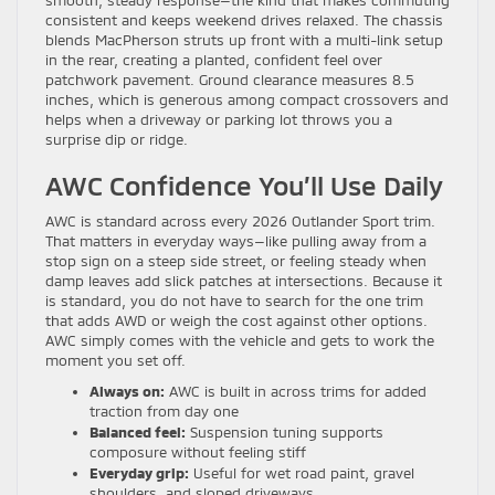
consistent and keeps weekend drives relaxed. The chassis
blends MacPherson struts up front with a multi-link setup
in the rear, creating a planted, confident feel over
patchwork pavement. Ground clearance measures 8.5
inches, which is generous among compact crossovers and
helps when a driveway or parking lot throws you a
surprise dip or ridge.
AWC Confidence You’ll Use Daily
AWC is standard across every 2026 Outlander Sport trim.
That matters in everyday ways—like pulling away from a
stop sign on a steep side street, or feeling steady when
damp leaves add slick patches at intersections. Because it
is standard, you do not have to search for the one trim
that adds AWD or weigh the cost against other options.
AWC simply comes with the vehicle and gets to work the
moment you set off.
Always on:
AWC is built in across trims for added
traction from day one
Balanced feel:
Suspension tuning supports
composure without feeling stiff
Everyday grip:
Useful for wet road paint, gravel
shoulders, and sloped driveways