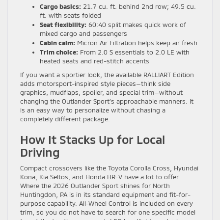
Cargo basics:
21.7 cu. ft. behind 2nd row; 49.5 cu.
ft. with seats folded
Seat flexibility:
60:40 split makes quick work of
mixed cargo and passengers
Cabin calm:
Micron Air Filtration helps keep air fresh
Trim choice:
From 2.0 S essentials to 2.0 LE with
heated seats and red-stitch accents
If you want a sportier look, the available RALLIART Edition
adds motorsport-inspired style pieces—think side
graphics, mudflaps, spoiler, and special trim—without
changing the Outlander Sport’s approachable manners. It
is an easy way to personalize without chasing a
completely different package.
How It Stacks Up for Local
Driving
Compact crossovers like the Toyota Corolla Cross, Hyundai
Kona, Kia Seltos, and Honda HR-V have a lot to offer.
Where the 2026 Outlander Sport shines for North
Huntingdon, PA is in its standard equipment and fit-for-
purpose capability. All-Wheel Control is included on every
trim, so you do not have to search for one specific model