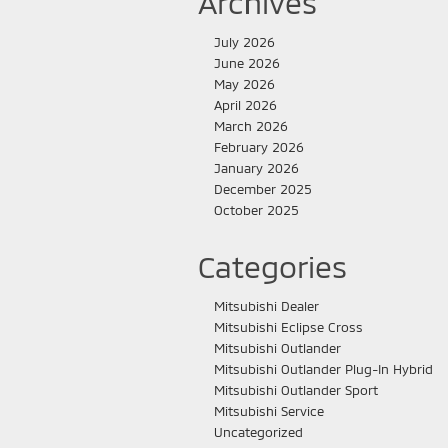
Archives
July 2026
June 2026
May 2026
April 2026
March 2026
February 2026
January 2026
December 2025
October 2025
Categories
Mitsubishi Dealer
Mitsubishi Eclipse Cross
Mitsubishi Outlander
Mitsubishi Outlander Plug-In Hybrid
Mitsubishi Outlander Sport
Mitsubishi Service
Uncategorized