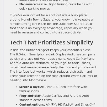
Maneuverable size:
Tight turning circle helps with
quick parking moves
If you’ve ever circled for a spot outside a busy plaza
around Norwin Towne Square, you know how valuable a
nimble turning circle can be. The Outlander Sport’s 34.8-
foot spec is an everyday advantage, especially when you
need to reverse and correct into a space quickly.
Tech That Prioritizes Simplicity
Inside, the Outlander Sport keeps your essentials close.
The 8.0-inch Smartphone-Link Display Audio system pairs
quickly and lays out your apps clearly. Apple CarPlay® and
Android Auto are standard, so your go-to tools—maps,
music, and messages—are ready the moment you connect.
The interface just works, which reduces distraction and
keeps your attention on the road around White Oak Park or
heading into Monroeville.
Screen & layout:
Clean 8.0-inch interface with
familiar icons
Plug-and-play:
Apple CarPlay and Android Auto
standard across trims
Content options:
AM/FM, HD Radio®, and SiriusXM®