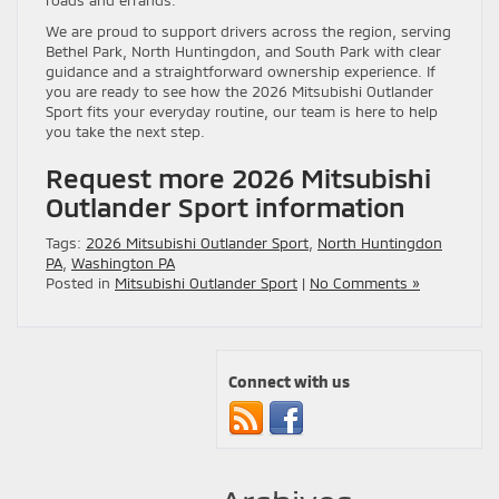
We are proud to support drivers across the region, serving
Bethel Park, North Huntingdon, and South Park with clear
guidance and a straightforward ownership experience. If
you are ready to see how the 2026 Mitsubishi Outlander
Sport fits your everyday routine, our team is here to help
you take the next step.
Request more 2026 Mitsubishi
Outlander Sport information
Tags:
2026 Mitsubishi Outlander Sport
,
North Huntingdon
PA
,
Washington PA
Posted in
Mitsubishi Outlander Sport
|
No Comments »
Connect with us