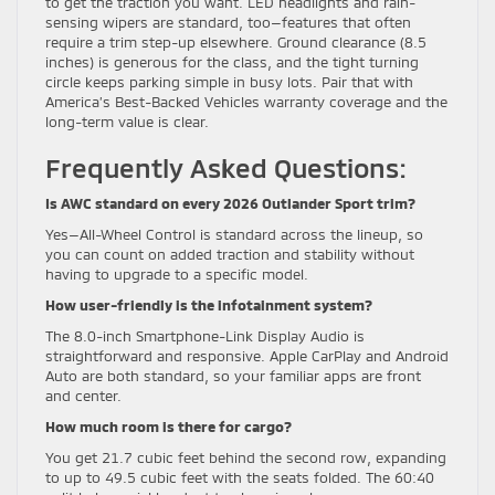
to get the traction you want. LED headlights and rain-
sensing wipers are standard, too—features that often
require a trim step-up elsewhere. Ground clearance (8.5
inches) is generous for the class, and the tight turning
circle keeps parking simple in busy lots. Pair that with
America’s Best-Backed Vehicles warranty coverage and the
long-term value is clear.
Frequently Asked Questions:
Is AWC standard on every 2026 Outlander Sport trim?
Yes—All-Wheel Control is standard across the lineup, so
you can count on added traction and stability without
having to upgrade to a specific model.
How user-friendly is the infotainment system?
The 8.0-inch Smartphone-Link Display Audio is
straightforward and responsive. Apple CarPlay and Android
Auto are both standard, so your familiar apps are front
and center.
How much room is there for cargo?
You get 21.7 cubic feet behind the second row, expanding
to up to 49.5 cubic feet with the seats folded. The 60:40