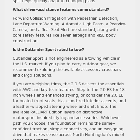
split helps quickly adapt to changing plans.
What driver-assistance features come standard?
Forward Collision Mitigation with Pedestrian Detection,
Lane Departure Warning, Automatic High Beam, a Rearview
Camera, and a Rear Seat Alert are standard, along with
core safety features like seven airbags and RISE body
construction.
Is the Outlander Sport rated to tow?
Outlander Sport is not engineered as a towing vehicle in
the U.S. market. If you plan to carry outdoor gear, we
recommend exploring the available accessory crossbars
and cargo solutions.
If you are weighing trims, the 2.0 S delivers the essentials
with AWC and key tech features. Step to the 2.0 ES for 18-
inch wheels and enhanced styling, or consider the 2.0 LE
for heated front seats, black-and-red interior accents, and
a leather-wrapped steering wheel and shift knob. The
available RALLIART Edition layers on distinctive
motorsport-inspired styling and accessories. Whichever
path you choose, the foundation remains the same—
confident traction, simple connectivity, and an easygoing
drive that makes sense across North Huntingdon’s mix of
roads and errands.