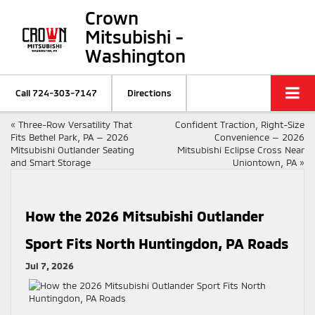
Crown
Mitsubishi -
Washington
Call
724-303-7147
Directions
«
Three-Row Versatility That
Confident Traction, Right-Size
Fits Bethel Park, PA — 2026
Convenience — 2026
Mitsubishi Outlander Seating
Mitsubishi Eclipse Cross Near
and Smart Storage
Uniontown, PA
»
How the 2026 Mitsubishi Outlander
Sport Fits North Huntingdon, PA Roads
Jul 7, 2026