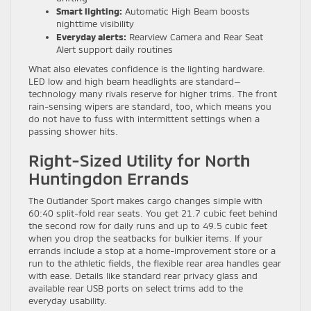
Smart lighting:
Automatic High Beam boosts
nighttime visibility
Everyday alerts:
Rearview Camera and Rear Seat
Alert support daily routines
What also elevates confidence is the lighting hardware.
LED low and high beam headlights are standard—
technology many rivals reserve for higher trims. The front
rain-sensing wipers are standard, too, which means you
do not have to fuss with intermittent settings when a
passing shower hits.
Right-Sized Utility for North
Huntingdon Errands
The Outlander Sport makes cargo changes simple with
60:40 split-fold rear seats. You get 21.7 cubic feet behind
the second row for daily runs and up to 49.5 cubic feet
when you drop the seatbacks for bulkier items. If your
errands include a stop at a home-improvement store or a
run to the athletic fields, the flexible rear area handles gear
with ease. Details like standard rear privacy glass and
available rear USB ports on select trims add to the
everyday usability.