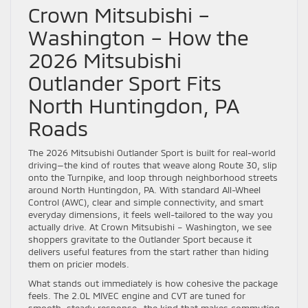
Crown Mitsubishi –
Washington – How the
2026 Mitsubishi
Outlander Sport Fits
North Huntingdon, PA
Roads
The 2026 Mitsubishi Outlander Sport is built for real-world
driving—the kind of routes that weave along Route 30, slip
onto the Turnpike, and loop through neighborhood streets
around North Huntingdon, PA. With standard All-Wheel
Control (AWC), clear and simple connectivity, and smart
everyday dimensions, it feels well-tailored to the way you
actually drive. At Crown Mitsubishi – Washington, we see
shoppers gravitate to the Outlander Sport because it
delivers useful features from the start rather than hiding
them on pricier models.
What stands out immediately is how cohesive the package
feels. The 2.0L MIVEC engine and CVT are tuned for
smooth, steady response—the kind that makes commuting