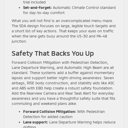
trial included
Set-and-forget:
Automatic Climate Control standard
for day-to-day comfort
What you will not find is an overcomplicated menu maze.
The SDA design focuses on large, legible touch targets and
a short list of key actions. That keeps your eyes on traffic
when the lane gets busy around the US-30 and PA-48
junction.
Safety That Backs You Up
Forward Collision Mitigation with Pedestrian Detection,
Lane Departure Warning, and Automatic High Beam are all
standard. These systems add a buffer against momentary
lapses and support better night-driving awareness. Seven
airbags, RISE body construction, and stability aids like ASC
and ABS with EBD help create a robust safety foundation.
Add the Rearview Camera and Rear Seat Alert for everyday
awareness and you have a thoughtful safety suite that fits
commuting and weekend plans alike.
Forward Collision Mitigation:
With Pedestrian
Detection for added caution
Lane support:
Lane Departure Warning helps reduce
drifting