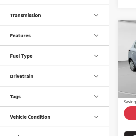
Transmission
Co
$1,
Features
202
SAVI
Pric
Fuel Type
VIN:
M
Model
46,3
Drivetrain
Retail 
Doc Fe
Intern
Tags
Savin
Vehicle Condition