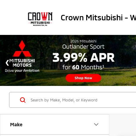
Crown Mitsubishi - 
Make