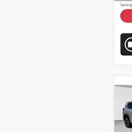
Savin
Co
202
Pric
VIN:
5
Model