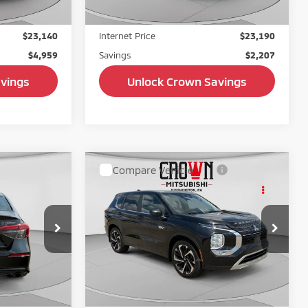
+$490
Doc Fee:
+$490
$23,140
Internet Price
$23,190
$4,959
Savings
$2,207
 Savings
Unlock Crown Savings
Compare Vehicle
$23,714
$25,928
$1,271
2023
Mitsubishi Outlander
t
BEST PRICE:
PHEV
SE tech
BEST PRICE:
SAVINGS
Price Drop