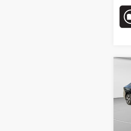
Co
$4,
202
SAVI
Spe
VIN:
4
72,8
Retail 
Doc Fe
Intern