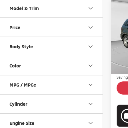
Co
Model & Trim
$91
200
SAVI
Price
VIN:
J
Model
Body Style
68,6
Retail 
Doc Fe
Color
Intern
Savin
MPG / MPGe
Cylinder
Engine Size