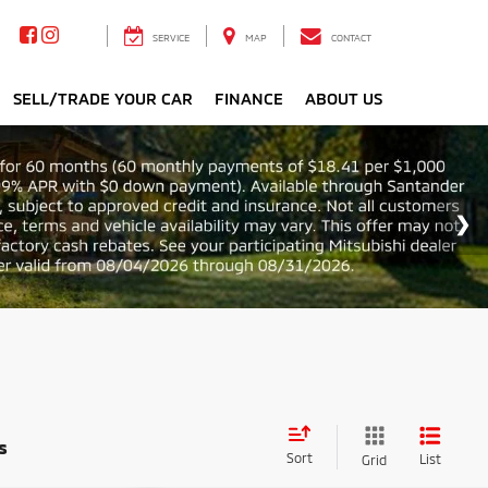
SERVICE
MAP
CONTACT
SELL/TRADE YOUR CAR
FINANCE
ABOUT US
s
Sort
List
Grid