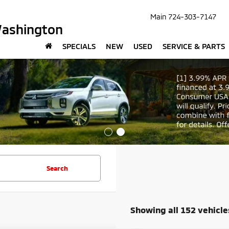
Main
724-303-7147
Washington
SPECIALS
NEW
USED
SERVICE & PARTS
Search
Showing all 152 vehicle