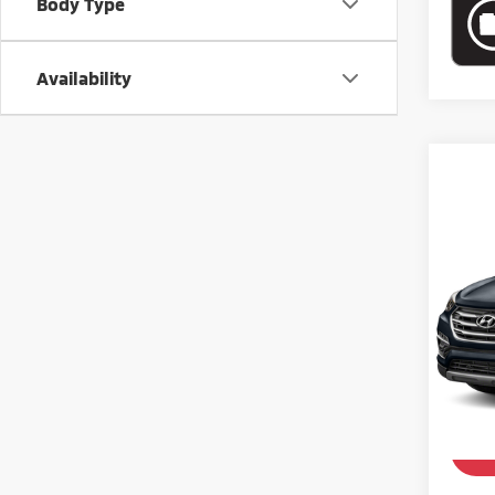
Body Type
Availability
Co
201
2.4 
VIN:
5
Model
62,5
Retail 
Doc Fe