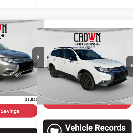
$15,399
ander
SE
Compare Vehicle
$15,480
BEST PRICE:
2018
Mitsubishi Outlander
BEST PRICE:
ck:
6M121A
VIN:
JA4AZ3A33JZ049916
Stock:
6M128A
Ext.
Int.
50,366 mi
Less
$14,909
Retail Price:
$14,990
+$490
Doc Fee:
+$490
$15,399
$1,541
Unlock Crown Savings
 Savings