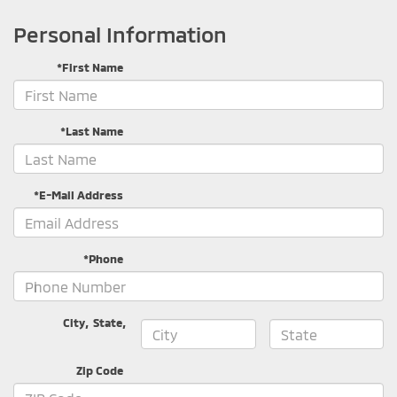
Personal Information
*First Name
*Last Name
*E-Mail Address
*Phone
City
,
State
,
Zip Code