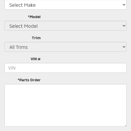
*Model
Trim
VIN #
*Parts Order