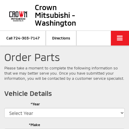
Crown
Mitsubishi -
Washington
Call
724-303-7147
Directions
Order Parts
Please take a moment to complete the following information so
that we may better serve you. Once you have submitted your
information, you will be contacted by a customer service specialist.
Vehicle Details
*Year
*Make