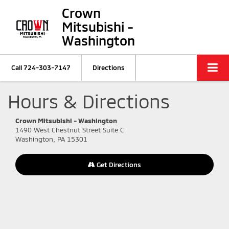
Crown
Mitsubishi -
Washington
Call
724-303-7147
Directions
Hours & Directions
Crown Mitsubishi - Washington
1490 West Chestnut Street Suite C
Washington, PA 15301
Get Directions