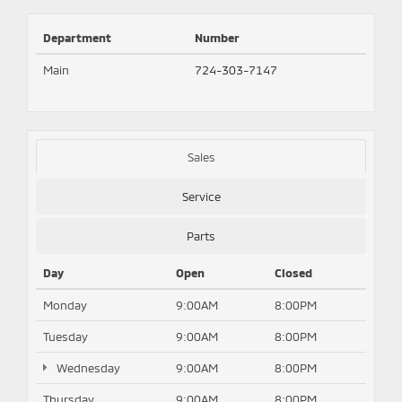
Department
Number
Main
724-303-7147
Sales
Service
Parts
Day
Open
Closed
Monday
9:00AM
8:00PM
Tuesday
9:00AM
8:00PM
Wednesday
9:00AM
8:00PM
Thursday
9:00AM
8:00PM