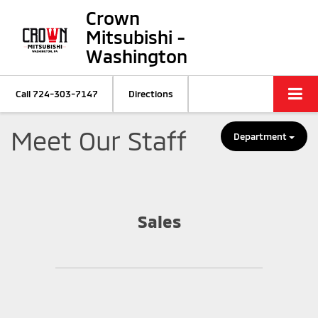
Crown
Mitsubishi -
Washington
Call
724-303-7147
Directions
Meet Our Staff
Department
Sales