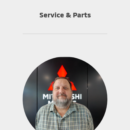
Service & Parts