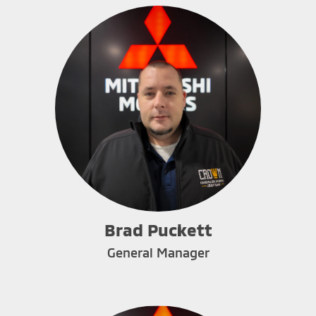
Brad Puckett
General Manager