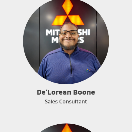
De'Lorean Boone
Sales Consultant