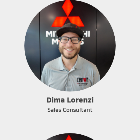
Dima Lorenzi
Sales Consultant