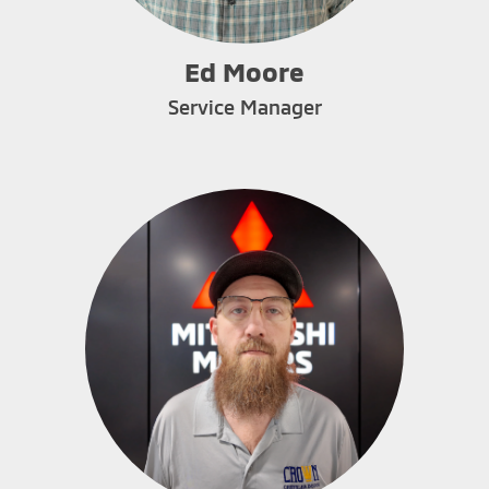
Ed Moore
Service Manager