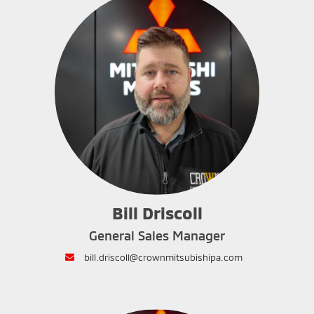
Bill Driscoll
General Sales Manager
envelope
bill.driscoll@crownmitsubishipa.com