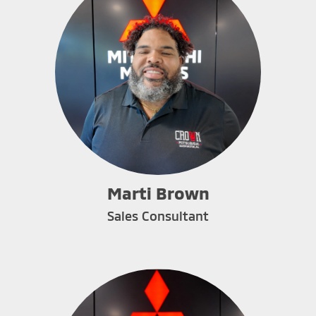
Marti Brown
Sales Consultant