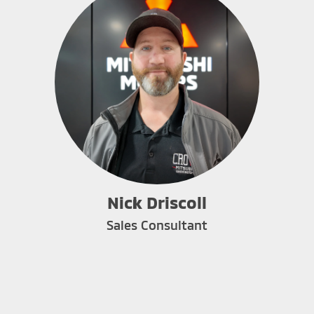
Nick Driscoll
Sales Consultant