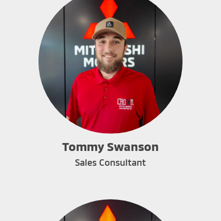
Tommy Swanson
Sales Consultant