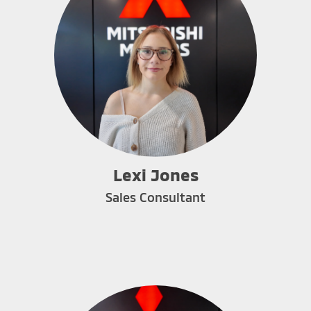
Lexi Jones
Sales Consultant