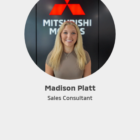
Madison Platt
Sales Consultant