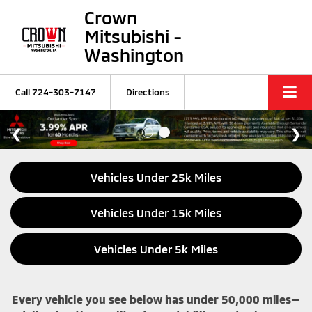
Crown
Mitsubishi -
Washington
Call
724-303-7147
Directions
Vehicles Under 25k Miles
Vehicles Under 15k Miles
Vehicles Under 5k Miles
Every vehicle you see below has under 50,000 miles—