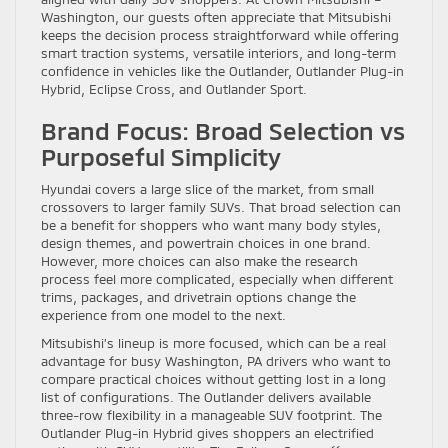
Washington, our guests often appreciate that Mitsubishi
keeps the decision process straightforward while offering
smart traction systems, versatile interiors, and long-term
confidence in vehicles like the Outlander, Outlander Plug-in
Hybrid, Eclipse Cross, and Outlander Sport.
Brand Focus: Broad Selection vs
Purposeful Simplicity
Hyundai covers a large slice of the market, from small
crossovers to larger family SUVs. That broad selection can
be a benefit for shoppers who want many body styles,
design themes, and powertrain choices in one brand.
However, more choices can also make the research
process feel more complicated, especially when different
trims, packages, and drivetrain options change the
experience from one model to the next.
Mitsubishi’s lineup is more focused, which can be a real
advantage for busy Washington, PA drivers who want to
compare practical choices without getting lost in a long
list of configurations. The Outlander delivers available
three-row flexibility in a manageable SUV footprint. The
Outlander Plug-in Hybrid gives shoppers an electrified