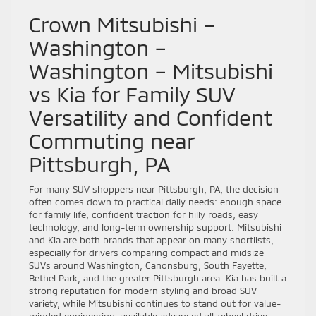
Crown Mitsubishi –
Washington –
Washington – Mitsubishi
vs Kia for Family SUV
Versatility and Confident
Commuting near
Pittsburgh, PA
For many SUV shoppers near Pittsburgh, PA, the decision
often comes down to practical daily needs: enough space
for family life, confident traction for hilly roads, easy
technology, and long-term ownership support. Mitsubishi
and Kia are both brands that appear on many shortlists,
especially for drivers comparing compact and midsize
SUVs around Washington, Canonsburg, South Fayette,
Bethel Park, and the greater Pittsburgh area. Kia has built a
strong reputation for modern styling and broad SUV
variety, while Mitsubishi continues to stand out for value-
minded engineering, available advanced all-wheel drive