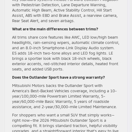
with Pedestrian Detection, Lane Departure Warning,
Automatic High Beam, Active Stability Control, Hill Start
Assist, ABS with EBD and Brake Assist, a rearview camera,
Rear Seat Alert, and seven airbags.
What are the main differences between trims?
All trims share core features like AWC, LED low/high beam
headlights, rain-sensing wipers, automatic climate control,
and an 8.0-inch Smartphone-Link Display Audio system.
ES adds 18-inch two-tone alloys and LED fog lights. LE
brings a sportier look with black 18-inch wheels, black
exterior accents, red-stitched interior details, heated front
seats, and added USB ports.
Does the Outlander Sport have a strong warranty?
Mitsubishi Motors backs the Outlander Sport with
America’s Best-Backed Vehicles coverage, including a 10-
year/100,000-mile Powertrain Limited Warranty, 5-
year/60,000-mile Basic Warranty, 5 years of roadside
assistance, and 2-year/30,000-mile Limited Maintenance.
For shoppers who want a small SUV that simply works—
right now—the 2026 Mitsubishi Outlander Sport is a
compelling fit. It brings standard traction, helpful visibility
upgrades, and a straightforward interior that’s easy to live