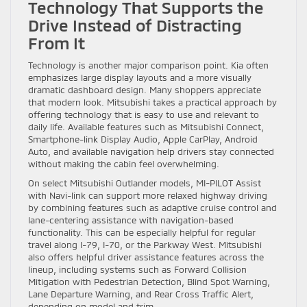
Technology That Supports the
Drive Instead of Distracting
From It
Technology is another major comparison point. Kia often
emphasizes large display layouts and a more visually
dramatic dashboard design. Many shoppers appreciate
that modern look. Mitsubishi takes a practical approach by
offering technology that is easy to use and relevant to
daily life. Available features such as Mitsubishi Connect,
Smartphone-link Display Audio, Apple CarPlay, Android
Auto, and available navigation help drivers stay connected
without making the cabin feel overwhelming.
On select Mitsubishi Outlander models, MI-PILOT Assist
with Navi-link can support more relaxed highway driving
by combining features such as adaptive cruise control and
lane-centering assistance with navigation-based
functionality. This can be especially helpful for regular
travel along I-79, I-70, or the Parkway West. Mitsubishi
also offers helpful driver assistance features across the
lineup, including systems such as Forward Collision
Mitigation with Pedestrian Detection, Blind Spot Warning,
Lane Departure Warning, and Rear Cross Traffic Alert,
depending on model and trim.