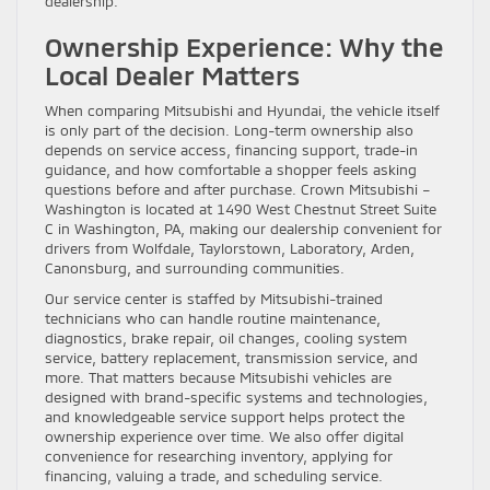
dealership.
Ownership Experience: Why the
Local Dealer Matters
When comparing Mitsubishi and Hyundai, the vehicle itself
is only part of the decision. Long-term ownership also
depends on service access, financing support, trade-in
guidance, and how comfortable a shopper feels asking
questions before and after purchase. Crown Mitsubishi –
Washington is located at 1490 West Chestnut Street Suite
C in Washington, PA, making our dealership convenient for
drivers from Wolfdale, Taylorstown, Laboratory, Arden,
Canonsburg, and surrounding communities.
Our service center is staffed by Mitsubishi-trained
technicians who can handle routine maintenance,
diagnostics, brake repair, oil changes, cooling system
service, battery replacement, transmission service, and
more. That matters because Mitsubishi vehicles are
designed with brand-specific systems and technologies,
and knowledgeable service support helps protect the
ownership experience over time. We also offer digital
convenience for researching inventory, applying for
financing, valuing a trade, and scheduling service.