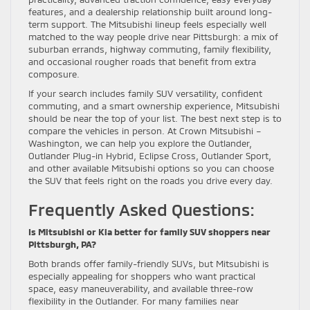
features, and a dealership relationship built around long-
term support. The Mitsubishi lineup feels especially well
matched to the way people drive near Pittsburgh: a mix of
suburban errands, highway commuting, family flexibility,
and occasional rougher roads that benefit from extra
composure.
If your search includes family SUV versatility, confident
commuting, and a smart ownership experience, Mitsubishi
should be near the top of your list. The best next step is to
compare the vehicles in person. At Crown Mitsubishi –
Washington, we can help you explore the Outlander,
Outlander Plug-in Hybrid, Eclipse Cross, Outlander Sport,
and other available Mitsubishi options so you can choose
the SUV that feels right on the roads you drive every day.
Frequently Asked Questions:
Is Mitsubishi or Kia better for family SUV shoppers near
Pittsburgh, PA?
Both brands offer family-friendly SUVs, but Mitsubishi is
especially appealing for shoppers who want practical
space, easy maneuverability, and available three-row
flexibility in the Outlander. For many families near