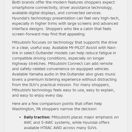
Both brands offer the modern features shoppers expect:
smartphone connectivity, driver assistance technology,
available digital displays, and connected services.
Hyundai’s technology presentation can feel very high-tech,
especially in higher trims with large screens and advanced
interface designs. Shoppers who like a cabin that feels
screen-forward may find that appealing.
Mitsubishi focuses on technology that supports the drive
in a clear, useful way. Available MI-PILOT Assist with Navi-
link in select Outlander models can help reduce fatigue in
compatible driving conditions, especially on longer
highway stretches. Mitsubishi Connect can add remote
and safety-related convenience on equipped vehicles.
Available Yamaha audio in the Outlander also gives music
lovers a premium listening experience without distracting
from the SUV’s practical mission. For many shoppers,
Mitsubishi technology feels easy to use, easy to explain,
and easy to enjoy every day.
Here are a few comparison points that often help
Washington, PA shoppers narrow the decision:
Daily traction:
Mitsubishi places major emphasis on
AWC and S-AWC systems, while Hyundai offers
available HTRAC AWD across many SUVs.