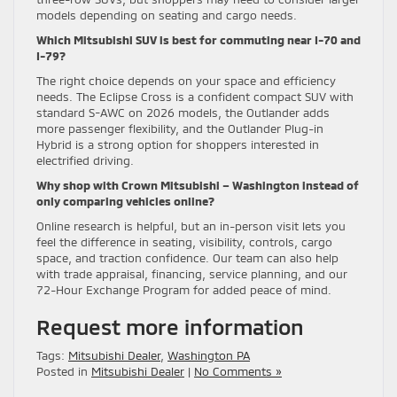
models depending on seating and cargo needs.
Which Mitsubishi SUV is best for commuting near I-70 and
I-79?
The right choice depends on your space and efficiency
needs. The Eclipse Cross is a confident compact SUV with
standard S-AWC on 2026 models, the Outlander adds
more passenger flexibility, and the Outlander Plug-in
Hybrid is a strong option for shoppers interested in
electrified driving.
Why shop with Crown Mitsubishi – Washington instead of
only comparing vehicles online?
Online research is helpful, but an in-person visit lets you
feel the difference in seating, visibility, controls, cargo
space, and traction confidence. Our team can also help
with trade appraisal, financing, service planning, and our
72-Hour Exchange Program for added peace of mind.
Request more information
Tags:
Mitsubishi Dealer
,
Washington PA
Posted in
Mitsubishi Dealer
|
No Comments »