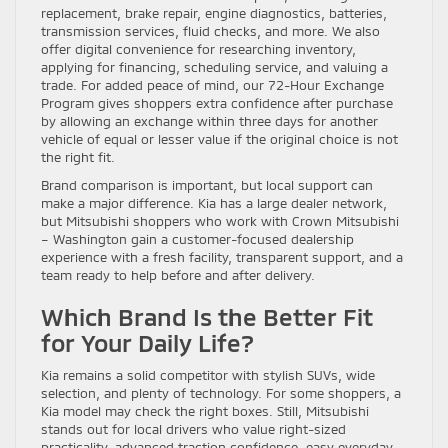
replacement, brake repair, engine diagnostics, batteries,
transmission services, fluid checks, and more. We also
offer digital convenience for researching inventory,
applying for financing, scheduling service, and valuing a
trade. For added peace of mind, our 72-Hour Exchange
Program gives shoppers extra confidence after purchase
by allowing an exchange within three days for another
vehicle of equal or lesser value if the original choice is not
the right fit.
Brand comparison is important, but local support can
make a major difference. Kia has a large dealer network,
but Mitsubishi shoppers who work with Crown Mitsubishi
– Washington gain a customer-focused dealership
experience with a fresh facility, transparent support, and a
team ready to help before and after delivery.
Which Brand Is the Better Fit
for Your Daily Life?
Kia remains a solid competitor with stylish SUVs, wide
selection, and plenty of technology. For some shoppers, a
Kia model may check the right boxes. Still, Mitsubishi
stands out for local drivers who value right-sized
practicality, advanced traction confidence, easy everyday