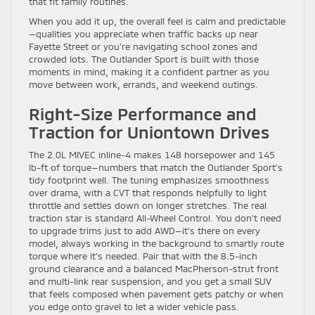
that fit family routines.
When you add it up, the overall feel is calm and predictable
—qualities you appreciate when traffic backs up near
Fayette Street or you’re navigating school zones and
crowded lots. The Outlander Sport is built with those
moments in mind, making it a confident partner as you
move between work, errands, and weekend outings.
Right-Size Performance and
Traction for Uniontown Drives
The 2.0L MIVEC inline-4 makes 148 horsepower and 145
lb-ft of torque—numbers that match the Outlander Sport’s
tidy footprint well. The tuning emphasizes smoothness
over drama, with a CVT that responds helpfully to light
throttle and settles down on longer stretches. The real
traction star is standard All-Wheel Control. You don’t need
to upgrade trims just to add AWD—it’s there on every
model, always working in the background to smartly route
torque where it’s needed. Pair that with the 8.5-inch
ground clearance and a balanced MacPherson-strut front
and multi-link rear suspension, and you get a small SUV
that feels composed when pavement gets patchy or when
you edge onto gravel to let a wider vehicle pass.