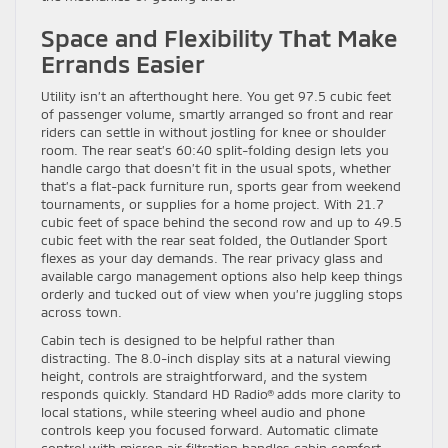
Space and Flexibility That Make
Errands Easier
Utility isn’t an afterthought here. You get 97.5 cubic feet
of passenger volume, smartly arranged so front and rear
riders can settle in without jostling for knee or shoulder
room. The rear seat’s 60:40 split-folding design lets you
handle cargo that doesn’t fit in the usual spots, whether
that’s a flat-pack furniture run, sports gear from weekend
tournaments, or supplies for a home project. With 21.7
cubic feet of space behind the second row and up to 49.5
cubic feet with the rear seat folded, the Outlander Sport
flexes as your day demands. The rear privacy glass and
available cargo management options also help keep things
orderly and tucked out of view when you’re juggling stops
across town.
Cabin tech is designed to be helpful rather than
distracting. The 8.0-inch display sits at a natural viewing
height, controls are straightforward, and the system
responds quickly. Standard HD Radio® adds more clarity to
local stations, while steering wheel audio and phone
controls keep you focused forward. Automatic climate
control with micron air filtration handles cabin comfort