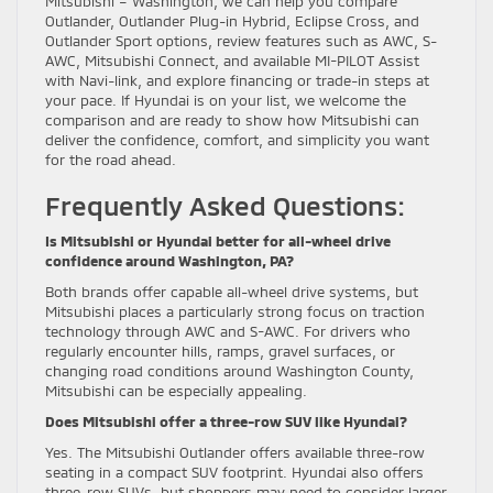
Mitsubishi – Washington, we can help you compare
Outlander, Outlander Plug-in Hybrid, Eclipse Cross, and
Outlander Sport options, review features such as AWC, S-
AWC, Mitsubishi Connect, and available MI-PILOT Assist
with Navi-link, and explore financing or trade-in steps at
your pace. If Hyundai is on your list, we welcome the
comparison and are ready to show how Mitsubishi can
deliver the confidence, comfort, and simplicity you want
for the road ahead.
Frequently Asked Questions:
Is Mitsubishi or Hyundai better for all-wheel drive
confidence around Washington, PA?
Both brands offer capable all-wheel drive systems, but
Mitsubishi places a particularly strong focus on traction
technology through AWC and S-AWC. For drivers who
regularly encounter hills, ramps, gravel surfaces, or
changing road conditions around Washington County,
Mitsubishi can be especially appealing.
Does Mitsubishi offer a three-row SUV like Hyundai?
Yes. The Mitsubishi Outlander offers available three-row
seating in a compact SUV footprint. Hyundai also offers
three-row SUVs, but shoppers may need to consider larger