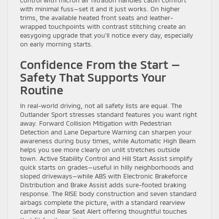
with minimal fuss—set it and it just works. On higher
trims, the available heated front seats and leather-
wrapped touchpoints with contrast stitching create an
easygoing upgrade that you’ll notice every day, especially
on early morning starts.
Confidence From the Start —
Safety That Supports Your
Routine
In real-world driving, not all safety lists are equal. The
Outlander Sport stresses standard features you want right
away. Forward Collision Mitigation with Pedestrian
Detection and Lane Departure Warning can sharpen your
awareness during busy times, while Automatic High Beam
helps you see more clearly on unlit stretches outside
town. Active Stability Control and Hill Start Assist simplify
quick starts on grades—useful in hilly neighborhoods and
sloped driveways—while ABS with Electronic Brakeforce
Distribution and Brake Assist adds sure-footed braking
response. The RISE body construction and seven standard
airbags complete the picture, with a standard rearview
camera and Rear Seat Alert offering thoughtful touches