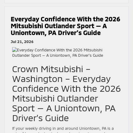
Everyday Confidence With the 2026
Mitsubishi Outlander Sport — A
Uniontown, PA Driver’s Guide
Jul 21, 2026
Crown Mitsubishi –
Washington – Everyday
Confidence With the 2026
Mitsubishi Outlander
Sport — A Uniontown, PA
Driver’s Guide
If your weekly driving in and around Uniontown, PA is a