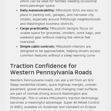
which can be ideal for families needing occasional
extra passenger space.
Daily maneuverability:
Mitsubishi SUVs are easy to
place in parking lots, garages, and narrower city
streets, especially around Pittsburgh neighborhoods
and Washington business districts.
Cargo practicality:
Mitsubishi designs focus on
usable space for groceries, strollers, work bags, and
weekend gear without making the vehicle feel
oversized.
Simple cabin controls:
Mitsubishi interiors are
designed to be approachable, helping drivers access
common features without a steep learning curve.
Traction Confidence for
Western Pennsylvania Roads
Western Pennsylvania roads can ask a lot from an SUV.
Steep residential streets, quick highway merges, uneven
pavement, gravel driveways, and changing road surfaces
are part of normal driving around Washington and
Pittsburgh. This is where Mitsubishi’s traction technology
becomes a meaningful advantage. Super All-Wheel Control
(S-AWC), available on Outlander and standard on Eclipse