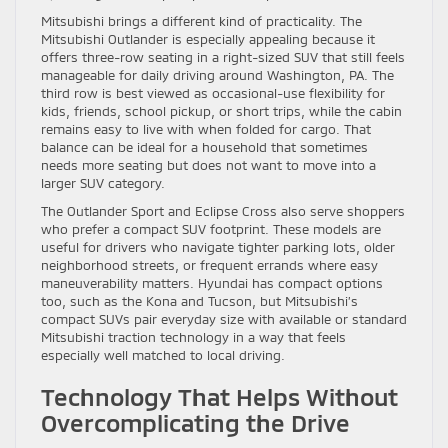
Mitsubishi brings a different kind of practicality. The
Mitsubishi Outlander is especially appealing because it
offers three-row seating in a right-sized SUV that still feels
manageable for daily driving around Washington, PA. The
third row is best viewed as occasional-use flexibility for
kids, friends, school pickup, or short trips, while the cabin
remains easy to live with when folded for cargo. That
balance can be ideal for a household that sometimes
needs more seating but does not want to move into a
larger SUV category.
The Outlander Sport and Eclipse Cross also serve shoppers
who prefer a compact SUV footprint. These models are
useful for drivers who navigate tighter parking lots, older
neighborhood streets, or frequent errands where easy
maneuverability matters. Hyundai has compact options
too, such as the Kona and Tucson, but Mitsubishi’s
compact SUVs pair everyday size with available or standard
Mitsubishi traction technology in a way that feels
especially well matched to local driving.
Technology That Helps Without
Overcomplicating the Drive