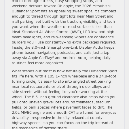
mix of borough streets, busy shopping stops, and
weekend detours toward Ohiopyle, the 2026 Mitsubishi
Outlander Sport hits an appealing sweet spot. It’s compact
enough to thread through tight lots near Main Street and
mall parking, yet built with the traction, visibility, and tech
you want when the weather or road surface is less than
ideal. Standard All-Wheel Control (AWC), LED low and high
beam headlights, and rain-sensing wipers are confidence
builders you’ll use constantly—no extra packages required.
Inside, the 8.0-inch Smartphone-Link Display Audio keeps
phone-based navigation, podcasts, and calls just a tap
away via Apple CarPlay® and Android Auto, helping daily
routines feel more organized.
What stands out most is how naturally the Outlander Sport
fits life here. With a 105.1-inch wheelbase and a 34.8-foot
turning circle, it’s easy to slip into angled street parking
near local restaurants or pivot through older alleys and
side streets without feeling like you’re working at the
wheel. The 8.5-inch ground clearance also helps when you
pull onto uneven gravel lots around trailheads, stadium
fields, or park spaces where pavement fades to dirt. The
2.0L MIVEC engine and smooth CVT are tuned for everyday
drivability—responsive in the city, relaxed at county-
highway speeds—so you can focus on the trip instead of
the mechanics of getting there.