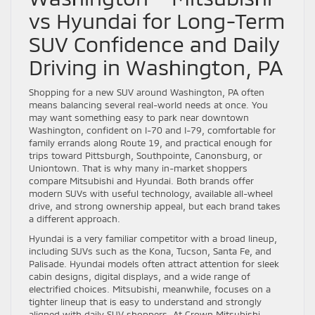
vs Hyundai for Long-Term
SUV Confidence and Daily
Driving in Washington, PA
Shopping for a new SUV around Washington, PA often
means balancing several real-world needs at once. You
may want something easy to park near downtown
Washington, confident on I-70 and I-79, comfortable for
family errands along Route 19, and practical enough for
trips toward Pittsburgh, Southpointe, Canonsburg, or
Uniontown. That is why many in-market shoppers
compare Mitsubishi and Hyundai. Both brands offer
modern SUVs with useful technology, available all-wheel
drive, and strong ownership appeal, but each brand takes
a different approach.
Hyundai is a very familiar competitor with a broad lineup,
including SUVs such as the Kona, Tucson, Santa Fe, and
Palisade. Hyundai models often attract attention for sleek
cabin designs, digital displays, and a wide range of
electrified choices. Mitsubishi, meanwhile, focuses on a
tighter lineup that is easy to understand and strongly
aligned with daily SUV shoppers. At Crown Mitsubishi –