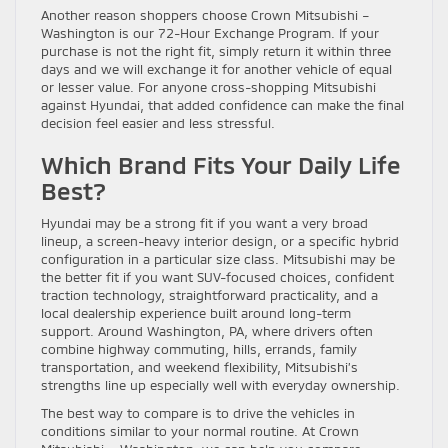
Another reason shoppers choose Crown Mitsubishi –
Washington is our 72-Hour Exchange Program. If your
purchase is not the right fit, simply return it within three
days and we will exchange it for another vehicle of equal
or lesser value. For anyone cross-shopping Mitsubishi
against Hyundai, that added confidence can make the final
decision feel easier and less stressful.
Which Brand Fits Your Daily Life
Best?
Hyundai may be a strong fit if you want a very broad
lineup, a screen-heavy interior design, or a specific hybrid
configuration in a particular size class. Mitsubishi may be
the better fit if you want SUV-focused choices, confident
traction technology, straightforward practicality, and a
local dealership experience built around long-term
support. Around Washington, PA, where drivers often
combine highway commuting, hills, errands, family
transportation, and weekend flexibility, Mitsubishi’s
strengths line up especially well with everyday ownership.
The best way to compare is to drive the vehicles in
conditions similar to your normal routine. At Crown