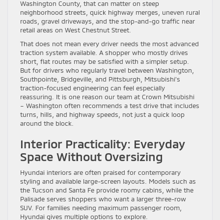
Washington County, that can matter on steep
neighborhood streets, quick highway merges, uneven rural
roads, gravel driveways, and the stop-and-go traffic near
retail areas on West Chestnut Street.
That does not mean every driver needs the most advanced
traction system available. A shopper who mostly drives
short, flat routes may be satisfied with a simpler setup.
But for drivers who regularly travel between Washington,
Southpointe, Bridgeville, and Pittsburgh, Mitsubishi’s
traction-focused engineering can feel especially
reassuring. It is one reason our team at Crown Mitsubishi
– Washington often recommends a test drive that includes
turns, hills, and highway speeds, not just a quick loop
around the block.
Interior Practicality: Everyday
Space Without Oversizing
Hyundai interiors are often praised for contemporary
styling and available large-screen layouts. Models such as
the Tucson and Santa Fe provide roomy cabins, while the
Palisade serves shoppers who want a larger three-row
SUV. For families needing maximum passenger room,
Hyundai gives multiple options to explore.