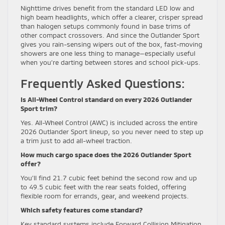
Nighttime drives benefit from the standard LED low and
high beam headlights, which offer a clearer, crisper spread
than halogen setups commonly found in base trims of
other compact crossovers. And since the Outlander Sport
gives you rain-sensing wipers out of the box, fast-moving
showers are one less thing to manage—especially useful
when you’re darting between stores and school pick-ups.
Frequently Asked Questions:
Is All-Wheel Control standard on every 2026 Outlander
Sport trim?
Yes. All-Wheel Control (AWC) is included across the entire
2026 Outlander Sport lineup, so you never need to step up
a trim just to add all-wheel traction.
How much cargo space does the 2026 Outlander Sport
offer?
You’ll find 21.7 cubic feet behind the second row and up
to 49.5 cubic feet with the rear seats folded, offering
flexible room for errands, gear, and weekend projects.
Which safety features come standard?
Key standard systems include Forward Collision Mitigation