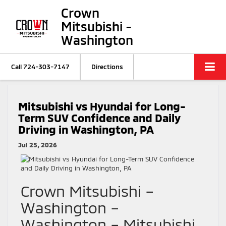
Crown
Mitsubishi -
Washington
Call
724-303-7147
Directions
Mitsubishi vs Hyundai for Long-
Term SUV Confidence and Daily
Driving in Washington, PA
Jul 25, 2026
Crown Mitsubishi –
Washington –
Washington – Mitsubishi