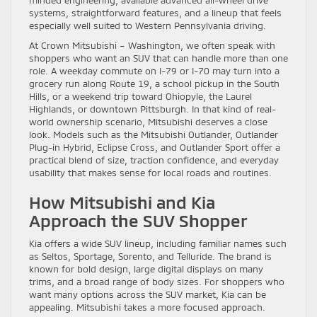
systems, straightforward features, and a lineup that feels
especially well suited to Western Pennsylvania driving.
At Crown Mitsubishi – Washington, we often speak with
shoppers who want an SUV that can handle more than one
role. A weekday commute on I-79 or I-70 may turn into a
grocery run along Route 19, a school pickup in the South
Hills, or a weekend trip toward Ohiopyle, the Laurel
Highlands, or downtown Pittsburgh. In that kind of real-
world ownership scenario, Mitsubishi deserves a close
look. Models such as the Mitsubishi Outlander, Outlander
Plug-in Hybrid, Eclipse Cross, and Outlander Sport offer a
practical blend of size, traction confidence, and everyday
usability that makes sense for local roads and routines.
How Mitsubishi and Kia
Approach the SUV Shopper
Kia offers a wide SUV lineup, including familiar names such
as Seltos, Sportage, Sorento, and Telluride. The brand is
known for bold design, large digital displays on many
trims, and a broad range of body sizes. For shoppers who
want many options across the SUV market, Kia can be
appealing. Mitsubishi takes a more focused approach.