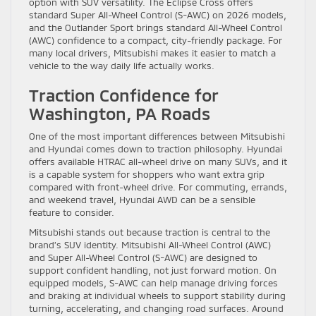
option with SUV versatility. The Eclipse Cross offers
standard Super All-Wheel Control (S-AWC) on 2026 models,
and the Outlander Sport brings standard All-Wheel Control
(AWC) confidence to a compact, city-friendly package. For
many local drivers, Mitsubishi makes it easier to match a
vehicle to the way daily life actually works.
Traction Confidence for
Washington, PA Roads
One of the most important differences between Mitsubishi
and Hyundai comes down to traction philosophy. Hyundai
offers available HTRAC all-wheel drive on many SUVs, and it
is a capable system for shoppers who want extra grip
compared with front-wheel drive. For commuting, errands,
and weekend travel, Hyundai AWD can be a sensible
feature to consider.
Mitsubishi stands out because traction is central to the
brand’s SUV identity. Mitsubishi All-Wheel Control (AWC)
and Super All-Wheel Control (S-AWC) are designed to
support confident handling, not just forward motion. On
equipped models, S-AWC can help manage driving forces
and braking at individual wheels to support stability during
turning, accelerating, and changing road surfaces. Around