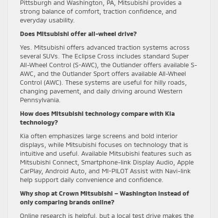
Pittsburgh and Washington, PA, Mitsubishi provides a
strong balance of comfort, traction confidence, and
everyday usability.
Does Mitsubishi offer all-wheel drive?
Yes. Mitsubishi offers advanced traction systems across
several SUVs. The Eclipse Cross includes standard Super
All-Wheel Control (S-AWC), the Outlander offers available S-
AWC, and the Outlander Sport offers available All-Wheel
Control (AWC). These systems are useful for hilly roads,
changing pavement, and daily driving around Western
Pennsylvania.
How does Mitsubishi technology compare with Kia
technology?
Kia often emphasizes large screens and bold interior
displays, while Mitsubishi focuses on technology that is
intuitive and useful. Available Mitsubishi features such as
Mitsubishi Connect, Smartphone-link Display Audio, Apple
CarPlay, Android Auto, and MI-PILOT Assist with Navi-link
help support daily convenience and confidence.
Why shop at Crown Mitsubishi – Washington instead of
only comparing brands online?
Online research is helpful, but a local test drive makes the