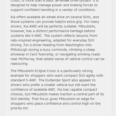
Cross, is more than a basic all-wheel drive system. It is
designed to help manage power and braking forces to
support confident handling in a variety of conditions.
Kia offers available all-wheel drive on several SUVs, and
those systems can provide helpful extra grip. For many
drivers, Kia AWD will be perfectly suitable. Mitsubishi,
however, has a distinct performance heritage behind
systems like S-AWC. The system reflects lessons from
rally-inspired engineering, adapted for everyday SUV
driving. For a driver heading from Washington into
Pittsburgh during a busy commute, climbing a steep
driveway in Cecil Township, or navigating winding roads
near McMurray, that added sense of vehicle control can be
reassuring.
The Mitsubishi Eclipse Cross is a particularly strong
example for shoppers who want compact SUV agility with
standard S-AWC. The Outlander Sport also appeals to
drivers who prefer a smaller vehicle but still want the
confidence of available AWC. Kia has capable compact
choices, but Mitsubishi makes traction a central part of its
SUV identity. That focus gives Mitsubishi an edge for
shoppers who place confidence and control high on the
priority list.