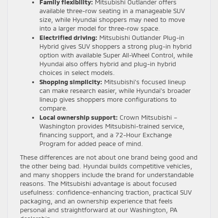
Family flexibility:
Mitsubishi Outlander offers
available three-row seating in a manageable SUV
size, while Hyundai shoppers may need to move
into a larger model for three-row space.
Electrified driving:
Mitsubishi Outlander Plug-in
Hybrid gives SUV shoppers a strong plug-in hybrid
option with available Super All-Wheel Control, while
Hyundai also offers hybrid and plug-in hybrid
choices in select models.
Shopping simplicity:
Mitsubishi’s focused lineup
can make research easier, while Hyundai’s broader
lineup gives shoppers more configurations to
compare.
Local ownership support:
Crown Mitsubishi –
Washington provides Mitsubishi-trained service,
financing support, and a 72-Hour Exchange
Program for added peace of mind.
These differences are not about one brand being good and
the other being bad. Hyundai builds competitive vehicles,
and many shoppers include the brand for understandable
reasons. The Mitsubishi advantage is about focused
usefulness: confidence-enhancing traction, practical SUV
packaging, and an ownership experience that feels
personal and straightforward at our Washington, PA