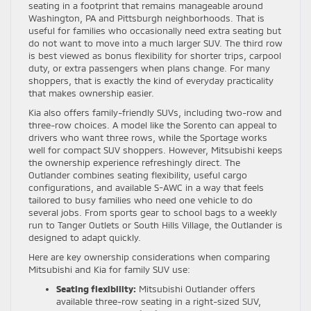
seating in a footprint that remains manageable around
Washington, PA and Pittsburgh neighborhoods. That is
useful for families who occasionally need extra seating but
do not want to move into a much larger SUV. The third row
is best viewed as bonus flexibility for shorter trips, carpool
duty, or extra passengers when plans change. For many
shoppers, that is exactly the kind of everyday practicality
that makes ownership easier.
Kia also offers family-friendly SUVs, including two-row and
three-row choices. A model like the Sorento can appeal to
drivers who want three rows, while the Sportage works
well for compact SUV shoppers. However, Mitsubishi keeps
the ownership experience refreshingly direct. The
Outlander combines seating flexibility, useful cargo
configurations, and available S-AWC in a way that feels
tailored to busy families who need one vehicle to do
several jobs. From sports gear to school bags to a weekly
run to Tanger Outlets or South Hills Village, the Outlander is
designed to adapt quickly.
Here are key ownership considerations when comparing
Mitsubishi and Kia for family SUV use:
Seating flexibility:
Mitsubishi Outlander offers
available three-row seating in a right-sized SUV,