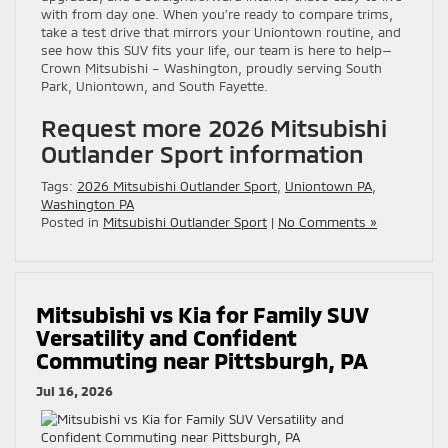
with from day one. When you’re ready to compare trims,
take a test drive that mirrors your Uniontown routine, and
see how this SUV fits your life, our team is here to help—
Crown Mitsubishi – Washington, proudly serving South
Park, Uniontown, and South Fayette.
Request more 2026 Mitsubishi
Outlander Sport information
Tags:
2026 Mitsubishi Outlander Sport
,
Uniontown PA
,
Washington PA
Posted in
Mitsubishi Outlander Sport
|
No Comments »
Mitsubishi vs Kia for Family SUV
Versatility and Confident
Commuting near Pittsburgh, PA
Jul 16, 2026