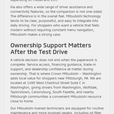
Kia also offers a wide range of driver assistance and
connectivity features, so the comparison is not one-sided.
The difference is in the overall feel. Mitsubishi technology
tends to be clear, purposeful, and easy to integrate into
daily driving. For shoppers who want a vehicle that feels
modern without requiring constant menu navigation,
Mitsubishi makes a strong case.
Ownership Support Matters
After the Test Drive
A vehicle decision does not end when the paperwork is
complete. Service access, financing guidance, trade-in
support, and dealership confidence all matter during
ownership. That is where Crown Mitsubishi – Washington
adds local value for shoppers near Pittsburgh, PA. We are
located at 1490 West Chestnut Street Suite C in
Washington, giving drivers from Washington, Wolfdale,
Taylorstown, Canonsburg, South Fayette, and nearby
Pittsburgh communities a convenient Mitsubishi resource
close to home.
Our Mitsubishi-trained technicians are equipped for routine
maintenance and more involved repairs, including oil filter