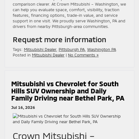
comparison clearer. At Crown Mitsubishi – Washington, we
can help you evaluate space, comfort, visibility, traction
features, financing options, trade-in value, and service
support in one visit. We proudly serve Washington, PA and
drivers from nearby Pittsburgh-area communities.
Request more information
Tags:
Mitsubishi Dealer
,
Pittsburgh PA
,
Washington PA
Posted in
Mitsubishi Dealer
|
No Comments »
Mitsubishi vs Chevrolet for South
Hills SUV Ownership and Daily
Family Driving near Bethel Park, PA
Jul 16, 2026
Crown Mitsubishi –