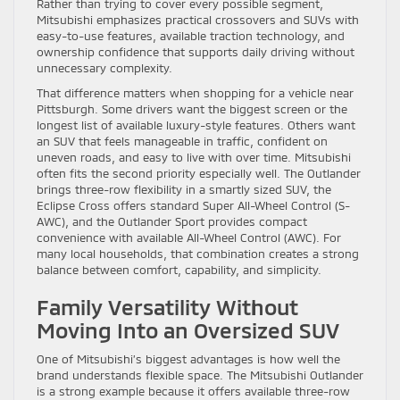
Rather than trying to cover every possible segment,
Mitsubishi emphasizes practical crossovers and SUVs with
easy-to-use features, available traction technology, and
ownership confidence that supports daily driving without
unnecessary complexity.
That difference matters when shopping for a vehicle near
Pittsburgh. Some drivers want the biggest screen or the
longest list of available luxury-style features. Others want
an SUV that feels manageable in traffic, confident on
uneven roads, and easy to live with over time. Mitsubishi
often fits the second priority especially well. The Outlander
brings three-row flexibility in a smartly sized SUV, the
Eclipse Cross offers standard Super All-Wheel Control (S-
AWC), and the Outlander Sport provides compact
convenience with available All-Wheel Control (AWC). For
many local households, that combination creates a strong
balance between comfort, capability, and simplicity.
Family Versatility Without
Moving Into an Oversized SUV
One of Mitsubishi’s biggest advantages is how well the
brand understands flexible space. The Mitsubishi Outlander
is a strong example because it offers available three-row