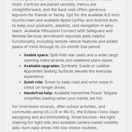
most. Controls are placed sensibly, menus are
straightforward, and the back seat offers generous
legroom for friends or family. Opt for the available 8.0-inch
touchscreen and available Apple CarPlay and Android Auto
to keep your podcasts, playlists, and navigation in easy
reach. Available Mitsubishi Connect with Safeguard and
Remote Services (enrollment required) adds helpful
functionality, including remote vehicle features and added
peace of mind through its 24-month trial period.
Usable space:
Split-fold rear seats and a wide cargo
opening make errands and weekend plans easier.
Available upgrades:
Synthetic Suede or Leather
Appointed Seating Surfaces elevate the everyday
experience.
Quiet ride:
Tuned to keep road and wind noise in
check on longer drives.
Handsfree help:
Available Handsfree Power Tailgate
simplifies loading when your hands are full.
For Uniontown errands, after-school activities, and
commutes along US-119 or PA-51, the Eclipse Cross stays
easygoing and accommodating. Small touches—like light
steering for tight lots and available camera-based visibility
aids—turn daily drives into low-stress routines.