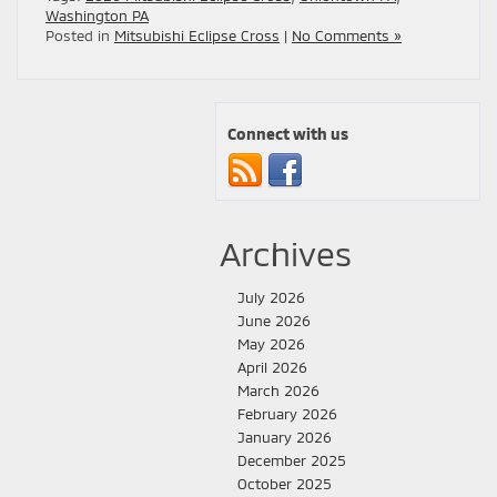
Washington PA
Posted in
Mitsubishi Eclipse Cross
|
No Comments »
Connect with us
Archives
July 2026
June 2026
May 2026
April 2026
March 2026
February 2026
January 2026
December 2025
October 2025