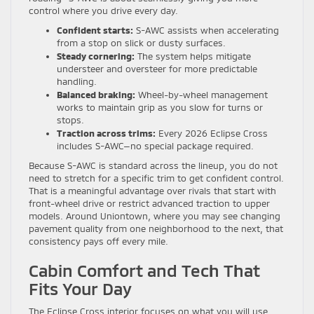
control where you drive every day.
Confident starts:
S-AWC assists when accelerating
from a stop on slick or dusty surfaces.
Steady cornering:
The system helps mitigate
understeer and oversteer for more predictable
handling.
Balanced braking:
Wheel-by-wheel management
works to maintain grip as you slow for turns or
stops.
Traction across trims:
Every 2026 Eclipse Cross
includes S-AWC—no special package required.
Because S-AWC is standard across the lineup, you do not
need to stretch for a specific trim to get confident control.
That is a meaningful advantage over rivals that start with
front-wheel drive or restrict advanced traction to upper
models. Around Uniontown, where you may see changing
pavement quality from one neighborhood to the next, that
consistency pays off every mile.
Cabin Comfort and Tech That
Fits Your Day
The Eclipse Cross interior focuses on what you will use