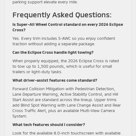
parking support elevate every mile.
Frequently Asked Questions:
Is Super-All Wheel Control standard on every 2026 Eclipse
Cross?
Yes. Every trim includes S-AWC so you enjoy confident
traction without adding a separate package.
Can the Eclipse Cross handle light towing?
When properly equipped, the 2026 Eclipse Cross is rated
to tow up to 1,500 pounds, which is useful for small
trailers or light-duty tasks.
What driver-assist features come standard?
Forward Collision Mitigation with Pedestrian Detection,
Lane Departure Warning, Active Stability Control, and Hill
Start Assist are standard across the lineup. Upper trims
add Blind Spot Warning with Lane Change Assist and Rear
Cross Traffic Alert, plus an available Multi-View Camera
System.
What tech features should I consider?
Look for the available 8.0-inch touchscreen with available