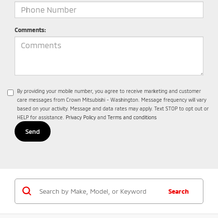
Comments:
By providing your mobile number, you agree to receive marketing and customer
care messages from Crown Mitsubishi - Washington. Message frequency will vary
based on your activity. Message and data rates may apply. Text STOP to opt out or
HELP for assistance.
Privacy Policy
and
Terms and conditions
Search