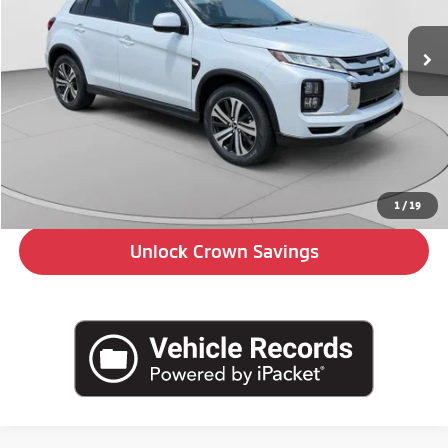
Ext.
In Stock
Less
MSRP:
$29,880
Doc Fee:
+$490
Click To Call
1
/
19
Unlock Crown Savings