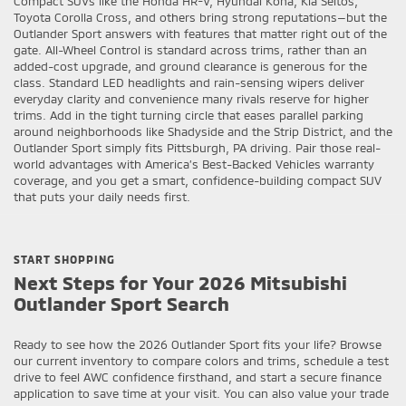
Compact SUVs like the Honda HR-V, Hyundai Kona, Kia Seltos,
Toyota Corolla Cross, and others bring strong reputations—but the
Outlander Sport answers with features that matter right out of the
gate. All-Wheel Control is standard across trims, rather than an
added-cost upgrade, and ground clearance is generous for the
class. Standard LED headlights and rain-sensing wipers deliver
everyday clarity and convenience many rivals reserve for higher
trims. Add in the tight turning circle that eases parallel parking
around neighborhoods like Shadyside and the Strip District, and the
Outlander Sport simply fits Pittsburgh, PA driving. Pair those real-
world advantages with America’s Best-Backed Vehicles warranty
coverage, and you get a smart, confidence-building compact SUV
that puts your daily needs first.
START SHOPPING
Next Steps for Your 2026 Mitsubishi
Outlander Sport Search
Ready to see how the 2026 Outlander Sport fits your life? Browse
our current inventory to compare colors and trims, schedule a test
drive to feel AWC confidence firsthand, and start a secure finance
application to save time at your visit. You can also value your trade