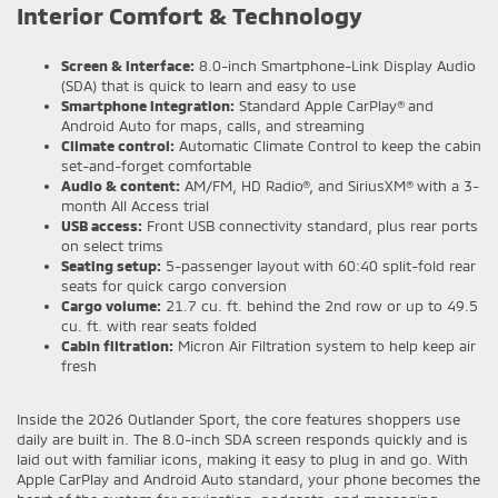
Interior Comfort & Technology
Screen & interface:
8.0-inch Smartphone-Link Display Audio
(SDA) that is quick to learn and easy to use
Smartphone integration:
Standard Apple CarPlay® and
Android Auto for maps, calls, and streaming
Climate control:
Automatic Climate Control to keep the cabin
set-and-forget comfortable
Audio & content:
AM/FM, HD Radio®, and SiriusXM® with a 3-
month All Access trial
USB access:
Front USB connectivity standard, plus rear ports
on select trims
Seating setup:
5-passenger layout with 60:40 split-fold rear
seats for quick cargo conversion
Cargo volume:
21.7 cu. ft. behind the 2nd row or up to 49.5
cu. ft. with rear seats folded
Cabin filtration:
Micron Air Filtration system to help keep air
fresh
Inside the 2026 Outlander Sport, the core features shoppers use
daily are built in. The 8.0-inch SDA screen responds quickly and is
laid out with familiar icons, making it easy to plug in and go. With
Apple CarPlay and Android Auto standard, your phone becomes the