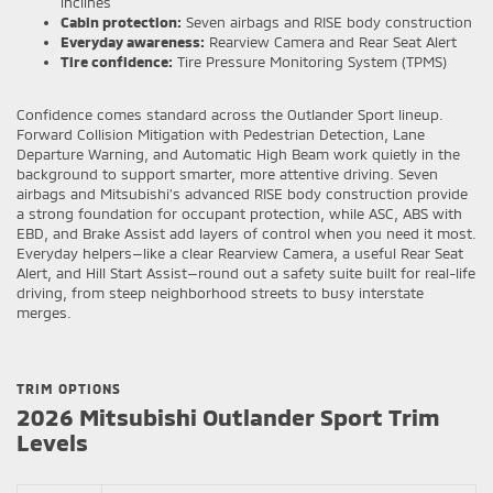
inclines
Cabin protection:
Seven airbags and RISE body construction
Everyday awareness:
Rearview Camera and Rear Seat Alert
Tire confidence:
Tire Pressure Monitoring System (TPMS)
Confidence comes standard across the Outlander Sport lineup.
Forward Collision Mitigation with Pedestrian Detection, Lane
Departure Warning, and Automatic High Beam work quietly in the
background to support smarter, more attentive driving. Seven
airbags and Mitsubishi’s advanced RISE body construction provide
a strong foundation for occupant protection, while ASC, ABS with
EBD, and Brake Assist add layers of control when you need it most.
Everyday helpers—like a clear Rearview Camera, a useful Rear Seat
Alert, and Hill Start Assist—round out a safety suite built for real-life
driving, from steep neighborhood streets to busy interstate
merges.
TRIM OPTIONS
2026 Mitsubishi Outlander Sport Trim
Levels