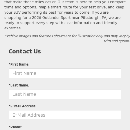
that make those miles easier. Our team is here to help you compare
trims and options, map a smart route for your test drive, and keep
your SUV performing its best for years to come. If you are
shopping for a 2026 Outlander Sport near Pittsburgh, PA, we are
ready to support every step with clear information and friendly
expertise.
*Vehicle images and features shown are for illustration only and may vary by
trim and option.
Contact Us
*First Name:
*Last Name:
*E-Mail Address:
*Phone: