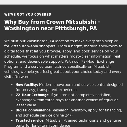
WE’VE GOT YOU COVERED
Why Buy from Crown Mitsubishi -
Washington near Pittsburgh, PA
We built our Washington, PA location to make every step simpler
for Pittsburgh-area shoppers. From a bright, modern showroom to
digital tools that let you browse, apply, and book service on your
schedule, we focus on what matters most—clear information, real
options, and dependable support. With our 72-Hour Exchange
Program and a service team trained specifically on Mitsubishi
vehicles, we help you feel great about your choice today and every
visit afterward.
New facility:
Modern showroom and service center designed
for an easy, transparent experience
72-Hour Exchange:
If you are not completely satisfied,
exchange within three days for another vehicle of equal or
lesser value
Digital convenience:
Research inventory, apply for financing,
and schedule service online 24/7
Trusted service:
Mitsubishi-trained technicians and genuine
parts for long-term confidence