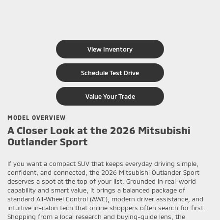
View Inventory
Schedule Test Drive
Value Your Trade
MODEL OVERVIEW
A Closer Look at the 2026 Mitsubishi
Outlander Sport
If you want a compact SUV that keeps everyday driving simple,
confident, and connected, the 2026 Mitsubishi Outlander Sport
deserves a spot at the top of your list. Grounded in real-world
capability and smart value, it brings a balanced package of
standard All-Wheel Control (AWC), modern driver assistance, and
intuitive in-cabin tech that online shoppers often search for first.
Shopping from a local research and buying-guide lens, the