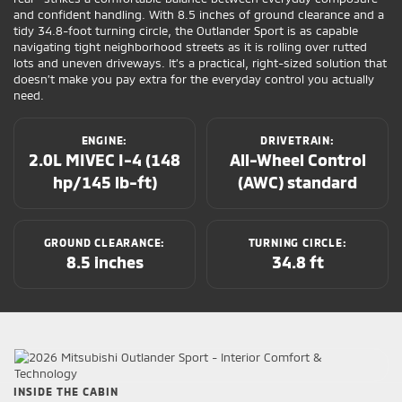
and confident handling. With 8.5 inches of ground clearance and a
tidy 34.8-foot turning circle, the Outlander Sport is as capable
navigating tight neighborhood streets as it is rolling over rutted
lots and uneven driveways. It’s a practical, right-sized solution that
doesn’t make you pay extra for the everyday control you actually
need.
ENGINE:
DRIVETRAIN:
2.0L MIVEC I-4 (148
All-Wheel Control
hp/145 lb-ft)
(AWC) standard
GROUND CLEARANCE:
TURNING CIRCLE:
8.5 inches
34.8 ft
INSIDE THE CABIN