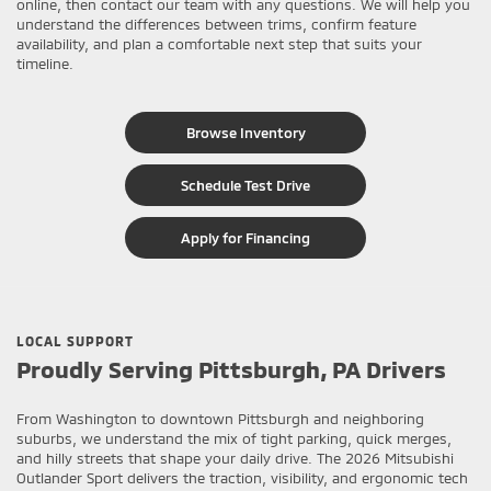
online, then contact our team with any questions. We will help you
understand the differences between trims, confirm feature
availability, and plan a comfortable next step that suits your
timeline.
Browse Inventory
Schedule Test Drive
Apply for Financing
LOCAL SUPPORT
Proudly Serving Pittsburgh, PA Drivers
From Washington to downtown Pittsburgh and neighboring
suburbs, we understand the mix of tight parking, quick merges,
and hilly streets that shape your daily drive. The 2026 Mitsubishi
Outlander Sport delivers the traction, visibility, and ergonomic tech