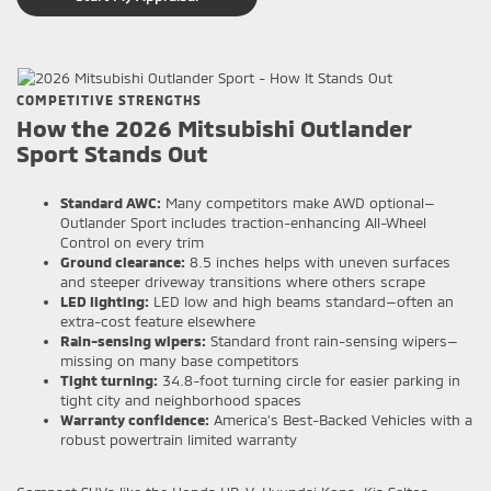
COMPETITIVE STRENGTHS
How the 2026 Mitsubishi Outlander
Sport Stands Out
Standard AWC:
Many competitors make AWD optional—
Outlander Sport includes traction-enhancing All-Wheel
Control on every trim
Ground clearance:
8.5 inches helps with uneven surfaces
and steeper driveway transitions where others scrape
LED lighting:
LED low and high beams standard—often an
extra-cost feature elsewhere
Rain-sensing wipers:
Standard front rain-sensing wipers—
missing on many base competitors
Tight turning:
34.8-foot turning circle for easier parking in
tight city and neighborhood spaces
Warranty confidence:
America’s Best-Backed Vehicles with a
robust powertrain limited warranty