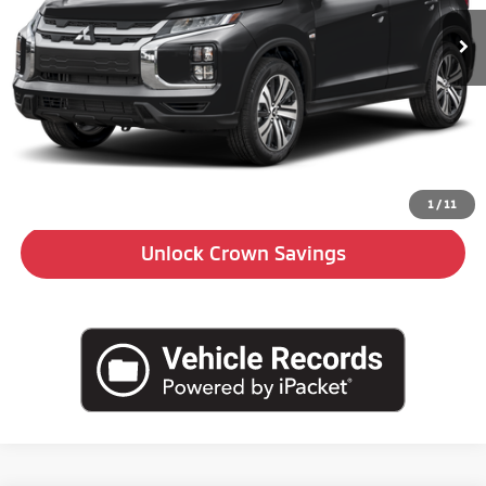
Ext.
Int.
In Stock
Less
MSRP:
$27,005
Doc Fee:
+$490
Click To Call
1
/
11
Unlock Crown Savings