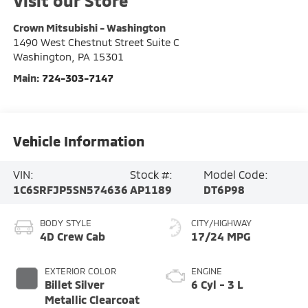
Visit our Store
Crown Mitsubishi - Washington
1490 West Chestnut Street Suite C
Washington
,
PA
15301
Main:
724-303-7147
Vehicle Information
VIN:
Stock #:
Model Code:
1C6SRFJP5SN574636
AP1189
DT6P98
BODY STYLE
CITY/HIGHWAY
4D Crew Cab
17/24 MPG
EXTERIOR COLOR
ENGINE
Billet Silver
6 Cyl - 3 L
Metallic Clearcoat