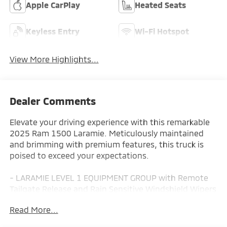
Apple CarPlay
Heated Seats
Keyless Entry
Wi-Fi Hotspot
View More Highlights...
Dealer Comments
Elevate your driving experience with this remarkable
2025 Ram 1500 Laramie. Meticulously maintained
and brimming with premium features, this truck is
poised to exceed your expectations.
- LARAMIE LEVEL 1 EQUIPMENT GROUP with Remote
Tailgate Release and Rain Sensitive Windshield Wipers
- BLACK, LEATHER TRIMMED BUCKET SEATS with
Read More...
Heated Second Row, Power Adjust 8-Way Driver Seat,
and Full Length Upgraded Floor Console