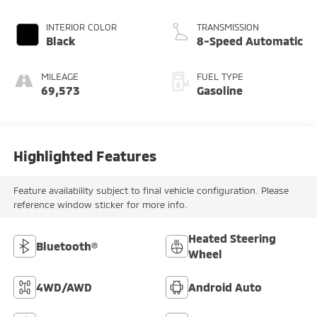
INTERIOR COLOR
TRANSMISSION
Black
8-Speed Automatic
MILEAGE
FUEL TYPE
69,573
Gasoline
Highlighted Features
Feature availability subject to final vehicle configuration. Please
reference window sticker for more info.
Heated Steering
Bluetooth®
Wheel
4WD/AWD
Android Auto