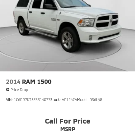
2014
RAM 1500
Price Drop
VIN:
1C6RR7KT3ES314077
Stock:
AP1247A
Model:
DS6L98
Call For Price
MSRP