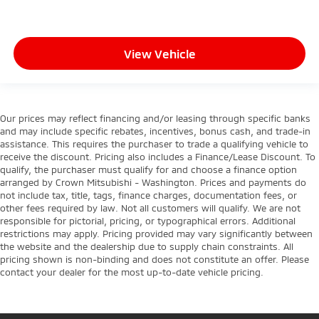
View Vehicle
Our prices may reflect financing and/or leasing through specific banks
and may include specific rebates, incentives, bonus cash, and trade-in
assistance. This requires the purchaser to trade a qualifying vehicle to
receive the discount. Pricing also includes a Finance/Lease Discount. To
qualify, the purchaser must qualify for and choose a finance option
arranged by Crown Mitsubishi - Washington. Prices and payments do
not include tax, title, tags, finance charges, documentation fees, or
other fees required by law. Not all customers will qualify. We are not
responsible for pictorial, pricing, or typographical errors. Additional
restrictions may apply. Pricing provided may vary significantly between
the website and the dealership due to supply chain constraints. All
pricing shown is non-binding and does not constitute an offer. Please
contact your dealer for the most up-to-date vehicle pricing.