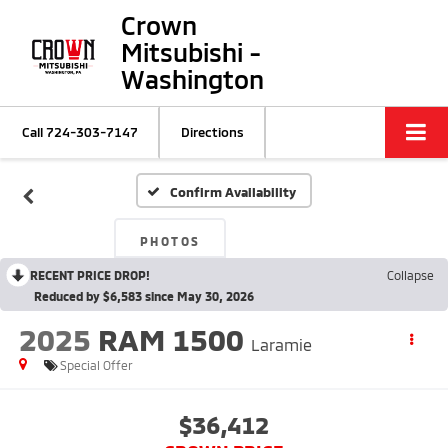
Crown
Mitsubishi -
Washington
Call
724-303-7147
Directions
Confirm Availability
PHOTOS
RECENT PRICE DROP!
Collapse
Reduced by $6,583 since May 30, 2026
2025
RAM 1500
Laramie
Special Offer
$36,412