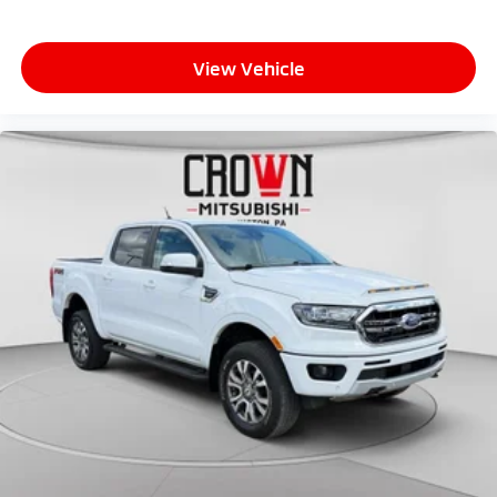
View Vehicle