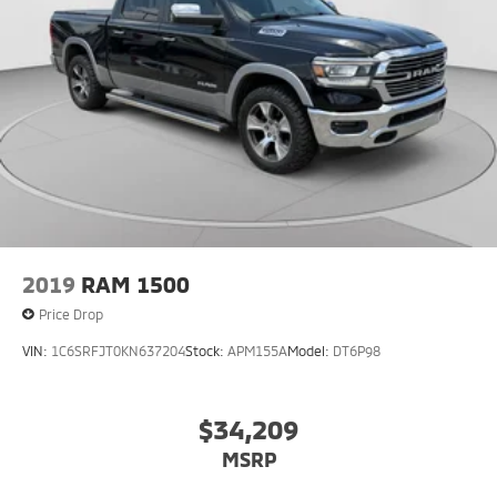
2019
RAM 1500
Price Drop
VIN:
1C6SRFJT0KN637204
Stock:
APM155A
Model:
DT6P98
$34,209
MSRP