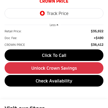
CROWN PRICE
Less
$35,922
Retail Price:
+$490
Doc Fee:
$36,412
CROWN PRICE
Click To Call
Unlock Crown Savings
Check Availability