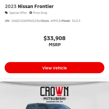
2023
Nissan Frontier
Special Offer
Price Drop
VIN:
1N6ED1EK0PN652394
Stock:
APM134
Model:
34213
$33,908
MSRP
View Vehicle