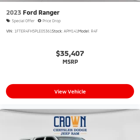
2023
Ford Ranger
Special Offer
Price Drop
VIN:
1FTER4FH5PLE05361
Stock:
APM141
Model:
R4F
$35,407
MSRP
View Vehicle