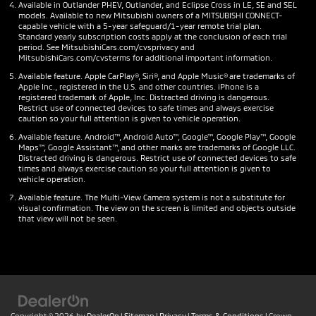
Available in Outlander PHEV, Outlander, and Eclipse Cross in LE, SE and SEL
models. Available to new Mitsubishi owners of a MITSUBISHI CONNECT-
capable vehicle with a 5-year safeguard/1-year remote trial plan.
Standard yearly subscription costs apply at the conclusion of each trial
period. See MitsubishiCars.com/cvsprivacy and
MitsubishiCars.com/cvsterms for additional important information.
Available feature. Apple CarPlay®, Siri®, and Apple Music® are trademarks of
Apple Inc., registered in the U.S. and other countries. iPhone is a
registered trademark of Apple, Inc. Distracted driving is dangerous.
Restrict use of connected devices to safe times and always exercise
caution so your full attention is given to vehicle operation.
Available feature. Android™, Android Auto™, Google™, Google Play™, Google
Maps™, Google Assistant™, and other marks are trademarks of Google LLC.
Distracted driving is dangerous. Restrict use of connected devices to safe
times and always exercise caution so your full attention is given to
vehicle operation.
Available feature. The Multi-View Camera system is not a substitute for
visual confirmation. The view on the screen is limited and objects outside
that view will not be seen.
Copyright © 2026
by
DealerOn
|
Sitemap
|
Privacy
|
Terms & Conditions
| Crown