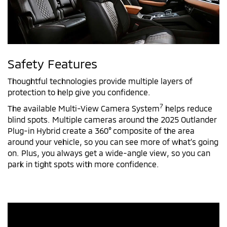
Safety Features
Thoughtful technologies provide multiple layers of
protection to help give you confidence.
7
The available Multi-View Camera System
helps reduce
blind spots. Multiple cameras around the 2025 Outlander
Plug-in Hybrid create a 360° composite of the area
around your vehicle, so you can see more of what’s going
on. Plus, you always get a wide-angle view, so you can
park in tight spots with more confidence.