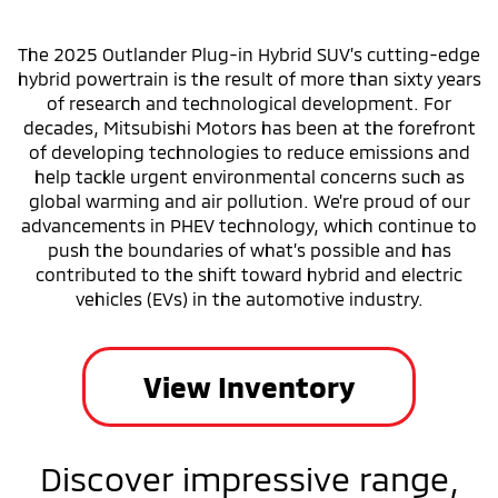
The 2025 Outlander Plug-in Hybrid SUV’s cutting-edge
hybrid powertrain is the result of more than sixty years
of research and technological development. For
decades, Mitsubishi Motors has been at the forefront
of developing technologies to reduce emissions and
help tackle urgent environmental concerns such as
global warming and air pollution. We’re proud of our
advancements in PHEV technology, which continue to
push the boundaries of what’s possible and has
contributed to the shift toward hybrid and electric
vehicles (EVs) in the automotive industry.
View Inventory
Discover impressive range,