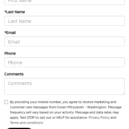
*Last Name
*Email
Phone
Comments
By providing your mobile number, you agree to receive marketing and
customer care messages from Crown Mitsubishi - Washington. Message
frequency will vary based on your activity. Message and data rates may
apply. Text STOP to opt out or HELP for assistance.
Privacy Policy
and
Terms and conditions