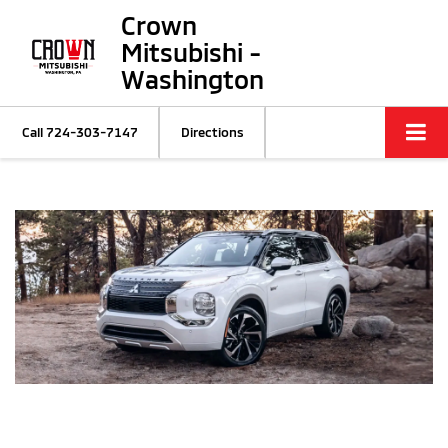
Crown
Mitsubishi -
Washington
Call
724-303-7147
Directions