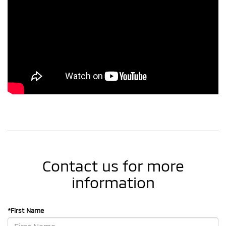
Contact us for more
information
*First Name