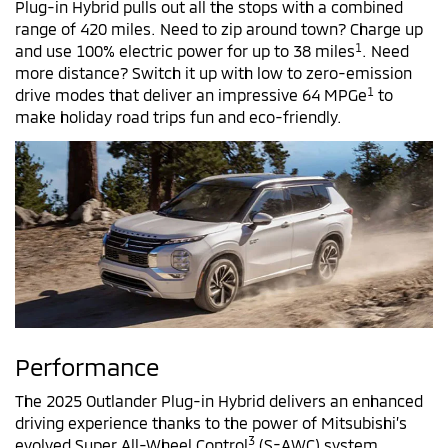
Plug-in Hybrid pulls out all the stops with a combined
range of 420 miles. Need to zip around town? Charge up
1
and use 100% electric power for up to 38 miles
. Need
more distance? Switch it up with low to zero-emission
1
drive modes that deliver an impressive 64 MPGe
to
make holiday road trips fun and eco-friendly.
Performance
The 2025 Outlander Plug-in Hybrid delivers an enhanced
driving experience thanks to the power of Mitsubishi’s
3
evolved Super All-Wheel Control
(S-AWC) system.