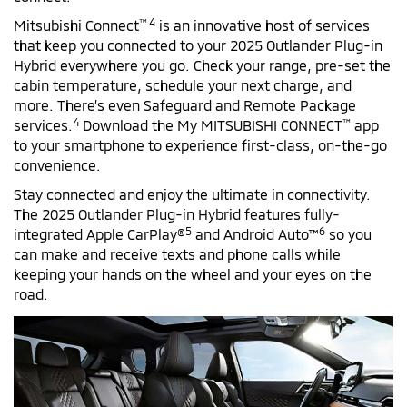
™ 4
Mitsubishi Connect
is an innovative host of services
that keep you connected to your 2025 Outlander Plug-in
Hybrid everywhere you go. Check your range, pre-set the
cabin temperature, schedule your next charge, and
more. There’s even Safeguard and Remote Package
4
™
services.
Download the My MITSUBISHI CONNECT
app
to your smartphone to experience first-class, on-the-go
convenience.
Stay connected and enjoy the ultimate in connectivity.
The 2025 Outlander Plug-in Hybrid features fully-
5
6
integrated Apple CarPlay®
and Android Auto™
so you
can make and receive texts and phone calls while
keeping your hands on the wheel and your eyes on the
road.