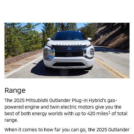
Range
The 2025 Mitsubishi Outlander Plug-in Hybrid’s gas-
powered engine and twin electric motors give you the
1
best of both energy worlds with up to 420 miles
of total
range.
When it comes to how far you can go, the 2025 Outlander