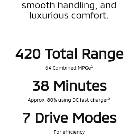
smooth handling, and
luxurious comfort.
420 Total Range
1
64 Combined MPGe
38 Minutes
2
Approx. 80% using DC fast charger
7 Drive Modes
For efficiency