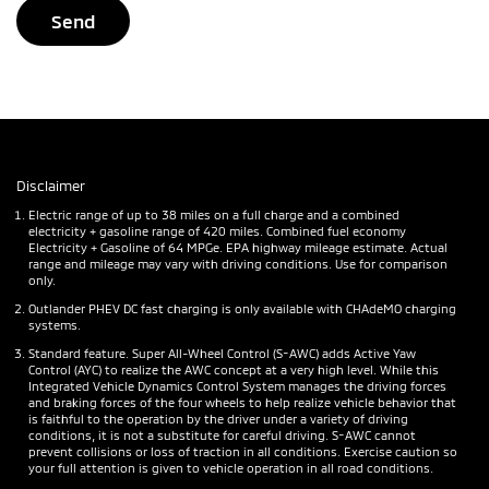
Disclaimer
Electric range of up to 38 miles on a full charge and a combined
electricity + gasoline range of 420 miles. Combined fuel economy
Electricity + Gasoline of 64 MPGe. EPA highway mileage estimate. Actual
range and mileage may vary with driving conditions. Use for comparison
only.
Outlander PHEV DC fast charging is only available with CHAdeMO charging
systems.
Standard feature. Super All-Wheel Control (S-AWC) adds Active Yaw
Control (AYC) to realize the AWC concept at a very high level. While this
Integrated Vehicle Dynamics Control System manages the driving forces
and braking forces of the four wheels to help realize vehicle behavior that
is faithful to the operation by the driver under a variety of driving
conditions, it is not a substitute for careful driving. S-AWC cannot
prevent collisions or loss of traction in all conditions. Exercise caution so
your full attention is given to vehicle operation in all road conditions.