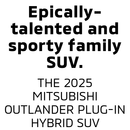
Epically-
talented and
sporty family
SUV.
THE 2025
MITSUBISHI
OUTLANDER PLUG-IN
HYBRID SUV