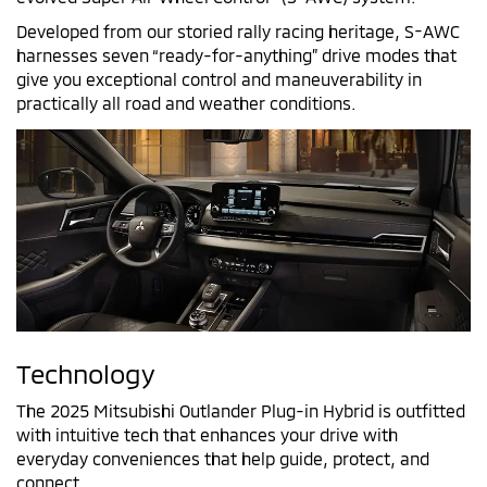
Developed from our storied rally racing heritage, S-AWC
harnesses seven “ready-for-anything” drive modes that
give you exceptional control and maneuverability in
practically all road and weather conditions.
Technology
The 2025 Mitsubishi Outlander Plug-in Hybrid is outfitted
with intuitive tech that enhances your drive with
everyday conveniences that help guide, protect, and
connect.