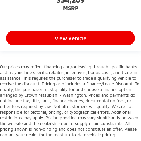
MSRP
View Vehicle
Our prices may reflect financing and/or leasing through specific banks
and may include specific rebates, incentives, bonus cash, and trade-in
assistance. This requires the purchaser to trade a qualifying vehicle to
receive the discount. Pricing also includes a Finance/Lease Discount. To
qualify, the purchaser must qualify for and choose a finance option
arranged by Crown Mitsubishi - Washington. Prices and payments do
not include tax, title, tags, finance charges, documentation fees, or
other fees required by law. Not all customers will qualify. We are not
responsible for pictorial, pricing, or typographical errors. Additional
restrictions may apply. Pricing provided may vary significantly between
the website and the dealership due to supply chain constraints. All
pricing shown is non-binding and does not constitute an offer. Please
contact your dealer for the most up-to-date vehicle pricing.