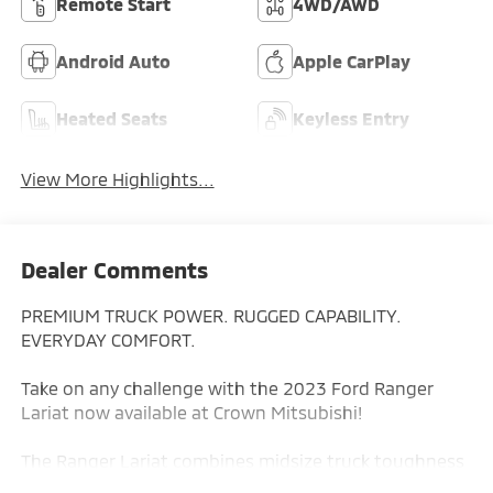
Remote Start
4WD/AWD
Android Auto
Apple CarPlay
Heated Seats
Keyless Entry
View More Highlights...
Dealer Comments
PREMIUM TRUCK POWER. RUGGED CAPABILITY.
EVERYDAY COMFORT.
Take on any challenge with the 2023 Ford Ranger
Lariat now available at Crown Mitsubishi!
The Ranger Lariat combines midsize truck toughness
with upscale features, advanced technology, and off-