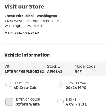
Visit our Store
Crown Mitsubishi - Washington
1490 West Chestnut Street Suite C
Washington
,
PA
15301
Main:
724-303-7147
Vehicle Information
VIN:
Stock #:
Model Code:
1FTER4FH5PLE05361
APM141
R4F
BODY STYLE
CITY/HIGHWAY
4D Crew Cab
20/24 MPG
EXTERIOR COLOR
ENGINE
Oxford White
4 Cyl - 2.3 L