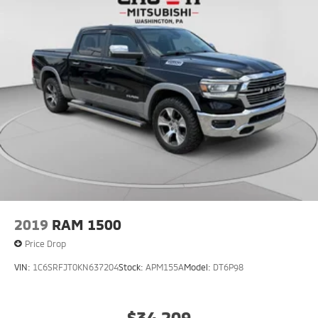
2019
RAM 1500
Price Drop
VIN:
1C6SRFJT0KN637204
Stock:
APM155A
Model:
DT6P98
$34,209