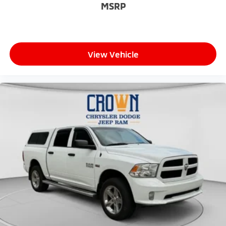
MSRP
View Vehicle