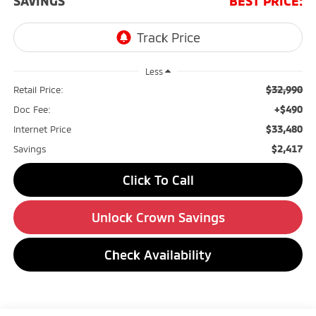
SAVINGS
BEST PRICE:
Less
$32,990
Retail Price:
+$490
Doc Fee:
$33,480
Internet Price
$2,417
Savings
Click To Call
Unlock Crown Savings
Check Availability