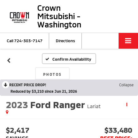
Crown
Mitsubishi -
Washington
Call
724-303-7147
Directions
Confirm Availability
PHOTOS
RECENT PRICE DROP!
Collapse
Reduced by $3,210 since Jun 21, 2026
2023
Ford Ranger
Lariat
$2,417
$33,480