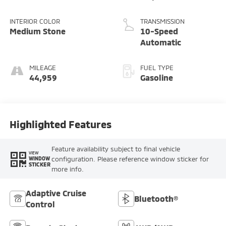
INTERIOR COLOR
TRANSMISSION
Medium Stone
10-Speed
Automatic
MILEAGE
FUEL TYPE
44,959
Gasoline
Highlighted Features
Feature availability subject to final vehicle
VIEW
configuration. Please reference window sticker for
WINDOW
STICKER
more info.
Adaptive Cruise
Bluetooth®
Control