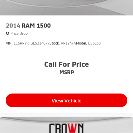
2014
RAM 1500
Price Drop
VIN:
1C6RR7KT3ES314077
Stock:
AP1247A
Model:
DS6L98
Call For Price
MSRP
View Vehicle