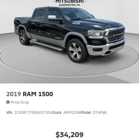
2019
RAM 1500
Price Drop
VIN:
1C6SRFJT0KN637204
Stock:
APM155A
Model:
DT6P98
$34,209