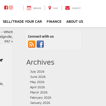
SERVICE
MAP
CONTACT
SELL/TRADE YOUR CAR
FINANCE
ABOUT US
s – Which
Connect with us
dgeville,
PA?
»
or
Archives
July 2026
June 2026
May 2026
April 2026
March 2026
February 2026
January 2026