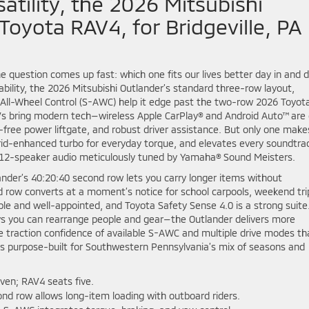
atility, the 2026 Mitsubishi
Toyota RAV4, for Bridgeville, PA
question comes up fast: which one fits our lives better day in and 
bility, the 2026 Mitsubishi Outlander’s standard three-row layout,
r All-Wheel Control (S-AWC) help it edge past the two-row 2026 Toyot
Vs bring modern tech—wireless Apple CarPlay® and Android Auto™ are
-free power liftgate, and robust driver assistance. But only one make
rid-enhanced turbo for everyday torque, and elevates every soundtra
12-speaker audio meticulously tuned by Yamaha® Sound Meisters.
tlander’s 40:20:40 second row lets you carry longer items without
ird row converts at a moment’s notice for school carpools, weekend tri
able and well-appointed, and Toyota Safety Sense 4.0 is a strong suite
s you can rearrange people and gear—the Outlander delivers more
 traction confidence of available S-AWC and multiple drive modes th
ls purpose-built for Southwestern Pennsylvania’s mix of seasons and
ven; RAV4 seats five.
nd row allows long-item loading with outboard riders.