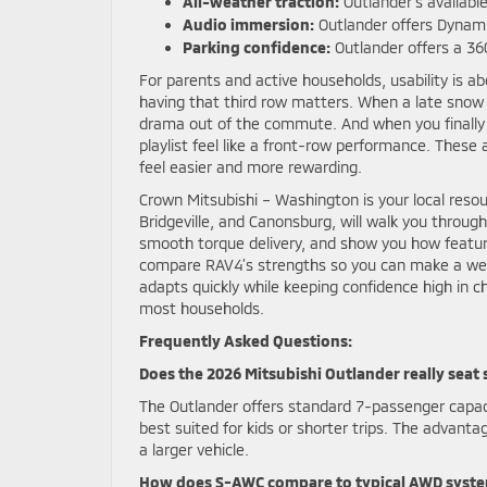
All-weather traction:
Outlander’s availabl
Audio immersion:
Outlander offers Dynam
Parking confidence:
Outlander offers a 36
For parents and active households, usability is 
having that third row matters. When a late snow 
drama out of the commute. And when you finally
playlist feel like a front-row performance. Thes
feel easier and more rewarding.
Crown Mitsubishi – Washington is your local reso
Bridgeville, and Canonsburg, will walk you throug
smooth torque delivery, and show you how feature
compare RAV4’s strengths so you can make a well-r
adapts quickly while keeping confidence high in c
most households.
Frequently Asked Questions:
Does the 2026 Mitsubishi Outlander really seat
The Outlander offers standard 7-passenger capacit
best suited for kids or shorter trips. The advant
a larger vehicle.
How does S-AWC compare to typical AWD syst