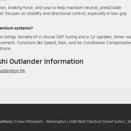
on, braking force, and yaw to help maintain neutral, predictable
ocuses on stability and directional control, especially in low-grip
premium systems?
m brings Yamaha’s® in-house DSP tuning and a 12-speaker, three-w
lacement. Functions like Speed, Rain, and Air-Conditioner Compensate
itions.
hi Outlander information
ashington PA
ditions
| Crown Mitsubishi - Washington
|
1490 West Chestnut Street Suite C,
Wa