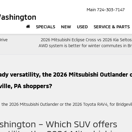
Main
724-303-7147
Washington
SPECIALS
NEW
USED
SERVICE & PARTS
rive
2026 Mitsubishi Eclipse Cross vs 2026 Kia Selto
AWD system is better for winter commutes in Bri
y versatility, the 2026 Mitsubishi Outlander 
ille, PA shoppers?
shington – Which SUV offers