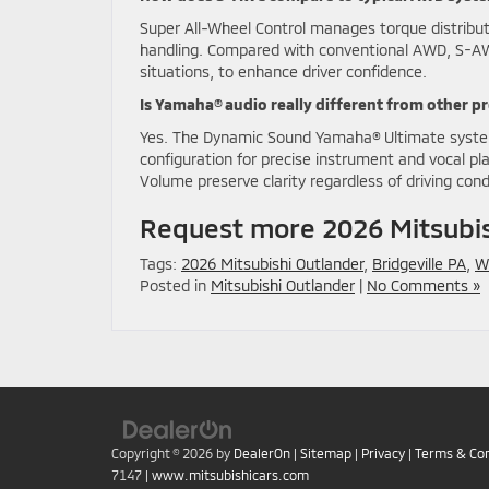
Super All-Wheel Control manages torque distributi
handling. Compared with conventional AWD, S-AWC f
situations, to enhance driver confidence.
Is Yamaha® audio really different from other 
Yes. The Dynamic Sound Yamaha® Ultimate syste
configuration for precise instrument and vocal p
Volume preserve clarity regardless of driving cond
Request more 2026 Mitsubis
Tags:
2026 Mitsubishi Outlander
,
Bridgeville PA
,
W
Posted in
Mitsubishi Outlander
|
No Comments »
Copyright © 2026
by
DealerOn
|
Sitemap
|
Privacy
|
Terms & Con
7147
|
www.mitsubishicars.com