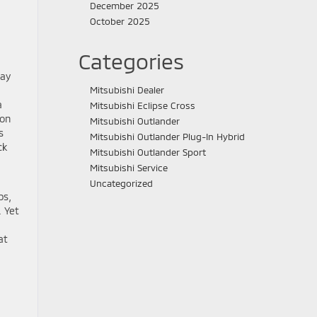
December 2025
October 2025
Categories
day
Mitsubishi Dealer
a
Mitsubishi Eclipse Cross
 on
Mitsubishi Outlander
s
Mitsubishi Outlander Plug-In Hybrid
ck
Mitsubishi Outlander Sport
Mitsubishi Service
Uncategorized
ps,
. Yet
at