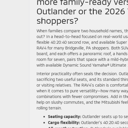
more family-ready vers
Outlander or the 2026 
shoppers?
When families compare two household names, the 
out? In a head-to-head focused on real-world usa
flexible 40:20:40 second row, and available Supe
RAV4 for many Bridgeville, PA shoppers. Both SU
board, and each offers a panoramic roof, a hands
room for seven, pairs that space with a mild-hyb
with available Dynamic Sound Yamaha® Ultimate 
Interior practicality often seals the decision. Ou
sacrificing two useful seats, and its standard th
or visiting relatives. The RAV4’s cabin is comfort
when it comes to pure versatility—how many way
combinations with fewer compromises. Add in the
help on slushy commutes, and the Mitsubishi fee
rolling terrain.
Seating capacity:
Outlander seats up to se
Cargo flexibility:
Outlander’s 40:20:40 seco