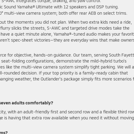
e S-AWC integrates torque, braking, and yaw control.
ic Sound Yamaha® Ultimate with 12 speakers and DSP tuning.
0° multi-view camera system; both offer rear AEB on select trims.
about the moments you did not plan. When two extra kids need a ride,
flurry slicks the streets, S-AWC and targeted drive modes take the
 have a quiet minute alone, Yamaha®-tuned audio makes your favori
e aren’t spec-sheet victories—they are everyday wins that make owner
urce for objective, hands-on guidance. Our team, serving South Fayett
h seat-folding configurations, demonstrate the mild-hybrid turbo’s
s like the multi-view camera system simplify tight parking. We will a
ounded decision. If your top priority is a family-ready cabin that
hanging weather, the Outlander’s package simply fits more scenarios 
 seven adults comfortably?
y, with an adult-friendly first and second row and a flexible third ro
age is having that extra row available when you need it without moving
ems?