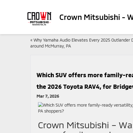
Crown Mitsubishi - 
«
Why Yamaha Audio Elevates Every 2025 Outlander D
around McMurray, PA
Which SUV offers more family-read
the 2026 Toyota RAV4, for Bridgev
Mar 7, 2026
Crown Mitsubishi – Wa