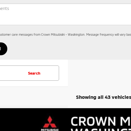
customer care messages from Crown Mitsubishi - Washington. Message frequency will vary base
Search
Showing all 43 vehicle
6
Mitsubishi Outlander
ES
30,840
cial Offer
Price Drop