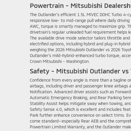
Powertrain - Mitsubishi Dealersh
The Outlander’s efficient 1.5L MIVEC DOHC Turbo 4-cy
responsive low- to mid-range pull where daily driving
AWC, torque is smartly managed to maximize grip. The r
drivetrain’s regular unleaded fuel requirement helps k
The available drive mode selector tailors throttle and
electrified options, including hybrid and plug-in hybri
weighing the 2026 Mitsubishi Outlander vs 2026 Toyot
Outlander’s mild-hybrid-enhanced turbo torque, acce
Crown Mitsubishi - Washington.
Safety - Mitsubishi Outlander v
Confidence from every angle is more than a tagline o
airbags, including driver and passenger knee airbags an
Notification. Advanced driver assists such as Forward
Automatic Emergency Braking, and Rear Parking Sensor
Stability Assist helps mitigate sway when towing, an
Safety Sense 4.0, which is excellent and includes feat
Park further enhance convenience on select trims. Even
come standard—especially Rear AEB and the comprehen
Powertrain Limited Warranty, and the Outlander make