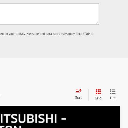
d on your activity. Message and data rates may apply. Text STOP to
s
Sort
List
Grid
$4,510