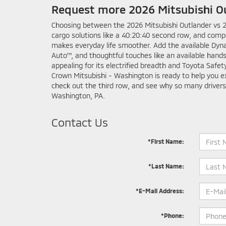
Request more 2026 Mitsubishi O
Choosing between the 2026 Mitsubishi Outlander vs 20
cargo solutions like a 40:20:40 second row, and comp
makes everyday life smoother. Add the available Dyn
Auto™, and thoughtful touches like an available hand
appealing for its electrified breadth and Toyota Saf
Crown Mitsubishi - Washington is ready to help you ex
check out the third row, and see why so many drivers
Washington, PA.
Contact Us
*First Name:
*Last Name:
*E-Mail Address:
*Phone: