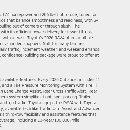
s 174 horsepower and 206 lb-ft of torque, tuned for
atios that balance smoothness and readiness; with S-
ulling out of corners or through slush. The
th its efficient power delivery for fewer fill-ups.
ac with a twist. Toyota’s 2026 RAV4 offers multiple
iency-minded shoppers. Still, for many families
aily traffic, inclement weather, and weekend errands.
confidence-building package we’re proud to offer at
 available features. Every 2026 Outlander includes 11
t, and a Tire Pressure Monitoring System with Tire Fill
th Lane Change Assist, Rear Cross Traffic Alert, Rear
ra system simplifies tight-spot parking. Trailer
-and-go traffic. Toyota equips the RAV4 with Toyota
ty; available tech like Traffic Jam Assist and Advanced
’s third-row flexibility and assistance features that
overage, including a 10-year/100,000-mile
A.