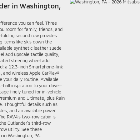
nder in Washington,
ifference you can feel. Three
u room for family, friends, and
folding second row provides
 items like skis down the
ailable synthetic leather suede
 add upscale tactile quality,
heated steering wheel add
ed: a 12.3-inch Smartphone-link
s, and wireless Apple CarPlay®
 your daily routine. Available
all inspiration to your drive—
age finely tuned for in-vehicle
remium and Ultimate, plus Rain
. Thoughtful details such as
ades, and an available power
The RAV4’s two-row cabin is
the Outlander’s third-row
row utility. See these
n in Washington, PA.