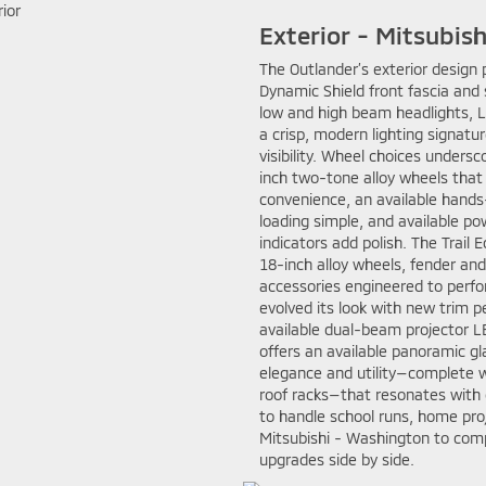
Exterior - Mitsubis
The Outlander’s exterior design 
Dynamic Shield front fascia and 
low and high beam headlights, LE
a crisp, modern lighting signatu
visibility. Wheel choices under
inch two-tone alloy wheels that 
convenience, an available hands
loading simple, and available po
indicators add polish. The Trail
18-inch alloy wheels, fender an
accessories engineered to perf
evolved its look with new trim p
available dual-beam projector LE
offers an available panoramic glas
elegance and utility—complete w
roof racks—that resonates with
to handle school runs, home pro
Mitsubishi - Washington to compa
upgrades side by side.