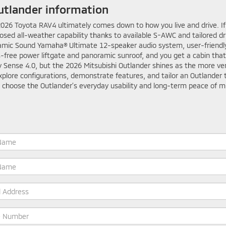
utlander information
26 Toyota RAV4 ultimately comes down to how you live and drive. If y
osed all-weather capability thanks to available S-AWC and tailored d
amic Sound Yamaha® Ultimate 12-speaker audio system, user-friendly
s-free power liftgate and panoramic sunroof, and you get a cabin tha
ety Sense 4.0, but the 2026 Mitsubishi Outlander shines as the more v
plore configurations, demonstrate features, and tailor an Outlander t
 choose the Outlander’s everyday usability and long-term peace of mi