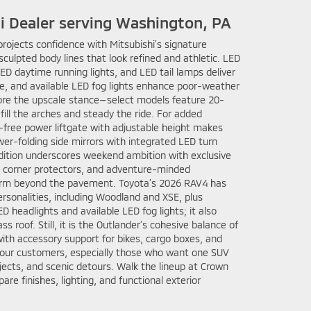
hi Dealer serving Washington, PA
projects confidence with Mitsubishi’s signature
sculpted body lines that look refined and athletic. LED
D daytime running lights, and LED tail lamps deliver
re, and available LED fog lights enhance poor-weather
score the upscale stance—select models feature 20-
fill the arches and steady the ride. For added
-free power liftgate with adjustable height makes
wer-folding side mirrors with integrated LED turn
 Edition underscores weekend ambition with exclusive
d corner protectors, and adventure-minded
orm beyond the pavement. Toyota’s 2026 RAV4 has
ersonalities, including Woodland and XSE, plus
D headlights and available LED fog lights; it also
s roof. Still, it is the Outlander’s cohesive balance of
ith accessory support for bikes, cargo boxes, and
 our customers, especially those who want one SUV
jects, and scenic detours. Walk the lineup at Crown
re finishes, lighting, and functional exterior