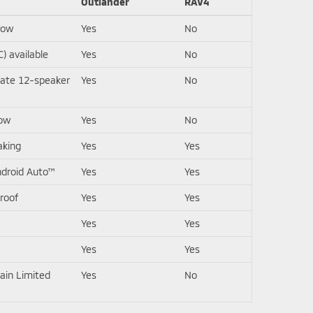
Outlander
RAV4
row
Yes
No
) available
Yes
No
ate 12-speaker
Yes
No
row
Yes
No
aking
Yes
Yes
ndroid Auto™
Yes
Yes
roof
Yes
Yes
Yes
Yes
Yes
Yes
ain Limited
Yes
No