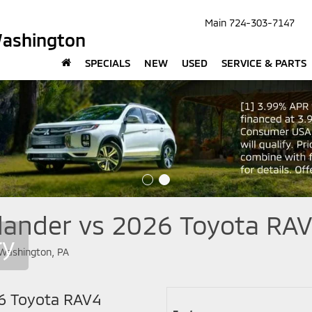
Main
724-303-7147
Washington
SPECIALS
NEW
USED
SERVICE & PARTS
lander vs 2026 Toyota RAV
ry
26 Toyota RAV4