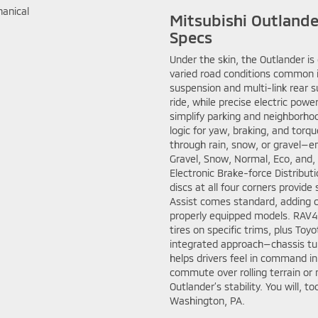
Mitsubishi Outland
Specs
Under the skin, the Outlander i
varied road conditions common 
suspension and multi-link rear s
ride, while precise electric powe
simplify parking and neighborho
logic for yaw, braking, and torqu
through rain, snow, or gravel—
Gravel, Snow, Normal, Eco, and
Electronic Brake-force Distribut
discs at all four corners provide
Assist comes standard, adding 
properly equipped models. RAV4 
tires on specific trims, plus Toy
integrated approach—chassis tu
helps drivers feel in command i
commute over rolling terrain or
Outlander’s stability. You will, 
Washington, PA.