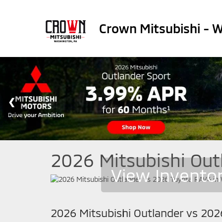
Crown Mitsubishi - 
2026 Mitsubishi Out
View Invento
2026 Mitsubishi Outlander vs 20