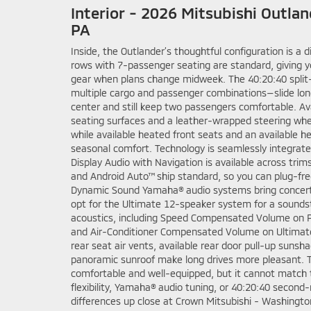
Interior - 2026 Mitsubishi Outla
PA
Inside, the Outlander’s thoughtful configuration is a d
rows with 7-passenger seating are standard, giving yo
gear when plans change midweek. The 40:20:40 split-
multiple cargo and passenger combinations—slide long
center and still keep two passengers comfortable. Av
seating surfaces and a leather-wrapped steering wheel
while available heated front seats and an available 
seasonal comfort. Technology is seamlessly integrat
Display Audio with Navigation is available across trim
and Android Auto™ ship standard, so you can plug-free
Dynamic Sound Yamaha® audio systems bring concert-h
opt for the Ultimate 12-speaker system for a soundst
acoustics, including Speed Compensated Volume on P
and Air-Conditioner Compensated Volume on Ultimate
rear seat air vents, available rear door pull-up sunsh
panoramic sunroof make long drives more pleasant. 
comfortable and well-equipped, but it cannot match 
flexibility, Yamaha® audio tuning, or 40:20:40 second-
differences up close at Crown Mitsubishi - Washingto