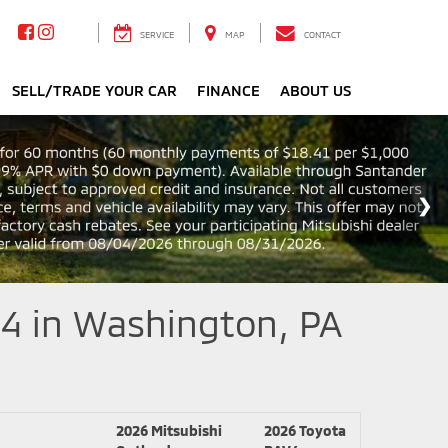
SERVICE
MAP
CONTACT
SELL/TRADE YOUR CAR
FINANCE
ABOUT US
4 in Washington, PA
2026 Mitsubishi
2026 Toyota