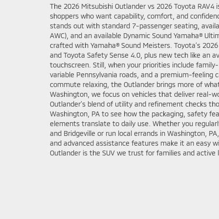
The 2026 Mitsubishi Outlander vs 2026 Toyota RAV4 i
shoppers who want capability, comfort, and confiden
stands out with standard 7-passenger seating, availa
AWC), and an available Dynamic Sound Yamaha® Ulti
crafted with Yamaha® Sound Meisters. Toyota’s 2026 
and Toyota Safety Sense 4.0, plus new tech like an a
touchscreen. Still, when your priorities include family-r
variable Pennsylvania roads, and a premium-feeling 
commute relaxing, the Outlander brings more of what
Washington, we focus on vehicles that deliver real-w
Outlander’s blend of utility and refinement checks tho
Washington, PA to see how the packaging, safety fea
elements translate to daily use. Whether you regular
and Bridgeville or run local errands in Washington, PA,
and advanced assistance features make it an easy wi
Outlander is the SUV we trust for families and active l