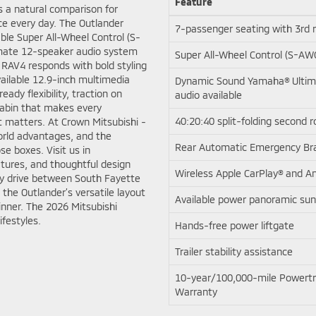
Feature
s a natural comparison for
ce every day. The Outlander
7-passenger seating with 3rd 
ble Super All-Wheel Control (S-
mate 12-speaker audio system
Super All-Wheel Control (S-AWC
RAV4 responds with bold styling
vailable 12.9-inch multimedia
Dynamic Sound Yamaha® Ultim
eady flexibility, traction on
audio available
cabin that makes every
40:20:40 split-folding second 
 matters. At Crown Mitsubishi -
orld advantages, and the
Rear Automatic Emergency Br
se boxes. Visit us in
tures, and thoughtful design
Wireless Apple CarPlay® and A
ly drive between South Fayette
 the Outlander’s versatile layout
Available power panoramic sun
nner. The 2026 Mitsubishi
ifestyles.
Hands-free power liftgate
Trailer stability assistance
10-year/100,000-mile Powertr
Warranty