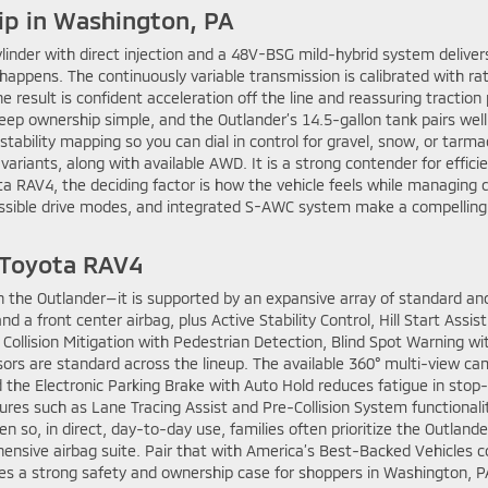
ip in Washington, PA
linder with direct injection and a 48V-BSG mild-hybrid system deliver
 happens. The continuously variable transmission is calibrated with r
esult is confident acceleration off the line and reassuring traction p
eep ownership simple, and the Outlander’s 14.5-gallon tank pairs well wi
 stability mapping so you can dial in control for gravel, snow, or tarm
d variants, along with available AWD. It is a strong contender for effic
a RAV4, the deciding factor is how the vehicle feels while managing d
ssible drive modes, and integrated S-AWC system make a compelling, 
s Toyota RAV4
n the Outlander—it is supported by an expansive array of standard and
d a front center airbag, plus Active Stability Control, Hill Start Assis
 Collision Mitigation with Pedestrian Detection, Blind Spot Warning wi
s are standard across the lineup. The available 360° multi-view came
d the Electronic Parking Brake with Auto Hold reduces fatigue in stop
ures such as Lane Tracing Assist and Pre-Collision System functionali
 so, in direct, day-to-day use, families often prioritize the Outlander
sive airbag suite. Pair that with America’s Best-Backed Vehicles c
s a strong safety and ownership case for shoppers in Washington, P