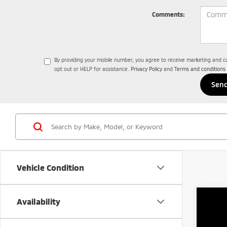
Comments:
By providing your mobile number, you agree to receive marketing and 
opt out or HELP for assistance.
Privacy Policy
and
Terms and conditions
Vehicle Condition
Availability
202
$
Spe