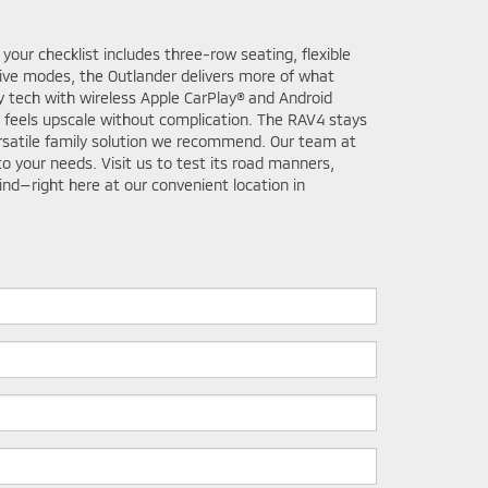
our checklist includes three-row seating, flexible
rive modes, the Outlander delivers more of what
 tech with wireless Apple CarPlay® and Android
t feels upscale without complication. The RAV4 stays
ersatile family solution we recommend. Our team at
o your needs. Visit us to test its road manners,
nd—right here at our convenient location in