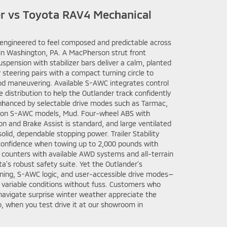
er vs Toyota RAV4 Mechanical
s engineered to feel composed and predictable across
in Washington, PA. A MacPherson strut front
uspension with stabilizer bars deliver a calm, planted
r steering pairs with a compact turning circle to
od maneuvering. Available S-AWC integrates control
e distribution to help the Outlander track confidently
enhanced by selectable drive modes such as Tarmac,
, on S-AWC models, Mud. Four-wheel ABS with
ion and Brake Assist is standard, and large ventilated
 solid, dependable stopping power. Trailer Stability
confidence when towing up to 2,000 pounds with
counters with available AWD systems and all-terrain
ota’s robust safety suite. Yet the Outlander’s
ning, S-AWC logic, and user-accessible drive modes—
n variable conditions without fuss. Customers who
 navigate surprise winter weather appreciate the
too, when you test drive it at our showroom in