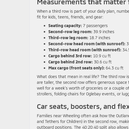
Measurements that matter 
When a third row is part of your daily plan, numb
fit for kids, teens, friends, and gear:
Seating capacity:
7 passengers
Second-row leg room:
39.9 inches
Third-row leg room:
18.7 inches
Second-row head room (with sunroof):
3
Third-row head room (with sunroof):
34.
Cargo behind 3rd row:
10.9 cu ft
Cargo behind 2nd row:
30.6 cu ft
Max cargo (front seats only):
64.3 cu ft
What does that mean in real life? The third row is
are taller, the second row offers generous space f
well for a week’s worth of groceries or a couple o
strollers, folding chairs for Oglebay events, or l
Car seats, boosters, and flex
Families near Wheeling often ask how the Outlan
and Tethers for Children) in the second row, makin
outboard positions. The 40:20:40 split also allows