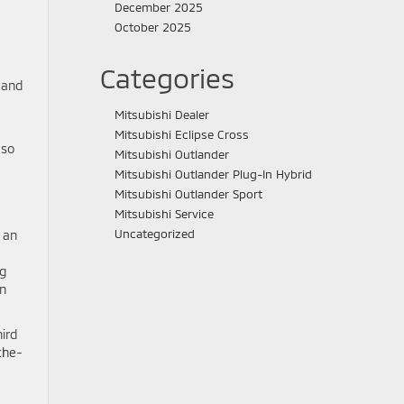
December 2025
October 2025
Categories
 and
Mitsubishi Dealer
Mitsubishi Eclipse Cross
 so
Mitsubishi Outlander
Mitsubishi Outlander Plug-In Hybrid
Mitsubishi Outlander Sport
Mitsubishi Service
Uncategorized
d an
ng
en
ird
the-