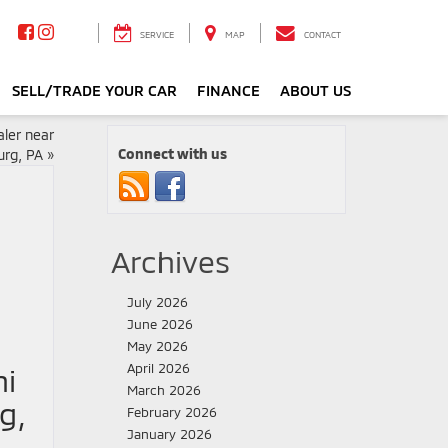
SERVICE
MAP
CONTACT
SELL/TRADE YOUR CAR
FINANCE
ABOUT US
ler near
Connect with us
rg, PA
»
Archives
July 2026
June 2026
May 2026
April 2026
hi
March 2026
g,
February 2026
January 2026