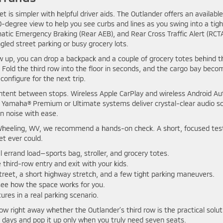
is simpler with helpful driver aids. The Outlander offers an available
degree view to help you see curbs and lines as you swing into a tigh
tic Emergency Braking (Rear AEB), and Rear Cross Traffic Alert (RCT
led street parking or busy grocery lots.
ow up, you can drop a backpack and a couple of grocery totes behind t
 Fold the third row into the floor in seconds, and the cargo bay beco
onfigure for the next trip.
ntent between stops. Wireless Apple CarPlay and wireless Android Au
 Yamaha® Premium or Ultimate systems deliver crystal-clear audio s
n noise with ease.
ear Wheeling, WV, we recommend a hands-on check. A short, focused tes
et ever could.
l errand load—sports bag, stroller, and grocery totes.
 third-row entry and exit with your kids.
street, a short highway stretch, and a few tight parking maneuvers.
 see how the space works for you.
ures in a real parking scenario.
 know right away whether the Outlander’s third row is the practical solut
st days and pop it up only when you truly need seven seats.