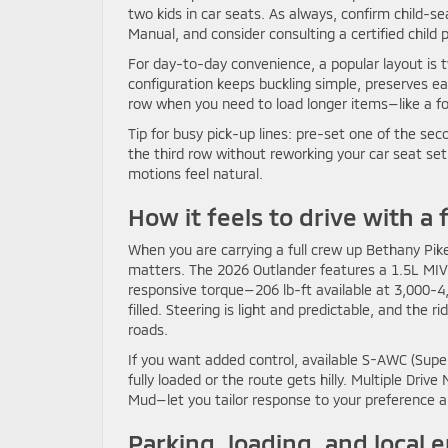
two kids in car seats. As always, confirm child-s
Manual, and consider consulting a certified child 
For day-to-day convenience, a popular layout is t
configuration keeps buckling simple, preserves eas
row when you need to load longer items—like a fold
Tip for busy pick-up lines: pre-set one of the sec
the third row without reworking your car seat se
motions feel natural.
How it feels to drive with a f
When you are carrying a full crew up Bethany Pik
matters. The 2026 Outlander features a 1.5L MIVE
responsive torque—206 lb-ft available at 3,000-
filled. Steering is light and predictable, and 
roads.
If you want added control, available S-AWC (Super
fully loaded or the route gets hilly. Multiple Dr
Mud—let you tailor response to your preference an
Parking, loading, and local 