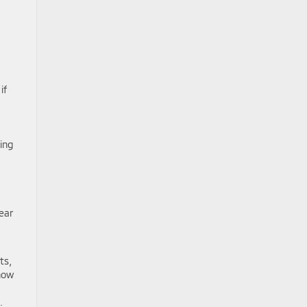
if
ing
ear
ts,
how
.