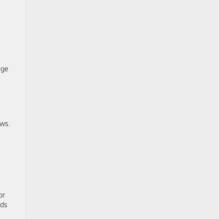
age
ows.
or
ids