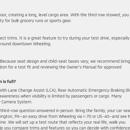
floor, creating a long, level cargo area. With the third row stowed, you
 for bulk grocery runs or sports gear.
 trims. It is a great feature to try during your test drive, especially 
ts around downtown Wheeling.
 Because seat design and child-seat bases vary, we recommend bring
gton for a test fit and reviewing the Owner’s Manual for approved
 is full?
 with Lane Change Assist (LCA), Rear Automatic Emergency Braking (R
 awareness when visibility is limited by passengers or cargo. Many
ew Camera System.
hird-row question answered in person. Bring the family, your car sea
ington, PA—an easy drive from Wheeling via I-70 or US-40—and see 
e. We will set up a test route that reflects your real life, walk you
lp you compare trims and features so you can decide with confidence