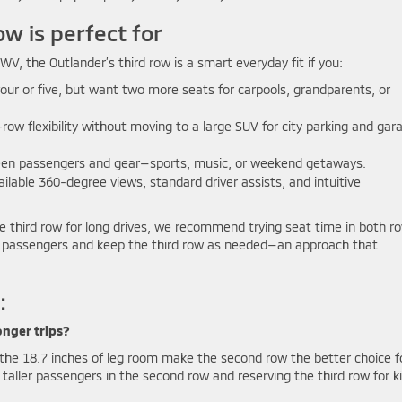
w is perfect for
, the Outlander’s third row is a smart everyday fit if you:
four or five, but want two more seats for carpools, grandparents, or
ow flexibility without moving to a large SUV for city parking and gar
en passengers and gear—sports, music, or weekend getaways.
ilable 360-degree views, standard driver assists, and intuitive
 the third row for long drives, we recommend trying seat time in both r
ger passengers and keep the third row as needed—an approach that
:
onger trips?
t the 18.7 inches of leg room make the second row the better choice f
aller passengers in the second row and reserving the third row for k