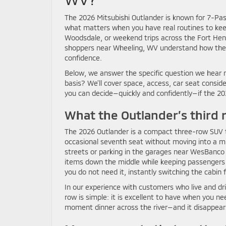
The 2026 Mitsubishi Outlander is known for 7-Pas
what matters when you have real routines to keep
Woodsdale, or weekend trips across the Fort Hen
shoppers near Wheeling, WV understand how the Out
confidence.
Below, we answer the specific question we hear m
basis? We’ll cover space, access, car seat consid
you can decide—quickly and confidently—if the 202
What the Outlander’s third 
The 2026 Outlander is a compact three-row SUV that 
occasional seventh seat without moving into a m
streets or parking in the garages near WesBanco 
items down the middle while keeping passengers co
you do not need it, instantly switching the cabin 
In our experience with customers who live and dri
row is simple: it is excellent to have when you ne
moment dinner across the river—and it disappears