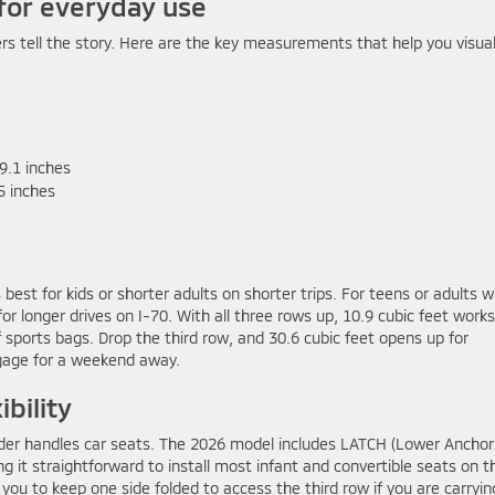
for everyday use
ers tell the story. Here are the key measurements that help you visual
9.1 inches
5 inches
 best for kids or shorter adults on shorter trips. For teens or adults 
or longer drives on I-70. With all three rows up, 10.9 cubic feet works
f sports bags. Drop the third row, and 30.6 cubic feet opens up for
uggage for a weekend away.
ibility
der handles car seats. The 2026 model includes LATCH (Lower Anchor
g it straightforward to install most infant and convertible seats on t
 you to keep one side folded to access the third row if you are carryin