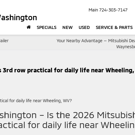
Main
724-303-7147
Washington
SPECIALS
NEW
USED
SERVICE & PARTS
ailer
Your Nearby Advantage — Mitsubishi Dea
Waynesbu
 3rd row practical for daily life near Wheeling,
hington – Is the 2026 Mitsubis
ctical for daily life near Wheelin