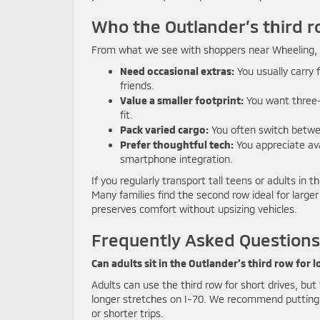
Who the Outlander’s third ro
From what we see with shoppers near Wheeling, WV
Need occasional extras:
You usually carry 
friends.
Value a smaller footprint:
You want three-r
fit.
Pack varied cargo:
You often switch betwe
Prefer thoughtful tech:
You appreciate ava
smartphone integration.
If you regularly transport tall teens or adults in
Many families find the second row ideal for lar
preserves comfort without upsizing vehicles.
Frequently Asked Questions
Can adults sit in the Outlander’s third row for l
Adults can use the third row for short drives, bu
longer stretches on I-70. We recommend putting t
or shorter trips.