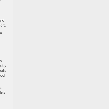
ond
ort.
to
is
etly
eats
ood
s
dels