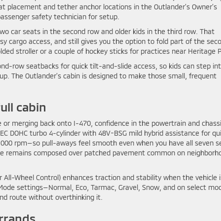
eat placement and tether anchor locations in the Outlander’s Owner’s
passenger safety technician for setup.
wo car seats in the second row and older kids in the third row. That
y cargo access, and still gives you the option to fold part of the sec
ed stroller or a couple of hockey sticks for practices near Heritage P
ond-row seatbacks for quick tilt-and-slide access, so kids can step in
tup. The Outlander’s cabin is designed to make those small, frequent
ull cabin
e or merging back onto I-470, confidence in the powertrain and chass
C DOHC turbo 4-cylinder with 48V-BSG mild hybrid assistance for qui
4,000 rpm—so pull-aways feel smooth even when you have all seven s
the ride remains composed over patched pavement common on neighborh
 All-Wheel Control) enhances traction and stability when the vehicle i
ive Mode settings—Normal, Eco, Tarmac, Gravel, Snow, and on select mo
d route without overthinking it.
errands