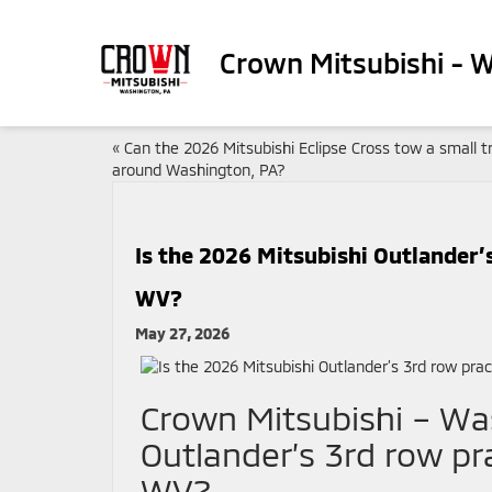
Crown Mitsubishi - 
«
Can the 2026 Mitsubishi Eclipse Cross tow a small tr
around Washington, PA?
Is the 2026 Mitsubishi Outlander’s
WV?
May 27, 2026
Crown Mitsubishi – Was
Outlander’s 3rd row pra
WV?