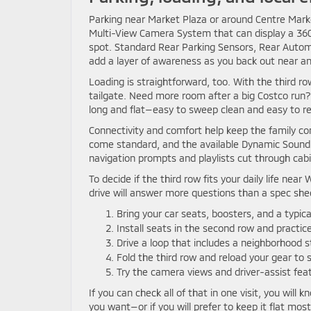
Parking near Market Plaza or around Centre Market 
Multi-View Camera System that can display a 360-
spot. Standard Rear Parking Sensors, Rear Automa
add a layer of awareness as you back out near ang
Loading is straightforward, too. With the third r
tailgate. Need more room after a big Costco run?
long and flat—easy to sweep clean and easy to rec
Connectivity and comfort help keep the family co
come standard, and the available Dynamic Sound
navigation prompts and playlists cut through cabi
To decide if the third row fits your daily life n
drive will answer more questions than a spec she
Bring your car seats, boosters, and a typica
Install seats in the second row and practice
Drive a loop that includes a neighborhood 
Fold the third row and reload your gear to
Try the camera views and driver-assist feat
If you can check all of that in one visit, you will
you want—or if you will prefer to keep it flat mo