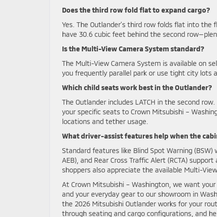
Does the third row fold flat to expand cargo?
Yes. The Outlander’s third row folds flat into the 
have 30.6 cubic feet behind the second row—plenty
Is the Multi-View Camera System standard?
The Multi-View Camera System is available on select
you frequently parallel park or use tight city lo
Which child seats work best in the Outlander?
The Outlander includes LATCH in the second row.
your specific seats to Crown Mitsubishi – Washin
locations and tether usage.
What driver-assist features help when the cabin
Standard features like Blind Spot Warning (BSW)
AEB), and Rear Cross Traffic Alert (RCTA) support
shoppers also appreciate the available Multi-Vi
At Crown Mitsubishi – Washington, we want your t
and your everyday gear to our showroom in Wash
the 2026 Mitsubishi Outlander works for your routin
through seating and cargo configurations, and he