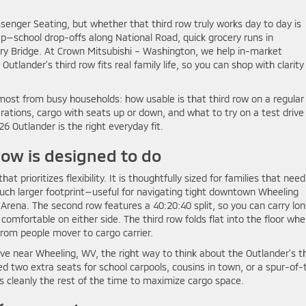
senger Seating, but whether that third row truly works day to day is
—school drop-offs along National Road, quick grocery runs in
ry Bridge. At Crown Mitsubishi – Washington, we help in-market
lander’s third row fits real family life, so you can shop with clarity
ost from busy households: how usable is that third row on a regular
erations, cargo with seats up or down, and what to try on a test drive
6 Outlander is the right everyday fit.
row is designed to do
prioritizes flexibility. It is thoughtfully sized for families that nee
uch larger footprint—useful for navigating tight downtown Wheeling
Arena. The second row features a 40:20:40 split, so you can carry lo
mfortable on either side. The third row folds flat into the floor wh
from people mover to cargo carrier.
ve near Wheeling, WV, the right way to think about the Outlander’s th
ed two extra seats for school carpools, cousins in town, or a spur-of-
 cleanly the rest of the time to maximize cargo space.