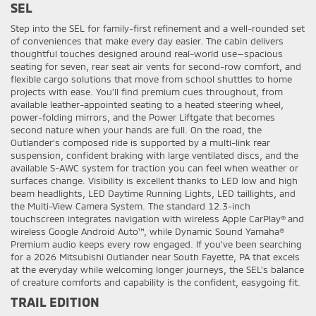
SEL
Step into the SEL for family-first refinement and a well-rounded set
of conveniences that make every day easier. The cabin delivers
thoughtful touches designed around real-world use—spacious
seating for seven, rear seat air vents for second-row comfort, and
flexible cargo solutions that move from school shuttles to home
projects with ease. You’ll find premium cues throughout, from
available leather-appointed seating to a heated steering wheel,
power-folding mirrors, and the Power Liftgate that becomes
second nature when your hands are full. On the road, the
Outlander’s composed ride is supported by a multi-link rear
suspension, confident braking with large ventilated discs, and the
available S-AWC system for traction you can feel when weather or
surfaces change. Visibility is excellent thanks to LED low and high
beam headlights, LED Daytime Running Lights, LED taillights, and
the Multi-View Camera System. The standard 12.3-inch
touchscreen integrates navigation with wireless Apple CarPlay® and
wireless Google Android Auto™, while Dynamic Sound Yamaha®
Premium audio keeps every row engaged. If you’ve been searching
for a 2026 Mitsubishi Outlander near South Fayette, PA that excels
at the everyday while welcoming longer journeys, the SEL’s balance
of creature comforts and capability is the confident, easygoing fit.
TRAIL EDITION