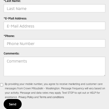
*Last Name:
*E-Mail Address:
*Phone:
Comments:
By providing your mobile number, you agree to receive marketing and customer care
messages from Crown Mitsubishi - Washington. Message frequency will vary based on
your activity. Message and data rates may apply. Text STOP to opt out or HELP for
assistance.
Privacy Policy
and
Terms and conditions