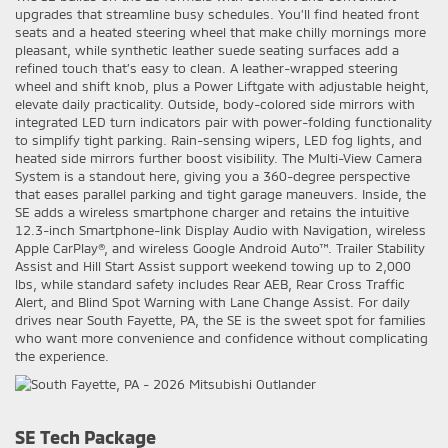
upgrades that streamline busy schedules. You’ll find heated front
seats and a heated steering wheel that make chilly mornings more
pleasant, while synthetic leather suede seating surfaces add a
refined touch that’s easy to clean. A leather-wrapped steering
wheel and shift knob, plus a Power Liftgate with adjustable height,
elevate daily practicality. Outside, body-colored side mirrors with
integrated LED turn indicators pair with power-folding functionality
to simplify tight parking. Rain-sensing wipers, LED fog lights, and
heated side mirrors further boost visibility. The Multi-View Camera
System is a standout here, giving you a 360-degree perspective
that eases parallel parking and tight garage maneuvers. Inside, the
SE adds a wireless smartphone charger and retains the intuitive
12.3-inch Smartphone-link Display Audio with Navigation, wireless
Apple CarPlay®, and wireless Google Android Auto™. Trailer Stability
Assist and Hill Start Assist support weekend towing up to 2,000
lbs, while standard safety includes Rear AEB, Rear Cross Traffic
Alert, and Blind Spot Warning with Lane Change Assist. For daily
drives near South Fayette, PA, the SE is the sweet spot for families
who want more convenience and confidence without complicating
the experience.
SE Tech Package