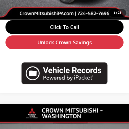
Doc Fee:
+$490
Market Price
$33,575
1
/
23
Click To Call
Unlock Crown Savings
Compare Vehicle
$30,785
2026
Mitsubishi Outlander
ES
$3,510
CROWN PRICE
SAVINGS
Special Offer
Price Drop