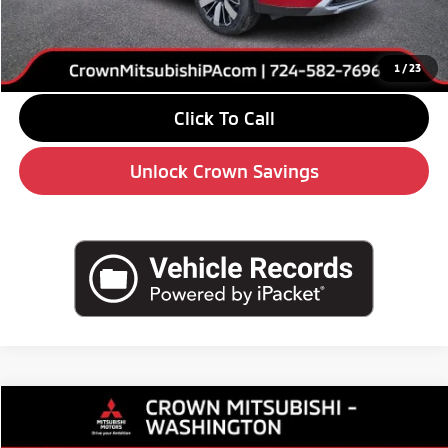
Doc Fee:
+$490
Market Price
$34,130
1
/
23
Click To Call
Unlock Crown Savings
Compare Vehicle
$34,130
2026
Mitsubishi Outlander
SE
$5,510