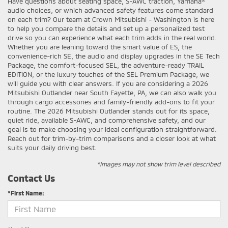
Have questions about seating space, S-AWC traction, Yamaha®
audio choices, or which advanced safety features come standard
on each trim? Our team at Crown Mitsubishi - Washington is here
to help you compare the details and set up a personalized test
drive so you can experience what each trim adds in the real world.
Whether you are leaning toward the smart value of ES, the
convenience-rich SE, the audio and display upgrades in the SE Tech
Package, the comfort-focused SEL, the adventure-ready TRAIL
EDITION, or the luxury touches of the SEL Premium Package, we
will guide you with clear answers. If you are considering a 2026
Mitsubishi Outlander near South Fayette, PA, we can also walk you
through cargo accessories and family-friendly add-ons to fit your
routine. The 2026 Mitsubishi Outlander stands out for its space,
quiet ride, available S-AWC, and comprehensive safety, and our
goal is to make choosing your ideal configuration straightforward.
Reach out for trim-by-trim comparisons and a closer look at what
suits your daily driving best.
*Images may not show trim level described
Contact Us
*First Name: