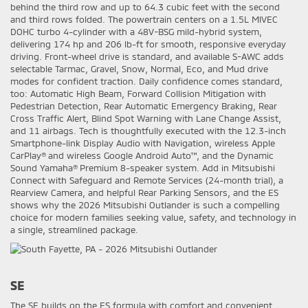
behind the third row and up to 64.3 cubic feet with the second
and third rows folded. The powertrain centers on a 1.5L MIVEC
DOHC turbo 4-cylinder with a 48V-BSG mild-hybrid system,
delivering 174 hp and 206 lb-ft for smooth, responsive everyday
driving. Front-wheel drive is standard, and available S-AWC adds
selectable Tarmac, Gravel, Snow, Normal, Eco, and Mud drive
modes for confident traction. Daily confidence comes standard,
too: Automatic High Beam, Forward Collision Mitigation with
Pedestrian Detection, Rear Automatic Emergency Braking, Rear
Cross Traffic Alert, Blind Spot Warning with Lane Change Assist,
and 11 airbags. Tech is thoughtfully executed with the 12.3-inch
Smartphone-link Display Audio with Navigation, wireless Apple
CarPlay® and wireless Google Android Auto™, and the Dynamic
Sound Yamaha® Premium 8-speaker system. Add in Mitsubishi
Connect with Safeguard and Remote Services (24-month trial), a
Rearview Camera, and helpful Rear Parking Sensors, and the ES
shows why the 2026 Mitsubishi Outlander is such a compelling
choice for modern families seeking value, safety, and technology in
a single, streamlined package.
SE
The SE builds on the ES formula with comfort and convenient