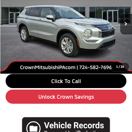
VIN:
JA4J4UABXTZ011551
Stock:
6M013
Model:
OT45-B
Ext.
Int.
In Stock
Less
MSRP:
$34,295
Savings
-$4,000
Doc Fee:
+$490
Market Price
$30,785
1
/
26
Click To Call
Unlock Crown Savings