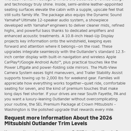
and technology truly shine. Inside, semi-aniline leather-appointed
seating surfaces elevate the cabin with a supple, upscale feel that
still suits family life. The package also equips the Dynamic Sound
Yamaha® Ultimate 12-speaker audio system, a showpiece
developed with Yamaha® engineers to deliver cleaner mids, refined
highs, and powerful bass thanks to dedicated amplifiers and
enhanced acoustic treatments. A 10.8-inch Head-Up Display
projects key information onto the windshield, keeping eyes
forward and attention where it belongs—on the road. These
upgrades integrate seamlessly with the Outlander’s standard 12.3-
inch center display with built-in navigation and wireless Apple
CarPlay®/Google Android Auto™, plus practical touches like the
Power Liftgate and power-folding side mirrors. The Multi-View
Camera System eases tight maneuvers, and Trailer Stability Assist
supports towing up to 2,000 lbs for weekend gear. Families will
appreciate how everything works together—quiet ride, comfortable
seating for seven, and the kind of premium touches that make
long days feel shorter. If your drives are near South Fayette, PA and
you want a luxury-leaning Outlander without overcomplicating
your routine, the SEL Premium Package at Crown Mitsubishi -
Washington is the polished upgrade that rewards every mile.
Request more Information About the 2026
Mitsubishi Outlander Trim Levels