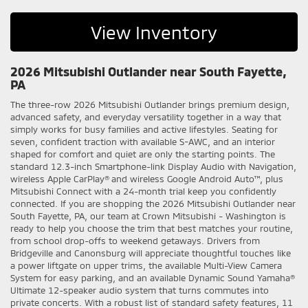
View Inventory
2026 Mitsubishi Outlander near South Fayette,
PA
The three-row 2026 Mitsubishi Outlander brings premium design,
advanced safety, and everyday versatility together in a way that
simply works for busy families and active lifestyles. Seating for
seven, confident traction with available S-AWC, and an interior
shaped for comfort and quiet are only the starting points. The
standard 12.3-inch Smartphone-link Display Audio with Navigation,
wireless Apple CarPlay® and wireless Google Android Auto™, plus
Mitsubishi Connect with a 24-month trial keep you confidently
connected. If you are shopping the 2026 Mitsubishi Outlander near
South Fayette, PA, our team at Crown Mitsubishi - Washington is
ready to help you choose the trim that best matches your routine,
from school drop-offs to weekend getaways. Drivers from
Bridgeville and Canonsburg will appreciate thoughtful touches like
a power liftgate on upper trims, the available Multi-View Camera
System for easy parking, and an available Dynamic Sound Yamaha®
Ultimate 12-speaker audio system that turns commutes into
private concerts. With a robust list of standard safety features, 11