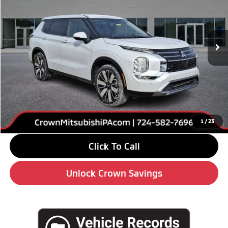
VIN:
JA4J4VABXTZ013788
Stock:
6M024
Model:
OT45-J
Ext.
Int.
In Stock
Less
MSRP:
$39,085
Savings
-$6,000
Doc Fee:
+$490
Market Price
$33,575
1
/
23
Click To Call
Unlock Crown Savings