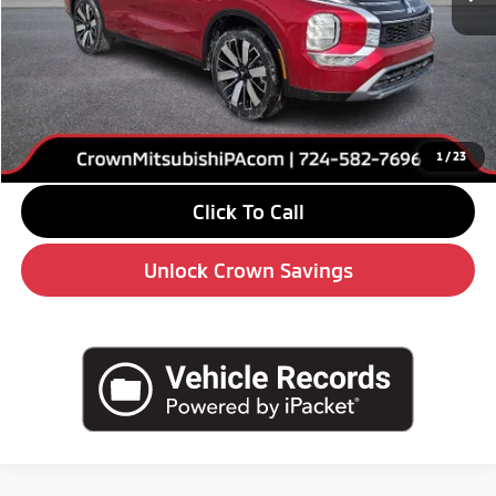
MSRP:
$39,240
Savings
-$6,000
Doc Fee:
+$490
Market Price
$33,730
1
/
23
Click To Call
Unlock Crown Savings