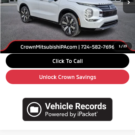
Less
MSRP:
$42,680
Savings
-$6,000
Doc Fee:
+$490
Market Price
$37,170
1
/
23
Click To Call
Unlock Crown Savings