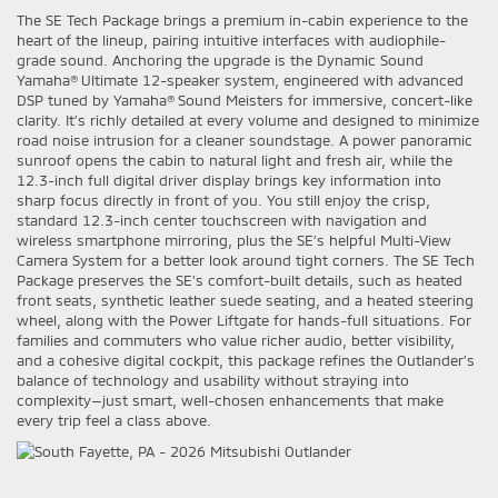
The SE Tech Package brings a premium in-cabin experience to the
heart of the lineup, pairing intuitive interfaces with audiophile-
grade sound. Anchoring the upgrade is the Dynamic Sound
Yamaha® Ultimate 12-speaker system, engineered with advanced
DSP tuned by Yamaha® Sound Meisters for immersive, concert-like
clarity. It’s richly detailed at every volume and designed to minimize
road noise intrusion for a cleaner soundstage. A power panoramic
sunroof opens the cabin to natural light and fresh air, while the
12.3-inch full digital driver display brings key information into
sharp focus directly in front of you. You still enjoy the crisp,
standard 12.3-inch center touchscreen with navigation and
wireless smartphone mirroring, plus the SE’s helpful Multi-View
Camera System for a better look around tight corners. The SE Tech
Package preserves the SE’s comfort-built details, such as heated
front seats, synthetic leather suede seating, and a heated steering
wheel, along with the Power Liftgate for hands-full situations. For
families and commuters who value richer audio, better visibility,
and a cohesive digital cockpit, this package refines the Outlander’s
balance of technology and usability without straying into
complexity—just smart, well-chosen enhancements that make
every trip feel a class above.