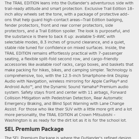
The TRAIL EDITION leans into the Outlander’s adventurous side with
trail-ready attitude and smart protection. Exclusive Trail Edition 18-
inch alloy wheels set the tone, with a package of protective add-
ons that help guard high-contact areas—Trail Edition badging,
fender protectors, front and rear corner protectors, side
protectors, and a Trail Edition spoiler. The look is purposeful, and
the substance is there to back it up: available S-AWC with
selectable modes, 8.3 inches of ground clearance, and a quiet,
stable ride tuned for confidence on mixed surfaces. Inside, the
TRAIL EDITION remains effortlessly practical with 7-passenger
seating, a flexible split-fold second row, and cargo-friendly
accessories like available roof racks, cargo boxes, and baskets that
make packing for hikes, bikes, and camping simpler. Technology is
comprehensive, too, with the 12.3-inch Smartphone-link Display
Audio with Navigation, wireless mirroring for Apple CarPlay® and
Android Auto™, and the Dynamic Sound Yamaha® Premium audio
system. Safety stays front and center with 11 airbags, Forward
Collision Mitigation with Pedestrian Detection, Rear Automatic
Emergency Braking, and Blind Spot Warning with Lane Change
Assist. For those who like their SUV with a little more grit and a lot
more personality, the TRAIL EDITION at Crown Mitsubishi -
Washington is as ready for the dirt lot as it is for the school lot.
SEL Premium Package
The SEL Premium Package is where the Outlander’s refined design