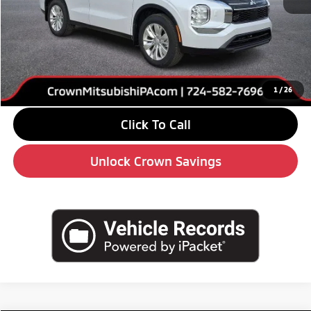
MSRP:
$35,350
Savings
-$5,000
Doc Fee:
+$490
Market Price
$30,840
1
/
26
Click To Call
Unlock Crown Savings