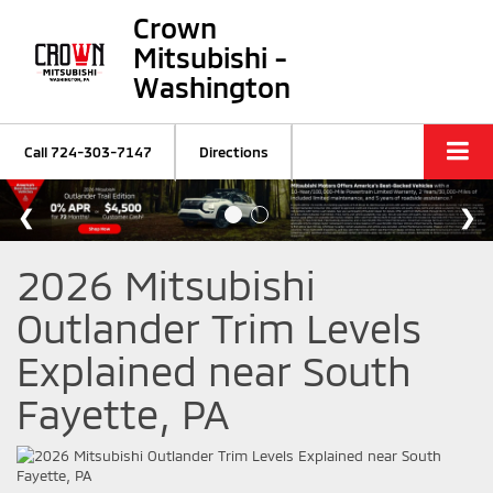
Crown
Mitsubishi -
Washington
Call
724-303-7147
Directions
2026 Mitsubishi
Outlander Trim Levels
Explained near South
Fayette, PA