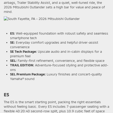
airbags, Trailer Stability Assist, and a quiet, well-tuned ride, the
2026 Mitsubishi Outlander sets a high bar for value and peace of
mind.
ES:
Well-equipped foundation with robust safety and seamless
smartphone tech
SE:
Everyday comfort upgrades and helpful driver-assist
convenience
SE Tech Package:
Upscale audio and in-cabin displays for a
premium feel
SEL:
Family-first refinement, convenience, and flexible space
TRAIL EDITION:
Adventure-focused styling and protective add-
ons
SEL Premium Package:
Luxury finishes and concert-quality
Yamaha® sound
ES
The ES is the smart starting point, packing the right essentials
without feeling basic. Every ES includes 7-passenger seating with a
flexible 40:20:40 second-row split, plus 10.9 cubic feet of space