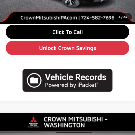
Doc Fee:
+$490
Market Price
$36,180
1
/
23
Click To Call
Unlock Crown Savings
Compare Vehicle
$33,575
2026
Mitsubishi Outlander
SE
$5,510
CROWN PRICE
SAVINGS
Special Offer
Price Drop