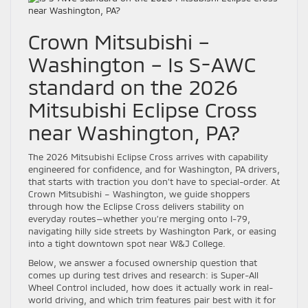
Crown Mitsubishi –
Washington – Is S-AWC
standard on the 2026
Mitsubishi Eclipse Cross
near Washington, PA?
The 2026 Mitsubishi Eclipse Cross arrives with capability
engineered for confidence, and for Washington, PA drivers,
that starts with traction you don’t have to special-order. At
Crown Mitsubishi – Washington, we guide shoppers
through how the Eclipse Cross delivers stability on
everyday routes—whether you’re merging onto I-79,
navigating hilly side streets by Washington Park, or easing
into a tight downtown spot near W&J College.
Below, we answer a focused ownership question that
comes up during test drives and research: is Super-All
Wheel Control included, how does it actually work in real-
world driving, and which trim features pair best with it for