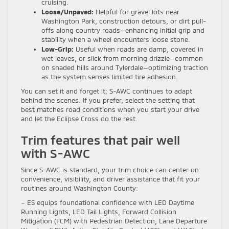
cruising.
Loose/Unpaved:
Helpful for gravel lots near
Washington Park, construction detours, or dirt pull-
offs along country roads—enhancing initial grip and
stability when a wheel encounters loose stone.
Low-Grip:
Useful when roads are damp, covered in
wet leaves, or slick from morning drizzle—common
on shaded hills around Tylerdale—optimizing traction
as the system senses limited tire adhesion.
You can set it and forget it; S-AWC continues to adapt
behind the scenes. If you prefer, select the setting that
best matches road conditions when you start your drive
and let the Eclipse Cross do the rest.
Trim features that pair well
with S-AWC
Since S-AWC is standard, your trim choice can center on
convenience, visibility, and driver assistance that fit your
routines around Washington County:
– ES equips foundational confidence with LED Daytime
Running Lights, LED Tail Lights, Forward Collision
Mitigation (FCM) with Pedestrian Detection, Lane Departure