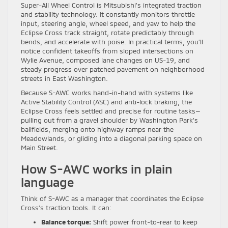
Super-All Wheel Control is Mitsubishi’s integrated traction
and stability technology. It constantly monitors throttle
input, steering angle, wheel speed, and yaw to help the
Eclipse Cross track straight, rotate predictably through
bends, and accelerate with poise. In practical terms, you’ll
notice confident takeoffs from sloped intersections on
Wylie Avenue, composed lane changes on US-19, and
steady progress over patched pavement on neighborhood
streets in East Washington.
Because S-AWC works hand-in-hand with systems like
Active Stability Control (ASC) and anti-lock braking, the
Eclipse Cross feels settled and precise for routine tasks—
pulling out from a gravel shoulder by Washington Park’s
ballfields, merging onto highway ramps near the
Meadowlands, or gliding into a diagonal parking space on
Main Street.
How S-AWC works in plain
language
Think of S-AWC as a manager that coordinates the Eclipse
Cross’s traction tools. It can:
Balance torque:
Shift power front-to-rear to keep