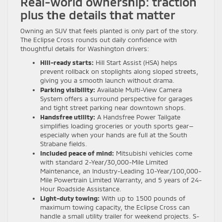
Real-world ownership: traction
plus the details that matter
Owning an SUV that feels planted is only part of the story.
The Eclipse Cross rounds out daily confidence with
thoughtful details for Washington drivers:
Hill-ready starts:
Hill Start Assist (HSA) helps
prevent rollback on stoplights along sloped streets,
giving you a smooth launch without drama.
Parking visibility:
Available Multi-View Camera
System offers a surround perspective for garages
and tight street parking near downtown shops.
Handsfree utility:
A Handsfree Power Tailgate
simplifies loading groceries or youth sports gear—
especially when your hands are full at the South
Strabane fields.
Included peace of mind:
Mitsubishi vehicles come
with standard 2-Year/30,000-Mile Limited
Maintenance, an Industry-Leading 10-Year/100,000-
Mile Powertrain Limited Warranty, and 5 years of 24-
Hour Roadside Assistance.
Light-duty towing:
With up to 1500 pounds of
maximum towing capacity, the Eclipse Cross can
handle a small utility trailer for weekend projects. S-