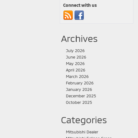
Connect with us
Archives
July 2026
June 2026
May 2026
April 2026
March 2026
February 2026
January 2026
December 2025
October 2025
Categories
Mitsubishi Dealer