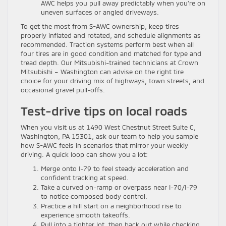
AWC helps you pull away predictably when you’re on
uneven surfaces or angled driveways.
To get the most from S-AWC ownership, keep tires
properly inflated and rotated, and schedule alignments as
recommended. Traction systems perform best when all
four tires are in good condition and matched for type and
tread depth. Our Mitsubishi-trained technicians at Crown
Mitsubishi – Washington can advise on the right tire
choice for your driving mix of highways, town streets, and
occasional gravel pull-offs.
Test-drive tips on local roads
When you visit us at 1490 West Chestnut Street Suite C,
Washington, PA 15301, ask our team to help you sample
how S-AWC feels in scenarios that mirror your weekly
driving. A quick loop can show you a lot:
Merge onto I-79 to feel steady acceleration and
confident tracking at speed.
Take a curved on-ramp or overpass near I-70/I-79
to notice composed body control.
Practice a hill start on a neighborhood rise to
experience smooth takeoffs.
Pull into a tighter lot, then back out while checking