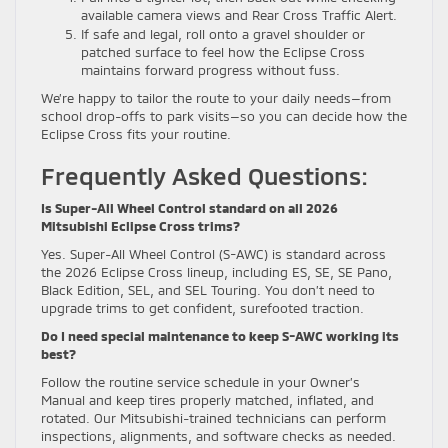
available camera views and Rear Cross Traffic Alert.
If safe and legal, roll onto a gravel shoulder or
patched surface to feel how the Eclipse Cross
maintains forward progress without fuss.
We’re happy to tailor the route to your daily needs—from
school drop-offs to park visits—so you can decide how the
Eclipse Cross fits your routine.
Frequently Asked Questions:
Is Super-All Wheel Control standard on all 2026
Mitsubishi Eclipse Cross trims?
Yes. Super-All Wheel Control (S-AWC) is standard across
the 2026 Eclipse Cross lineup, including ES, SE, SE Pano,
Black Edition, SEL, and SEL Touring. You don’t need to
upgrade trims to get confident, surefooted traction.
Do I need special maintenance to keep S-AWC working its
best?
Follow the routine service schedule in your Owner’s
Manual and keep tires properly matched, inflated, and
rotated. Our Mitsubishi-trained technicians can perform
inspections, alignments, and software checks as needed.