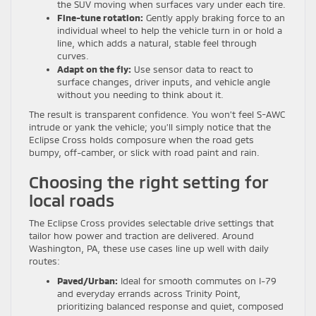
the SUV moving when surfaces vary under each tire.
Fine-tune rotation:
Gently apply braking force to an
individual wheel to help the vehicle turn in or hold a
line, which adds a natural, stable feel through
curves.
Adapt on the fly:
Use sensor data to react to
surface changes, driver inputs, and vehicle angle
without you needing to think about it.
The result is transparent confidence. You won’t feel S-AWC
intrude or yank the vehicle; you’ll simply notice that the
Eclipse Cross holds composure when the road gets
bumpy, off-camber, or slick with road paint and rain.
Choosing the right setting for
local roads
The Eclipse Cross provides selectable drive settings that
tailor how power and traction are delivered. Around
Washington, PA, these use cases line up well with daily
routes:
Paved/Urban:
Ideal for smooth commutes on I-79
and everyday errands across Trinity Point,
prioritizing balanced response and quiet, composed