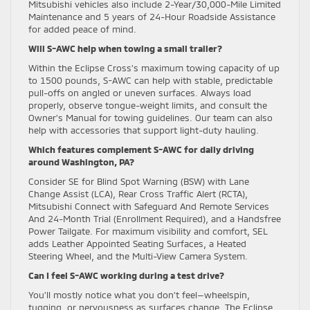
Mitsubishi vehicles also include 2-Year/30,000-Mile Limited
Maintenance and 5 years of 24-Hour Roadside Assistance
for added peace of mind.
Will S-AWC help when towing a small trailer?
Within the Eclipse Cross’s maximum towing capacity of up
to 1500 pounds, S-AWC can help with stable, predictable
pull-offs on angled or uneven surfaces. Always load
properly, observe tongue-weight limits, and consult the
Owner’s Manual for towing guidelines. Our team can also
help with accessories that support light-duty hauling.
Which features complement S-AWC for daily driving
around Washington, PA?
Consider SE for Blind Spot Warning (BSW) with Lane
Change Assist (LCA), Rear Cross Traffic Alert (RCTA),
Mitsubishi Connect with Safeguard And Remote Services
And 24-Month Trial (Enrollment Required), and a Handsfree
Power Tailgate. For maximum visibility and comfort, SEL
adds Leather Appointed Seating Surfaces, a Heated
Steering Wheel, and the Multi-View Camera System.
Can I feel S-AWC working during a test drive?
You’ll mostly notice what you don’t feel—wheelspin,
tugging, or nervousness as surfaces change. The Eclipse