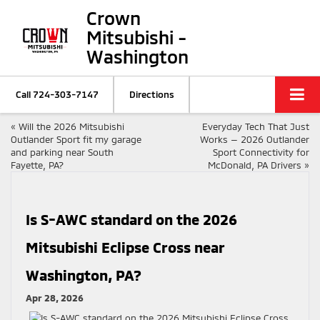
Crown
Mitsubishi -
Washington
Call
724-303-7147
Directions
«
Will the 2026 Mitsubishi
Everyday Tech That Just
Outlander Sport fit my garage
Works — 2026 Outlander
and parking near South
Sport Connectivity for
Fayette, PA?
McDonald, PA Drivers
»
Is S-AWC standard on the 2026
Mitsubishi Eclipse Cross near
Washington, PA?
Apr 28, 2026