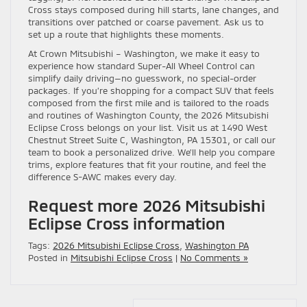
Cross stays composed during hill starts, lane changes, and
transitions over patched or coarse pavement. Ask us to
set up a route that highlights these moments.
At Crown Mitsubishi – Washington, we make it easy to
experience how standard Super-All Wheel Control can
simplify daily driving—no guesswork, no special-order
packages. If you’re shopping for a compact SUV that feels
composed from the first mile and is tailored to the roads
and routines of Washington County, the 2026 Mitsubishi
Eclipse Cross belongs on your list. Visit us at 1490 West
Chestnut Street Suite C, Washington, PA 15301, or call our
team to book a personalized drive. We’ll help you compare
trims, explore features that fit your routine, and feel the
difference S-AWC makes every day.
Request more 2026 Mitsubishi
Eclipse Cross information
Tags:
2026 Mitsubishi Eclipse Cross
,
Washington PA
Posted in
Mitsubishi Eclipse Cross
|
No Comments »