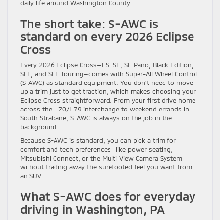
daily life around Washington County.
The short take: S-AWC is
standard on every 2026 Eclipse
Cross
Every 2026 Eclipse Cross—ES, SE, SE Pano, Black Edition,
SEL, and SEL Touring—comes with Super-All Wheel Control
(S-AWC) as standard equipment. You don’t need to move
up a trim just to get traction, which makes choosing your
Eclipse Cross straightforward. From your first drive home
across the I-70/I-79 interchange to weekend errands in
South Strabane, S-AWC is always on the job in the
background.
Because S-AWC is standard, you can pick a trim for
comfort and tech preferences—like power seating,
Mitsubishi Connect, or the Multi-View Camera System—
without trading away the surefooted feel you want from
an SUV.
What S-AWC does for everyday
driving in Washington, PA