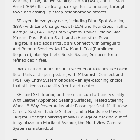
Warning (LDW), Active Stability Control (ASC), and Hill Start
Assist (HSA). It’s a strong package for commuting through
town and easing up steep neighborhood streets.
– SE layers in everyday ease, including Blind Spot Warning
(BSW) with Lane Change Assist (LCA) and Rear Cross Traffic
Alert (RCTA), FAST-Key Entry System, Power Folding Side
Mirrors, Push Button Start, and a Handsfree Power
Tailgate. It also adds Mitsubishi Connect with Safeguard
And Remote Services And 24-Month Trial (Enrollment
Required), plus Synthetic Suede Seating Surfaces for a
refined cabin feel.
– Black Edition brings distinctive exterior touches like Black
Roof Rails and sport pedals, with Mitsubishi Connect and
FAST-Key Entry System onboard—an eye-catching choice
that still keeps capability front-and-center.
– SEL and SEL Touring add premium comfort and visibility
with Leather Appointed Seating Surfaces, Heated Steering
Wheel, 8-Way Power Adjustable Passenger Seat, Multi-View
Camera System, Paddle Shifters, and a Handsfree Power
Tailgate. For tight parking at W&J College or backing out of
busy plazas on Murtland Avenue, the Multi-View Camera
System is a standout.