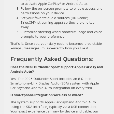
to activate Apple CarPlay® or Android Auto.
Follow the on-screen prompts to enable access and
permissions on your device.
Set your favorite audio sources (HD Radio®,
SiriusXM®, streaming apps) so they are one tap
away.
Customize steering wheel shortcut usage and voice
prompts to your preference.
That’s it. Once set, your daily routine becomes predictable
—maps, messages, music—exactly how you like it.
Frequently Asked Questions:
Does the 2026 Outlander Sport support Apple CarPlay and
Android Auto?
Yes. The 2026 Outlander Sport includes an 8.0-inch
Smartphone-Link Display Audio (SDA) system with Apple
CarPlay® and Android Auto integration on every trim.
Is smartphone integration wireless or wired?
The system supports Apple CarPlay® and Android Auto
using the SDA interface, typically via a USB connection.
Your exact experience can vary by device and cable; our