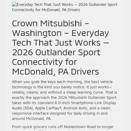
Crown Mitsubishi –
Washington – Everyday
Tech That Just Works —
2026 Outlander Sport
Connectivity for
McDonald, PA Drivers
When you grab the keys each morning, the best vehicle
technology is the kind you barely notice. It just works—
reliably, clearly, and without a steep learning curve. That is
exactly the approach the 2026 Mitsubishi Outlander Sport
takes with its standard 8.0-inch Smartphone-Link Display
Audio (SDA), Apple CarPlay®, Android Auto, and a clean,
responsive interface designed for daily driving in and
around McDonald, PA.
From quick grocery runs off Noblestown Road to longer