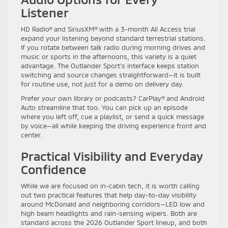
Listener
HD Radio® and SiriusXM® with a 3-month All Access trial
expand your listening beyond standard terrestrial stations.
If you rotate between talk radio during morning drives and
music or sports in the afternoons, this variety is a quiet
advantage. The Outlander Sport’s interface keeps station
switching and source changes straightforward—it is built
for routine use, not just for a demo on delivery day.
Prefer your own library or podcasts? CarPlay® and Android
Auto streamline that too. You can pick up an episode
where you left off, cue a playlist, or send a quick message
by voice—all while keeping the driving experience front and
center.
Practical Visibility and Everyday
Confidence
While we are focused on in-cabin tech, it is worth calling
out two practical features that help day-to-day visibility
around McDonald and neighboring corridors—LED low and
high beam headlights and rain-sensing wipers. Both are
standard across the 2026 Outlander Sport lineup, and both