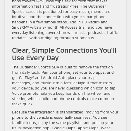
hops toward I-79, local trips ask for tech that makes
information fast and frustration-free. The Outlander
Sport’s screen is positioned for easy reach, menus are
intuitive, and the connection with your smartphone
happens in a few simple steps. Add in HD Radio® and
SiriusXM® with a 3-month All Access trial, and you have
everyday listening covered—news, music, podcasts, traffic
updates—without digging through submenus.
Clear, Simple Connections You’ll
Use Every Day
The Outlander Sport’s SDA is built to remove the friction
from daily tech. Pair your phone, set your top apps, and
go. CarPlay® and Android Auto place your maps,
messages, and music into a familiar layout that mirrors
your device, so you are never guessing which icon to tap.
Voice prompts help you keep hands on the wheel, and
steering wheel audio and phone controls make common
tasks quick.
Because the integration is standardized, moving from your
phone to the vehicle is essentially seamless. You see
familiar icons, enjoy the same playlists, and pull up your
usual navigation app—Google Maps, Apple Maps, Waze—