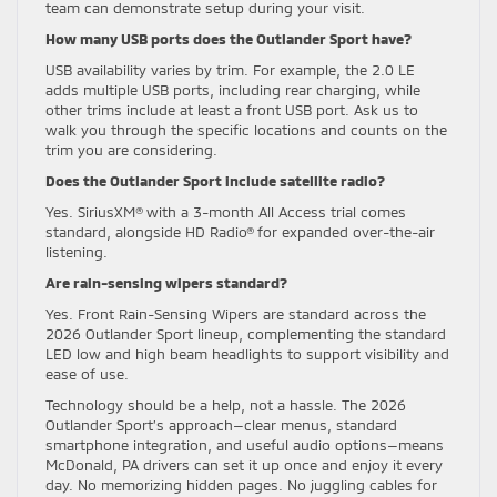
team can demonstrate setup during your visit.
How many USB ports does the Outlander Sport have?
USB availability varies by trim. For example, the 2.0 LE
adds multiple USB ports, including rear charging, while
other trims include at least a front USB port. Ask us to
walk you through the specific locations and counts on the
trim you are considering.
Does the Outlander Sport include satellite radio?
Yes. SiriusXM® with a 3-month All Access trial comes
standard, alongside HD Radio® for expanded over-the-air
listening.
Are rain-sensing wipers standard?
Yes. Front Rain-Sensing Wipers are standard across the
2026 Outlander Sport lineup, complementing the standard
LED low and high beam headlights to support visibility and
ease of use.
Technology should be a help, not a hassle. The 2026
Outlander Sport’s approach—clear menus, standard
smartphone integration, and useful audio options—means
McDonald, PA drivers can set it up once and enjoy it every
day. No memorizing hidden pages. No juggling cables for