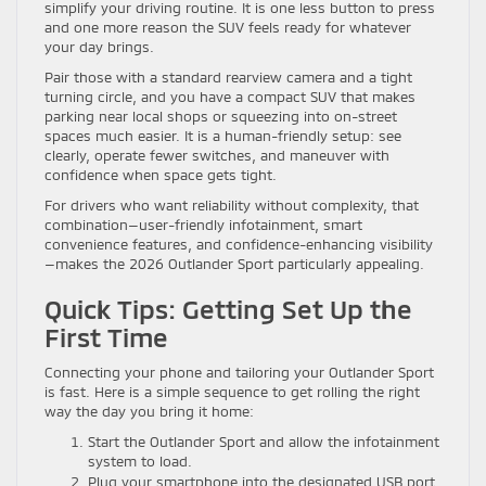
simplify your driving routine. It is one less button to press
and one more reason the SUV feels ready for whatever
your day brings.
Pair those with a standard rearview camera and a tight
turning circle, and you have a compact SUV that makes
parking near local shops or squeezing into on-street
spaces much easier. It is a human-friendly setup: see
clearly, operate fewer switches, and maneuver with
confidence when space gets tight.
For drivers who want reliability without complexity, that
combination—user-friendly infotainment, smart
convenience features, and confidence-enhancing visibility
—makes the 2026 Outlander Sport particularly appealing.
Quick Tips: Getting Set Up the
First Time
Connecting your phone and tailoring your Outlander Sport
is fast. Here is a simple sequence to get rolling the right
way the day you bring it home:
Start the Outlander Sport and allow the infotainment
system to load.
Plug your smartphone into the designated USB port