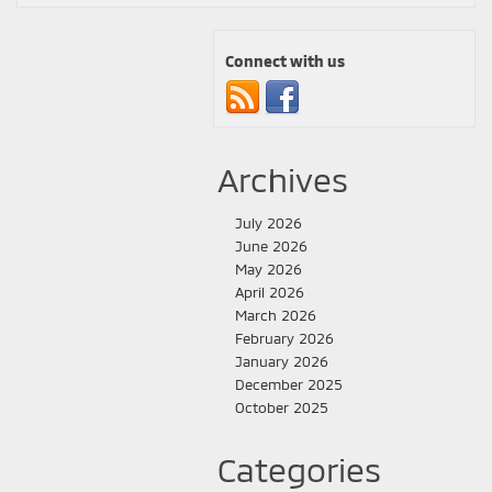
Connect with us
Archives
July 2026
June 2026
May 2026
April 2026
March 2026
February 2026
January 2026
December 2025
October 2025
Categories