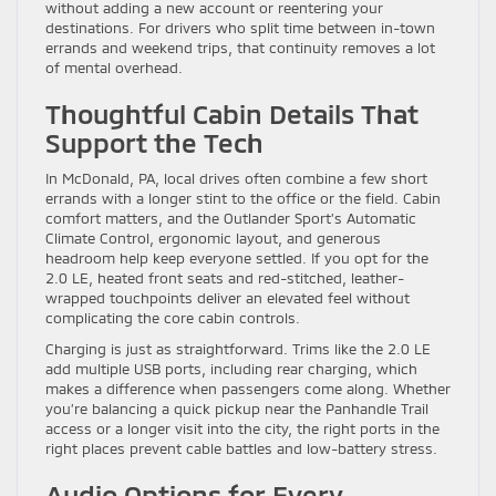
without adding a new account or reentering your
destinations. For drivers who split time between in-town
errands and weekend trips, that continuity removes a lot
of mental overhead.
Thoughtful Cabin Details That
Support the Tech
In McDonald, PA, local drives often combine a few short
errands with a longer stint to the office or the field. Cabin
comfort matters, and the Outlander Sport’s Automatic
Climate Control, ergonomic layout, and generous
headroom help keep everyone settled. If you opt for the
2.0 LE, heated front seats and red-stitched, leather-
wrapped touchpoints deliver an elevated feel without
complicating the core cabin controls.
Charging is just as straightforward. Trims like the 2.0 LE
add multiple USB ports, including rear charging, which
makes a difference when passengers come along. Whether
you’re balancing a quick pickup near the Panhandle Trail
access or a longer visit into the city, the right ports in the
right places prevent cable battles and low-battery stress.
Audio Options for Every