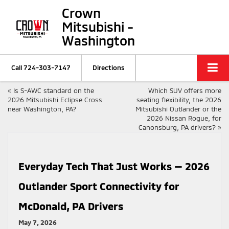
Crown
Mitsubishi -
Washington
Call
724-303-7147
Directions
«
Is S-AWC standard on the
Which SUV offers more
2026 Mitsubishi Eclipse Cross
seating flexibility, the 2026
near Washington, PA?
Mitsubishi Outlander or the
2026 Nissan Rogue, for
Canonsburg, PA drivers?
»
Everyday Tech That Just Works — 2026
Outlander Sport Connectivity for
McDonald, PA Drivers
May 7, 2026