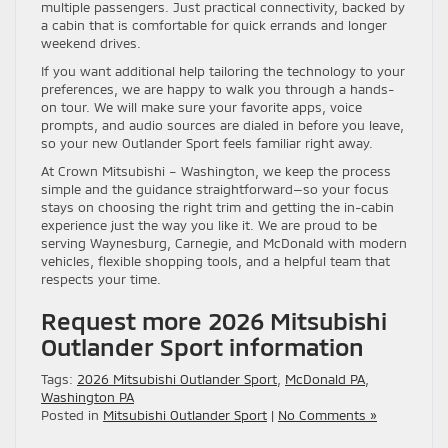
multiple passengers. Just practical connectivity, backed by
a cabin that is comfortable for quick errands and longer
weekend drives.
If you want additional help tailoring the technology to your
preferences, we are happy to walk you through a hands-
on tour. We will make sure your favorite apps, voice
prompts, and audio sources are dialed in before you leave,
so your new Outlander Sport feels familiar right away.
At Crown Mitsubishi – Washington, we keep the process
simple and the guidance straightforward—so your focus
stays on choosing the right trim and getting the in-cabin
experience just the way you like it. We are proud to be
serving Waynesburg, Carnegie, and McDonald with modern
vehicles, flexible shopping tools, and a helpful team that
respects your time.
Request more 2026 Mitsubishi
Outlander Sport information
Tags:
2026 Mitsubishi Outlander Sport
,
McDonald PA
,
Washington PA
Posted in
Mitsubishi Outlander Sport
|
No Comments »