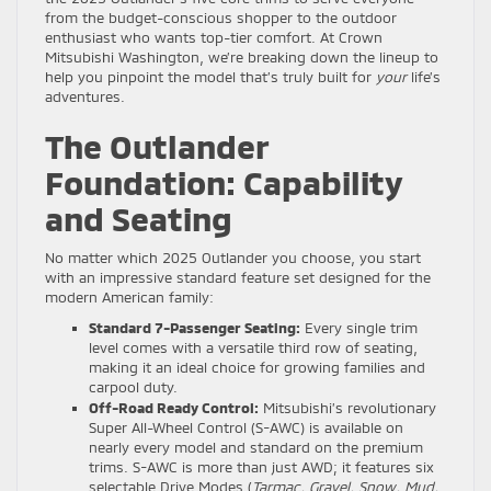
from the budget-conscious shopper to the outdoor
enthusiast who wants top-tier comfort. At Crown
Mitsubishi Washington, we’re breaking down the lineup to
help you pinpoint the model that’s truly built for
your
life’s
adventures.
The Outlander
Foundation: Capability
and Seating
No matter which 2025 Outlander you choose, you start
with an impressive standard feature set designed for the
modern American family:
Standard 7-Passenger Seating:
Every single trim
level comes with a versatile third row of seating,
making it an ideal choice for growing families and
carpool duty.
Off-Road Ready Control:
Mitsubishi’s revolutionary
Super All-Wheel Control (S-AWC) is available on
nearly every model and standard on the premium
trims. S-AWC is more than just AWD; it features six
selectable Drive Modes (
Tarmac, Gravel, Snow, Mud,