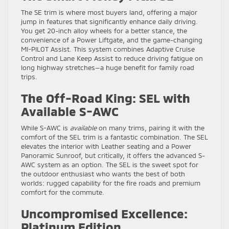
The SE trim is where most buyers land, offering a major
jump in features that significantly enhance daily driving.
You get 20-inch alloy wheels for a better stance, the
convenience of a Power Liftgate, and the game-changing
MI-PILOT Assist. This system combines Adaptive Cruise
Control and Lane Keep Assist to reduce driving fatigue on
long highway stretches—a huge benefit for family road
trips.
The Off-Road King: SEL with
Available S-AWC
While S-AWC is
available
on many trims, pairing it with the
comfort of the SEL trim is a fantastic combination. The SEL
elevates the interior with Leather seating and a Power
Panoramic Sunroof, but critically, it offers the advanced S-
AWC system as an option. The SEL is the sweet spot for
the outdoor enthusiast who wants the best of both
worlds: rugged capability for the fire roads and premium
comfort for the commute.
Uncompromised Excellence:
Platinum Edition