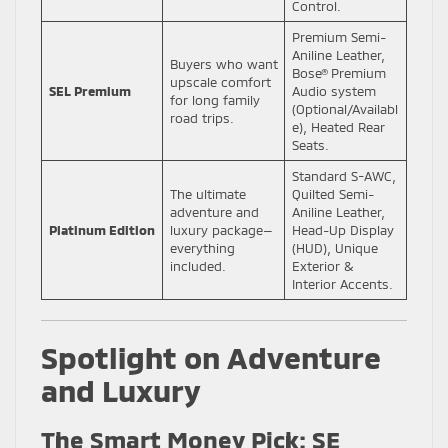
Control.
Premium Semi-
Aniline Leather,
Buyers who want
Bose® Premium
upscale comfort
SEL Premium
Audio system
for long family
(Optional/Availabl
road trips.
e), Heated Rear
Seats.
Standard S-AWC,
The ultimate
Quilted Semi-
adventure and
Aniline Leather,
Platinum Edition
luxury package—
Head-Up Display
everything
(HUD), Unique
included.
Exterior &
Interior Accents.
Spotlight on Adventure
and Luxury
The Smart Money Pick: SE