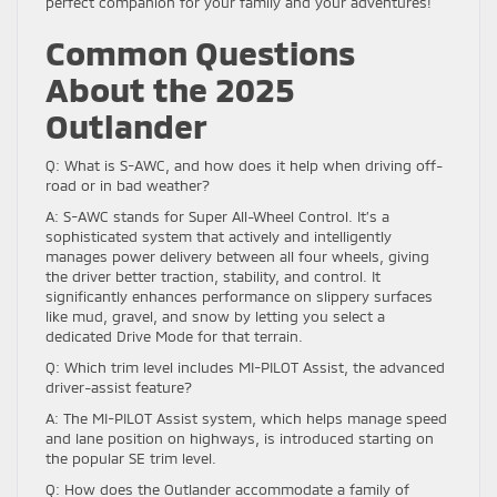
perfect companion for your family and your adventures!
Common Questions
About the 2025
Outlander
Q: What is S-AWC, and how does it help when driving off-
road or in bad weather?
A: S-AWC stands for Super All-Wheel Control. It’s a
sophisticated system that actively and intelligently
manages power delivery between all four wheels, giving
the driver better traction, stability, and control. It
significantly enhances performance on slippery surfaces
like mud, gravel, and snow by letting you select a
dedicated Drive Mode for that terrain.
Q: Which trim level includes MI-PILOT Assist, the advanced
driver-assist feature?
A: The MI-PILOT Assist system, which helps manage speed
and lane position on highways, is introduced starting on
the popular SE trim level.
Q: How does the Outlander accommodate a family of