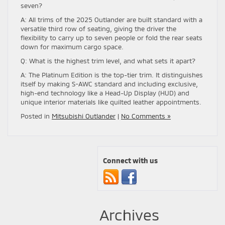
seven?
A: All trims of the 2025 Outlander are built standard with a
versatile third row of seating, giving the driver the
flexibility to carry up to seven people or fold the rear seats
down for maximum cargo space.
Q: What is the highest trim level, and what sets it apart?
A: The Platinum Edition is the top-tier trim. It distinguishes
itself by making S-AWC standard and including exclusive,
high-end technology like a Head-Up Display (HUD) and
unique interior materials like quilted leather appointments.
Posted in
Mitsubishi Outlander
|
No Comments »
Connect with us
Archives