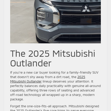
The 2025 Mitsubishi
Outlander
If you’re a new car buyer looking for a family-friendly SUV
that doesn’t shy away from a dirt road, the
2025
Mitsubishi Outlander
lineup deserves your attention. It
perfectly balances daily practicality with genuine all-around
capability, offering three rows of seating and advanced
off-road technology all wrapped up in a sharp, modern
package.
Forget the one-size-fits-all approach. Mitsubishi designed
the 2025 Outlander’s five core trims to serve everyone