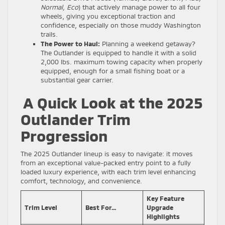
Normal, Eco
) that actively manage power to all four
wheels, giving you exceptional traction and
confidence, especially on those muddy Washington
trails.
The Power to Haul:
Planning a weekend getaway?
The Outlander is equipped to handle it with a solid
2,000 lbs. maximum towing capacity when properly
equipped, enough for a small fishing boat or a
substantial gear carrier.
A Quick Look at the 2025
Outlander Trim
Progression
The 2025 Outlander lineup is easy to navigate: it moves
from an exceptional value-packed entry point to a fully
loaded luxury experience, with each trim level enhancing
comfort, technology, and convenience.
Key Feature
Trim Level
Best For…
Upgrade
Highlights