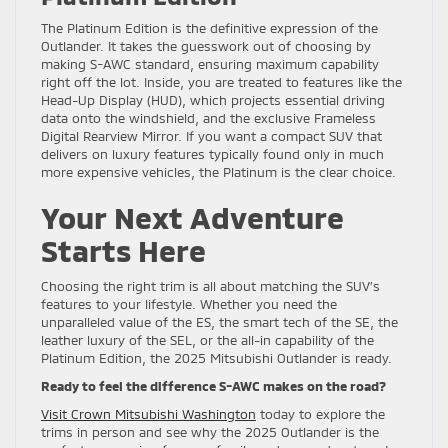
The Platinum Edition is the definitive expression of the
Outlander. It takes the guesswork out of choosing by
making S-AWC standard, ensuring maximum capability
right off the lot. Inside, you are treated to features like the
Head-Up Display (HUD), which projects essential driving
data onto the windshield, and the exclusive Frameless
Digital Rearview Mirror. If you want a compact SUV that
delivers on luxury features typically found only in much
more expensive vehicles, the Platinum is the clear choice.
Your Next Adventure
Starts Here
Choosing the right trim is all about matching the SUV’s
features to your lifestyle. Whether you need the
unparalleled value of the ES, the smart tech of the SE, the
leather luxury of the SEL, or the all-in capability of the
Platinum Edition, the 2025 Mitsubishi Outlander is ready.
Ready to feel the difference S-AWC makes on the road?
Visit Crown Mitsubishi Washington
today to explore the
trims in person and see why the 2025 Outlander is the