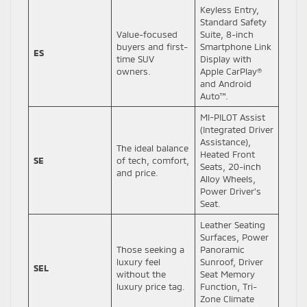
Keyless Entry,
Standard Safety
Value-focused
Suite, 8-inch
buyers and first-
Smartphone Link
ES
time SUV
Display with
owners.
Apple CarPlay®
and Android
Auto™.
MI-PILOT Assist
(Integrated Driver
Assistance),
The ideal balance
Heated Front
SE
of tech, comfort,
Seats, 20-inch
and price.
Alloy Wheels,
Power Driver’s
Seat.
Leather Seating
Surfaces, Power
Those seeking a
Panoramic
luxury feel
Sunroof, Driver
SEL
without the
Seat Memory
luxury price tag.
Function, Tri-
Zone Climate