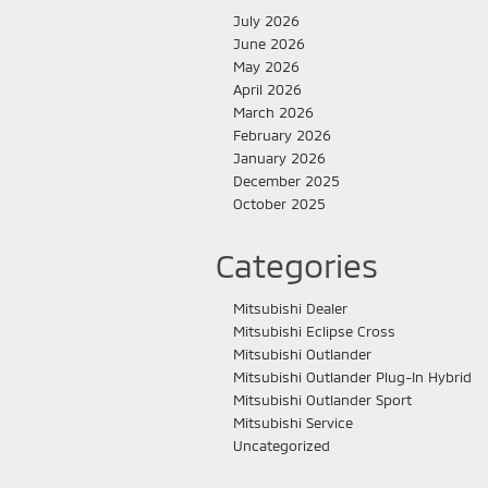
July 2026
June 2026
May 2026
April 2026
March 2026
February 2026
January 2026
December 2025
October 2025
Categories
Mitsubishi Dealer
Mitsubishi Eclipse Cross
Mitsubishi Outlander
Mitsubishi Outlander Plug-In Hybrid
Mitsubishi Outlander Sport
Mitsubishi Service
Uncategorized