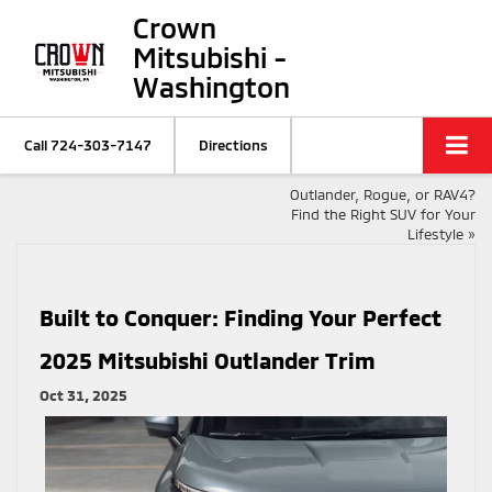
Crown
Mitsubishi -
Washington
Call
724-303-7147
Directions
Outlander, Rogue, or RAV4?
Find the Right SUV for Your
Lifestyle
»
Built to Conquer: Finding Your Perfect
2025 Mitsubishi Outlander Trim
Oct 31, 2025