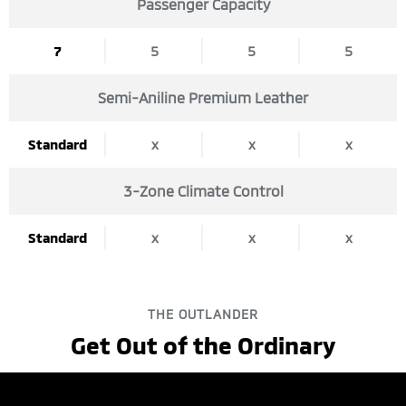
Passenger Capacity
5
5
5
7
Semi-Aniline Premium Leather
x
x
x
Standard
3-Zone Climate Control
x
x
x
Standard
THE OUTLANDER
Get Out of the Ordinary