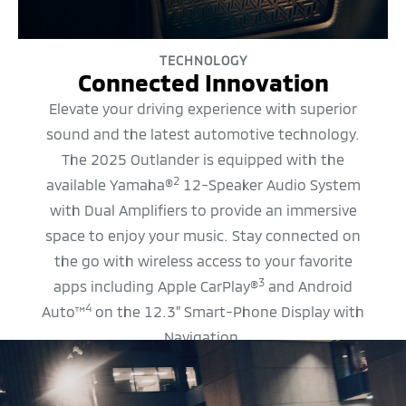
TECHNOLOGY
Connected Innovation
Elevate your driving experience with superior
sound and the latest automotive technology.
The 2025 Outlander is equipped with the
2
available Yamaha®
12-Speaker Audio System
with Dual Amplifiers to provide an immersive
space to enjoy your music. Stay connected on
the go with wireless access to your favorite
3
apps including Apple CarPlay®
and Android
4
Auto™
on the 12.3” Smart-Phone Display with
Navigation.