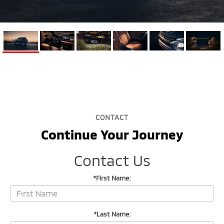
CONTACT
Continue Your Journey
Contact Us
*First Name:
*Last Name: