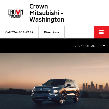
Crown
Mitsubishi -
Washington
Call
724-303-7147
Directions
2025 OUTLANDER