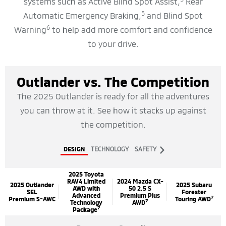
systems such as Active Blind Spot Assist,
Rear
5
Automatic Emergency Braking,
and Blind Spot
6
Warning
to help add more comfort and confidence
to your drive.
Outlander vs. The Competition
The 2025 Outlander is ready for all the adventures
you can throw at it. See how it stacks up against
the competition.
next
DESIGN
TECHNOLOGY
SAFETY
2025 Toyota
RAV4 Limited
2024 Mazda CX-
2025 Outlander
2025 Subaru
AWD with
50 2.5 S
SEL
Forester
Advanced
Premium Plus
7
Premium S-AWC
Touring AWD
7
Technology
AWD
7
Package