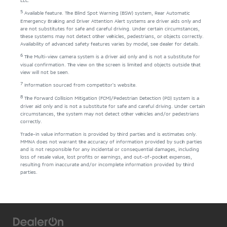
5
Available feature. The Blind Spot Warning (BSW) system, Rear Automatic
Emergency Braking and Driver Attention Alert systems are driver aids only and
are not substitutes for safe and careful driving. Under certain circumstances,
these systems may not detect other vehicles, pedestrians, or objects correctly.
Availability of advanced safety features varies by model, see dealer for details.
6
The Multi-view camera system is a driver aid only and is not a substitute for
visual confirmation. The view on the screen is limited and objects outside that
view will not be seen.
7
Information sourced from competitor's website.
8
The Forward Collision Mitigation (FCM)/Pedestrian Detection (PD) system is a
driver aid only and is not a substitute for safe and careful driving. Under certain
circumstances, the system may not detect other vehicles and/or pedestrians
correctly.
Trade-in value information is provided by third parties and is estimates only.
MMNA does not warrant the accuracy of information provided by such parties
and is not responsible for any incidental or consequential damages, including
loss of resale value, lost profits or earnings, and out-of-pocket expenses,
resulting from inaccurate and/or incomplete information provided by third
parties.