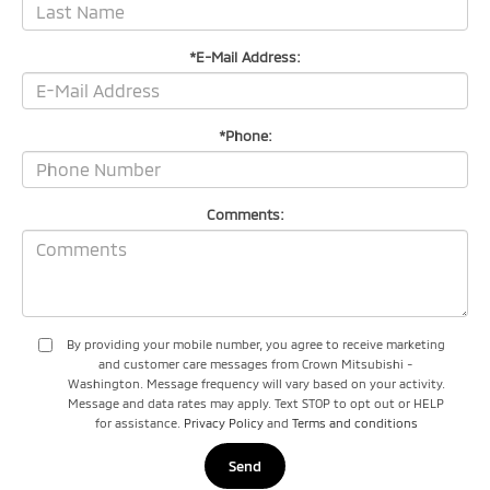
*E-Mail Address:
*Phone:
Comments:
By providing your mobile number, you agree to receive marketing
and customer care messages from Crown Mitsubishi -
Washington. Message frequency will vary based on your activity.
Message and data rates may apply. Text STOP to opt out or HELP
for assistance.
Privacy Policy
and
Terms and conditions