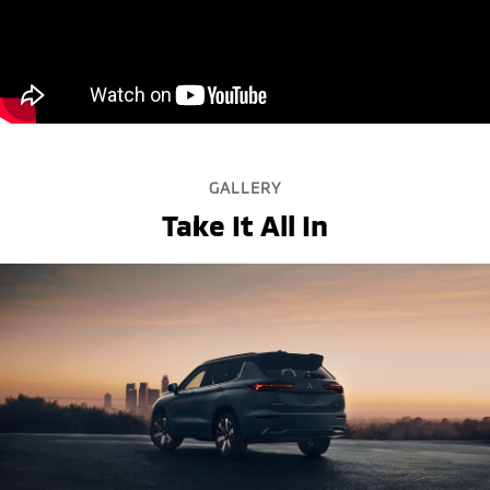
GALLERY
Take It All In