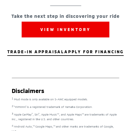
Take the next step in discovering your ride
VIEW INVENTORY
TRADE-IN APPRAISAL
APPLY FOR FINANCING
Disclaimers
1
Mud mode is only available on S-AWC equipped models.
2
"YAMAHA" is a registered trademark of Yamaha Corporation.
3
®
®
Apple CarPlay
, Siri
, Apple Music™, and Apple Maps™ are trademarks of Apple
Inc., registered in the U.S. and other countries.
4
Android Auto,™ Google Maps,™ and other marks are trademarks of Google,
LLC.