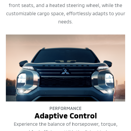
front seats, and a heated steering wheel, while the
customizable cargo space, effortlessly adapts to your
needs.
PERFORMANCE
Adaptive Control
Experience the balance of horsepower, torque,