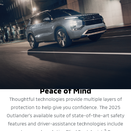
SAFETY FEATURES
Peace of Mind
Thoughtful technologies provide multiple layers of
protection to help give you confidence. The 2025
Outlander’s available suite of state-of-the-art safety
features and driver-assistance technologies include
5