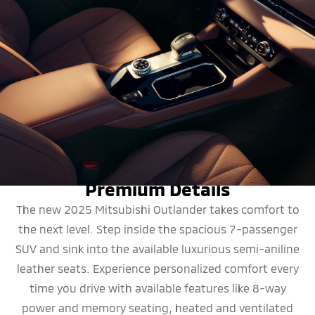
DESIGN
Premium Details
The new 2025 Mitsubishi Outlander takes comfort to
the next level. Step inside the spacious 7-passenger
SUV and sink into the available luxurious semi-aniline
leather seats. Experience personalized comfort every
time you drive with available features like 8-way
power and memory seating, heated and ventilated