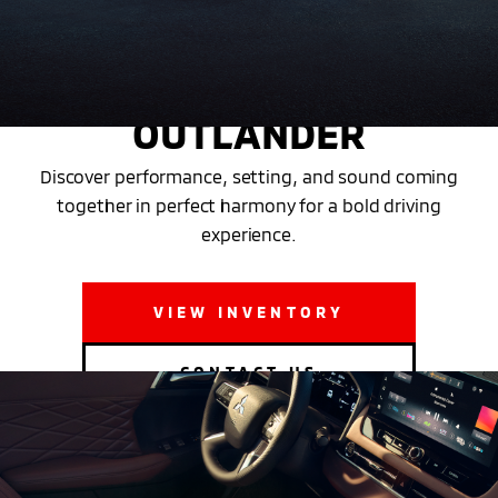
THE NEW 2025 MITSUBISHI
OUTLANDER
Discover performance, setting, and sound coming
together in perfect harmony for a bold driving
experience.
VIEW INVENTORY
CONTACT US