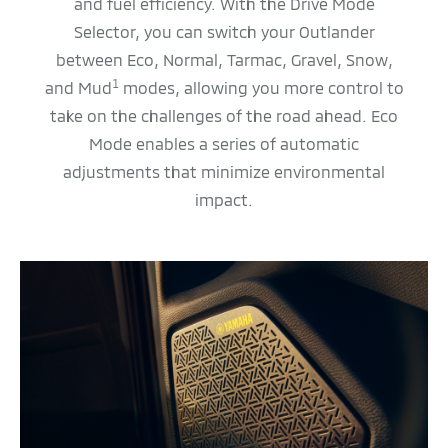
and fuel efficiency. With the Drive Mode
Selector, you can switch your Outlander
between Eco, Normal, Tarmac, Gravel, Snow,
1
and Mud
modes, allowing you more control to
take on the challenges of the road ahead. Eco
Mode enables a series of automatic
adjustments that minimize environmental
impact.