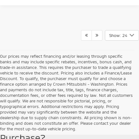
Show: 24
Our prices may reflect financing and/or leasing through specific
banks and may include specific rebates, incentives, bonus cash, and
trade-in assistance. This requires the purchaser to trade a qualifying
vehicle to receive the discount. Pricing also includes a Finance/Lease
Discount. To qualify, the purchaser must qualify for and choose a
finance option arranged by Crown Mitsubishi - Washington. Prices
and payments do not include tax, title, tags, finance charges,
documentation fees, or other fees required by law. Not all customers
will qualify. We are not responsible for pictorial, pricing, or
typographical errors. Additional restrictions may apply. Pricing
provided may vary significantly between the website and the
Why Choose a Pre-Owned
dealership due to supply chain constraints. All pricing shown is non-
binding and does not constitute an offer. Please contact your dealer
Vehicle for Your Next
for the most up-to-date vehicle pricing.
Purchase?