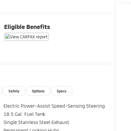
Eligible Benefits
Safety
Options
Specs
Electric Power-Assist Speed-Sensing Steering
18.5 Gal. Fuel Tank
Single Stainless Steel Exhaust
Permanent Locking Hubs