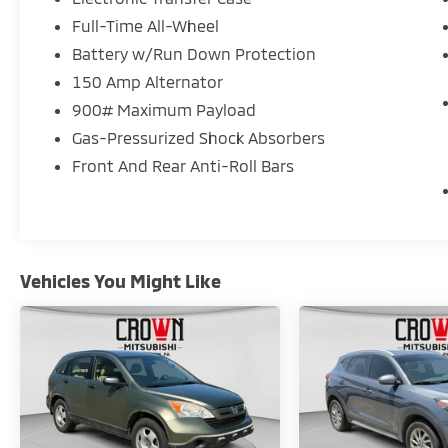
Full-Time All-Wheel
Battery w/Run Down Protection
150 Amp Alternator
900# Maximum Payload
Gas-Pressurized Shock Absorbers
Front And Rear Anti-Roll Bars
Vehicles You Might Like