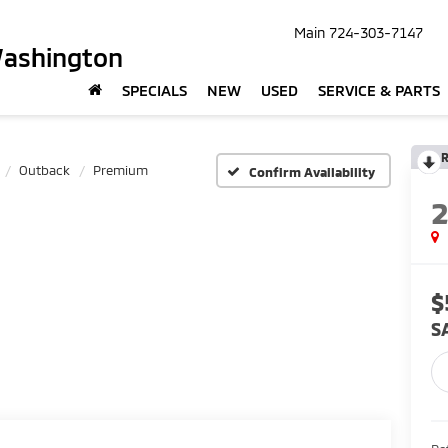
Main
724-303-7147
Washington
SPECIALS
NEW
USED
SERVICE & PARTS
R
Outback
Premium
Confirm Availability
$
S