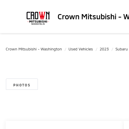
Crown Mitsubishi - 
Crown Mitsubishi - Washington
Used Vehicles
2023
Subaru
PHOTOS