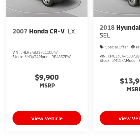
2018
Hyundai
2007
Honda CR-V
LX
SEL
Special Offer
Pr
VIN:
JHLRE48317C110047
VIN:
KM8J3CA45JU729
Stock:
6M093A
Model:
RE4837EW
Stock:
5M157A
Model:
$9,900
$13,
MSRP
MSR
View Vehicle
View Veh