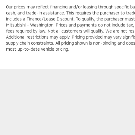
Our prices may reflect financing and/or leasing through specific b
cash, and trade-in assistance. This requires the purchaser to trade 
includes a Finance/Lease Discount. To qualify, the purchaser must
Mitsubishi - Washington. Prices and payments do not include tax, 
fees required by law. Not all customers will qualify. We are not respo
Additional restrictions may apply. Pricing provided may vary signi
supply chain constraints. All pricing shown is non-binding and does
most up-to-date vehicle pricing.
Copyright © 2026
by
DealerOn
|
Sitemap
|
Privacy
|
Terms & Con
7147
|
www.mitsubishicars.com