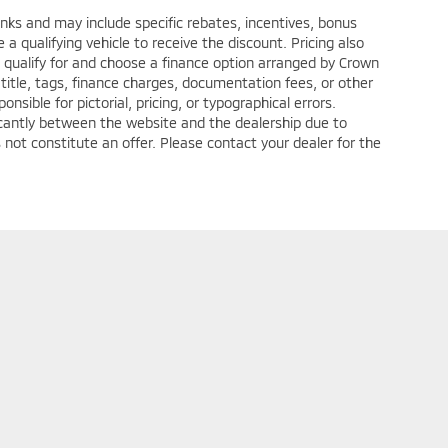
anks and may include specific rebates, incentives, bonus
a qualifying vehicle to receive the discount. Pricing also
 qualify for and choose a finance option arranged by Crown
title, tags, finance charges, documentation fees, or other
nsible for pictorial, pricing, or typographical errors.
ficantly between the website and the dealership due to
 not constitute an offer. Please contact your dealer for the
ditions
| Crown Mitsubishi - Washington
|
1490 West Chestnut Street Suite C,
Wa