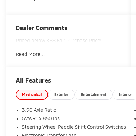
Dealer Comments
Priced below KBB Fair Purchase Price!
Read More...
All Features
Mechanical
Exterior
Entertainment
Interior
3.90 Axle Ratio
GVWR: 4,850 lbs
Steering Wheel Paddle Shift Control Switches
Electronic Transfer Case