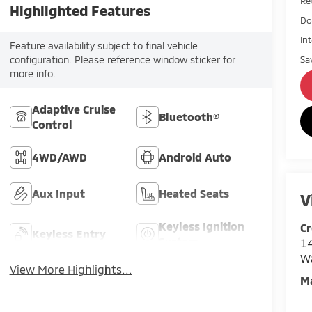
Ret
Highlighted Features
Do
In
Feature availability subject to final vehicle
Sa
configuration. Please reference window sticker for
more info.
Adaptive Cruise
Bluetooth®
Control
4WD/AWD
Android Auto
Aux Input
Heated Seats
V
Keyless Ignition
Cr
Keyless Entry
System
14
W
View More Highlights...
M