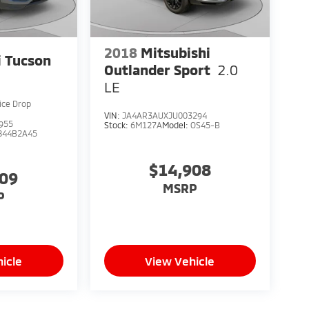
2018
Mitsubishi
 Tucson
Outlander Sport
2.0
LE
ice Drop
VIN:
JA4AR3AUXJU003294
955
Stock:
6M127A
Model:
OS45-B
844B2A45
$14,908
909
MSRP
P
icle
View Vehicle