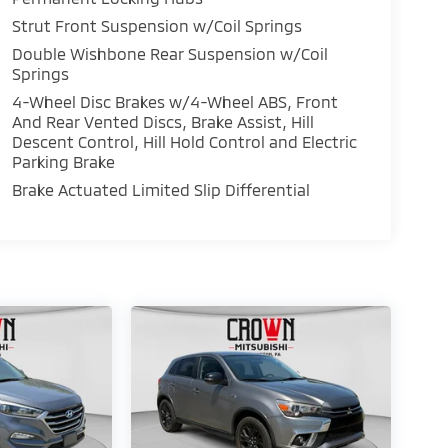
Strut Front Suspension w/Coil Springs
Double Wishbone Rear Suspension w/Coil
Springs
4-Wheel Disc Brakes w/4-Wheel ABS, Front
And Rear Vented Discs, Brake Assist, Hill
Descent Control, Hill Hold Control and Electric
Parking Brake
Brake Actuated Limited Slip Differential