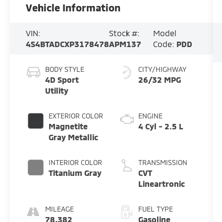
Vehicle Information
VIN:
Stock #:
Model
4S4BTADCXP3178478
APM137
Code:
PDD
BODY STYLE
CITY/HIGHWAY
4D Sport
26/32 MPG
Utility
EXTERIOR COLOR
ENGINE
Magnetite
4 Cyl - 2.5 L
Gray Metallic
INTERIOR COLOR
TRANSMISSION
Titanium Gray
CVT
Lineartronic
MILEAGE
FUEL TYPE
78,382
Gasoline