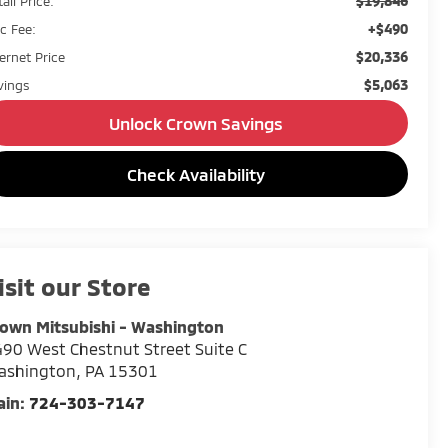
$19,846
ail Price:
+$490
c Fee:
$20,336
ternet Price
$5,063
vings
Unlock Crown Savings
Check Availability
isit our Store
own Mitsubishi - Washington
90 West Chestnut Street Suite C
ashington
,
PA
15301
ain:
724-303-7147