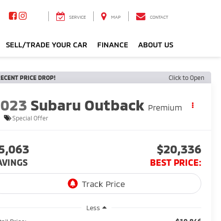
SERVICE
MAP
CONTACT
SELL/TRADE YOUR CAR
FINANCE
ABOUT US
ECENT PRICE DROP!
Click to Open
2023
Subaru Outback
Premium
Special Offer
5,063
$20,336
AVINGS
BEST PRICE:
Less