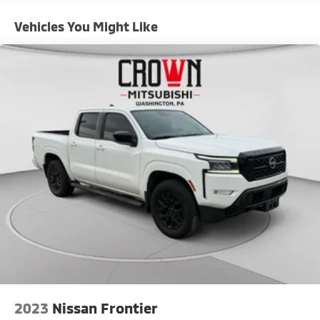
Controller and Trailer Sway Control
Vehicles You Might Like
Trailer Wiring Harness
6649# Maximum Payload
HD Gas-Pressurized Shock Absorbers
Front And Rear Anti-Roll Bars
Firm Suspension
Hydraulic Power-Assist Steering
Single Stainless Steel Exhaust
48 Gal. Fuel Tank
Dual Rear Wheels
Auto Locking Hubs
Front Suspension w/Coil Springs
Solid Axle Rear Suspension w/Leaf Springs
4-Wheel Disc Brakes w/4-Wheel ABS, Front And
Rear Vented Discs, Brake Assist, Hill Hold Control
and Electric Parking Brake
2023
Nissan Frontier