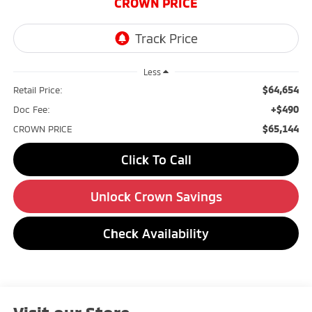
CROWN PRICE
Less
$64,654
Retail Price:
+$490
Doc Fee:
$65,144
CROWN PRICE
Click To Call
Unlock Crown Savings
Check Availability