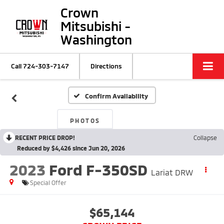
Crown
Mitsubishi -
Washington
Call
724-303-7147
Directions
Confirm Availability
PHOTOS
RECENT PRICE DROP!
Collapse
Reduced by $4,426 since Jun 20, 2026
2023
Ford F-350SD
Lariat DRW
Special Offer
$65,144