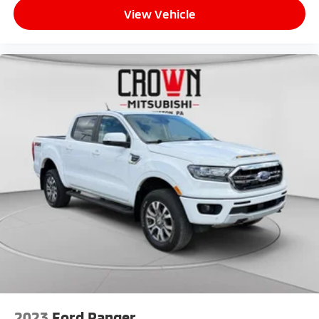
View Vehicle
2023
Ford Ranger