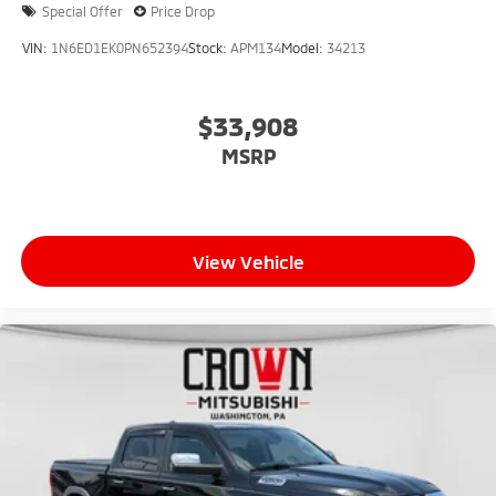
Special Offer
Price Drop
VIN:
1N6ED1EK0PN652394
Stock:
APM134
Model:
34213
$33,908
MSRP
View Vehicle