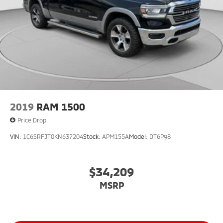
2019
RAM 1500
Price Drop
VIN:
1C6SRFJT0KN637204
Stock:
APM155A
Model:
DT6P98
$34,209
MSRP