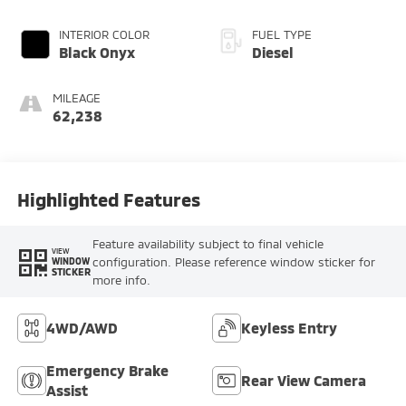
INTERIOR COLOR
FUEL TYPE
Black Onyx
Diesel
MILEAGE
62,238
Highlighted Features
Feature availability subject to final vehicle
VIEW
configuration. Please reference window sticker for
WINDOW
STICKER
more info.
4WD/AWD
Keyless Entry
Emergency Brake
Rear View Camera
Assist