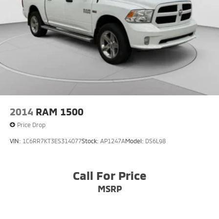
2014
RAM 1500
Price Drop
VIN:
1C6RR7KT3ES314077
Stock:
AP1247A
Model:
DS6L98
Call For Price
MSRP