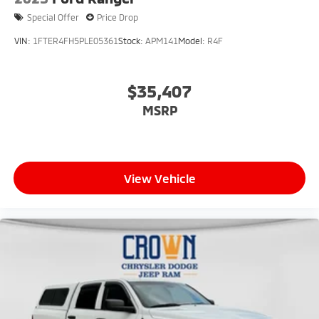
Special Offer
Price Drop
VIN:
1FTER4FH5PLE05361
Stock:
APM141
Model:
R4F
$35,407
MSRP
View Vehicle