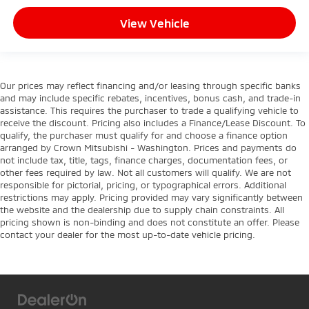
View Vehicle
Our prices may reflect financing and/or leasing through specific banks
and may include specific rebates, incentives, bonus cash, and trade-in
assistance. This requires the purchaser to trade a qualifying vehicle to
receive the discount. Pricing also includes a Finance/Lease Discount. To
qualify, the purchaser must qualify for and choose a finance option
arranged by Crown Mitsubishi - Washington. Prices and payments do
not include tax, title, tags, finance charges, documentation fees, or
other fees required by law. Not all customers will qualify. We are not
responsible for pictorial, pricing, or typographical errors. Additional
restrictions may apply. Pricing provided may vary significantly between
the website and the dealership due to supply chain constraints. All
pricing shown is non-binding and does not constitute an offer. Please
contact your dealer for the most up-to-date vehicle pricing.