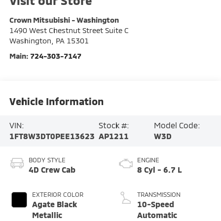
Visit our Store
Crown Mitsubishi - Washington
1490 West Chestnut Street Suite C
Washington
,
PA
15301
Main:
724-303-7147
Vehicle Information
VIN:
Stock #:
Model Code:
1FT8W3DT0PEE13623
AP1211
W3D
BODY STYLE
ENGINE
4D Crew Cab
8 Cyl - 6.7 L
EXTERIOR COLOR
TRANSMISSION
Agate Black
10-Speed
Metallic
Automatic