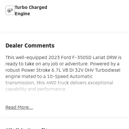
Turbo Charged
Engine
Dealer Comments
This well-equipped 2023 Ford F-350SD Lariat DRW is
ready to take on any job or adventure. Powered by a
robust Power Stroke 6.7L V8 DI 32V OHV Turbodiesel
engine mated to a 10-Speed Automatic
transmission, this 4WD truck delivers exceptional
capability and performance.
- Limited Slip w/4.30 Axle Ratio
Read More...
- Air Conditioning
- Power steering
- Power windows
- Remote keyless entry