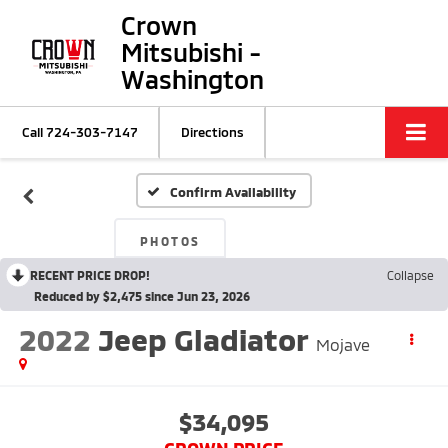
Crown
Mitsubishi -
Washington
Call
724-303-7147
Directions
Confirm Availability
PHOTOS
RECENT PRICE DROP!
Collapse
Reduced by $2,475 since Jun 23, 2026
2022
Jeep Gladiator
Mojave
$34,095