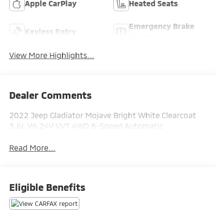
Apple CarPlay
Heated Seats
Emergency Brake
Keyless Entry
Assist
View More Highlights...
Dealer Comments
2022 Jeep Gladiator Mojave Bright White Clearcoat
3.6L V6 24V VVT 4WD 8-Speed Automatic
Read More...
Eligible Benefits