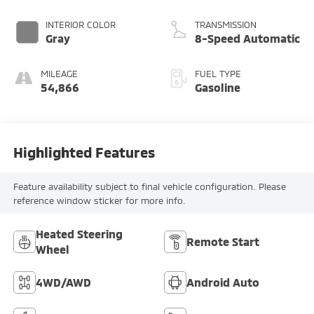
INTERIOR COLOR
TRANSMISSION
Gray
8-Speed Automatic
MILEAGE
FUEL TYPE
54,866
Gasoline
Highlighted Features
Feature availability subject to final vehicle configuration. Please
reference window sticker for more info.
Heated Steering
Remote Start
Wheel
4WD/AWD
Android Auto