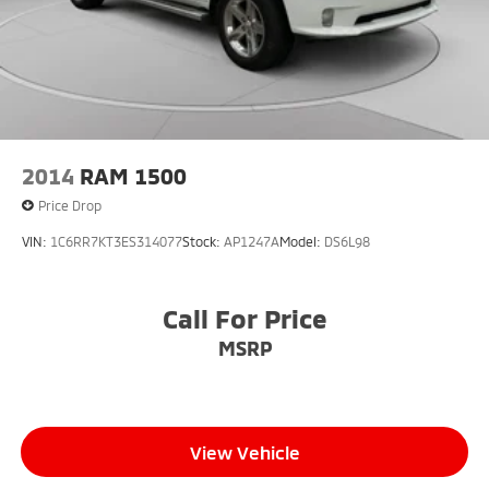
2014
RAM 1500
Price Drop
VIN:
1C6RR7KT3ES314077
Stock:
AP1247A
Model:
DS6L98
Call For Price
MSRP
View Vehicle