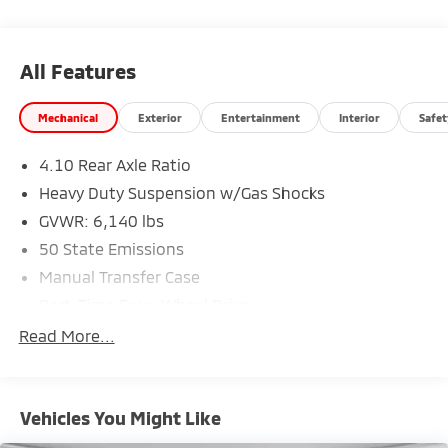
All Features
Mechanical
Exterior
Entertainment
Interior
Safet
4.10 Rear Axle Ratio
Heavy Duty Suspension w/Gas Shocks
GVWR: 6,140 lbs
50 State Emissions
Manual Transfer Case
Part-Time Four-Wheel Drive
Driver Selectable Rear Locking Differential
Read More...
650CCA Maintenance-Free Battery w/Run Down
Protection
220 Amp Alternator
Vehicles You Might Like
Towing Equipment -inc: Trailer Sway Control