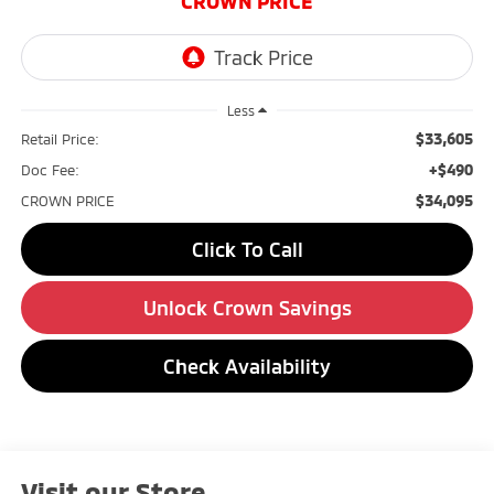
CROWN PRICE
Less
$33,605
Retail Price:
+$490
Doc Fee:
$34,095
CROWN PRICE
Click To Call
Unlock Crown Savings
Check Availability
Visit our Store