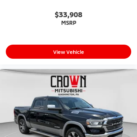
$33,908
MSRP
View Vehicle