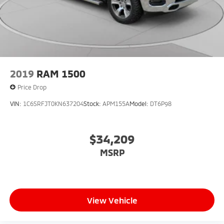
2019
RAM 1500
Price Drop
VIN:
1C6SRFJT0KN637204
Stock:
APM155A
Model:
DT6P98
$34,209
MSRP
View Vehicle