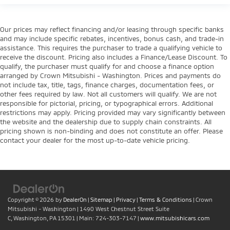
Our prices may reflect financing and/or leasing through specific banks
and may include specific rebates, incentives, bonus cash, and trade-in
assistance. This requires the purchaser to trade a qualifying vehicle to
receive the discount. Pricing also includes a Finance/Lease Discount. To
qualify, the purchaser must qualify for and choose a finance option
arranged by Crown Mitsubishi - Washington. Prices and payments do
not include tax, title, tags, finance charges, documentation fees, or
other fees required by law. Not all customers will qualify. We are not
responsible for pictorial, pricing, or typographical errors. Additional
restrictions may apply. Pricing provided may vary significantly between
the website and the dealership due to supply chain constraints. All
pricing shown is non-binding and does not constitute an offer. Please
contact your dealer for the most up-to-date vehicle pricing.
Copyright © 2026
by
DealerOn
|
Sitemap
|
Privacy
|
Terms & Conditions
| Crown
Mitsubishi - Washington
|
1490 West Chestnut Street Suite
C,
Washington,
PA
15301
| Main:
724-303-7147
|
www.mitsubishicars.com