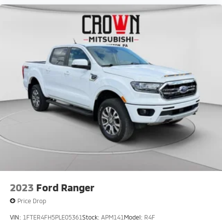
2023
Ford Ranger
Price Drop
VIN:
1FTER4FH5PLE05361
Stock:
APM141
Model:
R4F