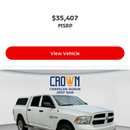
$35,407
MSRP
View Vehicle