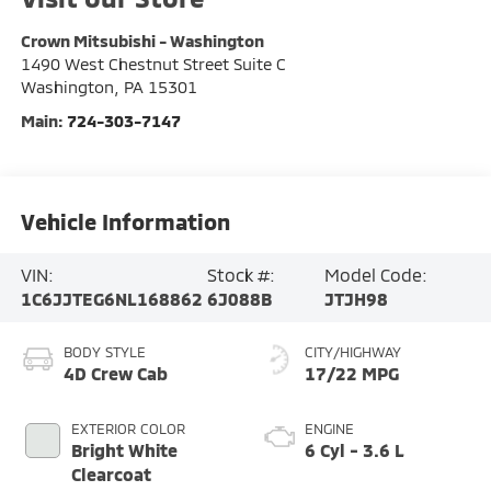
Crown Mitsubishi - Washington
1490 West Chestnut Street Suite C
Washington
,
PA
15301
Main:
724-303-7147
Vehicle Information
VIN:
Stock #:
Model Code:
1C6JJTEG6NL168862
6J088B
JTJH98
BODY STYLE
CITY/HIGHWAY
4D Crew Cab
17/22 MPG
EXTERIOR COLOR
ENGINE
Bright White
6 Cyl - 3.6 L
Clearcoat