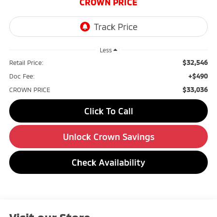
CROWN PRICE
Less
$32,546
Retail Price:
+$490
Doc Fee:
$33,036
CROWN PRICE
Click To Call
Unlock Crown Savings
Check Availability