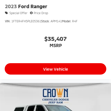
2023
Ford Ranger
Special Offer
Price Drop
VIN:
1FTER4FH5PLE05361
Stock:
APM141
Model:
R4F
$35,407
MSRP
View Vehicle