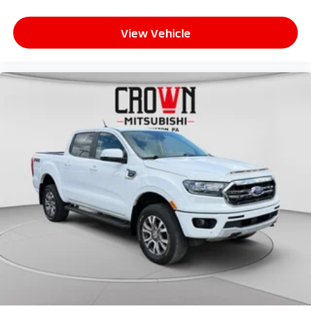
View Vehicle