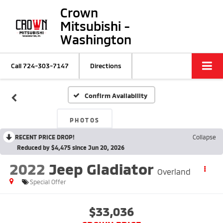
Crown
Mitsubishi -
Washington
Call
724-303-7147
Directions
Confirm Availability
PHOTOS
RECENT PRICE DROP!
Collapse
Reduced by $4,475 since Jun 20, 2026
2022
Jeep Gladiator
Overland
Special Offer
$33,036