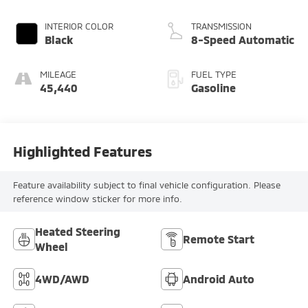
INTERIOR COLOR
TRANSMISSION
Black
8-Speed Automatic
MILEAGE
FUEL TYPE
45,440
Gasoline
Highlighted Features
Feature availability subject to final vehicle configuration. Please
reference window sticker for more info.
Heated Steering
Remote Start
Wheel
4WD/AWD
Android Auto