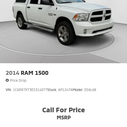
2014
RAM 1500
Price Drop
VIN:
1C6RR7KT3ES314077
Stock:
AP1247A
Model:
DS6L98
Call For Price
MSRP