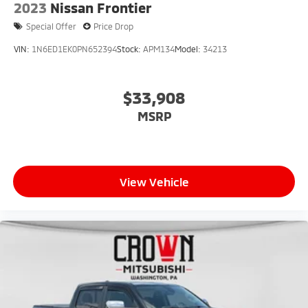
2023
Nissan Frontier
Special Offer
Price Drop
VIN:
1N6ED1EK0PN652394
Stock:
APM134
Model:
34213
$33,908
MSRP
View Vehicle