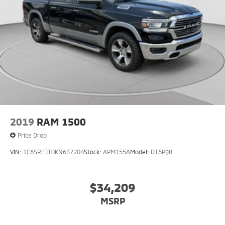
2019
RAM 1500
Price Drop
VIN:
1C6SRFJT0KN637204
Stock:
APM155A
Model:
DT6P98
$34,209
MSRP