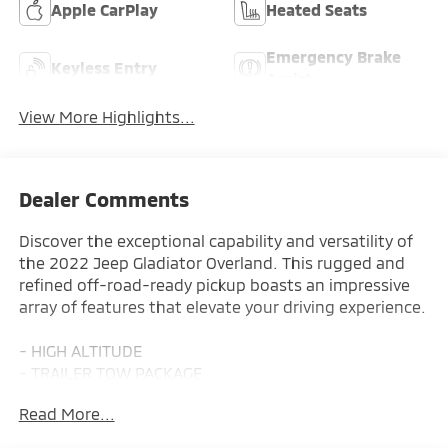
Apple CarPlay
Heated Seats
Emergency Brake
Keyless Entry
Assist
View More Highlights...
Dealer Comments
Discover the exceptional capability and versatility of
the 2022 Jeep Gladiator Overland. This rugged and
refined off-road-ready pickup boasts an impressive
array of features that elevate your driving experience.
- HIGH ALTITUDE
- TRAILER TOW PACKAGE
- COLD WEATHER GROUP
Read More...
- 8-Speed Automatic Transmission
- CORNING GORILLA GLASS