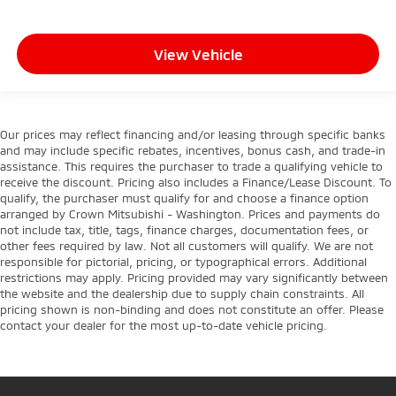
View Vehicle
Our prices may reflect financing and/or leasing through specific banks
and may include specific rebates, incentives, bonus cash, and trade-in
assistance. This requires the purchaser to trade a qualifying vehicle to
receive the discount. Pricing also includes a Finance/Lease Discount. To
qualify, the purchaser must qualify for and choose a finance option
arranged by Crown Mitsubishi - Washington. Prices and payments do
not include tax, title, tags, finance charges, documentation fees, or
other fees required by law. Not all customers will qualify. We are not
responsible for pictorial, pricing, or typographical errors. Additional
restrictions may apply. Pricing provided may vary significantly between
the website and the dealership due to supply chain constraints. All
pricing shown is non-binding and does not constitute an offer. Please
contact your dealer for the most up-to-date vehicle pricing.