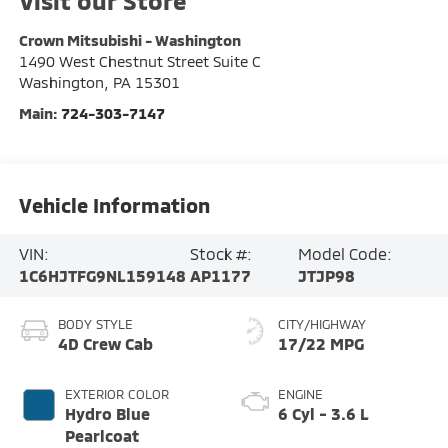
Visit our Store
Crown Mitsubishi - Washington
1490 West Chestnut Street Suite C
Washington
,
PA
15301
Main:
724-303-7147
Vehicle Information
VIN:
Stock #:
Model Code:
1C6HJTFG9NL159148
AP1177
JTJP98
BODY STYLE
CITY/HIGHWAY
4D Crew Cab
17/22 MPG
EXTERIOR COLOR
ENGINE
Hydro Blue
6 Cyl - 3.6 L
Pearlcoat