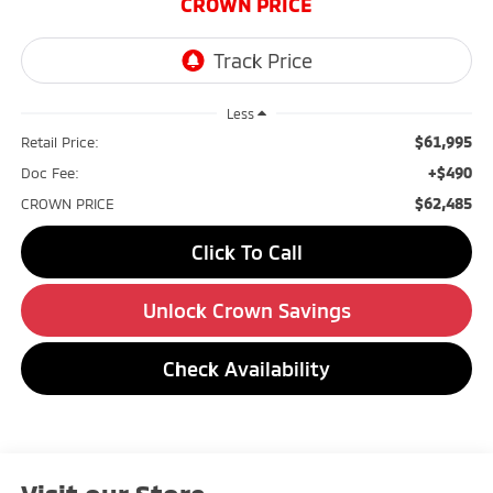
CROWN PRICE
Less
$61,995
Retail Price:
+$490
Doc Fee:
$62,485
CROWN PRICE
Click To Call
Unlock Crown Savings
Check Availability