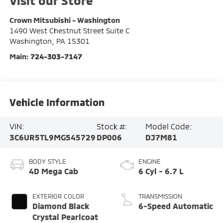
Visit our Store
Crown Mitsubishi - Washington
1490 West Chestnut Street Suite C
Washington
,
PA
15301
Main:
724-303-7147
Vehicle Information
VIN:
Stock #:
Model Code:
3C6UR5TL9MG545729
DP006
DJ7M81
BODY STYLE
ENGINE
4D Mega Cab
6 Cyl - 6.7 L
EXTERIOR COLOR
TRANSMISSION
Diamond Black
6-Speed Automatic
Crystal Pearlcoat