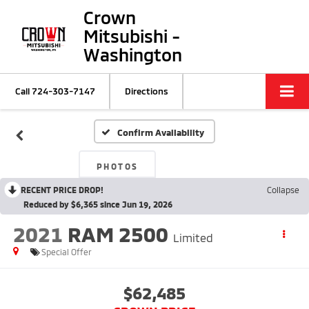
Crown
Mitsubishi -
Washington
Call
724-303-7147
Directions
Confirm Availability
PHOTOS
RECENT PRICE DROP!
Collapse
Reduced by $6,365 since Jun 19, 2026
2021
RAM 2500
Limited
Special Offer
$62,485