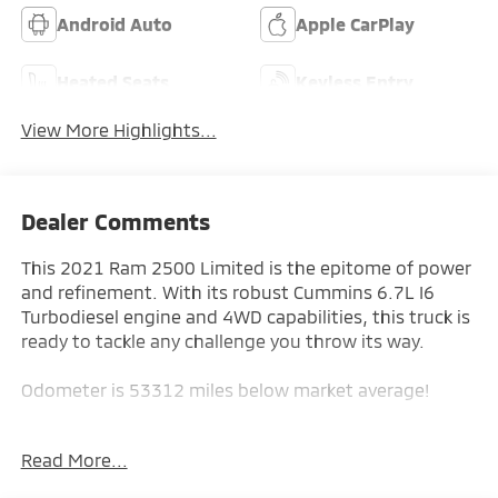
Android Auto
Apple CarPlay
Heated Seats
Keyless Entry
View More Highlights...
Dealer Comments
This 2021 Ram 2500 Limited is the epitome of power
and refinement. With its robust Cummins 6.7L I6
Turbodiesel engine and 4WD capabilities, this truck is
ready to tackle any challenge you throw its way.
Odometer is 53312 miles below market average!
- Limited Level 1 Equipment Group
Read More...
- DOT Certified Roadside Safety Kit
- Snow Chief Group