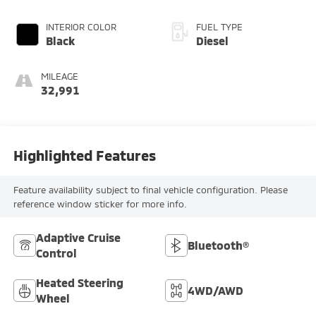
INTERIOR COLOR
FUEL TYPE
Black
Diesel
MILEAGE
32,991
Highlighted Features
Feature availability subject to final vehicle configuration. Please
reference window sticker for more info.
Adaptive Cruise
Bluetooth®
Control
Heated Steering
4WD/AWD
Wheel