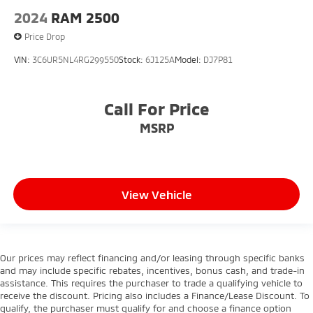
4-Wheel Disc Brakes w/4-Wheel ABS, Front And
2024
RAM 2500
Rear Vented Discs, Brake Assist and Hill Hold
Control
Price Drop
VIN:
3C6UR5NL4RG299550
Stock:
6J125A
Model:
DJ7P81
Call For Price
MSRP
View Vehicle
Our prices may reflect financing and/or leasing through specific banks
and may include specific rebates, incentives, bonus cash, and trade-in
assistance. This requires the purchaser to trade a qualifying vehicle to
receive the discount. Pricing also includes a Finance/Lease Discount. To
qualify, the purchaser must qualify for and choose a finance option