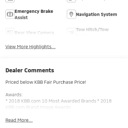
Emergency Brake
Navigation System
Assist
Tow Hitch/Tow
Rear View Camera
Package
View More Highlights...
Dealer Comments
Priced below KBB Fair Purchase Price!
Awards:
* 2018 KBB.com 10 Most Awarded Brands * 2018
KBB.com Brand Image Awards
Read More...