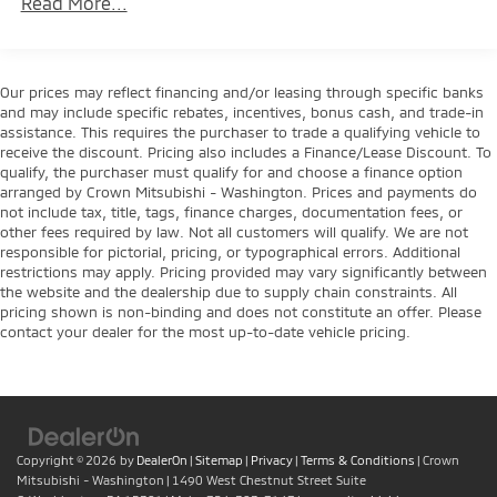
Read More...
Towing Equipment -inc: Trailer Sway Control
Trailer Wiring Harness
1770# Maximum Payload
Our prices may reflect financing and/or leasing through specific banks
and may include specific rebates, incentives, bonus cash, and trade-in
HD Gas-Pressurized Shock Absorbers
assistance. This requires the purchaser to trade a qualifying vehicle to
Front Anti-Roll Bar
receive the discount. Pricing also includes a Finance/Lease Discount. To
qualify, the purchaser must qualify for and choose a finance option
Electric Power-Assist Speed-Sensing Steering
arranged by Crown Mitsubishi - Washington. Prices and payments do
23 Gal. Fuel Tank
not include tax, title, tags, finance charges, documentation fees, or
other fees required by law. Not all customers will qualify. We are not
Single Stainless Steel Exhaust
responsible for pictorial, pricing, or typographical errors. Additional
Auto Locking Hubs
restrictions may apply. Pricing provided may vary significantly between
the website and the dealership due to supply chain constraints. All
Double Wishbone Front Suspension w/Coil Springs
pricing shown is non-binding and does not constitute an offer. Please
Solid Axle Rear Suspension w/Leaf Springs
contact your dealer for the most up-to-date vehicle pricing.
4-Wheel Disc Brakes w/4-Wheel ABS, Front And
Rear Vented Discs, Brake Assist, Hill Hold Control
and Electric Parking Brake
Copyright © 2026
by
DealerOn
|
Sitemap
|
Privacy
|
Terms & Conditions
| Crown
Mitsubishi - Washington
|
1490 West Chestnut Street Suite