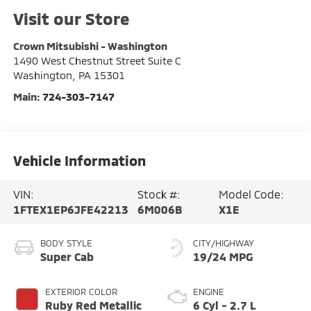
Visit our Store
Crown Mitsubishi - Washington
1490 West Chestnut Street Suite C
Washington
,
PA
15301
Main:
724-303-7147
Vehicle Information
VIN:
Stock #:
Model Code:
1FTEX1EP6JFE42213
6M006B
X1E
BODY STYLE
CITY/HIGHWAY
Super Cab
19/24 MPG
EXTERIOR COLOR
ENGINE
Ruby Red Metallic
6 Cyl - 2.7 L