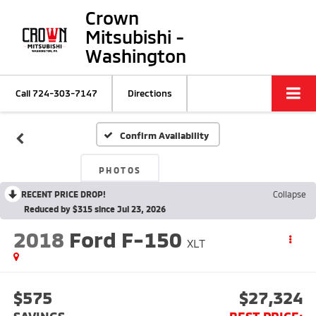
Crown
Mitsubishi -
Washington
Call
724-303-7147
Directions
Confirm Availability
PHOTOS
RECENT PRICE DROP!
Collapse
Reduced by $315 since Jul 23, 2026
2018
Ford F-150
XLT
$575
$27,324