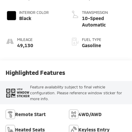
INTERIOR COLOR
TRANSMISSION
Black
10-Speed
Automatic
MILEAGE
FUEL TYPE
49,130
Gasoline
Highlighted Features
Feature availability subject to final vehicle
VIEW
configuration. Please reference window sticker for
WINDOW
STICKER
more info.
Remote Start
4WD/AWD
Heated Seats
Keyless Entry