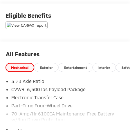
Eligible Benefits
All Features
Mechanical
Exterior
Entertainment
Interior
Safet
3.73 Axle Ratio
GVWR: 6,500 lbs Payload Package
Electronic Transfer Case
Part-Time Four-Wheel Drive
70-Amp/Hr 610CCA Maintenance-Free Battery
w/Run Down Protection
200 Amp Alternator