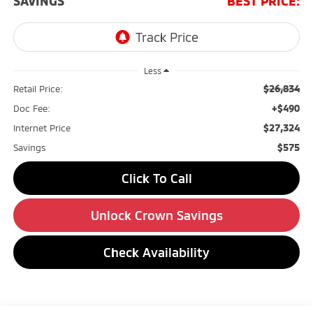
SAVINGS
BEST PRICE:
Less
$26,834
Retail Price:
+$490
Doc Fee:
$27,324
Internet Price
$575
Savings
Click To Call
Unlock Crown Savings
Check Availability