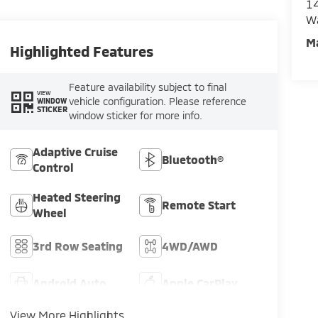
14
W
M
Highlighted Features
Feature availability subject to final
VIEW
vehicle configuration. Please reference
WINDOW
STICKER
window sticker for more info.
Adaptive Cruise
Bluetooth®
Control
Heated Steering
Remote Start
Wheel
3rd Row Seating
4WD/AWD
Android Auto
Apple CarPlay
View More Highlights...