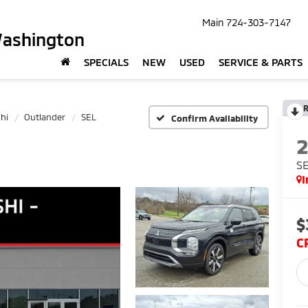
Main
724-303-7147
Washington
SPECIALS
NEW
USED
SERVICE & PARTS
R
hi
Outlander
SEL
Confirm Availability
S
I
$
C