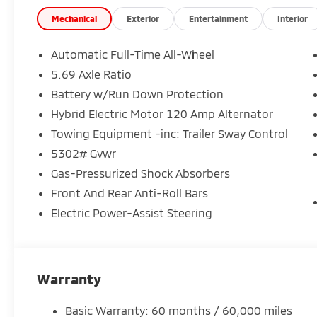
Seating for up to 7 passengers with flexible 3-row ve
Up to 64.3 cu. ft. of cargo space for family gear and
Mechanical
Exterior
Entertainment
Interior
SEL luxury features:
Automatic Full-Time All-Wheel
5.69 Axle Ratio
Premium leather-appointed seating
Battery w/Run Down Protection
Heated front seats & heated steering wheel
Large 12.3 digital touchscreen with Apple CarPlay 
Hybrid Electric Motor 120 Amp Alternator
Yamaha premium audio system
Towing Equipment -inc: Trailer Sway Control
360 camera system for easy parking and visibility
5302# Gvwr
Wireless charging & upgraded interior finishes
Gas-Pressurized Shock Absorbers
Advanced safety built in:
Front And Rear Anti-Roll Bars
Electric Power-Assist Steering
Forward Collision Mitigation
Blind Spot Warning
Lane Departure Warning
Rear Cross Traffic Alert
Warranty
Adaptive cruise control
Basic Warranty: 60 months / 60,000 miles
Designed for real life: