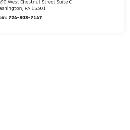
90 West Chestnut Street Suite C
ashington
,
PA
15301
ain:
724-303-7147