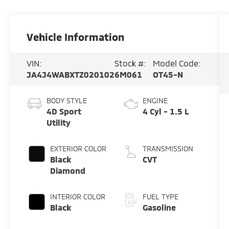
Vehicle Information
VIN:
Stock #:
Model Code:
JA4J4WABXTZ020102
6M061
OT45-N
BODY STYLE
ENGINE
4D Sport
4 Cyl - 1.5 L
Utility
EXTERIOR COLOR
TRANSMISSION
Black
CVT
Diamond
INTERIOR COLOR
FUEL TYPE
Black
Gasoline