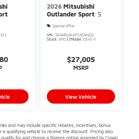
shi
2026
Mitsubishi
ort
Outlander Sport
S
Special Offer
5311
VIN:
JA4ARUAU0TU026902
Stock:
6M132
Model:
OS45-Y
880
$27,005
P
MSRP
icle
View Vehicle
anks and may include specific rebates, incentives, bonus
a qualifying vehicle to receive the discount. Pricing also
 qualify for and choose a finance option arranged by Crown