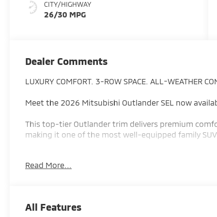
CITY/HIGHWAY
26/30 MPG
Dealer Comments
LUXURY COMFORT. 3-ROW SPACE. ALL-WEATHER CO
Meet the 2026 Mitsubishi Outlander SEL now availab
This top-tier Outlander trim delivers premium comfo
making it one of the most well-equipped family SUVs 
Why the Outlander SEL stands out:
Read More...
1.5L turbocharged mild-hybrid engine with 177 hor
efficient driving
Up to 28 MPG combined for strong everyday fuel eff
All Features
Available Super All-Wheel Control (S-AWC) for confid