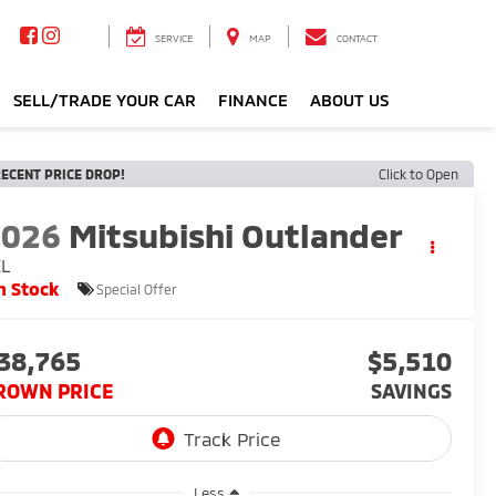
SERVICE
MAP
CONTACT
SELL/TRADE YOUR CAR
FINANCE
ABOUT US
ECENT PRICE DROP!
Click to Open
2026
Mitsubishi Outlander
EL
n Stock
Special Offer
38,765
$5,510
ROWN PRICE
SAVINGS
Less