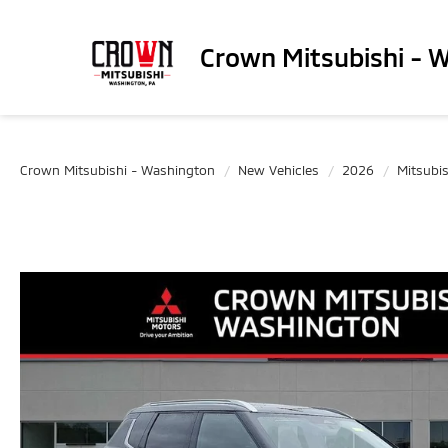
Crown Mitsubishi - 
Crown Mitsubishi - Washington
New Vehicles
2026
Mitsubis