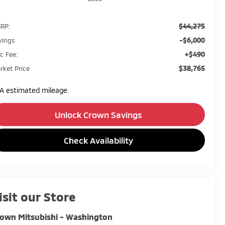
$44,275
RP:
-$6,000
vings
+$490
c Fee:
$38,765
rket Price
A estimated mileage.
Unlock Crown Savings
Check Availability
isit our Store
own Mitsubishi - Washington