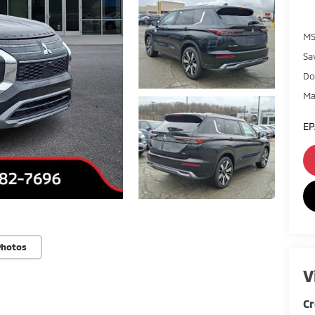
MS
Sa
Do
Ma
EP
Photos
V
Cr