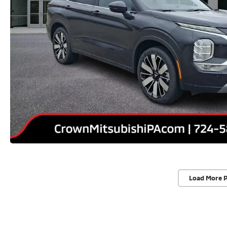
Load More 