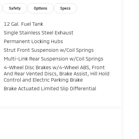
rsatility
 road trips
Safety
Options
Specs
12 Gal. Fuel Tank
Single Stainless Steel Exhaust
Permanent Locking Hubs
& Android Auto
Strut Front Suspension w/Coil Springs
Multi-Link Rear Suspension w/Coil Springs
4-Wheel Disc Brakes w/4-Wheel ABS, Front
And Rear Vented Discs, Brake Assist, Hill Hold
Control and Electric Parking Brake
Brake Actuated Limited Slip Differential