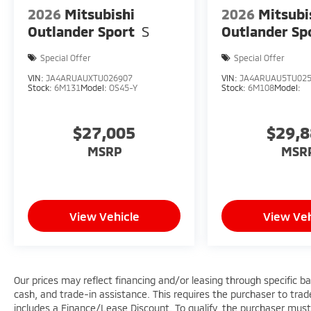
2026
Mitsubishi
2026
Mitsubi
Outlander Sport
S
Outlander Sp
Special Offer
Special Offer
VIN:
JA4ARUAUXTU026907
VIN:
JA4ARUAU5TU02
Stock:
6M131
Model:
OS45-Y
Stock:
6M108
Model:
$27,005
$29,
MSRP
MSR
View Vehicle
View Veh
Our prices may reflect financing and/or leasing through specific b
cash, and trade-in assistance. This requires the purchaser to trade 
includes a Finance/Lease Discount. To qualify, the purchaser must