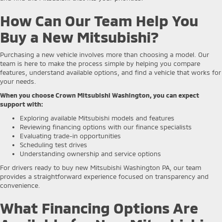
How Can Our Team Help You
Buy a New Mitsubishi?
Purchasing a new vehicle involves more than choosing a model. Our
team is here to make the process simple by helping you compare
features, understand available options, and find a vehicle that works for
your needs.
When you choose Crown Mitsubishi Washington, you can expect
support with:
Exploring available Mitsubishi models and features
Reviewing financing options with our finance specialists
Evaluating trade-in opportunities
Scheduling test drives
Understanding ownership and service options
For drivers ready to buy new Mitsubishi Washington PA, our team
provides a straightforward experience focused on transparency and
convenience.
What Financing Options Are