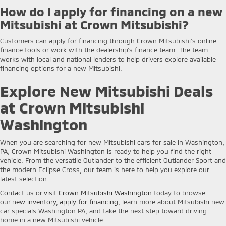
How do I apply for financing on a new
Mitsubishi at Crown Mitsubishi?
Customers can apply for financing through Crown Mitsubishi’s online
finance tools or work with the dealership’s finance team. The team
works with local and national lenders to help drivers explore available
financing options for a new Mitsubishi.
Explore New Mitsubishi Deals
at Crown Mitsubishi
Washington
When you are searching for new Mitsubishi cars for sale in Washington,
PA, Crown Mitsubishi Washington is ready to help you find the right
vehicle. From the versatile Outlander to the efficient Outlander Sport and
the modern Eclipse Cross, our team is here to help you explore our
latest selection.
Contact us
or
visit Crown Mitsubishi Washington
today to browse
our
new inventory
,
apply for financing
, learn more about Mitsubishi new
car specials Washington PA, and take the next step toward driving
home in a new Mitsubishi vehicle.