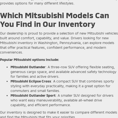
provides options for many different lifestyles.
Which Mitsubishi Models Can
You Find in Our Inventory
Our dealership is proud to provide a selection of new Mitsubishi vehicles
built around comfort, capability, and value. Drivers looking for new
Mitsubishi inventory in Washington, Pennsylvania, can explore models
that offer practical features, confident performance, and modern
conveniences.
Popular Mitsubishi options include:
Mitsubishi Outlander
: A three-row SUV offering flexible seating,
generous cargo space, and available advanced safety technology
for families and active drivers.
Mitsubishi Eclipse Cross
: A compact SUV that combines sporty
styling with everyday practicality, making it a great option for
commuters and small families.
Mitsubishi Outlander Sport
: A smaller SUV designed for drivers
who want easy maneuverability, available all-wheel drive
capability, and efficient performance.
Our inventory is designed to make it easier to compare different models
and find the Mitsubishi that fits your priorities.