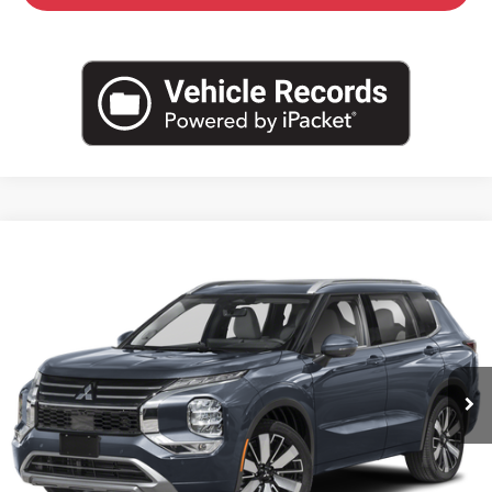
Compare Vehicle
$39,755
2026
Mitsubishi Outlander
SEL
$4,510
CROWN PRICE
SAVINGS
Special Offer
VIN:
JA4J4WAB9TZ049610
Stock:
6M126
Model:
OT45-N
Ext.
Int.
In Stock
Less
MSRP:
$44,265
Savings
-$5,000