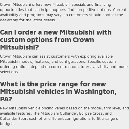
Crown Mitsubishi offers new Mitsubishi specials and financing
opportunities that can help shoppers find competitive options. Current
availability and programs may vary, so customers should contact the
dealership for the latest details.
Can I order a new Mitsubishi with
custom options from Crown
Mitsubishi?
Crown Mitsubishi can assist customers with exploring available
Mitsubishi models, features, and configurations. Specific custom
ordering options depend on current manufacturer availability and model
selections.
What is the price range for new
Mitsubishi vehicles in Washington,
PA?
New Mitsubishi vehicle pricing varies based on the model, trim level, and
available features. The Mitsubishi Outlander, Eclipse Cross, and
Outlander Sport each offer different configurations to fit a range of
budgets.