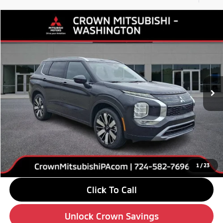
Compare Vehicle
$38,765
2026
Mitsubishi Outlander
SEL
$5,510
CROWN PRICE
SAVINGS
Special Offer
Price Drop
VIN:
JA4J4WABXTZ020102
Stock:
6M061
Model:
OT45-N
Ext.
Int.
In Stock
Less
MSRP:
$44,275
Savings
-$6,000
Doc Fee:
+$490
Market Price
$38,765
1
/
23
Click To Call
Unlock Crown Savings