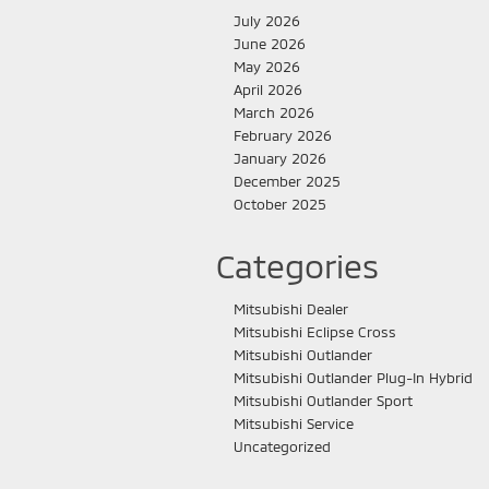
July 2026
June 2026
May 2026
April 2026
March 2026
February 2026
January 2026
December 2025
October 2025
Categories
Mitsubishi Dealer
Mitsubishi Eclipse Cross
Mitsubishi Outlander
Mitsubishi Outlander Plug-In Hybrid
Mitsubishi Outlander Sport
Mitsubishi Service
Uncategorized