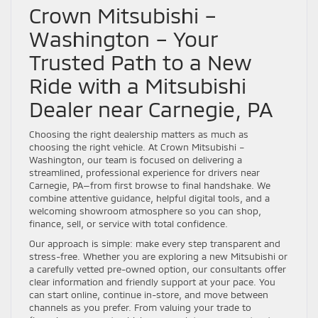
Crown Mitsubishi –
Washington – Your
Trusted Path to a New
Ride with a Mitsubishi
Dealer near Carnegie, PA
Choosing the right dealership matters as much as
choosing the right vehicle. At Crown Mitsubishi –
Washington, our team is focused on delivering a
streamlined, professional experience for drivers near
Carnegie, PA—from first browse to final handshake. We
combine attentive guidance, helpful digital tools, and a
welcoming showroom atmosphere so you can shop,
finance, sell, or service with total confidence.
Our approach is simple: make every step transparent and
stress-free. Whether you are exploring a new Mitsubishi or
a carefully vetted pre-owned option, our consultants offer
clear information and friendly support at your pace. You
can start online, continue in-store, and move between
channels as you prefer. From valuing your trade to