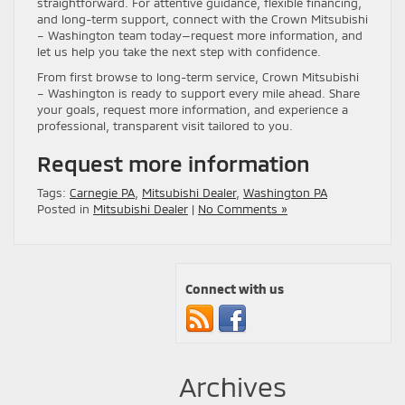
straightforward. For attentive guidance, flexible financing,
and long-term support, connect with the Crown Mitsubishi
– Washington team today—request more information, and
let us help you take the next step with confidence.
From first browse to long-term service, Crown Mitsubishi
– Washington is ready to support every mile ahead. Share
your goals, request more information, and experience a
professional, transparent visit tailored to you.
Request more information
Tags:
Carnegie PA
,
Mitsubishi Dealer
,
Washington PA
Posted in
Mitsubishi Dealer
|
No Comments »
Connect with us
Archives