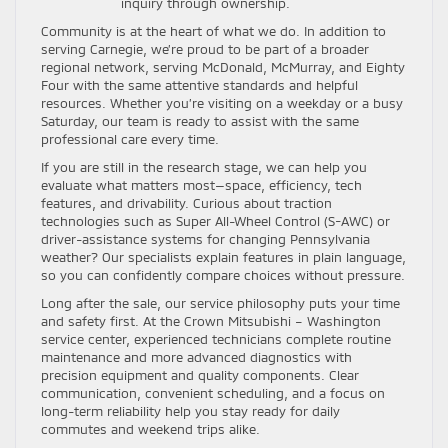
inquiry through ownership.
Community is at the heart of what we do. In addition to
serving Carnegie, we’re proud to be part of a broader
regional network, serving McDonald, McMurray, and Eighty
Four with the same attentive standards and helpful
resources. Whether you’re visiting on a weekday or a busy
Saturday, our team is ready to assist with the same
professional care every time.
If you are still in the research stage, we can help you
evaluate what matters most—space, efficiency, tech
features, and drivability. Curious about traction
technologies such as Super All-Wheel Control (S-AWC) or
driver-assistance systems for changing Pennsylvania
weather? Our specialists explain features in plain language,
so you can confidently compare choices without pressure.
Long after the sale, our service philosophy puts your time
and safety first. At the Crown Mitsubishi – Washington
service center, experienced technicians complete routine
maintenance and more advanced diagnostics with
precision equipment and quality components. Clear
communication, convenient scheduling, and a focus on
long-term reliability help you stay ready for daily
commutes and weekend trips alike.