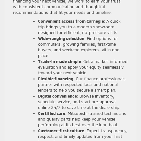
financing your next vehicle, we work to earn your trust
with consistent communication and thoughtful
recommendations that fit your needs and timeline.
Convenient access from Carnegie
: A quick
trip brings you to a modern showroom
designed for efficient, no-pressure visits.
Wide-ranging selection
: Find options for
commuters, growing families, first-time
buyers, and weekend explorers—all in one
place.
Trade-in made simple
: Get a market-informed
evaluation and apply your equity seamlessly
toward your next vehicle.
Flexible financing
: Our finance professionals
partner with respected local and national
lenders to help you secure a smart plan.
Digital convenience
: Browse inventory,
schedule service, and start pre-approval
online 24/7 to save time at the dealership.
Certified care
: Mitsubishi-trained technicians
and quality parts help keep your vehicle
performing at its best over the long haul.
Customer-first culture
: Expect transparency,
respect, and timely updates from your first