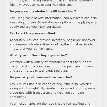
corridors, with straightforward parking and a customer-
friendly layout to make your visit efficient.
Do you accept trade-ins if I still have a loan?
Yes. Bring basic payoff information, and our team can help
evaluate your vehicle and discuss options for applying any
equity toward your next purchase.
Can I start the process online?
Absolutely. You can browse inventory, begin pre-approval,
and request a trade estimate online, then finalize details
in-store at your convenience.
What types of financing do you offer?
We work with a variety of reputable lenders to support
many credit situations, aiming for competitive approvals
and a comfortable, well-explained plan.
Do you carry both new and used vehicles?
Yes. You will find a selection of new Mitsubishi vehicles
along with thoughtfully curated pre-owned options, each
presented with transparency to help you compare
confidently.
Your next chapter on the road should feel exciting and