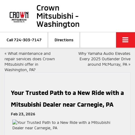
Crown
Mitsubishi -
Washington
Call
724-303-7147
Directions
«
What maintenance and
Why Yamaha Audio Elevates
repair services does Crown
Every 2025 Outlander Drive
Mitsubishi offer in
around McMurray, PA
»
Washington, PA?
Your Trusted Path to a New Ride with a
Mitsubishi Dealer near Carnegie, PA
Feb 23, 2026