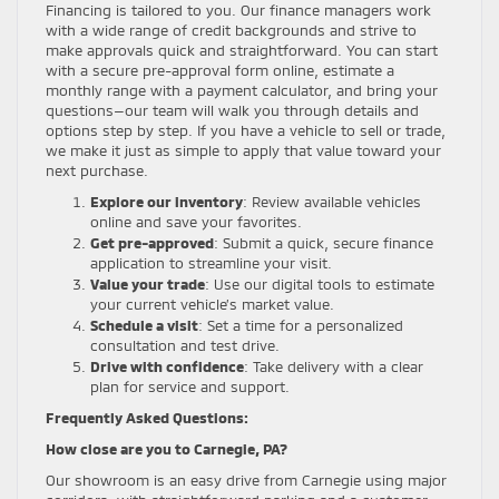
Financing is tailored to you. Our finance managers work
with a wide range of credit backgrounds and strive to
make approvals quick and straightforward. You can start
with a secure pre-approval form online, estimate a
monthly range with a payment calculator, and bring your
questions—our team will walk you through details and
options step by step. If you have a vehicle to sell or trade,
we make it just as simple to apply that value toward your
next purchase.
Explore our inventory
: Review available vehicles
online and save your favorites.
Get pre-approved
: Submit a quick, secure finance
application to streamline your visit.
Value your trade
: Use our digital tools to estimate
your current vehicle’s market value.
Schedule a visit
: Set a time for a personalized
consultation and test drive.
Drive with confidence
: Take delivery with a clear
plan for service and support.
Frequently Asked Questions:
How close are you to Carnegie, PA?
Our showroom is an easy drive from Carnegie using major