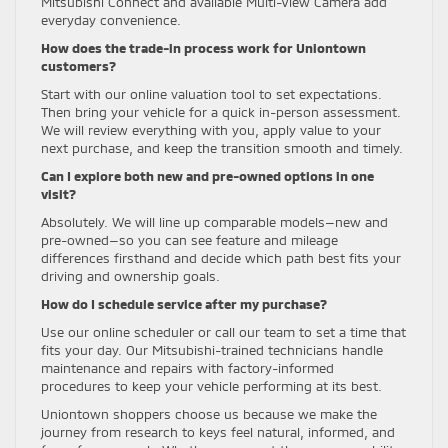
Mitsubishi Connect and available Multi-View Camera add
everyday convenience.
How does the trade-in process work for Uniontown
customers?
Start with our online valuation tool to set expectations.
Then bring your vehicle for a quick in-person assessment.
We will review everything with you, apply value to your
next purchase, and keep the transition smooth and timely.
Can I explore both new and pre-owned options in one
visit?
Absolutely. We will line up comparable models—new and
pre-owned—so you can see feature and mileage
differences firsthand and decide which path best fits your
driving and ownership goals.
How do I schedule service after my purchase?
Use our online scheduler or call our team to set a time that
fits your day. Our Mitsubishi-trained technicians handle
maintenance and repairs with factory-informed
procedures to keep your vehicle performing at its best.
Uniontown shoppers choose us because we make the
journey from research to keys feel natural, informed, and