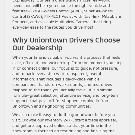
needs and will help you choose the right vehicle and
features—like All-Wheel Control (AWC), Super All-Wheel
Control (S-AWC), MI-PILOT Assist with Navi-link, Mitsubishi
Connect, and available Multi-View Camera—that bring
everyday ease to the routes you drive most.
Why Uniontown Drivers Choose
Our Dealership
When your time is valuable, you want a process that feels
clear, efficient, and welcoming. From the moment you step
in or connect online, our focus is to guide, not pressure,
and to back every step with transparent, useful
information. That includes side-by-side vehicle
comparisons, hands-on walkarounds, and test drives
mapped to the roads you actually travel. It is a simple
formula—great selection, attentive service, and long-term
support—that pays off for shoppers coming in from
Uniontown and neighboring communities.
We also make it easy to do the groundwork before you
visit. Browse our inventory 24/7, start a trade appraisal,
and get pre-approved online so that your time in the
showroom is focused on test driving and finalizing the