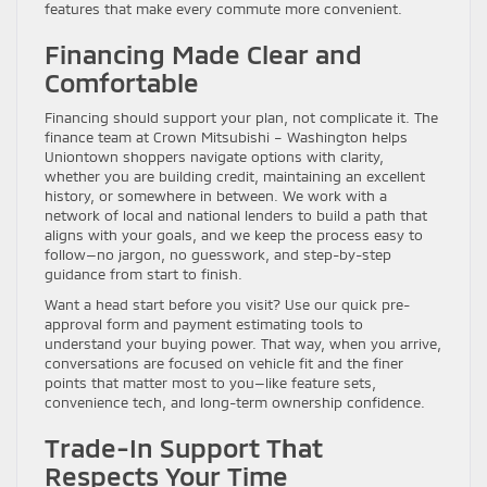
features that make every commute more convenient.
Financing Made Clear and
Comfortable
Financing should support your plan, not complicate it. The
finance team at Crown Mitsubishi – Washington helps
Uniontown shoppers navigate options with clarity,
whether you are building credit, maintaining an excellent
history, or somewhere in between. We work with a
network of local and national lenders to build a path that
aligns with your goals, and we keep the process easy to
follow—no jargon, no guesswork, and step-by-step
guidance from start to finish.
Want a head start before you visit? Use our quick pre-
approval form and payment estimating tools to
understand your buying power. That way, when you arrive,
conversations are focused on vehicle fit and the finer
points that matter most to you—like feature sets,
convenience tech, and long-term ownership confidence.
Trade-In Support That
Respects Your Time