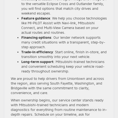
to the versatile Eclipse Cross and Outlander family,
you will find options that match city drives and
weekend escapes.
Feature guidance
: We help you choose technologies
like MI-PILOT Assist with Navi-link, Mitsubishi
Connect, and Multi-View Camera based on your
actual routes and routines.
Financing options
: Our lender network supports
many credit situations with a transparent, step-by-
step approach.
Trade-in efficiency
: Start online, finish in-store, and
transition smoothly into your next vehicle.
Long-term support
: Mitsubishi-trained technicians
and convenient scheduling keep your vehicle road-
ready throughout ownership.
We are proud to help drivers from Uniontown and across
the region, also serving South Fayette, Washington, and
Bridgeville with the same commitment to clarity,
convenience, and care.
When ownership begins, our service center stands ready
with Mitsubishi-trained technicians and modern
diagnostics for everything from routine maintenance to in-
depth repairs. Schedule on your timeline, ask for