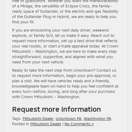
free of guesswork. Whether you want the maneuverability
of a Mirage, the versatility of Eclipse Cross, the family-
ready space of Outlander, or the electric-and-gas flexibility
of the Outlander Plug-in Hybrid, we are ready to help you
find your fit.
If you are envisioning your next daily driver, weekend
explorer, or family SUV, let us make it easy. Reach out to
request more information, set up a test drive that reflects
your real routes, or start a trade appraisal today. At Crown
Mitsubishi – Washington, we are here to make every step
straightforward, supportive, and aligned with what you
need from your next vehicle.
Ready to take the next step from Uniontown? Contact us
to request more information, begin your pre-approval, or
plan a visit. We will have vehicles ready and a friendly,
knowledgeable team on hand to help you feel confident at
every turn—before, during, and long after your purchase
with Crown Mitsubishi – Washington.
Request more information
Tags:
Mitsubishi Dealer
,
Uniontown PA
,
Washington PA
Posted in
Mitsubishi Dealer
|
No Comments »