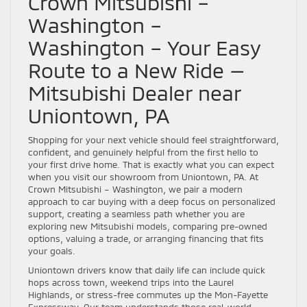
Crown Mitsubishi –
Washington –
Washington – Your Easy
Route to a New Ride —
Mitsubishi Dealer near
Uniontown, PA
Shopping for your next vehicle should feel straightforward,
confident, and genuinely helpful from the first hello to
your first drive home. That is exactly what you can expect
when you visit our showroom from Uniontown, PA. At
Crown Mitsubishi – Washington, we pair a modern
approach to car buying with a deep focus on personalized
support, creating a seamless path whether you are
exploring new Mitsubishi models, comparing pre-owned
options, valuing a trade, or arranging financing that fits
your goals.
Uniontown drivers know that daily life can include quick
hops across town, weekend trips into the Laurel
Highlands, or stress-free commutes up the Mon-Fayette
Expressway. Our team understands those real-world