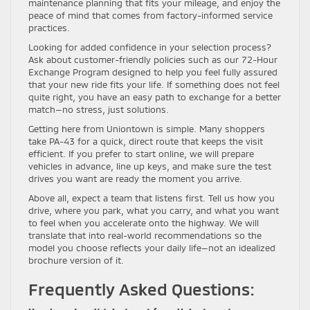
maintenance planning that fits your mileage, and enjoy the
peace of mind that comes from factory-informed service
practices.
Looking for added confidence in your selection process?
Ask about customer-friendly policies such as our 72-Hour
Exchange Program designed to help you feel fully assured
that your new ride fits your life. If something does not feel
quite right, you have an easy path to exchange for a better
match—no stress, just solutions.
Getting here from Uniontown is simple. Many shoppers
take PA-43 for a quick, direct route that keeps the visit
efficient. If you prefer to start online, we will prepare
vehicles in advance, line up keys, and make sure the test
drives you want are ready the moment you arrive.
Above all, expect a team that listens first. Tell us how you
drive, where you park, what you carry, and what you want
to feel when you accelerate onto the highway. We will
translate that into real-world recommendations so the
model you choose reflects your daily life—not an idealized
brochure version of it.
Frequently Asked Questions: