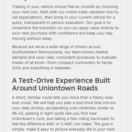
Trading in your vehicle should feel as smooth as choosing
your next one. Start with our online trade valuation tool to
set expectations, then bring in your current vehicle for a
quick, transparent in-person evaluation. Our goal is to
streamline the transition so you can apply value directly to
your next purchase with confidence and keep your day
moving without delay.
Because we serve a wide range of drivers across
Southwestern Pennsylvania, our team knows market
demand and uses clear, consistent processes to evaluate
trades of all kinds—from compact commuters to family
SUVs and everything in between.
A Test-Drive Experience Built
Around Uniontown Roads
A short, familiar route tells you more than a flashy loop
ever could. We will help you plan a test drive that mirrors
your daily driving—accelerating onto stretches similar to
PA-43, parking in tight spots like you find near
Uniontown’s core, and taking a few rolling backroads to
feel the difference AWC or S-AWC can make. The goal is
simple: make it easy to picture everyday life in your next