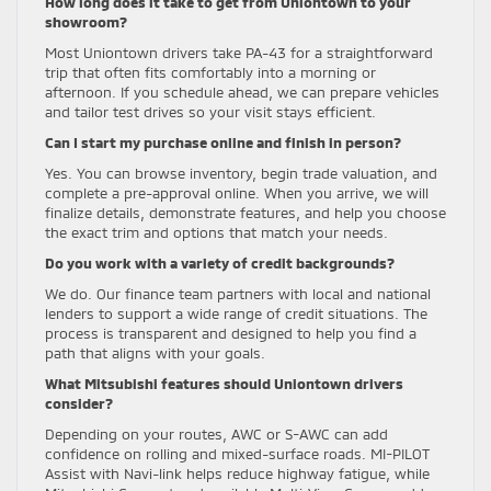
How long does it take to get from Uniontown to your
showroom?
Most Uniontown drivers take PA-43 for a straightforward
trip that often fits comfortably into a morning or
afternoon. If you schedule ahead, we can prepare vehicles
and tailor test drives so your visit stays efficient.
Can I start my purchase online and finish in person?
Yes. You can browse inventory, begin trade valuation, and
complete a pre-approval online. When you arrive, we will
finalize details, demonstrate features, and help you choose
the exact trim and options that match your needs.
Do you work with a variety of credit backgrounds?
We do. Our finance team partners with local and national
lenders to support a wide range of credit situations. The
process is transparent and designed to help you find a
path that aligns with your goals.
What Mitsubishi features should Uniontown drivers
consider?
Depending on your routes, AWC or S-AWC can add
confidence on rolling and mixed-surface roads. MI-PILOT
Assist with Navi-link helps reduce highway fatigue, while