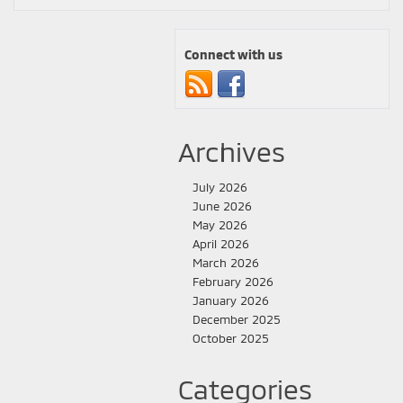
Connect with us
Archives
July 2026
June 2026
May 2026
April 2026
March 2026
February 2026
January 2026
December 2025
October 2025
Categories