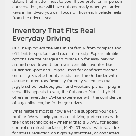
details that matter most to you. If you prefer an in-person
conversation, we will have options ready when you arrive—
keys in hand—so you can focus on how each vehicle feels
from the driver’s seat.
Inventory That Fits Real
Everyday Driving
Our lineup covers the Mitsubishi family from compact and
efficient to spacious and road-trip ready. Explore nimble
options like the Mirage and Mirage G4 for easy parking
around downtown Uniontown, versatile favorites like
Outlander Sport and Eclipse Cross for confident traction
on rolling Fayette County roads, and the Outlander with
available three-row flexibility for busy schedules that
juggle school pickups, gear, and weekend plans. If plug-in
versatility appeals to you, the Outlander Plug-in Hybrid
offers an everyday EV-like experience with the confidence
of a gasoline engine for longer drives.
What matters most is how a vehicle supports your daily
routine. We will help you match driving preferences with
the right technologies—whether that is S-AWC for added
control on mixed surfaces, MI-PILOT Assist with Navi-link
for stress reduction on highway stretches, or connected