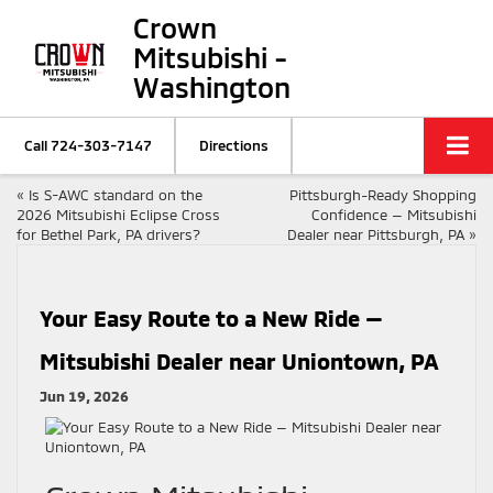
Crown
Mitsubishi -
Washington
Call
724-303-7147
Directions
«
Is S-AWC standard on the
Pittsburgh-Ready Shopping
2026 Mitsubishi Eclipse Cross
Confidence — Mitsubishi
for Bethel Park, PA drivers?
Dealer near Pittsburgh, PA
»
Your Easy Route to a New Ride —
Mitsubishi Dealer near Uniontown, PA
Jun 19, 2026