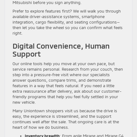
Mitsubishi before you sign anything.
Prefer to explore features first? We will walk you through
available driver-assistance systems, smartphone
integration, cargo flexibility, and seating configurations—
then let you take the wheel so you can confirm what feels
right.
Digital Convenience, Human
Support
Our online tools help you move at your own pace, but
service remains personal. Research from your couch, then
step into a pressure-free visit where our specialists
answer questions, compare trims, and demonstrate
features in a way that feels natural. If you need a little
extra reassurance after delivery, ask about our customer-
friendly programs that help you feel fully settled in your
new vehicle.
Many Uniontown shoppers visit us because the drive is
easy, the experience is streamlined, and the support
continues well after the sale. That ongoing care is at the
heart of how we do business.
Inventory breadth
: From agile Mirage and Mirage G4