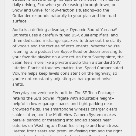
daily driving, Eco when you’re easing through town, or
Snow and Gravel for low-traction situations—so the
Outlander responds naturally to your plan and the road
surface.
Audio is a defining advantage. Dynamic Sound Yamaha®
Ultimate uses a carefully tuned DSP, dual amplifiers, and
three dedicated midrange speakers to draw out the clarity
of vocals and the texture of instruments. Whether you’re
listening to a podcast on Boyce Road or decompressing to
your favorite playlist on a late return from Southpointe, the
cabin feels more like a private studio than a standard SUV
interior. Practical touches matter, too. Speed Compensated
Volume helps keep levels consistent on the highway, so
you’re not constantly adjusting as background noise
shifts.
Everyday convenience is built in. The SE Tech Package
retains the SE’s power liftgate with adjustable height—
helpful in lower garage spaces and tight parking near
crowded fields. The smartphone wireless charger clears
cable clutter, and the Multi-View Camera System makes
parallel parking or threading into angled spaces near
eateries on Washington Road feel simple and low-stress.
Heated front seats and premium-feeling trim add the right