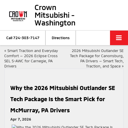
Crown
Mitsubishi -
Washington
Call
724-303-7147
Directions
«
Smart Traction and Everyday
2026 Mitsubishi Outlander SE
Comfort — 2026 Eclipse Cross
Tech Package for Canonsburg,
SEL S-AWC for Carnegie, PA
PA Drivers — Smart Tech,
Drivers
Traction, and Space
»
Why the 2026 Mitsubishi Outlander SE
Tech Package Is the Smart Pick for
McMurray, PA Drivers
Apr 7, 2026