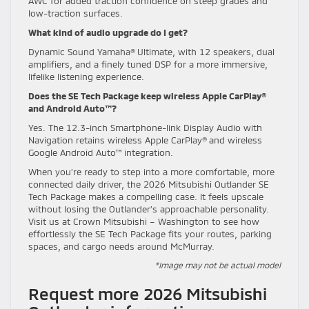
AWC for added traction confidence on steep grades and
low-traction surfaces.
What kind of audio upgrade do I get?
Dynamic Sound Yamaha® Ultimate, with 12 speakers, dual
amplifiers, and a finely tuned DSP for a more immersive,
lifelike listening experience.
Does the SE Tech Package keep wireless Apple CarPlay®
and Android Auto™?
Yes. The 12.3-inch Smartphone-link Display Audio with
Navigation retains wireless Apple CarPlay® and wireless
Google Android Auto™ integration.
When you’re ready to step into a more comfortable, more
connected daily driver, the 2026 Mitsubishi Outlander SE
Tech Package makes a compelling case. It feels upscale
without losing the Outlander’s approachable personality.
Visit us at Crown Mitsubishi – Washington to see how
effortlessly the SE Tech Package fits your routes, parking
spaces, and cargo needs around McMurray.
*Image may not be actual model
Request more 2026 Mitsubishi