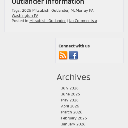
Outlander information
Tags:
2026 Mitsubishi Outlander
,
McMurray PA
,
Washington PA
Posted in
Mitsubishi Outlander
|
No Comments »
Connect with us
Archives
July 2026
June 2026
May 2026
April 2026
March 2026
February 2026
January 2026