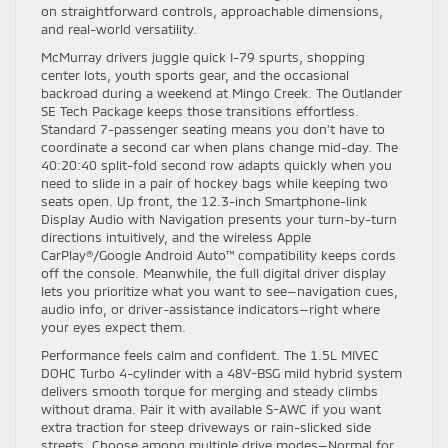
on straightforward controls, approachable dimensions,
and real-world versatility.
McMurray drivers juggle quick I-79 spurts, shopping
center lots, youth sports gear, and the occasional
backroad during a weekend at Mingo Creek. The Outlander
SE Tech Package keeps those transitions effortless.
Standard 7-passenger seating means you don’t have to
coordinate a second car when plans change mid-day. The
40:20:40 split-fold second row adapts quickly when you
need to slide in a pair of hockey bags while keeping two
seats open. Up front, the 12.3-inch Smartphone-link
Display Audio with Navigation presents your turn-by-turn
directions intuitively, and the wireless Apple
CarPlay®/Google Android Auto™ compatibility keeps cords
off the console. Meanwhile, the full digital driver display
lets you prioritize what you want to see—navigation cues,
audio info, or driver-assistance indicators—right where
your eyes expect them.
Performance feels calm and confident. The 1.5L MIVEC
DOHC Turbo 4-cylinder with a 48V-BSG mild hybrid system
delivers smooth torque for merging and steady climbs
without drama. Pair it with available S-AWC if you want
extra traction for steep driveways or rain-slicked side
streets. Choose among multiple drive modes—Normal for