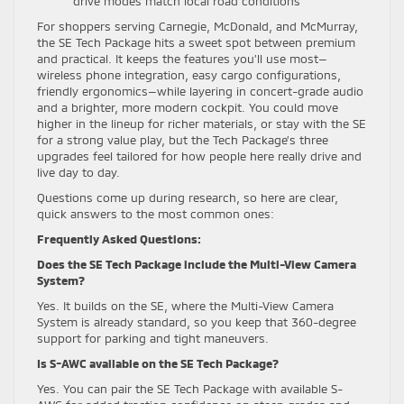
drive modes match local road conditions
For shoppers serving Carnegie, McDonald, and McMurray,
the SE Tech Package hits a sweet spot between premium
and practical. It keeps the features you’ll use most—
wireless phone integration, easy cargo configurations,
friendly ergonomics—while layering in concert-grade audio
and a brighter, more modern cockpit. You could move
higher in the lineup for richer materials, or stay with the SE
for a strong value play, but the Tech Package’s three
upgrades feel tailored for how people here really drive and
live day to day.
Questions come up during research, so here are clear,
quick answers to the most common ones:
Frequently Asked Questions:
Does the SE Tech Package include the Multi-View Camera
System?
Yes. It builds on the SE, where the Multi-View Camera
System is already standard, so you keep that 360-degree
support for parking and tight maneuvers.
Is S-AWC available on the SE Tech Package?
Yes. You can pair the SE Tech Package with available S-