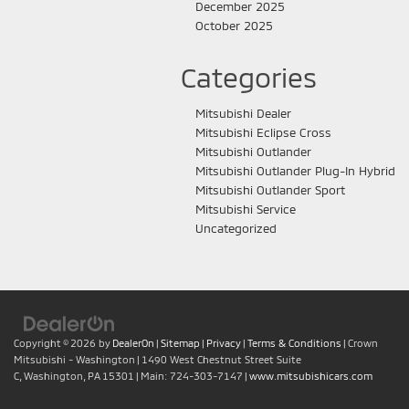
December 2025
October 2025
Categories
Mitsubishi Dealer
Mitsubishi Eclipse Cross
Mitsubishi Outlander
Mitsubishi Outlander Plug-In Hybrid
Mitsubishi Outlander Sport
Mitsubishi Service
Uncategorized
Copyright © 2026
by
DealerOn
|
Sitemap
|
Privacy
|
Terms & Conditions
| Crown
Mitsubishi - Washington
|
1490 West Chestnut Street Suite
C,
Washington,
PA
15301
| Main:
724-303-7147
|
www.mitsubishicars.com