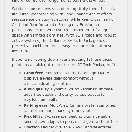
kind of comfort for longer stints behind the wheel.
Safety is comprehensive and thoughtfully tuned for daily
life. Blind Spot Warning with Lane Change Assist offers
reassurance on busy stretches, while Rear Cross Traffic
Alert and Rear Automatic Emergency Braking are
particularly helpful when you’re backing out of a tight
space with limited sightlines. With 11 airbags and robust
active systems, the Outlander SE Tech Package has a
protective backbone that’s easy to appreciate but never
intrusive.
If you’re narrowing down your shopping list, use these
points as a quick gut-check for the SE Tech Package’s fit:
Cabin feel:
Panoramic sunroof and high-clarity
displays elevate daily comfort without
overcomplicating controls
Audio quality:
Dynamic Sound Yamaha® Ultimate
adds true depth and clarity across podcasts,
playlists, and calls
Parking ease:
Multi-View Camera System simplifies
parallel and angle parking in busy lots
Flexibility:
7-passenger seating plus a versatile
second row adapts to people and gear without fuss
Traction choice:
Available S-AWC and selectable