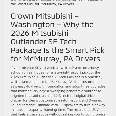
Crown Mitsubishi –
Washington – Why the
2026 Mitsubishi
Outlander SE Tech
Package Is the Smart Pick
for McMurray, PA Drivers
If you like your SUV to work as well at 7 a.m. on a busy
school run as it does for a late-night airport pickup, the
2026 Mitsubishi Outlander SE Tech Package is a practical,
well-balanced choice for McMurray, PA. It builds on the
SE’s easy-to-live-with foundation and adds three upgrades
that matter every day: a sweeping panoramic sunroof to
brighten the cabin, a crisp 12.3-inch full digital driver
display for clean, customizable information, and Dynamic
Sound Yamaha® Ultimate with 12 speakers to turn highway
minutes into quality listening time. The result is an SUV
that feels a class above without asking you to compromise