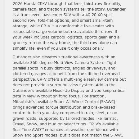
2026 Honda CR-V through that lens, third-row flexibility,
camera tech, and traction systems tell the story. Outlander
is a true seven-passenger SUV with a 40:20:40 split
second row, fold-flat options, and smart small-item
storage, while CR-V is a comfortable five-seater with
respectable cargo volume but no available third row. If
your week includes carpool logistics, sports gear, and a
grocery run on the way home, the third row alone can
simplify life, even if you use it only occasionally.
Outlander also elevates situational awareness with an
available 360-degree Multi-View Camera System. Tight
parallel spots in busy districts, angled driveways, and
cluttered garages all benefit from the stitched overhead
perspective. CR-V offers a multi-angle rearview camera but
does not provide a surround-view system. Add in the
Outlander’s available Head-Up Display and you keep critical
data in view without shifting focus. For traction,
Mitsubishi’s available Super All-Wheel Control (S-AWC)
brings advanced torque distribution and brake-based
control to help you stay composed in rain, sleet, or on
gravel roads, supported by tailored modes like Tarmac,
Gravel, Snow, and Mud on select trims. CR-V’s available
Real Time AWD™ enhances all-weather confidence with
Snow and Sport modes, but it does not match the S-AWC