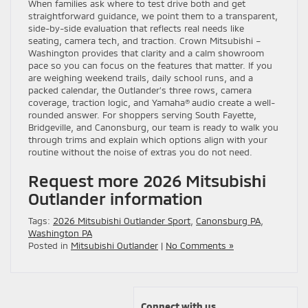
When families ask where to test drive both and get
straightforward guidance, we point them to a transparent,
side-by-side evaluation that reflects real needs like
seating, camera tech, and traction. Crown Mitsubishi –
Washington provides that clarity and a calm showroom
pace so you can focus on the features that matter. If you
are weighing weekend trails, daily school runs, and a
packed calendar, the Outlander’s three rows, camera
coverage, traction logic, and Yamaha® audio create a well-
rounded answer. For shoppers serving South Fayette,
Bridgeville, and Canonsburg, our team is ready to walk you
through trims and explain which options align with your
routine without the noise of extras you do not need.
Request more 2026 Mitsubishi
Outlander information
Tags:
2026 Mitsubishi Outlander Sport
,
Canonsburg PA
,
Washington PA
Posted in
Mitsubishi Outlander
|
No Comments »
Connect with us