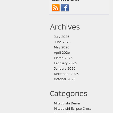
Archives
July 2026
June 2026
May 2026
April 2026
March 2026
February 2026
January 2026
December 2025
October 2025
Categories
Mitsubishi Dealer
Mitsubishi Eclipse Cross