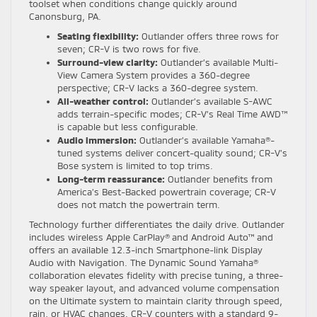
toolset when conditions change quickly around
Canonsburg, PA.
Seating flexibility:
Outlander offers three rows for
seven; CR-V is two rows for five.
Surround-view clarity:
Outlander’s available Multi-
View Camera System provides a 360-degree
perspective; CR-V lacks a 360-degree system.
All-weather control:
Outlander’s available S-AWC
adds terrain-specific modes; CR-V’s Real Time AWD™
is capable but less configurable.
Audio immersion:
Outlander’s available Yamaha®-
tuned systems deliver concert-quality sound; CR-V’s
Bose system is limited to top trims.
Long-term reassurance:
Outlander benefits from
America’s Best-Backed powertrain coverage; CR-V
does not match the powertrain term.
Technology further differentiates the daily drive. Outlander
includes wireless Apple CarPlay® and Android Auto™ and
offers an available 12.3-inch Smartphone-link Display
Audio with Navigation. The Dynamic Sound Yamaha®
collaboration elevates fidelity with precise tuning, a three-
way speaker layout, and advanced volume compensation
on the Ultimate system to maintain clarity through speed,
rain, or HVAC changes. CR-V counters with a standard 9-