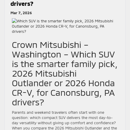
drivers?
Mar 7, 2026
Crown Mitsubishi –
Washington – Which SUV
is the smarter family pick,
2026 Mitsubishi
Outlander or 2026 Honda
CR-V, for Canonsburg, PA
drivers?
Parents and weekend travelers often start with one
question: which compact SUV delivers the most day-to-
day versatility without giving up comfort and confidence?
When you compare the 2026 Mitsubishi Outlander and the