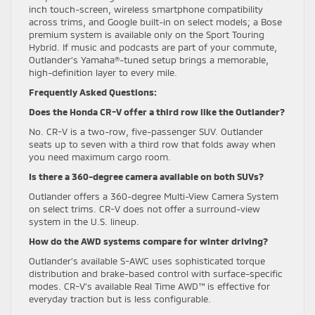
inch touch-screen, wireless smartphone compatibility
across trims, and Google built-in on select models; a Bose
premium system is available only on the Sport Touring
Hybrid. If music and podcasts are part of your commute,
Outlander’s Yamaha®-tuned setup brings a memorable,
high-definition layer to every mile.
Frequently Asked Questions:
Does the Honda CR-V offer a third row like the Outlander?
No. CR-V is a two-row, five-passenger SUV. Outlander
seats up to seven with a third row that folds away when
you need maximum cargo room.
Is there a 360-degree camera available on both SUVs?
Outlander offers a 360-degree Multi-View Camera System
on select trims. CR-V does not offer a surround-view
system in the U.S. lineup.
How do the AWD systems compare for winter driving?
Outlander’s available S-AWC uses sophisticated torque
distribution and brake-based control with surface-specific
modes. CR-V’s available Real Time AWD™ is effective for
everyday traction but is less configurable.