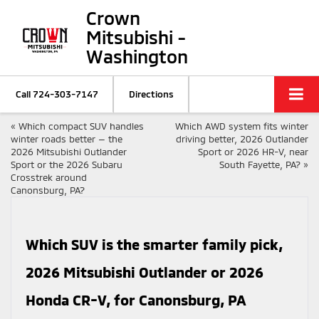
Crown
Mitsubishi -
Washington
Call
724-303-7147
Directions
«
Which compact SUV handles
Which AWD system fits winter
winter roads better — the
driving better, 2026 Outlander
2026 Mitsubishi Outlander
Sport or 2026 HR-V, near
Sport or the 2026 Subaru
South Fayette, PA?
»
Crosstrek around
Canonsburg, PA?
Which SUV is the smarter family pick,
2026 Mitsubishi Outlander or 2026
Honda CR-V, for Canonsburg, PA