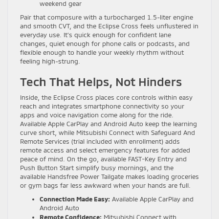
weekend gear
Pair that composure with a turbocharged 1.5-liter engine
and smooth CVT, and the Eclipse Cross feels unflustered in
everyday use. It’s quick enough for confident lane
changes, quiet enough for phone calls or podcasts, and
flexible enough to handle your weekly rhythm without
feeling high-strung.
Tech That Helps, Not Hinders
Inside, the Eclipse Cross places core controls within easy
reach and integrates smartphone connectivity so your
apps and voice navigation come along for the ride.
Available Apple CarPlay and Android Auto keep the learning
curve short, while Mitsubishi Connect with Safeguard And
Remote Services (trial included with enrollment) adds
remote access and select emergency features for added
peace of mind. On the go, available FAST-Key Entry and
Push Button Start simplify busy mornings, and the
available Handsfree Power Tailgate makes loading groceries
or gym bags far less awkward when your hands are full.
Connection Made Easy:
Available Apple CarPlay and
Android Auto
Remote Confidence:
Mitsubishi Connect with