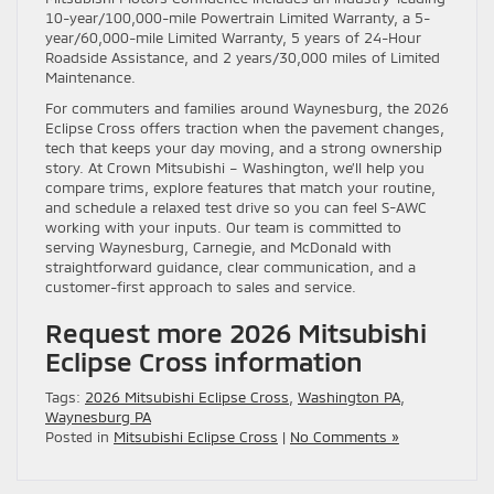
10-year/100,000-mile Powertrain Limited Warranty, a 5-
year/60,000-mile Limited Warranty, 5 years of 24-Hour
Roadside Assistance, and 2 years/30,000 miles of Limited
Maintenance.
For commuters and families around Waynesburg, the 2026
Eclipse Cross offers traction when the pavement changes,
tech that keeps your day moving, and a strong ownership
story. At Crown Mitsubishi – Washington, we’ll help you
compare trims, explore features that match your routine,
and schedule a relaxed test drive so you can feel S-AWC
working with your inputs. Our team is committed to
serving Waynesburg, Carnegie, and McDonald with
straightforward guidance, clear communication, and a
customer-first approach to sales and service.
Request more 2026 Mitsubishi
Eclipse Cross information
Tags:
2026 Mitsubishi Eclipse Cross
,
Washington PA
,
Waynesburg PA
Posted in
Mitsubishi Eclipse Cross
|
No Comments »