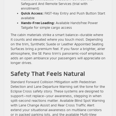
Safeguard And Remote Services (trial with
enrollment)
Quick Access:
FAST-Key Entry and Push Button Start
available
Hands-Free Loading:
Available Handsfree Power
Tailgate for simple cargo access
The cabin materials strike a smart balance—durable where
it counts and elevated where you touch most. Depending
on the trim, Synthetic Suede or Leather Appointed Seating
Surfaces bring a premium feel. If you favor a brighter, airier
atmosphere, the SE Pano trim’s panoramic-roof emphasis
adds an open ambiance your passengers will appreciate on
longer drives.
Safety That Feels Natural
Standard Forward Collision Mitigation with Pedestrian
Detection and Lane Departure Warning set the tone for the
Eclipse Cross safety story. These systems are designed to
support—not replace—your awareness, stepping in when
split-second reactions matter. Available Blind Spot Warning
with Lane Change Assist and Rear Cross Traffic Alert
extend your situational awareness on multilane corridors
or in packed parking lots, and the available Multi-View