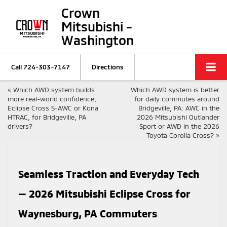
Crown
Mitsubishi -
Washington
Call
724-303-7147
Directions
«
Which AWD system builds
Which AWD system is better
more real-world confidence,
for daily commutes around
Eclipse Cross S-AWC or Kona
Bridgeville, PA: AWC in the
HTRAC, for Bridgeville, PA
2026 Mitsubishi Outlander
drivers?
Sport or AWD in the 2026
Toyota Corolla Cross?
»
Seamless Traction and Everyday Tech
— 2026 Mitsubishi Eclipse Cross for
Waynesburg, PA Commuters