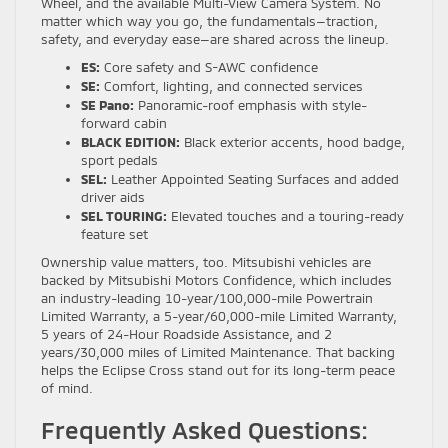
Wheel, and the available Multi-View Camera System. No
matter which way you go, the fundamentals—traction,
safety, and everyday ease—are shared across the lineup.
ES:
Core safety and S-AWC confidence
SE:
Comfort, lighting, and connected services
SE Pano:
Panoramic-roof emphasis with style-
forward cabin
BLACK EDITION:
Black exterior accents, hood badge,
sport pedals
SEL:
Leather Appointed Seating Surfaces and added
driver aids
SEL TOURING:
Elevated touches and a touring-ready
feature set
Ownership value matters, too. Mitsubishi vehicles are
backed by Mitsubishi Motors Confidence, which includes
an industry-leading 10-year/100,000-mile Powertrain
Limited Warranty, a 5-year/60,000-mile Limited Warranty,
5 years of 24-Hour Roadside Assistance, and 2
years/30,000 miles of Limited Maintenance. That backing
helps the Eclipse Cross stand out for its long-term peace
of mind.
Frequently Asked Questions: