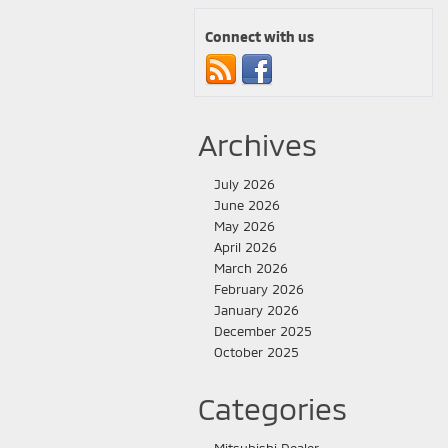
Connect with us
Archives
July 2026
June 2026
May 2026
April 2026
March 2026
February 2026
January 2026
December 2025
October 2025
Categories
Mitsubishi Dealer