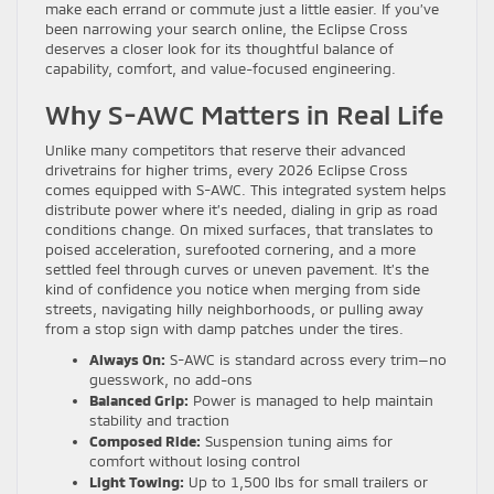
make each errand or commute just a little easier. If you’ve
been narrowing your search online, the Eclipse Cross
deserves a closer look for its thoughtful balance of
capability, comfort, and value-focused engineering.
Why S-AWC Matters in Real Life
Unlike many competitors that reserve their advanced
drivetrains for higher trims, every 2026 Eclipse Cross
comes equipped with S-AWC. This integrated system helps
distribute power where it’s needed, dialing in grip as road
conditions change. On mixed surfaces, that translates to
poised acceleration, surefooted cornering, and a more
settled feel through curves or uneven pavement. It’s the
kind of confidence you notice when merging from side
streets, navigating hilly neighborhoods, or pulling away
from a stop sign with damp patches under the tires.
Always On:
S-AWC is standard across every trim—no
guesswork, no add-ons
Balanced Grip:
Power is managed to help maintain
stability and traction
Composed Ride:
Suspension tuning aims for
comfort without losing control
Light Towing:
Up to 1,500 lbs for small trailers or