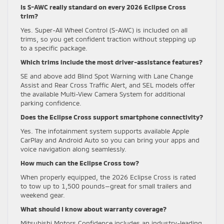
Is S-AWC really standard on every 2026 Eclipse Cross
trim?
Yes. Super-All Wheel Control (S-AWC) is included on all
trims, so you get confident traction without stepping up
to a specific package.
Which trims include the most driver-assistance features?
SE and above add Blind Spot Warning with Lane Change
Assist and Rear Cross Traffic Alert, and SEL models offer
the available Multi-View Camera System for additional
parking confidence.
Does the Eclipse Cross support smartphone connectivity?
Yes. The infotainment system supports available Apple
CarPlay and Android Auto so you can bring your apps and
voice navigation along seamlessly.
How much can the Eclipse Cross tow?
When properly equipped, the 2026 Eclipse Cross is rated
to tow up to 1,500 pounds—great for small trailers and
weekend gear.
What should I know about warranty coverage?
Mitsubishi Motors Confidence includes an industry-leading