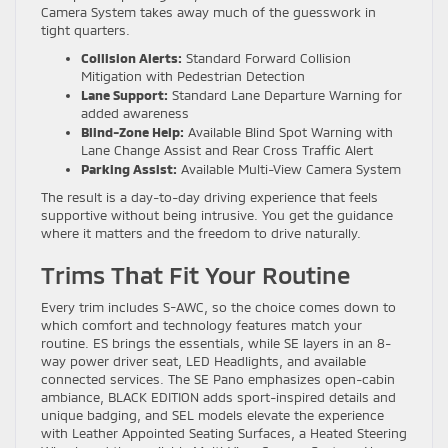
Camera System takes away much of the guesswork in
tight quarters.
Collision Alerts:
Standard Forward Collision
Mitigation with Pedestrian Detection
Lane Support:
Standard Lane Departure Warning for
added awareness
Blind-Zone Help:
Available Blind Spot Warning with
Lane Change Assist and Rear Cross Traffic Alert
Parking Assist:
Available Multi-View Camera System
The result is a day-to-day driving experience that feels
supportive without being intrusive. You get the guidance
where it matters and the freedom to drive naturally.
Trims That Fit Your Routine
Every trim includes S-AWC, so the choice comes down to
which comfort and technology features match your
routine. ES brings the essentials, while SE layers in an 8-
way power driver seat, LED Headlights, and available
connected services. The SE Pano emphasizes open-cabin
ambiance, BLACK EDITION adds sport-inspired details and
unique badging, and SEL models elevate the experience
with Leather Appointed Seating Surfaces, a Heated Steering