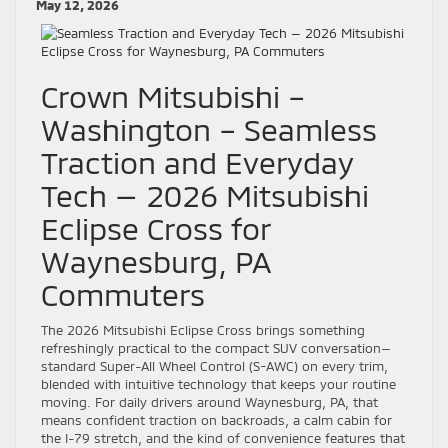
May 12, 2026
Crown Mitsubishi –
Washington – Seamless
Traction and Everyday
Tech — 2026 Mitsubishi
Eclipse Cross for
Waynesburg, PA
Commuters
The 2026 Mitsubishi Eclipse Cross brings something
refreshingly practical to the compact SUV conversation—
standard Super-All Wheel Control (S-AWC) on every trim,
blended with intuitive technology that keeps your routine
moving. For daily drivers around Waynesburg, PA, that
means confident traction on backroads, a calm cabin for
the I-79 stretch, and the kind of convenience features that