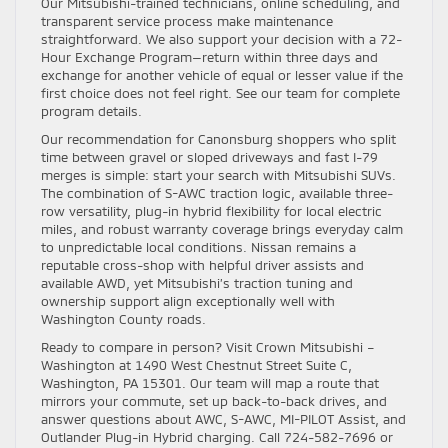
Our Mitsubishi-trained technicians, online scheduling, and
transparent service process make maintenance
straightforward. We also support your decision with a 72-
Hour Exchange Program—return within three days and
exchange for another vehicle of equal or lesser value if the
first choice does not feel right. See our team for complete
program details.
Our recommendation for Canonsburg shoppers who split
time between gravel or sloped driveways and fast I-79
merges is simple: start your search with Mitsubishi SUVs.
The combination of S-AWC traction logic, available three-
row versatility, plug-in hybrid flexibility for local electric
miles, and robust warranty coverage brings everyday calm
to unpredictable local conditions. Nissan remains a
reputable cross-shop with helpful driver assists and
available AWD, yet Mitsubishi’s traction tuning and
ownership support align exceptionally well with
Washington County roads.
Ready to compare in person? Visit Crown Mitsubishi –
Washington at 1490 West Chestnut Street Suite C,
Washington, PA 15301. Our team will map a route that
mirrors your commute, set up back-to-back drives, and
answer questions about AWC, S-AWC, MI-PILOT Assist, and
Outlander Plug-in Hybrid charging. Call 724-582-7696 or