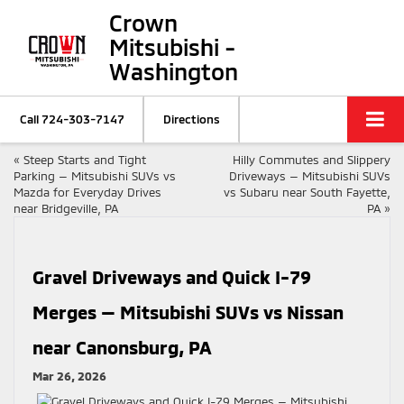
Crown
Mitsubishi -
Washington
Call
724-303-7147
Directions
«
Steep Starts and Tight
Hilly Commutes and Slippery
Parking — Mitsubishi SUVs vs
Driveways — Mitsubishi SUVs
Mazda for Everyday Drives
vs Subaru near South Fayette,
near Bridgeville, PA
PA
»
Gravel Driveways and Quick I-79
Merges — Mitsubishi SUVs vs Nissan
near Canonsburg, PA
Mar 26, 2026