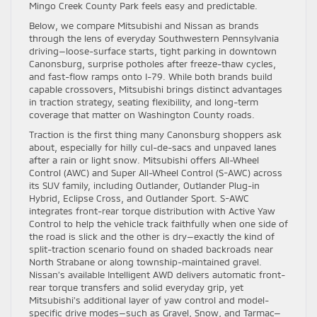
Mingo Creek County Park feels easy and predictable.
Below, we compare Mitsubishi and Nissan as brands
through the lens of everyday Southwestern Pennsylvania
driving—loose-surface starts, tight parking in downtown
Canonsburg, surprise potholes after freeze-thaw cycles,
and fast-flow ramps onto I-79. While both brands build
capable crossovers, Mitsubishi brings distinct advantages
in traction strategy, seating flexibility, and long-term
coverage that matter on Washington County roads.
Traction is the first thing many Canonsburg shoppers ask
about, especially for hilly cul-de-sacs and unpaved lanes
after a rain or light snow. Mitsubishi offers All-Wheel
Control (AWC) and Super All-Wheel Control (S-AWC) across
its SUV family, including Outlander, Outlander Plug-in
Hybrid, Eclipse Cross, and Outlander Sport. S-AWC
integrates front-rear torque distribution with Active Yaw
Control to help the vehicle track faithfully when one side of
the road is slick and the other is dry—exactly the kind of
split-traction scenario found on shaded backroads near
North Strabane or along township-maintained gravel.
Nissan’s available Intelligent AWD delivers automatic front-
rear torque transfers and solid everyday grip, yet
Mitsubishi’s additional layer of yaw control and model-
specific drive modes—such as Gravel, Snow, and Tarmac—