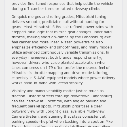
provides fine-tuned responses that help settle the vehicle
during off-camber turns or rutted driveway climbs.
On quick merges and rolling grades, Mitsubishi tuning
delivers smooth, predictable pull without hunting for
gears. Most Mitsubishi SUVs pair refined powertrains with
stepped-ratio logic that mimics gear changes under hard
throttle, making short on-ramps by the Canonsburg exit
feel calmer and more linear. Nissan powertrains also
emphasize efficiency and smoothness, and many models
utilize advanced continuously variable transmissions. In
everyday maneuvers, both brands respond smartly;
however, drivers who value planted acceleration when
lanes compress on I-79 often prefer the metered feel of
Mitsubishi’s throttle mapping and drive-mode tailoring,
especially in S-AWC-equipped models where power delivery
works hand-in-hand with lateral stability.
Visibility and maneuverability matter just as much as
traction. Historic streets through downtown Canonsburg
can feel narrow at lunchtime, with angled parking and
frequent parallel spots. Mitsubishi prioritizes a clear
outward view with upright glass, available Multi-View
Camera System, and steering that stays consistent at
parking speeds—helpful when backing into a spot on Pike
Street. Nissan offers an available Intelligent Around View