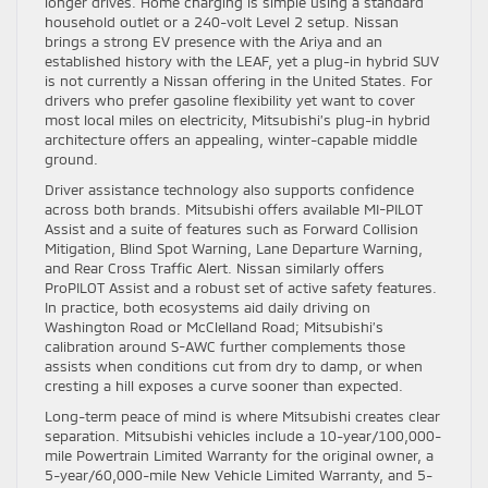
longer drives. Home charging is simple using a standard
household outlet or a 240-volt Level 2 setup. Nissan
brings a strong EV presence with the Ariya and an
established history with the LEAF, yet a plug-in hybrid SUV
is not currently a Nissan offering in the United States. For
drivers who prefer gasoline flexibility yet want to cover
most local miles on electricity, Mitsubishi’s plug-in hybrid
architecture offers an appealing, winter-capable middle
ground.
Driver assistance technology also supports confidence
across both brands. Mitsubishi offers available MI-PILOT
Assist and a suite of features such as Forward Collision
Mitigation, Blind Spot Warning, Lane Departure Warning,
and Rear Cross Traffic Alert. Nissan similarly offers
ProPILOT Assist and a robust set of active safety features.
In practice, both ecosystems aid daily driving on
Washington Road or McClelland Road; Mitsubishi’s
calibration around S-AWC further complements those
assists when conditions cut from dry to damp, or when
cresting a hill exposes a curve sooner than expected.
Long-term peace of mind is where Mitsubishi creates clear
separation. Mitsubishi vehicles include a 10-year/100,000-
mile Powertrain Limited Warranty for the original owner, a
5-year/60,000-mile New Vehicle Limited Warranty, and 5-