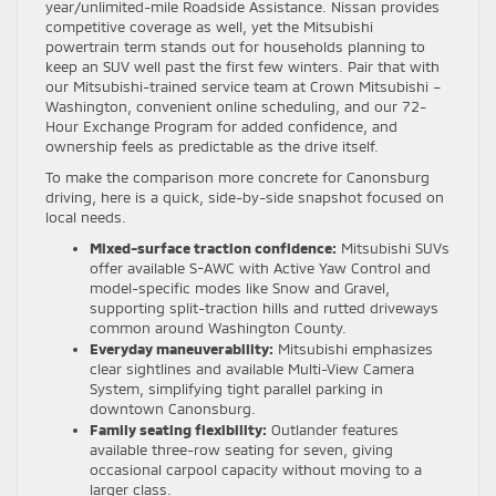
year/unlimited-mile Roadside Assistance. Nissan provides
competitive coverage as well, yet the Mitsubishi
powertrain term stands out for households planning to
keep an SUV well past the first few winters. Pair that with
our Mitsubishi-trained service team at Crown Mitsubishi –
Washington, convenient online scheduling, and our 72-
Hour Exchange Program for added confidence, and
ownership feels as predictable as the drive itself.
To make the comparison more concrete for Canonsburg
driving, here is a quick, side-by-side snapshot focused on
local needs.
Mixed-surface traction confidence:
Mitsubishi SUVs
offer available S-AWC with Active Yaw Control and
model-specific modes like Snow and Gravel,
supporting split-traction hills and rutted driveways
common around Washington County.
Everyday maneuverability:
Mitsubishi emphasizes
clear sightlines and available Multi-View Camera
System, simplifying tight parallel parking in
downtown Canonsburg.
Family seating flexibility:
Outlander features
available three-row seating for seven, giving
occasional carpool capacity without moving to a
larger class.