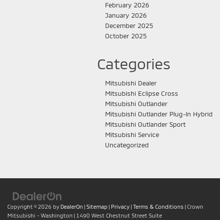
February 2026
January 2026
December 2025
October 2025
Categories
Mitsubishi Dealer
Mitsubishi Eclipse Cross
Mitsubishi Outlander
Mitsubishi Outlander Plug-In Hybrid
Mitsubishi Outlander Sport
Mitsubishi Service
Uncategorized
Copyright © 2026
by
DealerOn
|
Sitemap
|
Privacy
|
Terms & Conditions
| Crown
Mitsubishi - Washington
|
1490 West Chestnut Street Suite