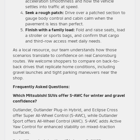
acceleration smoothness and how the vehicle
settles into traffic at speed.
Seek a rough patch:
Drive over a patched section to
gauge body control and cabin calm when the
pavement is less than perfect.
Finish with a family load:
Fold and raise seats, load
a stroller or sports bags, and confirm that cargo
and third-row access meet daily needs.
As a local resource, our team understands how those
scenarios translate to confidence on real Canonsburg
routes. We welcome shoppers to compare on back-to-
back drives that replicate home conditions, including
gravel launches and tight parking maneuvers near the
shop.
Frequently Asked Questions:
Which Mitsubishi SUVs offer S-AWC for winter and gravel
confidence?
Outlander, Outlander Plug-in Hybrid, and Eclipse Cross
offer Super All-Wheel Control (S-AWC), while Outlander
Sport offers All-Wheel Control (AWC). S-AWC adds Active
Yaw Control for enhanced stability on mixed-traction
surfaces.