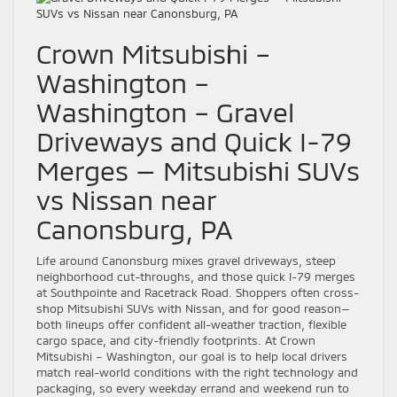
Crown Mitsubishi –
Washington –
Washington – Gravel
Driveways and Quick I-79
Merges — Mitsubishi SUVs
vs Nissan near
Canonsburg, PA
Life around Canonsburg mixes gravel driveways, steep
neighborhood cut-throughs, and those quick I-79 merges
at Southpointe and Racetrack Road. Shoppers often cross-
shop Mitsubishi SUVs with Nissan, and for good reason—
both lineups offer confident all-weather traction, flexible
cargo space, and city-friendly footprints. At Crown
Mitsubishi – Washington, our goal is to help local drivers
match real-world conditions with the right technology and
packaging, so every weekday errand and weekend run to