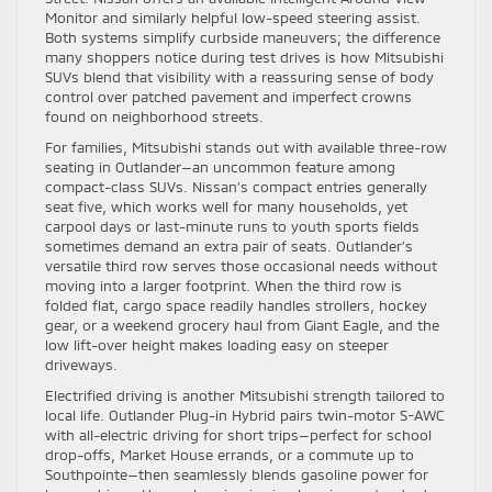
Monitor and similarly helpful low-speed steering assist.
Both systems simplify curbside maneuvers; the difference
many shoppers notice during test drives is how Mitsubishi
SUVs blend that visibility with a reassuring sense of body
control over patched pavement and imperfect crowns
found on neighborhood streets.
For families, Mitsubishi stands out with available three-row
seating in Outlander—an uncommon feature among
compact-class SUVs. Nissan’s compact entries generally
seat five, which works well for many households, yet
carpool days or last-minute runs to youth sports fields
sometimes demand an extra pair of seats. Outlander’s
versatile third row serves those occasional needs without
moving into a larger footprint. When the third row is
folded flat, cargo space readily handles strollers, hockey
gear, or a weekend grocery haul from Giant Eagle, and the
low lift-over height makes loading easy on steeper
driveways.
Electrified driving is another Mitsubishi strength tailored to
local life. Outlander Plug-in Hybrid pairs twin-motor S-AWC
with all-electric driving for short trips—perfect for school
drop-offs, Market House errands, or a commute up to
Southpointe—then seamlessly blends gasoline power for