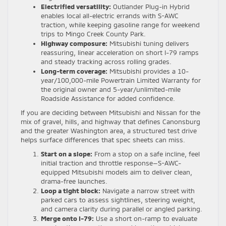
Electrified versatility:
Outlander Plug-in Hybrid
enables local all-electric errands with S-AWC
traction, while keeping gasoline range for weekend
trips to Mingo Creek County Park.
Highway composure:
Mitsubishi tuning delivers
reassuring, linear acceleration on short I-79 ramps
and steady tracking across rolling grades.
Long-term coverage:
Mitsubishi provides a 10-
year/100,000-mile Powertrain Limited Warranty for
the original owner and 5-year/unlimited-mile
Roadside Assistance for added confidence.
If you are deciding between Mitsubishi and Nissan for the
mix of gravel, hills, and highway that defines Canonsburg
and the greater Washington area, a structured test drive
helps surface differences that spec sheets can miss.
Start on a slope:
From a stop on a safe incline, feel
initial traction and throttle response—S-AWC-
equipped Mitsubishi models aim to deliver clean,
drama-free launches.
Loop a tight block:
Navigate a narrow street with
parked cars to assess sightlines, steering weight,
and camera clarity during parallel or angled parking.
Merge onto I-79:
Use a short on-ramp to evaluate