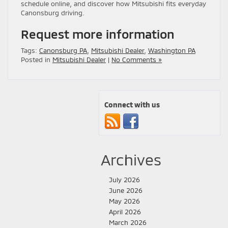
schedule online, and discover how Mitsubishi fits everyday
Canonsburg driving.
Request more information
Tags:
Canonsburg PA
,
Mitsubishi Dealer
,
Washington PA
Posted in
Mitsubishi Dealer
|
No Comments »
Connect with us
Archives
July 2026
June 2026
May 2026
April 2026
March 2026