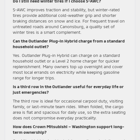
Do I still need winter tires if I choose S-AWC?
S-AWC improves traction and stability, but winter-rated
tires provide additional cold-weather grip and shorter
braking distances on snow and ice. For frequent travel on
untreated roads around Canonsburg, a quality set of
winter tires is a smart complement.
Can the Outlander Plug-in Hybrid charge from a standard
household outlet?
Yes. Outlander Plug-in Hybrid can charge on a standard
household outlet or a Level 2 home charger for quicker
replenishment. Many owners top up overnight and cover
most local errands on electricity while keeping gasoline
range for longer trips.
Is a third row in the Outlander useful for everyday life or
just emergencies?
The third row is ideal for occasional carpool duty, visiting
family, or last-minute team rides. When folded, the cargo
area is flat and spacious for daily use, so the extra seating
does not compromise everyday practicality.
How does Crown Mitsubishi – Washington support long-
term ownership?