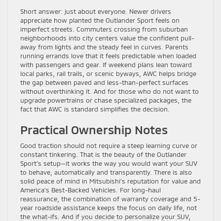
Short answer: just about everyone. Newer drivers
appreciate how planted the Outlander Sport feels on
imperfect streets. Commuters crossing from suburban
neighborhoods into city centers value the confident pull-
away from lights and the steady feel in curves. Parents
running errands love that it feels predictable when loaded
with passengers and gear. If weekend plans lean toward
local parks, rail trails, or scenic byways, AWC helps bridge
the gap between paved and less-than-perfect surfaces
without overthinking it. And for those who do not want to
upgrade powertrains or chase specialized packages, the
fact that AWC is standard simplifies the decision.
Practical Ownership Notes
Good traction should not require a steep learning curve or
constant tinkering. That is the beauty of the Outlander
Sport’s setup—it works the way you would want your SUV
to behave, automatically and transparently. There is also
solid peace of mind in Mitsubishi’s reputation for value and
America’s Best-Backed Vehicles. For long-haul
reassurance, the combination of warranty coverage and 5-
year roadside assistance keeps the focus on daily life, not
the what-ifs. And if you decide to personalize your SUV,