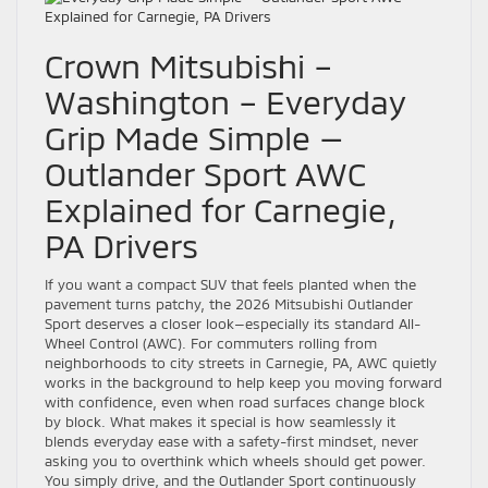
Crown Mitsubishi –
Washington – Everyday
Grip Made Simple —
Outlander Sport AWC
Explained for Carnegie,
PA Drivers
If you want a compact SUV that feels planted when the
pavement turns patchy, the 2026 Mitsubishi Outlander
Sport deserves a closer look—especially its standard All-
Wheel Control (AWC). For commuters rolling from
neighborhoods to city streets in Carnegie, PA, AWC quietly
works in the background to help keep you moving forward
with confidence, even when road surfaces change block
by block. What makes it special is how seamlessly it
blends everyday ease with a safety-first mindset, never
asking you to overthink which wheels should get power.
You simply drive, and the Outlander Sport continuously