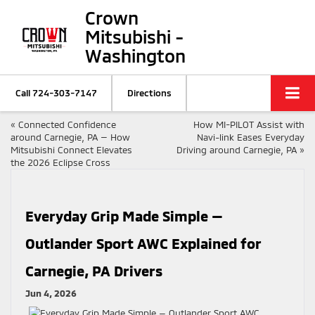
Crown
Mitsubishi -
Washington
Call
724-303-7147
Directions
«
Connected Confidence
How MI-PILOT Assist with
around Carnegie, PA — How
Navi-link Eases Everyday
Mitsubishi Connect Elevates
Driving around Carnegie, PA
»
the 2026 Eclipse Cross
Everyday Grip Made Simple —
Outlander Sport AWC Explained for
Carnegie, PA Drivers
Jun 4, 2026