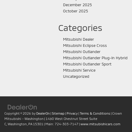
December 2025
October 2025
Categories
Mitsubishi Dealer
Mitsubishi Eclipse Cross
Mitsubishi Outlander
Mitsubishi Outlander Plug-In Hybrid
Mitsubishi Outlander Sport
Mitsubishi Service
Uncategorized
Copyright © 2026
by
DealerOn
|
Sitemap
|
Privacy
|
Terms & Conditions
| Crown
Mitsubishi - Washington
|
1490 West Chestnut Street Suite
C,
Washington,
PA
15301
| Main:
724-303-7147
|
www.mitsubishicars.com