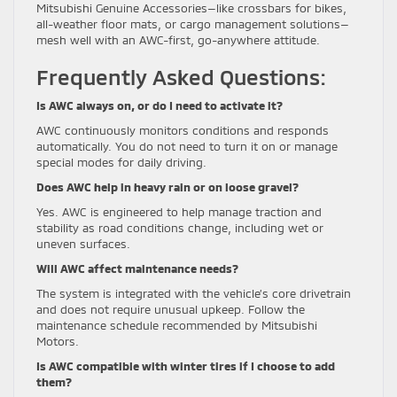
Mitsubishi Genuine Accessories—like crossbars for bikes,
all-weather floor mats, or cargo management solutions—
mesh well with an AWC-first, go-anywhere attitude.
Frequently Asked Questions:
Is AWC always on, or do I need to activate it?
AWC continuously monitors conditions and responds
automatically. You do not need to turn it on or manage
special modes for daily driving.
Does AWC help in heavy rain or on loose gravel?
Yes. AWC is engineered to help manage traction and
stability as road conditions change, including wet or
uneven surfaces.
Will AWC affect maintenance needs?
The system is integrated with the vehicle’s core drivetrain
and does not require unusual upkeep. Follow the
maintenance schedule recommended by Mitsubishi
Motors.
Is AWC compatible with winter tires if I choose to add
them?