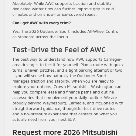
Absolutely. While AWC supports traction and stability,
dedicated winter tires can further improve grip in cold
climates and on snow- or ice-covered roads.
Can I get AWC with every trim?
Yes. The 2026 Outlander Sport includes All-Wheel Control
as standard across the lineup.
Test-Drive the Feel of AWC
The best way to understand how AWC supports Carnegie-
area driving is to feel it for yourself. Plan a route with quick
turns, uneven patches, and a tight parking attempt or two
—you will sense how naturally the Outlander Sport
manages traction and stability. When you are ready to
explore your options, Crown Mitsubishi – Washington can
help you compare lease and finance paths and outline
accessories that complement your daily routine. We are
proudly serving Waynesburg, Carnegie, and McDonald with
straightforward guidance, thoughtful test-drive routes,
and a no-pressure experience that centers on what you
actually need from your next SUV.
Request more 2026 Mitsubishi