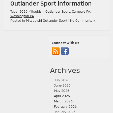
Outlander Sport information
Tags:
2026 Mitsubishi Outlander Sport
,
Carnegie PA
,
Washington PA
Posted in
Mitsubishi Outlander Sport
|
No Comments »
Connect with us
Archives
July 2026
June 2026
May 2026
April 2026
March 2026
February 2026
January 2026