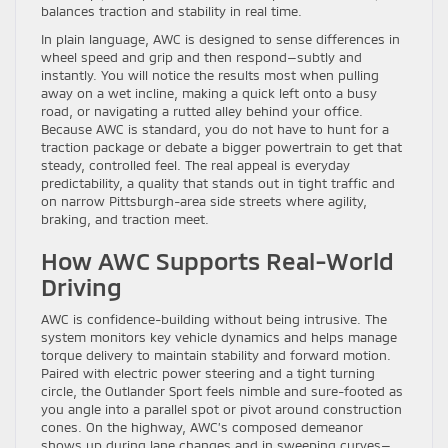
balances traction and stability in real time.
In plain language, AWC is designed to sense differences in
wheel speed and grip and then respond—subtly and
instantly. You will notice the results most when pulling
away on a wet incline, making a quick left onto a busy
road, or navigating a rutted alley behind your office.
Because AWC is standard, you do not have to hunt for a
traction package or debate a bigger powertrain to get that
steady, controlled feel. The real appeal is everyday
predictability, a quality that stands out in tight traffic and
on narrow Pittsburgh-area side streets where agility,
braking, and traction meet.
How AWC Supports Real-World
Driving
AWC is confidence-building without being intrusive. The
system monitors key vehicle dynamics and helps manage
torque delivery to maintain stability and forward motion.
Paired with electric power steering and a tight turning
circle, the Outlander Sport feels nimble and sure-footed as
you angle into a parallel spot or pivot around construction
cones. On the highway, AWC’s composed demeanor
shows up during lane changes and in sweeping curves—