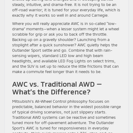
steady, intuitive, and drama-free. It is not trying to be an
off-road warrior; it is tuned for your everyday life, which is
exactly why it works so well in and around Carnegie.
Where you will really appreciate AWC is in so-called “low-
drama” moments—when a lesser system might let a wheel
scrabble for grip or ask you to back off the throttle.
Backing up on a gravelly shoulder? Launching from a
stoplight after a quick sunshower? AWC quietly helps the
Outlander Sport settle and go. Combine that with rain-
sensing wipers, standard LED low and high beam
headlights, and available LED Fog Lights on select trims,
and the SUV is set up to reduce the little frictions that can
make a commute feel longer than it needs to be.
AWC vs. Traditional AWD —
What’s the Difference?
Mitsubishi’s All-Wheel Control philosophy focuses on
predictable, balanced behavior in the widest possible range
of typical driving scenarios, not just slippery starts.
Traditional AWD systems can be reactive and sometimes
tuned more for off-pavement adventure. The Outlander
Sport’s AWC is tuned for responsiveness in everyday