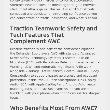
contexts—think quick merges onto I-376, stop-and-go
stretches near job sites, or threading through a crowded
stadium lot after a game. The result is an SUV that feels
composed and consistent, reinforcing confidence so you
can concentrate on traffic, navigation, and what is ahead.
Traction Teamwork: Safety and
Tech Features That
Complement AWC
Because traction is one part of the confidence equation,
the Outlander Sport layers AWC with standard Advanced
Driver Safety Technology Systems. Forward Collision
Mitigation (FCM) with Pedestrian Detection, Lane Departure
Warning (LDW), and Automatic High Beam (AHB) work
alongside 7 airbags, Active Stability Control, and RISE Body
Construction to support hazard awareness and occupant
protection. Inside, the 8.0-inch Smartphone-Link Display
Audio (SDA) with Apple CarPlay® and Android Auto keeps
mapping, calls, and playlists seamless, so you are not
fumbling with your phone when conditions ask for sharper
focus.
Who Benefits Most From AWC?