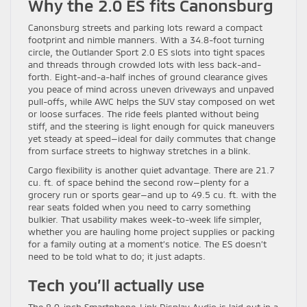
Why the 2.0 ES fits Canonsburg
Canonsburg streets and parking lots reward a compact
footprint and nimble manners. With a 34.8-foot turning
circle, the Outlander Sport 2.0 ES slots into tight spaces
and threads through crowded lots with less back-and-
forth. Eight-and-a-half inches of ground clearance gives
you peace of mind across uneven driveways and unpaved
pull-offs, while AWC helps the SUV stay composed on wet
or loose surfaces. The ride feels planted without being
stiff, and the steering is light enough for quick maneuvers
yet steady at speed—ideal for daily commutes that change
from surface streets to highway stretches in a blink.
Cargo flexibility is another quiet advantage. There are 21.7
cu. ft. of space behind the second row—plenty for a
grocery run or sports gear—and up to 49.5 cu. ft. with the
rear seats folded when you need to carry something
bulkier. That usability makes week-to-week life simpler,
whether you are hauling home project supplies or packing
for a family outing at a moment’s notice. The ES doesn’t
need to be told what to do; it just adapts.
Tech you’ll actually use
The 8.0-inch Smartphone-Link Display Audio is laid out in a