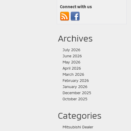
Connect with us
Archives
July 2026
June 2026
May 2026
April 2026
March 2026
February 2026
January 2026
December 2025
October 2025
Categories
Mitsubishi Dealer