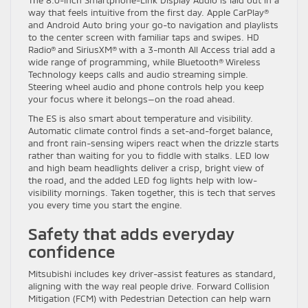
way that feels intuitive from the first day. Apple CarPlay®
and Android Auto bring your go-to navigation and playlists
to the center screen with familiar taps and swipes. HD
Radio® and SiriusXM® with a 3-month All Access trial add a
wide range of programming, while Bluetooth® Wireless
Technology keeps calls and audio streaming simple.
Steering wheel audio and phone controls help you keep
your focus where it belongs—on the road ahead.
The ES is also smart about temperature and visibility.
Automatic climate control finds a set-and-forget balance,
and front rain-sensing wipers react when the drizzle starts
rather than waiting for you to fiddle with stalks. LED low
and high beam headlights deliver a crisp, bright view of
the road, and the added LED fog lights help with low-
visibility mornings. Taken together, this is tech that serves
you every time you start the engine.
Safety that adds everyday
confidence
Mitsubishi includes key driver-assist features as standard,
aligning with the way real people drive. Forward Collision
Mitigation (FCM) with Pedestrian Detection can help warn