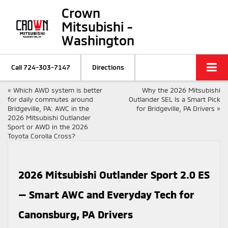
Crown
Mitsubishi -
Washington
Call
724-303-7147
Directions
«
Which AWD system is better
Why the 2026 Mitsubishi
for daily commutes around
Outlander SEL Is a Smart Pick
Bridgeville, PA: AWC in the
for Bridgeville, PA Drivers
»
2026 Mitsubishi Outlander
Sport or AWD in the 2026
Toyota Corolla Cross?
2026 Mitsubishi Outlander Sport 2.0 ES
— Smart AWC and Everyday Tech for
Canonsburg, PA Drivers