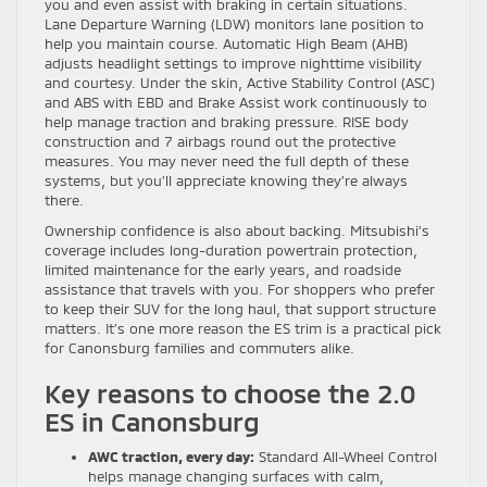
you and even assist with braking in certain situations.
Lane Departure Warning (LDW) monitors lane position to
help you maintain course. Automatic High Beam (AHB)
adjusts headlight settings to improve nighttime visibility
and courtesy. Under the skin, Active Stability Control (ASC)
and ABS with EBD and Brake Assist work continuously to
help manage traction and braking pressure. RISE body
construction and 7 airbags round out the protective
measures. You may never need the full depth of these
systems, but you’ll appreciate knowing they’re always
there.
Ownership confidence is also about backing. Mitsubishi’s
coverage includes long-duration powertrain protection,
limited maintenance for the early years, and roadside
assistance that travels with you. For shoppers who prefer
to keep their SUV for the long haul, that support structure
matters. It’s one more reason the ES trim is a practical pick
for Canonsburg families and commuters alike.
Key reasons to choose the 2.0
ES in Canonsburg
AWC traction, every day:
Standard All-Wheel Control
helps manage changing surfaces with calm,