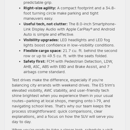
predictable grip.
Right-size agility:
A compact footprint and a 34.8-
foot turning circle make parking and tight
maneuvers easy.
Useful tech, not clutter:
The 8.0-inch Smartphone-
Link Display Audio with Apple CarPlay® and Android
Auto is simple and effective.
Visibility upgrades:
LED headlights and LED fog
lights boost confidence in low-visibility conditions.
Flexible cargo space:
21.7 cu. ft. behind the second
row or up to 49.5 cu. ft. with the seats folded.
Safety first:
FCM with Pedestrian Detection, LDW,
AHB, ASC, ABS with EBD and Brake Assist, and 7
airbags come standard.
Test drives make the difference, especially if you’re
balancing city errands with weekend drives. The ES trim’s
elevated visibility, AWC stability, and user-friendly tech
shine brightest when you experience them in your usual
routes—parking at local shops, merging onto I-79, and
navigating school lines. That’s why our team keeps the
process straightforward: quick comparisons, clear
explanations, and a focus on how the SUV will serve you
day to day.
When you’re ready to take a closer look, schedule a visit