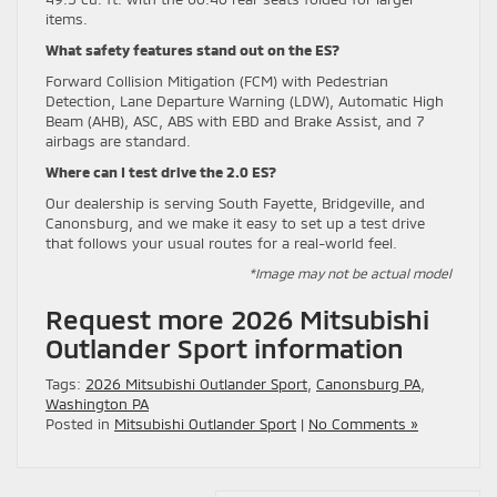
items.
What safety features stand out on the ES?
Forward Collision Mitigation (FCM) with Pedestrian
Detection, Lane Departure Warning (LDW), Automatic High
Beam (AHB), ASC, ABS with EBD and Brake Assist, and 7
airbags are standard.
Where can I test drive the 2.0 ES?
Our dealership is serving South Fayette, Bridgeville, and
Canonsburg, and we make it easy to set up a test drive
that follows your usual routes for a real-world feel.
*Image may not be actual model
Request more 2026 Mitsubishi
Outlander Sport information
Tags:
2026 Mitsubishi Outlander Sport
,
Canonsburg PA
,
Washington PA
Posted in
Mitsubishi Outlander Sport
|
No Comments »