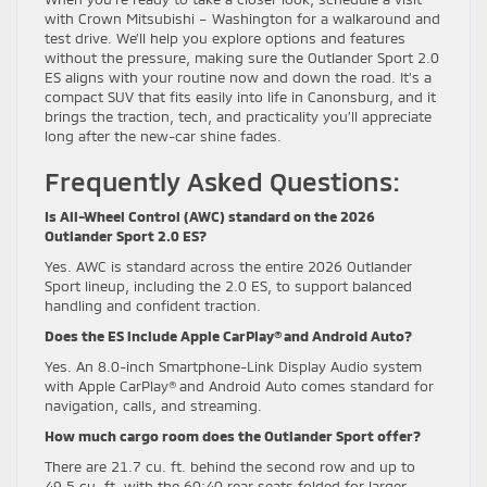
with Crown Mitsubishi – Washington for a walkaround and
test drive. We’ll help you explore options and features
without the pressure, making sure the Outlander Sport 2.0
ES aligns with your routine now and down the road. It’s a
compact SUV that fits easily into life in Canonsburg, and it
brings the traction, tech, and practicality you’ll appreciate
long after the new-car shine fades.
Frequently Asked Questions:
Is All-Wheel Control (AWC) standard on the 2026
Outlander Sport 2.0 ES?
Yes. AWC is standard across the entire 2026 Outlander
Sport lineup, including the 2.0 ES, to support balanced
handling and confident traction.
Does the ES include Apple CarPlay® and Android Auto?
Yes. An 8.0-inch Smartphone-Link Display Audio system
with Apple CarPlay® and Android Auto comes standard for
navigation, calls, and streaming.
How much cargo room does the Outlander Sport offer?
There are 21.7 cu. ft. behind the second row and up to
49.5 cu. ft. with the 60:40 rear seats folded for larger