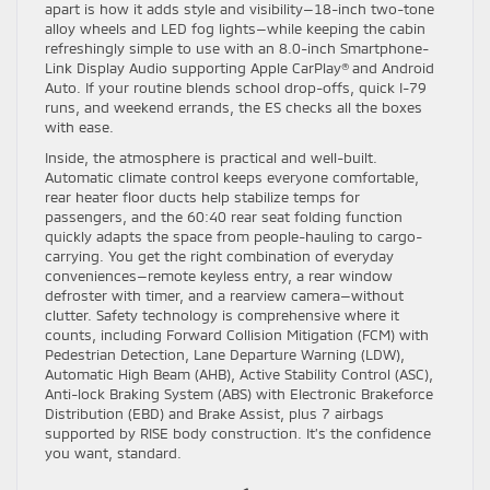
apart is how it adds style and visibility—18-inch two-tone
alloy wheels and LED fog lights—while keeping the cabin
refreshingly simple to use with an 8.0-inch Smartphone-
Link Display Audio supporting Apple CarPlay® and Android
Auto. If your routine blends school drop-offs, quick I-79
runs, and weekend errands, the ES checks all the boxes
with ease.
Inside, the atmosphere is practical and well-built.
Automatic climate control keeps everyone comfortable,
rear heater floor ducts help stabilize temps for
passengers, and the 60:40 rear seat folding function
quickly adapts the space from people-hauling to cargo-
carrying. You get the right combination of everyday
conveniences—remote keyless entry, a rear window
defroster with timer, and a rearview camera—without
clutter. Safety technology is comprehensive where it
counts, including Forward Collision Mitigation (FCM) with
Pedestrian Detection, Lane Departure Warning (LDW),
Automatic High Beam (AHB), Active Stability Control (ASC),
Anti-lock Braking System (ABS) with Electronic Brakeforce
Distribution (EBD) and Brake Assist, plus 7 airbags
supported by RISE body construction. It’s the confidence
you want, standard.