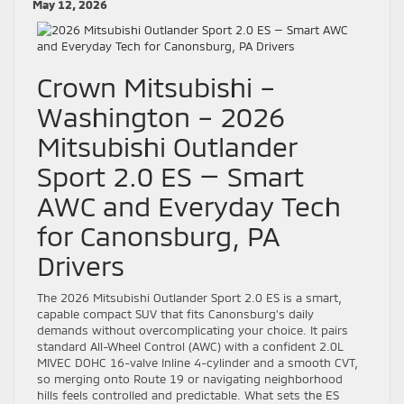
May 12, 2026
Crown Mitsubishi –
Washington – 2026
Mitsubishi Outlander
Sport 2.0 ES — Smart
AWC and Everyday Tech
for Canonsburg, PA
Drivers
The 2026 Mitsubishi Outlander Sport 2.0 ES is a smart,
capable compact SUV that fits Canonsburg’s daily
demands without overcomplicating your choice. It pairs
standard All-Wheel Control (AWC) with a confident 2.0L
MIVEC DOHC 16-valve Inline 4-cylinder and a smooth CVT,
so merging onto Route 19 or navigating neighborhood
hills feels controlled and predictable. What sets the ES