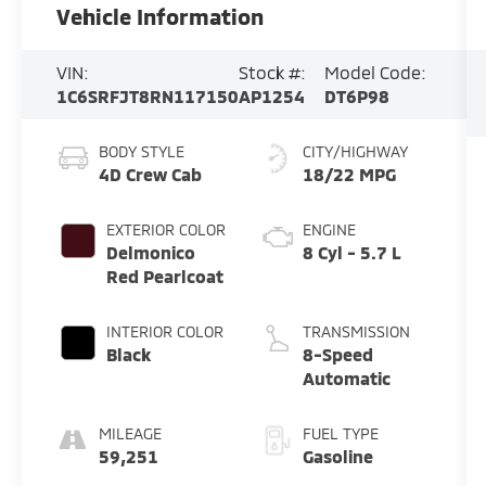
Vehicle Information
VIN:
Stock #:
Model Code:
1C6SRFJT8RN117150
AP1254
DT6P98
BODY STYLE
CITY/HIGHWAY
4D Crew Cab
18/22 MPG
EXTERIOR COLOR
ENGINE
Delmonico
8 Cyl - 5.7 L
Red Pearlcoat
INTERIOR COLOR
TRANSMISSION
Black
8-Speed
Automatic
MILEAGE
FUEL TYPE
59,251
Gasoline