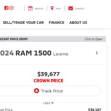
SERVICE
MAP
CONTACT
SELL/TRADE YOUR CAR
FINANCE
ABOUT US
ECENT PRICE DROP!
Click to Open
2024
RAM 1500
Laramie
$39,677
CROWN PRICE
Less
$39,187
ail Price: