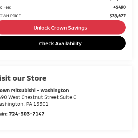
+$490
c Fee:
$39,677
OWN PRICE
Unlock Crown Savings
Check Availability
isit our Store
own Mitsubishi - Washington
90 West Chestnut Street Suite C
ashington
,
PA
15301
ain:
724-303-7147