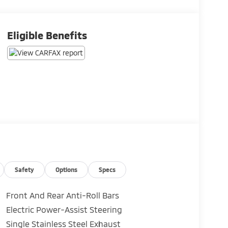
Eligible Benefits
Safety
Options
Specs
Front And Rear Anti-Roll Bars
Electric Power-Assist Steering
Single Stainless Steel Exhaust