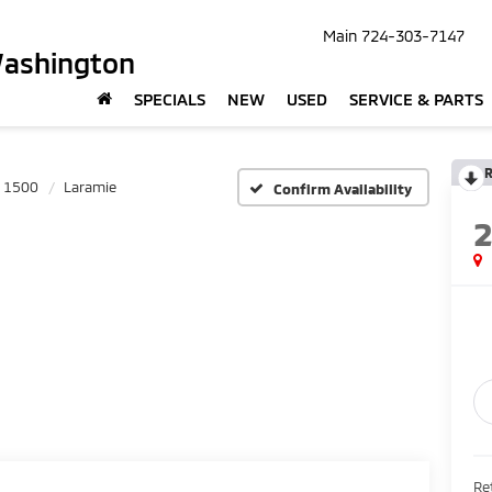
Main
724-303-7147
Washington
SPECIALS
NEW
USED
SERVICE & PARTS
R
1500
Laramie
Confirm Availability
Ret