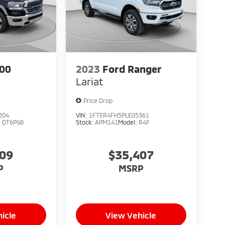
00
2023
Ford Ranger
Lariat
Price Drop
204
VIN:
1FTER4FH5PLE05361
:
DT6P98
Stock:
APM141
Model:
R4F
209
$35,407
P
MSRP
icle
View Vehicle