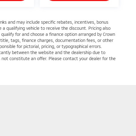
anks and may include specific rebates, incentives, bonus
a qualifying vehicle to receive the discount. Pricing also
 qualify for and choose a finance option arranged by Crown
title, tags, finance charges, documentation fees, or other
nsible for pictorial, pricing, or typographical errors.
ficantly between the website and the dealership due to
 not constitute an offer. Please contact your dealer for the
ditions
| Crown Mitsubishi - Washington
|
1490 West Chestnut Street Suite C,
Wa