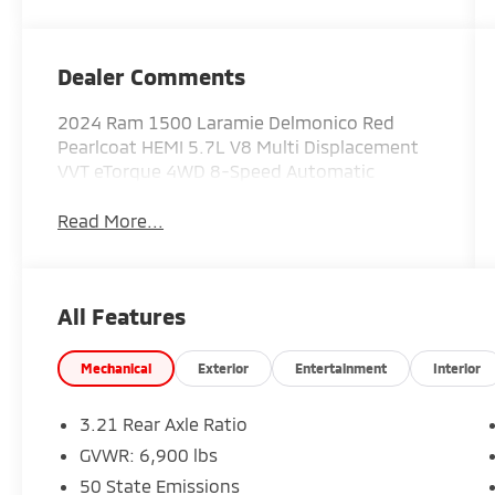
Dealer Comments
2024 Ram 1500 Laramie Delmonico Red
Pearlcoat HEMI 5.7L V8 Multi Displacement
VVT eTorque 4WD 8-Speed Automatic
Read More...
All Features
Mechanical
Exterior
Entertainment
Interior
3.21 Rear Axle Ratio
GVWR: 6,900 lbs
50 State Emissions