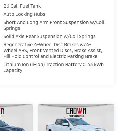
26 Gal. Fuel Tank
Auto Locking Hubs
Short And Long Arm Front Suspension w/Coil
Springs
Solid Axle Rear Suspension w/Coil Springs
Regenerative 4-Wheel Disc Brakes w/4-
Wheel ABS, Front Vented Discs, Brake Assist,
Hill Hold Control and Electric Parking Brake
Lithium Ion (li-Ion) Traction Battery 0.43 kWh
Capacity