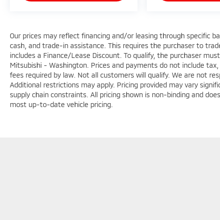
Our prices may reflect financing and/or leasing through specific b
cash, and trade-in assistance. This requires the purchaser to trade 
includes a Finance/Lease Discount. To qualify, the purchaser must
Mitsubishi - Washington. Prices and payments do not include tax, 
fees required by law. Not all customers will qualify. We are not respo
Additional restrictions may apply. Pricing provided may vary signi
supply chain constraints. All pricing shown is non-binding and does
most up-to-date vehicle pricing.
Copyright © 2026
by
DealerOn
|
Sitemap
|
Privacy
|
Terms & Con
7147
|
www.mitsubishicars.com