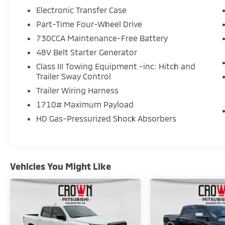
Electronic Transfer Case
Part-Time Four-Wheel Drive
730CCA Maintenance-Free Battery
48V Belt Starter Generator
Class III Towing Equipment -inc: Hitch and
Trailer Sway Control
Trailer Wiring Harness
1710# Maximum Payload
HD Gas-Pressurized Shock Absorbers
Vehicles You Might Like