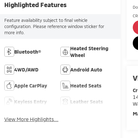
Highlighted Features
Do
CR
Feature availability subject to final vehicle
configuration. Please reference window sticker for
more info.
Heated Steering
Bluetooth®
Wheel
4WD/AWD
Android Auto
V
Apple CarPlay
Heated Seats
Cr
14
Keyless Entry
Leather Seats
W
M
View More Highlights...