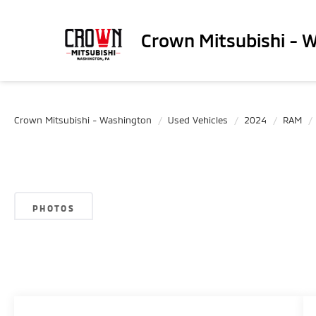
Crown Mitsubishi - 
Crown Mitsubishi - Washington
Used Vehicles
2024
RAM
PHOTOS