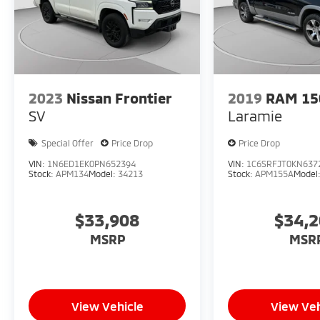
2023
Nissan Frontier
2019
RAM 15
SV
Laramie
Special Offer
Price Drop
Price Drop
VIN:
1N6ED1EK0PN652394
VIN:
1C6SRFJT0KN637
Stock:
APM134
Model:
34213
Stock:
APM155A
Model
$33,908
$34,
MSRP
MSR
View Vehicle
View Veh