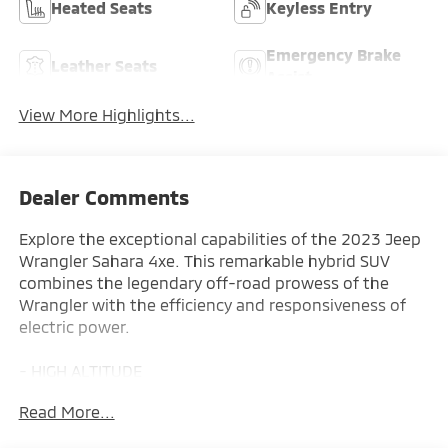
Heated Seats
Keyless Entry
Emergency Brake
Leather Seats
Assist
View More Highlights...
Dealer Comments
Explore the exceptional capabilities of the 2023 Jeep
Wrangler Sahara 4xe. This remarkable hybrid SUV
combines the legendary off-road prowess of the
Wrangler with the efficiency and responsiveness of
electric power.
- HIGH ALTITUDE
- COLD WEATHER GROUP
Read More...
- MOPAR ALL-WEATHER FLOOR MATS
- BODY COLOR 3-PIECE HARD TOP