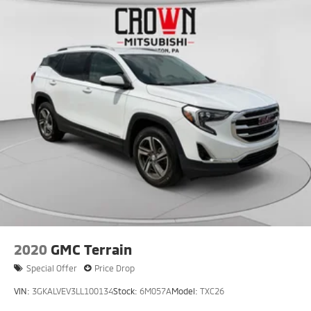
2020
GMC Terrain
Special Offer
Price Drop
VIN:
3GKALVEV3LL100134
Stock:
6M057A
Model:
TXC26