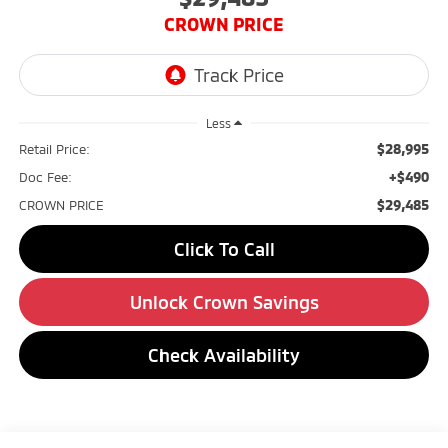
CROWN PRICE
Less
$28,995
Retail Price:
+$490
Doc Fee:
$29,485
CROWN PRICE
Click To Call
Unlock Crown Savings
Check Availability