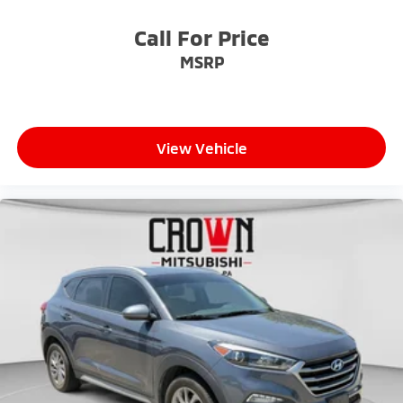
Call For Price
MSRP
View Vehicle