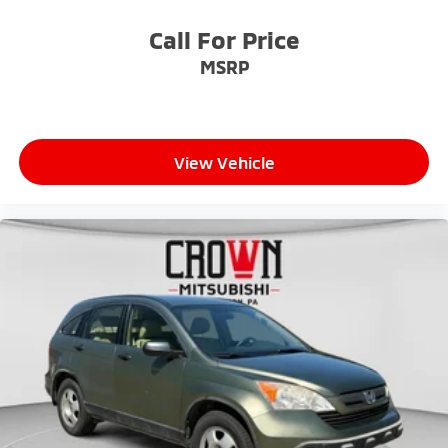
Call For Price
MSRP
View Vehicle