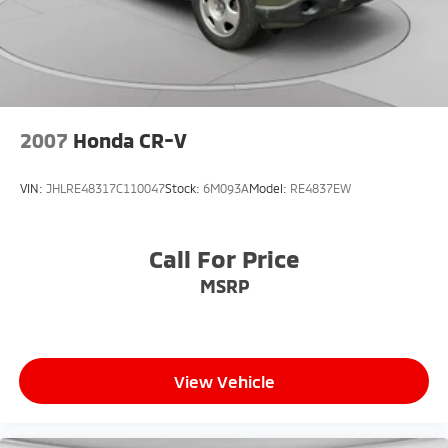
2007
Honda CR-V
VIN:
JHLRE48317C110047
Stock:
6M093A
Model:
RE4837EW
Call For Price
MSRP
View Vehicle