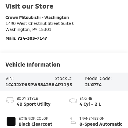
Visit our Store
Crown Mitsubishi - Washington
1490 West Chestnut Street Suite C
Washington
,
PA
15301
Main:
724-303-7147
Vehicle Information
VIN:
Stock #:
Model Code:
1C4JJXP63PW584258
AP1193
JLXP74
BODY STYLE
ENGINE
4D Sport Utility
4 Cyl - 2 L
EXTERIOR COLOR
TRANSMISSION
Black Clearcoat
8-Speed Automatic