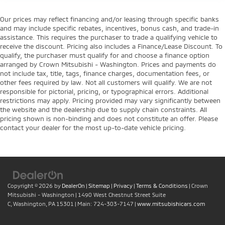
Our prices may reflect financing and/or leasing through specific banks
and may include specific rebates, incentives, bonus cash, and trade-in
assistance. This requires the purchaser to trade a qualifying vehicle to
receive the discount. Pricing also includes a Finance/Lease Discount. To
qualify, the purchaser must qualify for and choose a finance option
arranged by Crown Mitsubishi - Washington. Prices and payments do
not include tax, title, tags, finance charges, documentation fees, or
other fees required by law. Not all customers will qualify. We are not
responsible for pictorial, pricing, or typographical errors. Additional
restrictions may apply. Pricing provided may vary significantly between
the website and the dealership due to supply chain constraints. All
pricing shown is non-binding and does not constitute an offer. Please
contact your dealer for the most up-to-date vehicle pricing.
Copyright © 2026
by
DealerOn
|
Sitemap
|
Privacy
|
Terms & Conditions
| Crown
Mitsubishi - Washington
|
1490 West Chestnut Street Suite
C,
Washington,
PA
15301
| Main:
724-303-7147
|
www.mitsubishicars.com