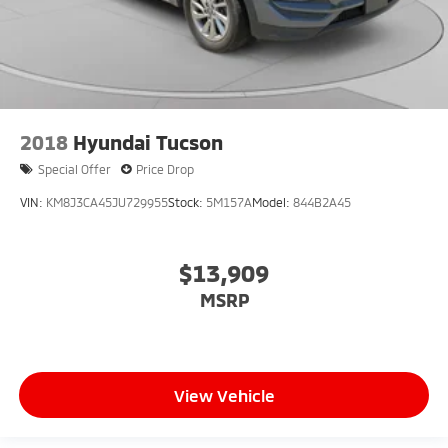
2018
Hyundai Tucson
Special Offer
Price Drop
VIN:
KM8J3CA45JU729955
Stock:
5M157A
Model:
844B2A45
$13,909
MSRP
View Vehicle