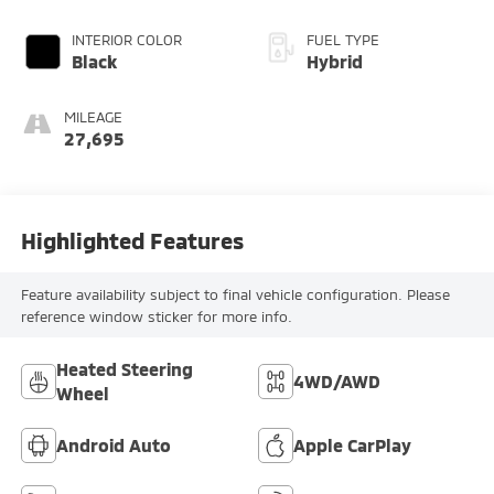
INTERIOR COLOR
FUEL TYPE
Black
Hybrid
MILEAGE
27,695
Highlighted Features
Feature availability subject to final vehicle configuration. Please
reference window sticker for more info.
Heated Steering
4WD/AWD
Wheel
Android Auto
Apple CarPlay