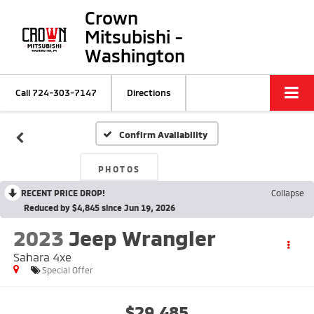
Crown
Mitsubishi -
Washington
Call
724-303-7147
Directions
Confirm Availability
PHOTOS
RECENT PRICE DROP!
Collapse
Reduced by $4,845 since Jun 19, 2026
2023
Jeep Wrangler
Sahara 4xe
Special Offer
$29,485