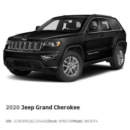
CarPlay, and Android Auto, as well as advanced safety
technologies like Blind Spot Monitoring and Rear Park
Assist.
Whether you're seeking the ultimate in open-air
freedom, the efficiency of electric power, or the
uncompromising capability that defines the Wrangler
legacy, the 2023 Jeep Wrangler Sahara 4xe is the
perfect choice. Experience the future of off-road
exploration today.
This vehicle is a must-see. Schedule a test drive and
discover the exceptional capabilities of the 2023 Jeep
Wrangler Sahara 4xe.
2020
Jeep Grand Cherokee
VIN:
1C4RJFAG9LC104492
Stock:
6M017A
Model:
WKJH74