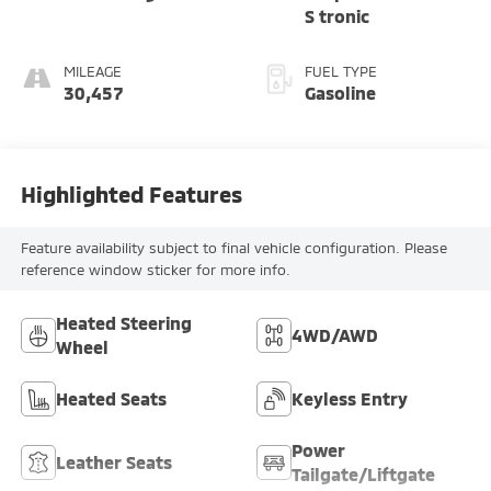
S tronic
MILEAGE
FUEL TYPE
30,457
Gasoline
Highlighted Features
Feature availability subject to final vehicle configuration. Please
reference window sticker for more info.
Heated Steering
4WD/AWD
Wheel
Heated Seats
Keyless Entry
Power
Leather Seats
Tailgate/Liftgate