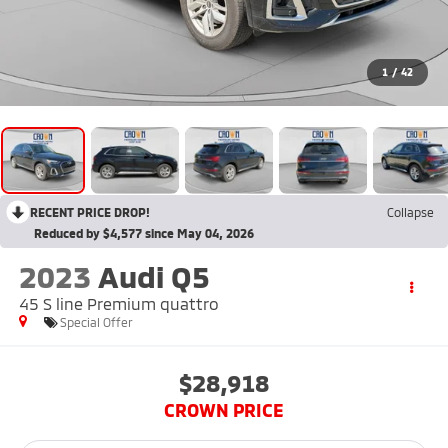
1
/
42
RECENT PRICE DROP!
Collapse
Reduced by $4,577 since May 04, 2026
2023
Audi Q5
45 S line Premium quattro
Special Offer
$28,918
CROWN PRICE