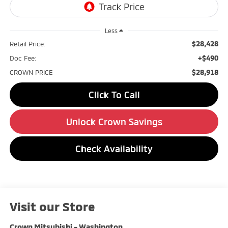
Less
$28,428
Retail Price:
+$490
Doc Fee:
$28,918
CROWN PRICE
Click To Call
Unlock Crown Savings
Check Availability
Visit our Store
Crown Mitsubishi - Washington