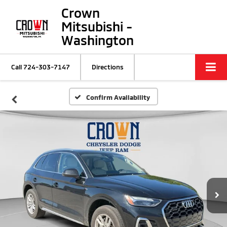
Crown
Mitsubishi -
Washington
Call
724-303-7147
Directions
Confirm Availability