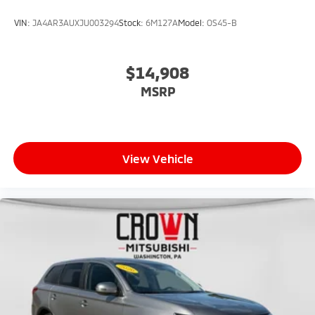
VIN:
JA4AR3AUXJU003294
Stock:
6M127A
Model:
OS45-B
$14,908
MSRP
View Vehicle