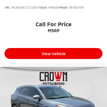
VIN:
JHLRE48317C110047
Stock:
6M093A
Model:
RE4837EW
Call For Price
MSRP
View Vehicle