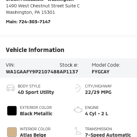
1490 West Chestnut Street Suite C
Washington
,
PA
15301
Main:
724-303-7147
Vehicle Information
VIN:
Stock #:
Model Code:
WA1GAAFY9P2107488
AP1137
FYGCAY
BODY STYLE
CITY/HIGHWAY
4D Sport Utility
22/29 MPG
EXTERIOR COLOR
ENGINE
Black Metallic
4 Cyl - 2 L
INTERIOR COLOR
TRANSMISSION
Atlas Beige
7-Speed Automatic