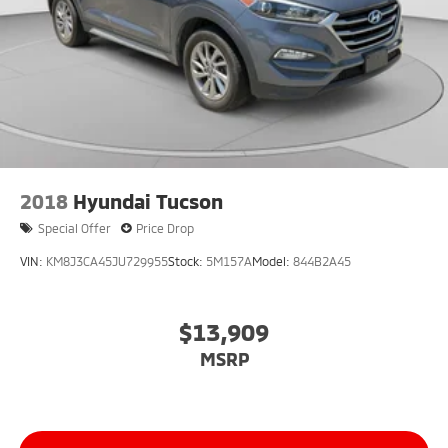
2018
Hyundai Tucson
Special Offer
Price Drop
VIN:
KM8J3CA45JU729955
Stock:
5M157A
Model:
844B2A45
$13,909
MSRP