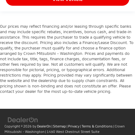
Our prices may reflect financing and/or leasing through specific banks
and may include specific rebates, incentives, bonus cash, and trade-in
assistance. This requires the purchaser to trade a qualifying vehicle to
receive the discount. Pricing also includes a Finance/Lease Discount. To
qualify, the purchaser must qualify for and choose a finance option
arranged by Crown Mitsubishi - Washington. Prices and payments do
not include tax, title, tags, finance charges, documentation fees, or
other fees required by law. Not all customers will qualify. We are not
responsible for pictorial, pricing, or typographical errors. Additional
restrictions may apply. Pricing provided may vary significantly between
the website and the dealership due to supply chain constraints. All
pricing shown is non-binding and does not constitute an offer. Please
contact your dealer for the most up-to-date vehicle pricing.
Copyright © 2026
by
DealerOn
|
Sitemap
|
Privacy
|
Terms & Conditions
| Crown
Mitsubishi - Washington
|
1490 West Chestnut Street Suite