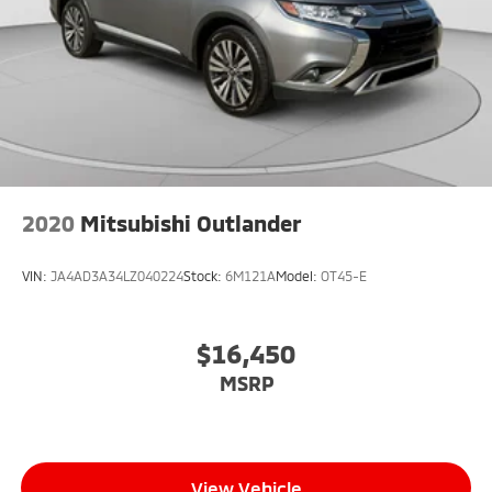
2020
Mitsubishi Outlander
VIN:
JA4AD3A34LZ040224
Stock:
6M121A
Model:
OT45-E
$16,450
MSRP
View Vehicle