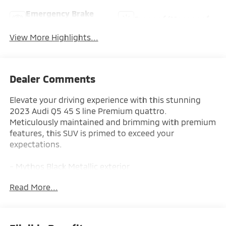
Emergency Brake
Sunroof/Moonroof
Assist
View More Highlights...
Dealer Comments
Elevate your driving experience with this stunning
2023 Audi Q5 45 S line Premium quattro.
Meticulously maintained and brimming with premium
features, this SUV is primed to exceed your
expectations.
- Mythos Black Metallic exterior
- Black interior
Read More...
- PANORAMIC SUNROOF
- AUDI GUARD PROTECTION KIT with All-Weather Floor
Mats and Cargo Mat
- PRIVACY TRUNK COVER