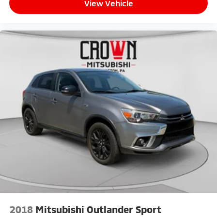
View Vehicle
2018
Mitsubishi Outlander Sport