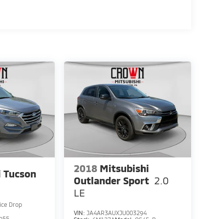
2018
Mitsubishi
 Tucson
Outlander Sport
2.0
LE
ice Drop
VIN:
JA4AR3AUXJU003294
955