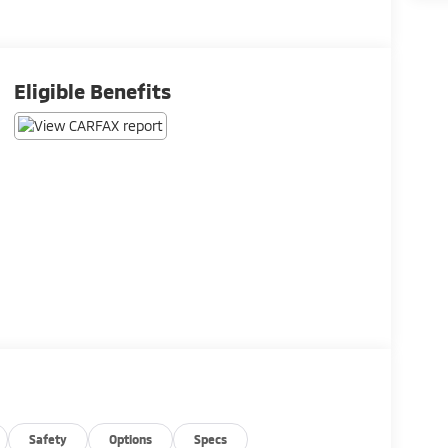
Eligible Benefits
Safety
Options
Specs