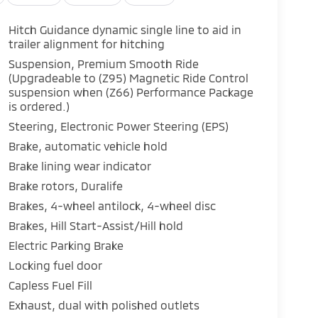
Hitch Guidance dynamic single line to aid in
trailer alignment for hitching
Suspension, Premium Smooth Ride
(Upgradeable to (Z95) Magnetic Ride Control
suspension when (Z66) Performance Package
is ordered.)
Steering, Electronic Power Steering (EPS)
Brake, automatic vehicle hold
Brake lining wear indicator
Brake rotors, Duralife
Brakes, 4-wheel antilock, 4-wheel disc
Brakes, Hill Start-Assist/Hill hold
Electric Parking Brake
Locking fuel door
Capless Fuel Fill
Exhaust, dual with polished outlets