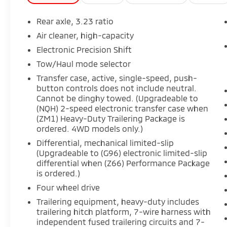
- Performance Package: Adds features like
Trailer Side Blind Zone Alert, electronic
Rear axle, 3.23 ratio
limited-slip differential, integrated trailer
Air cleaner, high-capacity
brake controller, and Magnetic Ride Control
Electronic Precision Shift
for enhanced towing and handling.
- AKG Studio 19-Speaker Audio System:
Tow/Haul mode selector
Delivers a concert-hall-quality listening
Transfer case, active, single-speed, push-
experience to captivate your senses.
button controls does not include neutral.
- Reconfigurable Full-Color Head-Up Display:
Cannot be dinghy towed. (Upgradeable to
Puts vital information right in your line of
(NQH) 2-speed electronic transfer case when
(ZM1) Heavy-Duty Trailering Package is
sight, allowing you to stay focused on the
ordered. 4WD models only.)
road.
- Wireless Apple CarPlay and Android Auto:
Differential, mechanical limited-slip
Seamlessly integrate your compatible
(Upgradeable to (G96) electronic limited-slip
differential when (Z66) Performance Package
smartphone for effortless connectivity.
is ordered.)
- Air Ride Adaptive Suspension and Magnetic
Ride Control: Provide a smooth, refined ride
Four wheel drive
quality, whether navigating city streets or
Trailering equipment, heavy-duty includes
open highways.
trailering hitch platform, 7-wire harness with
independent fused trailering circuits and 7-