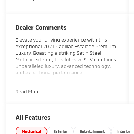
Dealer Comments
Elevate your driving experience with this
exceptional 2021 Cadillac Escalade Premium
Luxury. Boasting a striking Satin Steel
Metallic exterior, this full-size SUV combines
unparalleled luxury, advanced technology,
and exceptional performance.
Odometer is 30081 miles below market
Read More...
average!
- Driver Assist Tech Package: Includes soft-
close doors, Adaptive Cruise Control,
All Features
Enhanced Automatic Emergency Braking,
and Air Ride Adaptive suspension for a
refined, confident ride.
Mechanical
Exterior
Entertainment
Interior