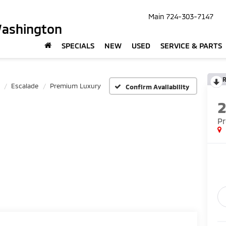
Main
724-303-7147
Washington
SPECIALS
NEW
USED
SERVICE & PARTS
R
Escalade
Premium Luxury
Confirm Availability
P