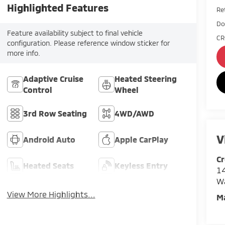
Highlighted Features
Ret
Do
Feature availability subject to final vehicle
CR
configuration. Please reference window sticker for
more info.
Adaptive Cruise
Heated Steering
Control
Wheel
3rd Row Seating
4WD/AWD
V
Android Auto
Apple CarPlay
Cr
Heated Seats
Keyless Entry
14
W
View More Highlights...
M