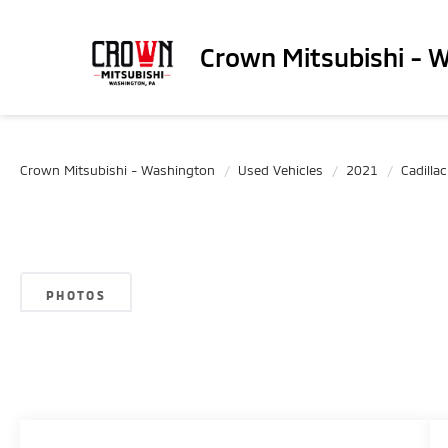
Crown Mitsubishi - 
Crown Mitsubishi - Washington
Used Vehicles
2021
Cadillac
PHOTOS