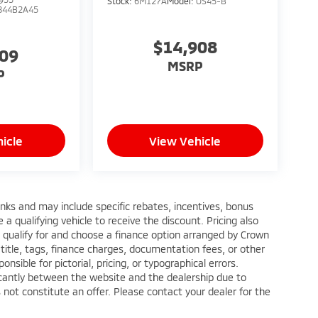
Stock:
6M127A
Model:
OS45-B
844B2A45
$14,908
909
MSRP
P
icle
View Vehicle
anks and may include specific rebates, incentives, bonus
a qualifying vehicle to receive the discount. Pricing also
 qualify for and choose a finance option arranged by Crown
title, tags, finance charges, documentation fees, or other
nsible for pictorial, pricing, or typographical errors.
ficantly between the website and the dealership due to
 not constitute an offer. Please contact your dealer for the