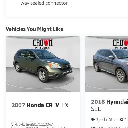
This Escalade Premium Luxury is the perfect
way sealed connector
blend of style, technology, and capability.
Experience the difference for yourself -
contact us today to schedule a test drive.
Vehicles You Might Like
2018
Hyundai
2007
Honda CR-V
LX
SEL
Special Offer
Pr
VIN:
JHLRE48317C110047
VIN:
KM8J3CA45JU729