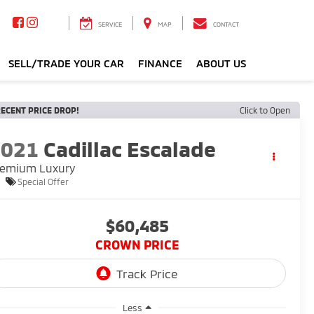
SERVICE
MAP
CONTACT
SELL/TRADE YOUR CAR
FINANCE
ABOUT US
ECENT PRICE DROP!
Click to Open
2021
Cadillac Escalade
remium Luxury
Special Offer
$60,485
CROWN PRICE
Less