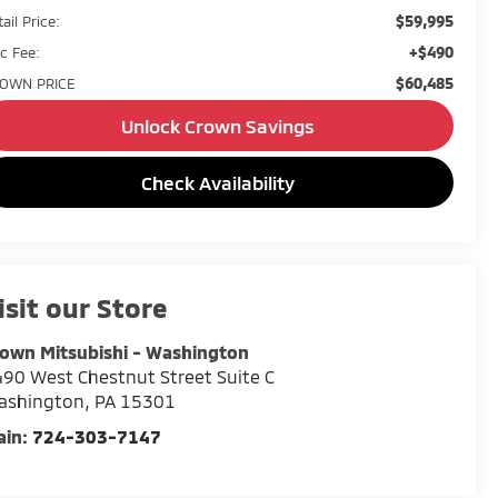
$59,995
ail Price:
+$490
c Fee:
$60,485
OWN PRICE
Unlock Crown Savings
Check Availability
isit our Store
own Mitsubishi - Washington
90 West Chestnut Street Suite C
ashington
,
PA
15301
ain:
724-303-7147