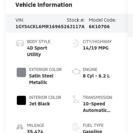
Vehicle Information
VIN:
Stock #:
Model Code:
1GYS4CKL6MR169652
6J117A
6K10706
BODY STYLE
CITY/HIGHWAY
4D Sport
14/19 MPG
Utility
EXTERIOR COLOR
ENGINE
Satin Steel
8 Cyl - 6.2 L
Metallic
INTERIOR COLOR
TRANSMISSION
Jet Black
10-Speed
Automatic
with Overdrive
MILEAGE
FUEL TYPE
35,474
Gasoline