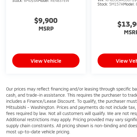
Stock:
6M093A
Model:
RE4837EW
Stock:
5M157A
Model:
$9,900
$13,
MSRP
MSR
View Vehicle
View Veh
Our prices may reflect financing and/or leasing through specific b
cash, and trade-in assistance. This requires the purchaser to trade 
includes a Finance/Lease Discount. To qualify, the purchaser must
Mitsubishi - Washington. Prices and payments do not include tax, 
fees required by law. Not all customers will qualify. We are not respo
Additional restrictions may apply. Pricing provided may vary signi
supply chain constraints. All pricing shown is non-binding and does
most up-to-date vehicle pricing.