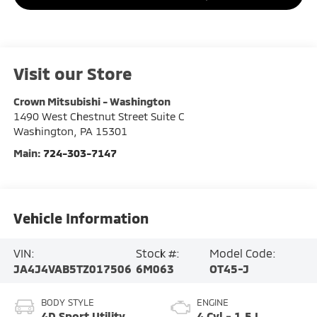
Visit our Store
Crown Mitsubishi - Washington
1490 West Chestnut Street Suite C
Washington
,
PA
15301
Main:
724-303-7147
Vehicle Information
VIN:
Stock #:
Model Code:
JA4J4VAB5TZ017506
6M063
OT45-J
BODY STYLE
ENGINE
4D Sport Utility
4 Cyl - 1.5 L