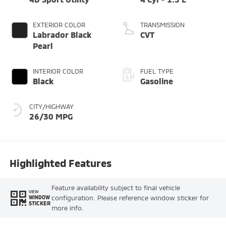
EXTERIOR COLOR
TRANSMISSION
Labrador Black
CVT
Pearl
INTERIOR COLOR
FUEL TYPE
Black
Gasoline
CITY/HIGHWAY
26/30 MPG
Highlighted Features
Feature availability subject to final vehicle
VIEW
configuration. Please reference window sticker for
WINDOW
STICKER
more info.