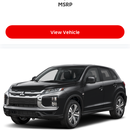
MSRP
View Vehicle