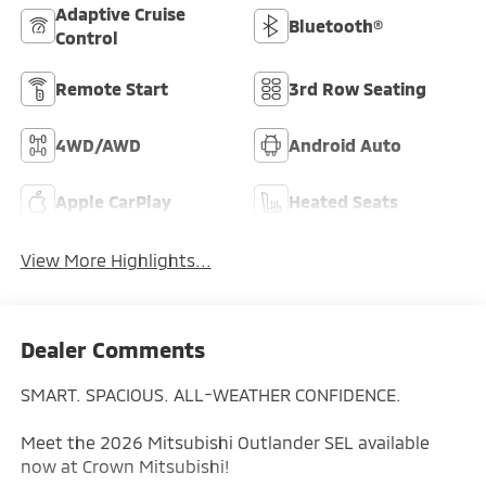
Adaptive Cruise
Bluetooth®
Control
Remote Start
3rd Row Seating
4WD/AWD
Android Auto
Apple CarPlay
Heated Seats
View More Highlights...
Dealer Comments
SMART. SPACIOUS. ALL-WEATHER CONFIDENCE.
Meet the 2026 Mitsubishi Outlander SEL available
now at Crown Mitsubishi!