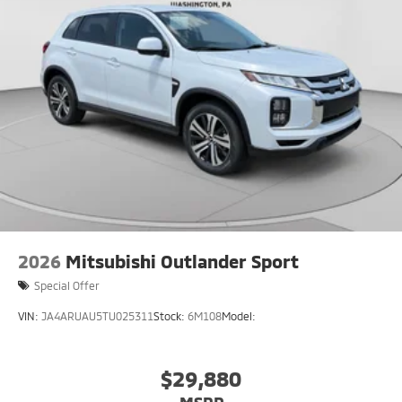
5-Year / 60,000-Mile New Vehicle Limited Warranty
coverage for bumper-to-bumper protection
5-Year / Unlimited-Mile Roadside Assistance for
added peace of mind
That means long-term confidence whether you're
commuting daily or heading out on road trips.
Available now at Crown Mitsubishi
Pittsburgh's destination for smart, fully loaded SUVs
More comfort. More tech. More protection. More
Outlander.
2026
Mitsubishi Outlander Sport
Special Offer
VIN:
JA4ARUAU5TU025311
Stock:
6M108
Model:
$29,880