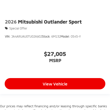
2026
Mitsubishi Outlander Sport
Special Offer
VIN:
JA4ARUAU0TU026902
Stock:
6M132
Model:
OS45-Y
$27,005
MSRP
View Vehicle
Our prices may reflect financing and/or leasing through specific banks