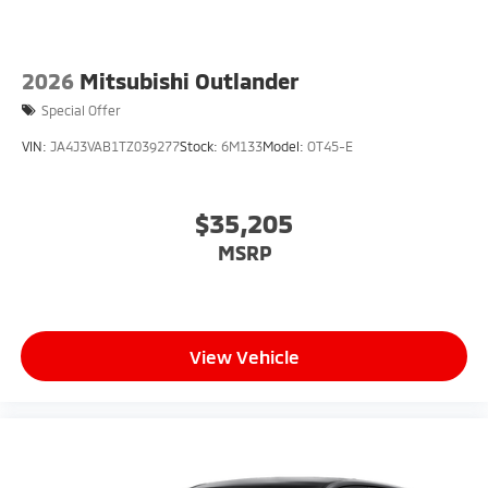
2026
Mitsubishi Outlander
Special Offer
VIN:
JA4J3VAB1TZ039277
Stock:
6M133
Model:
OT45-E
$35,205
MSRP
View Vehicle