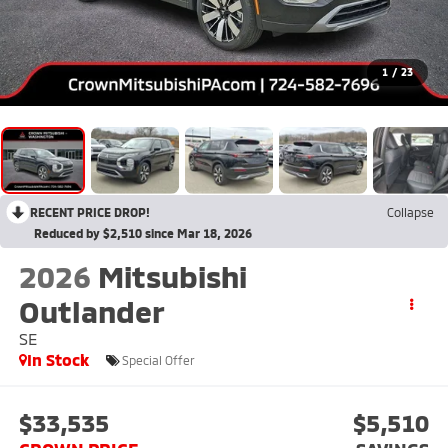
1
/
23
RECENT PRICE DROP!
Collapse
Reduced by $2,510 since Mar 18, 2026
2026
Mitsubishi
Outlander
SE
In Stock
Special Offer
$33,535
$5,510