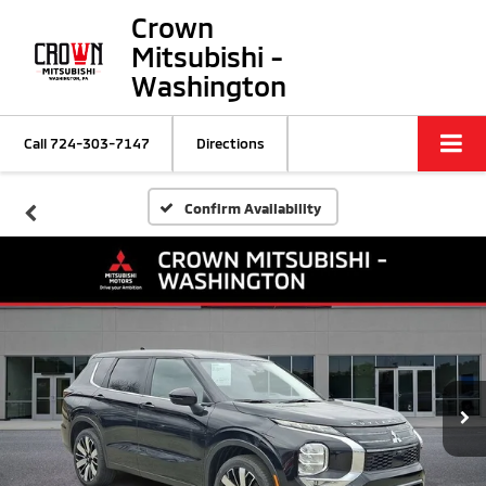
Crown
Mitsubishi -
Washington
Call
724-303-7147
Directions
Confirm Availability