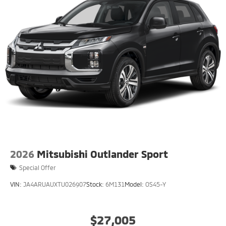
2026
Mitsubishi Outlander Sport
Special Offer
VIN:
JA4ARUAUXTU026907
Stock:
6M131
Model:
OS45-Y
$27,005