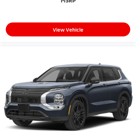
MSRP
View Vehicle