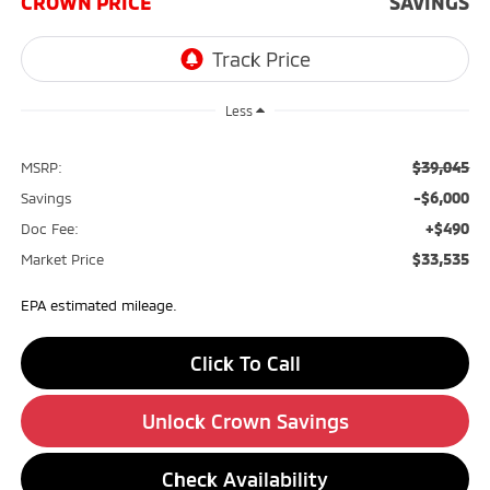
CROWN PRICE
SAVINGS
Less
$39,045
MSRP:
-$6,000
Savings
+$490
Doc Fee:
$33,535
Market Price
EPA estimated mileage.
Click To Call
Unlock Crown Savings
Check Availability