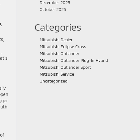
December 2025
w
October 2025
m,
Categories
ts,
Mitsubishi Dealer
Mitsubishi Eclipse Cross
,
Mitsubishi Outlander
at’s
Mitsubishi Outlander Plug-In Hybrid
Mitsubishi Outlander Sport
Mitsubishi Service
Uncategorized
ily
 open
gger
outh
of