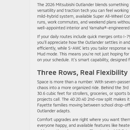
The 2026 Mitsubishi Outlander blends something S
versatility and traction tech you can feel workin
mild-hybrid system, available Super All-Wheel Cont
runs, work commutes, and weekend plans without
well-appointed interior and Yamaha®-engineered au
If your daily routes include quick merges onto I-
you’ll appreciate how the Outlander settles in a
efficiently, while S-AWC lets you tailor response 
Mud mode. This means you’re not just hoping for 
on your schedule. It’s smart capability, designed f
Three Rows, Real Flexibility
Space is more than a number. With seven-passenge
chaos into a more organized ride. Behind the 3rd 
30.6 cubic feet for strollers, groceries, or sport
projects call. The 40:20:40 2nd-row split makes it
Fayette families moving between school drop-off,
Outlander adapts.
Comfort upgrades are right where you want them.
everyone happy, and available features like heat