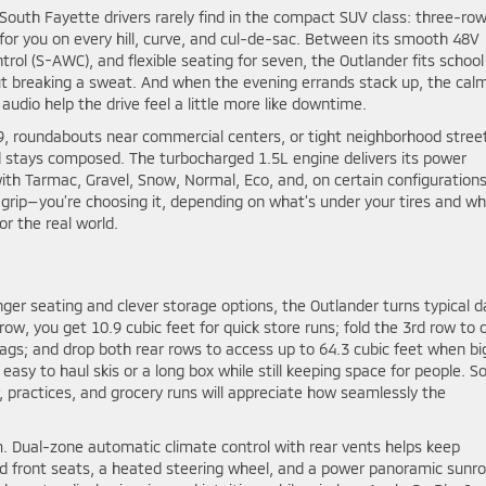
outh Fayette drivers rarely find in the compact SUV class: three-ro
g for you on every hill, curve, and cul-de-sac. Between its smooth 48V
rol (S-AWC), and flexible seating for seven, the Outlander fits school
 breaking a sweat. And when the evening errands stack up, the cal
dio help the drive feel a little more like downtime.
79, roundabouts near commercial centers, or tight neighborhood stree
nd stays composed. The turbocharged 1.5L engine delivers its power
with Tarmac, Gravel, Snow, Normal, Eco, and, on certain configurations
grip—you’re choosing it, depending on what’s under your tires and wh
or the real world.
r seating and clever storage options, the Outlander turns typical da
row, you get 10.9 cubic feet for quick store runs; fold the 3rd row to
s bags; and drop both rear rows to access up to 64.3 cubic feet when bi
 easy to haul skis or a long box while still keeping space for people. S
 practices, and grocery runs will appreciate how seamlessly the
 Dual-zone automatic climate control with rear vents helps keep
ed front seats, a heated steering wheel, and a power panoramic sunro