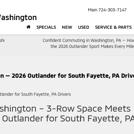
Main
724-303-7147
Washington
SPECIALS
NEW
USED
SERVICE & PARTS
shi
Confident Commuting in Washington, PA — Ho
the 2026 Outlander Sport Makes Every Mile
 — 2026 Outlander for South Fayette, PA Driv
ashington – 3-Row Space Meets
 Outlander for South Fayette, P