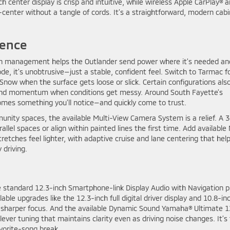
enter display is crisp and intuitive, while wireless Apple CarPlay® 
center without a tangle of cords. It’s a straightforward, modern cabi
dence
ion management helps the Outlander send power where it’s needed an
e, it’s unobtrusive—just a stable, confident feel. Switch to Tarmac f
Snow when the surface gets loose or slick. Certain configurations als
nd momentum when conditions get messy. Around South Fayette’s
ecomes something you’ll notice—and quickly come to trust.
unity spaces, the available Multi-View Camera System is a relief. A 
allel spaces or align within painted lines the first time. Add available
retches feel lighter, with adaptive cruise and lane centering that hel
 driving.
 standard 12.3-inch Smartphone-link Display Audio with Navigation p
ble upgrades like the 12.3-inch full digital driver display and 10.8-in
o sharper focus. And the available Dynamic Sound Yamaha® Ultimate 1
lever tuning that maintains clarity even as driving noise changes. It’s
avorite-song break.