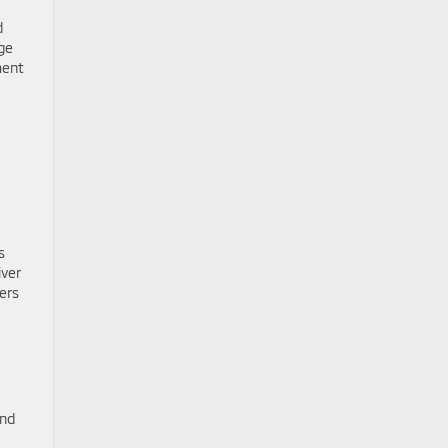
d
ge
ment
s
iver
ers
and