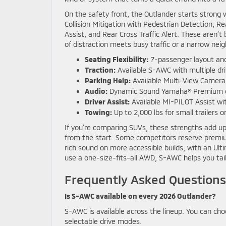
On the safety front, the Outlander starts strong 
Collision Mitigation with Pedestrian Detection,
Assist, and Rear Cross Traffic Alert. These aren
of distraction meets busy traffic or a narrow nei
Seating Flexibility:
7-passenger layout and
Traction:
Available S-AWC with multiple d
Parking Help:
Available Multi-View Camer
Audio:
Dynamic Sound Yamaha® Premium or 
Driver Assist:
Available MI-PILOT Assist wit
Towing:
Up to 2,000 lbs for small trailers 
If you’re comparing SUVs, these strengths add up
from the start. Some competitors reserve premium
rich sound on more accessible builds, with an Ul
use a one-size-fits-all AWD, S-AWC helps you tailo
Frequently Asked Questions
Is S-AWC available on every 2026 Outlander?
S-AWC is available across the lineup. You can c
selectable drive modes.