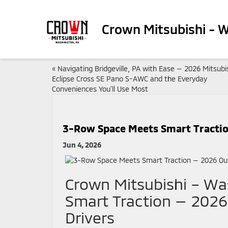
Crown Mitsubishi - 
«
Navigating Bridgeville, PA with Ease — 2026 Mitsubi
Eclipse Cross SE Pano S-AWC and the Everyday
Conveniences You’ll Use Most
3-Row Space Meets Smart Traction
Jun 4, 2026
Crown Mitsubishi – W
Smart Traction — 2026
Drivers