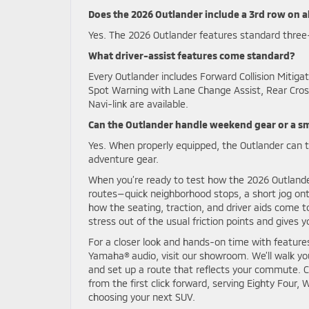
Does the 2026 Outlander include a 3rd row on al
Yes. The 2026 Outlander features standard three-
What driver-assist features come standard?
Every Outlander includes Forward Collision Mitig
Spot Warning with Lane Change Assist, Rear Cross
Navi-link are available.
Can the Outlander handle weekend gear or a sma
Yes. When properly equipped, the Outlander can to
adventure gear.
When you’re ready to test how the 2026 Outlander 
routes—quick neighborhood stops, a short jog onto
how the seating, traction, and driver aids come t
stress out of the usual friction points and give
For a closer look and hands-on time with featu
Yamaha® audio, visit our showroom. We’ll walk yo
and set up a route that reflects your commute. 
from the first click forward, serving Eighty Four
choosing your next SUV.