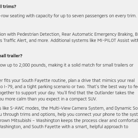
l trims?
row seating with capacity for up to seven passengers on every trim.
ation with Pedestrian Detection, Rear Automatic Emergency Braking, B
 Traffic Alert, and more. Additional systems like MI-PILOT Assist wit
ll trailer?
w up to 2,000 pounds, making it a solid match for small trailers or
fits your South Fayette routine, plan a drive that mimics your real
 I-79, and a tight parking scenario or two. That’s the best way to fe
ogether to support your day. You’ll find that the Outlander takes the
s you more calm than you expect in a compact SUV.
res like S-AWC modes, the Multi-View Camera System, and Dynamic S
u through trims and options, help you connect your phone to the sys
Crown Mitsubishi – Washington keeps the process clear and comforta
, Washington, and South Fayette with a smart, helpful approach to