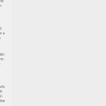
and
n
d
or a
o
360-
 MI-
p
uts
ch
2-
 the