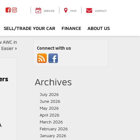
SERVICE
MAP
CONTACT
SELL/TRADE YOUR CAR
FINANCE
ABOUT US
w AWC in
Connect with us
 Easier
»
ers
Archives
July 2026
June 2026
May 2026
April 2026
A
March 2026
February 2026
January 2026