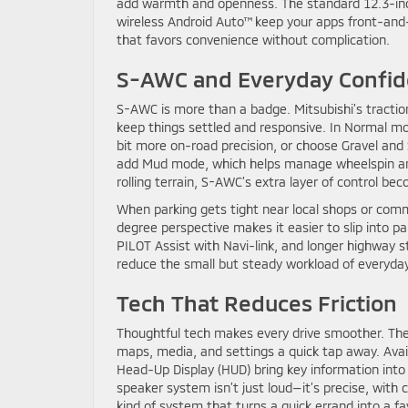
add warmth and openness. The standard 12.3-inch c
wireless Android Auto™ keep your apps front-and-
that favors convenience without complication.
S-AWC and Everyday Confi
S-AWC is more than a badge. Mitsubishi’s tract
keep things settled and responsive. In Normal mod
bit more on-road precision, or choose Gravel and 
add Mud mode, which helps manage wheelspin a
rolling terrain, S-AWC’s extra layer of control b
When parking gets tight near local shops or comm
degree perspective makes it easier to slip into par
PILOT Assist with Navi-link, and longer highway st
reduce the small but steady workload of everyday
Tech That Reduces Friction
Thoughtful tech makes every drive smoother. The
maps, media, and settings a quick tap away. Availa
Head-Up Display (HUD) bring key information int
speaker system isn’t just loud—it’s precise, with c
kind of system that turns a quick errand into a f