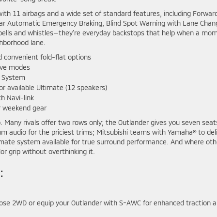
with 11 airbags and a wide set of standard features, including Forwar
 Rear Automatic Emergency Braking, Blind Spot Warning with Lane Chan
’t bells and whistles—they’re everyday backstops that help when a mo
ghborhood lane.
 convenient fold-flat options
rive modes
a System
available Ultimate (12 speakers)
h Navi-link
or weekend gear
. Many rivals offer two rows only; the Outlander gives you seven seat
 audio for the priciest trims; Mitsubishi teams with Yamaha® to del
timate system available for true surround performance. And where oth
r grip without overthinking it.
:
hoose 2WD or equip your Outlander with S-AWC for enhanced traction 