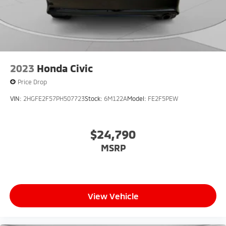
2023
Honda Civic
Price Drop
VIN:
2HGFE2F57PH507723
Stock:
6M122A
Model:
FE2F5PEW
$24,790
MSRP
View Vehicle