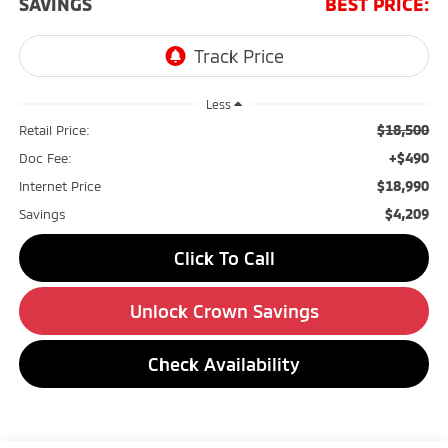
SAVINGS
BEST PRICE:
Less
$18,500
Retail Price:
+$490
Doc Fee:
$18,990
Internet Price
$4,209
Savings
Click To Call
Unlock Crown Savings
Check Availability