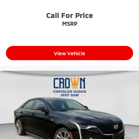
Call For Price
MSRP
View Vehicle