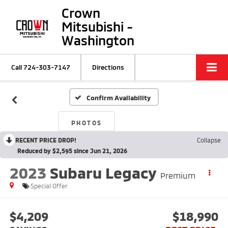
Crown
Mitsubishi -
Washington
Call
724-303-7147
Directions
Confirm Availability
PHOTOS
RECENT PRICE DROP!
Collapse
Reduced by $2,595 since Jun 21, 2026
2023
Subaru Legacy
Premium
Special Offer
$4,209
$18,990