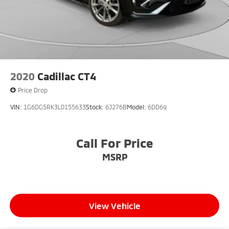
2020
Cadillac CT4
Price Drop
VIN:
1G6DG5RK3L0155633
Stock:
6J276B
Model:
6DD69
Call For Price
MSRP
View Vehicle