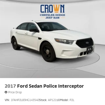
2017
Ford Sedan Police Interceptor
Price Drop
VIN:
1FAHP2L83HG145540
Stock:
AP1219B
Model:
P2L