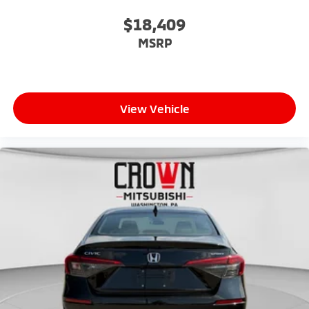
$18,409
MSRP
View Vehicle