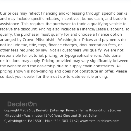
Our prices may reflect financing and/or leasing through specific banks
and may include specific rebates, incentives, bonus cash, and trade-in
assistance. This requires the purchaser to trade a qualifying vehicle to
receive the discount. Pricing also includes a Finance/Lease Discount. To
qualify, the purchaser must qualify for and choose a finance option
arranged by Crown Mitsubishi - Washington. Prices and payments do
not include tax, title, tags, finance charges, documentation fees, or
other fees required by law. Not all customers will qualify. We are not
responsible for pictorial, pricing, or typographical errors. Additional
restrictions may apply. Pricing provided may vary significantly between
the website and the dealership due to supply chain constraints. All
pricing shown is non-binding and does not constitute an offer. Please
contact your dealer for the most up-to-date vehicle pricing.
Copyright © 2026
by
DealerOn
|
Sitemap
|
Privacy
|
Terms & Conditions
| Crown
Mitsubishi - Washington
|
1490 West Chestnut Street Suite
C,
Washington,
PA
15301
| Main:
724-303-7147
|
www.mitsubishicars.com