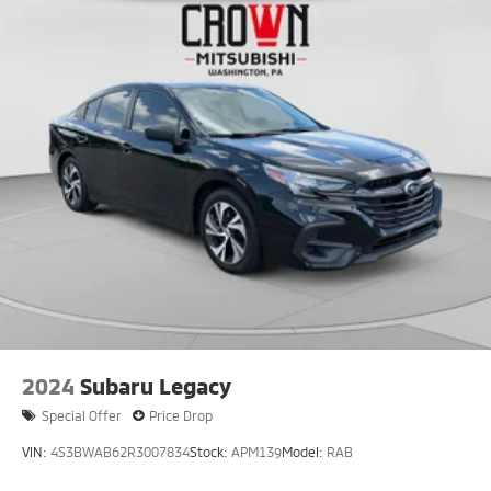
Rear Vented Discs, Brake Assist, Hill Hold Control
and Electric Parking Brake
Brake Actuated Limited Slip Differential
2024
Subaru Legacy
Special Offer
Price Drop
VIN:
4S3BWAB62R3007834
Stock:
APM139
Model:
RAB