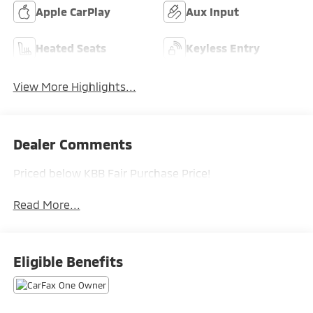
Apple CarPlay
Aux Input
Heated Seats
Keyless Entry
View More Highlights...
Dealer Comments
Priced below KBB Fair Purchase Price!
Read More...
Eligible Benefits