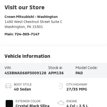
Visit our Store
Crown Mitsubishi - Washington
1490 West Chestnut Street Suite C
Washington
,
PA
15301
Main:
724-303-7147
Vehicle Information
VIN:
Stock #:
Model Code:
4S3BWAD68P3009128
APM136
PAD
BODY STYLE
CITY/HIGHWAY
4D Sedan
27/35 MPG
EXTERIOR COLOR
ENGINE
Crystal Black Silica
4 Cyl - 2.5 L