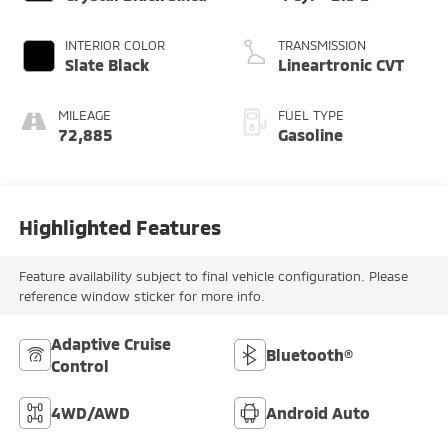
INTERIOR COLOR
TRANSMISSION
Slate Black
Lineartronic CVT
MILEAGE
FUEL TYPE
72,885
Gasoline
Highlighted Features
Feature availability subject to final vehicle configuration. Please
reference window sticker for more info.
Adaptive Cruise
Bluetooth®
Control
4WD/AWD
Android Auto