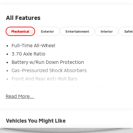
All Features
Mechanical
Exterior
Entertainment
Interior
Safet
Full-Time All-Wheel
3.70 Axle Ratio
Battery w/Run Down Protection
Gas-Pressurized Shock Absorbers
Front And Rear Anti-Roll Bars
Electric Power-Assist Speed-Sensing Steering
18.5 Gal. Fuel Tank
Read More...
Single Stainless Steel Exhaust
Strut Front Suspension w/Coil Springs
Vehicles You Might Like
Double Wishbone Rear Suspension w/Coil Springs
4-Wheel Disc Brakes w/4-Wheel ABS, Front And