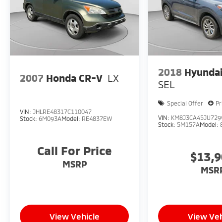
2018
Hyundai
2007
Honda CR-V
LX
SEL
Special Offer
Pr
VIN:
JHLRE48317C110047
VIN:
KM8J3CA45JU729
Stock:
6M093A
Model:
RE4837EW
Stock:
5M157A
Model:
Call For Price
$13,
MSRP
MSR
View Vehicle
View Veh