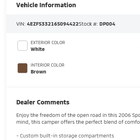
Vehicle Information
VIN:
4EZFS33216S094422
Stock #:
DP004
EXTERIOR COLOR
White
INTERIOR COLOR
Brown
Dealer Comments
Enjoy the freedom of the open road in this 2006 S
mind, this camper offers the perfect blend of comf
- Custom built-in storage compartments