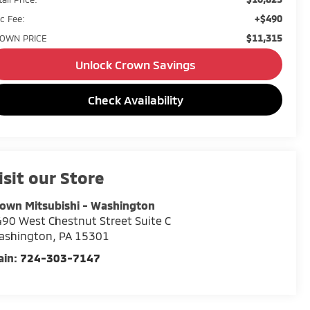
+$490
c Fee:
$11,315
OWN PRICE
Unlock Crown Savings
Check Availability
isit our Store
own Mitsubishi - Washington
90 West Chestnut Street Suite C
ashington
,
PA
15301
ain:
724-303-7147