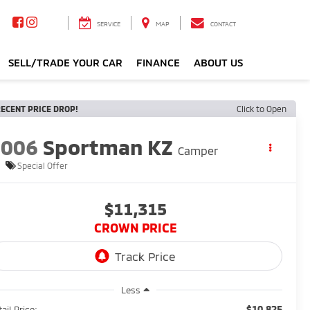
SERVICE
MAP
CONTACT
SELL/TRADE YOUR CAR
FINANCE
ABOUT US
ECENT PRICE DROP!
Click to Open
2006
Sportman KZ
Camper
Special Offer
$11,315
CROWN PRICE
Less
$10,825
ail Price: