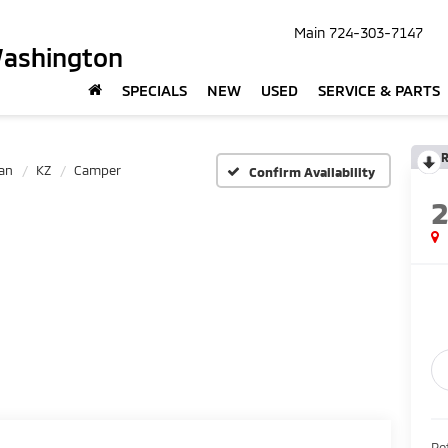
Main
724-303-7147
Washington
SPECIALS
NEW
USED
SERVICE & PARTS
R
an
KZ
Camper
Confirm Availability
Ret