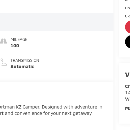
Do
CR
MILEAGE
100
TRANSMISSION
Automatic
V
Cr
14
W
portman KZ Camper. Designed with adventure in
M
ort and convenience for your next getaway.