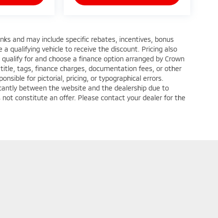
anks and may include specific rebates, incentives, bonus
a qualifying vehicle to receive the discount. Pricing also
 qualify for and choose a finance option arranged by Crown
title, tags, finance charges, documentation fees, or other
nsible for pictorial, pricing, or typographical errors.
ficantly between the website and the dealership due to
 not constitute an offer. Please contact your dealer for the
ditions
| Crown Mitsubishi - Washington
|
1490 West Chestnut Street Suite C,
Wa