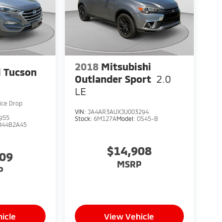
2018
Mitsubishi
 Tucson
Outlander Sport
2.0
LE
ice Drop
VIN:
JA4AR3AUXJU003294
955
Stock:
6M127A
Model:
OS45-B
844B2A45
$14,908
909
MSRP
P
icle
View Vehicle