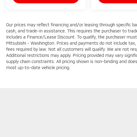
Our prices may reflect financing and/or leasing through specific b
cash, and trade-in assistance. This requires the purchaser to trade 
includes a Finance/Lease Discount. To qualify, the purchaser must
Mitsubishi - Washington. Prices and payments do not include tax, 
fees required by law. Not all customers will qualify. We are not respo
Additional restrictions may apply. Pricing provided may vary signi
supply chain constraints. All pricing shown is non-binding and does
most up-to-date vehicle pricing.
Copyright © 2026
by
DealerOn
|
Sitemap
|
Privacy
|
Terms & Con