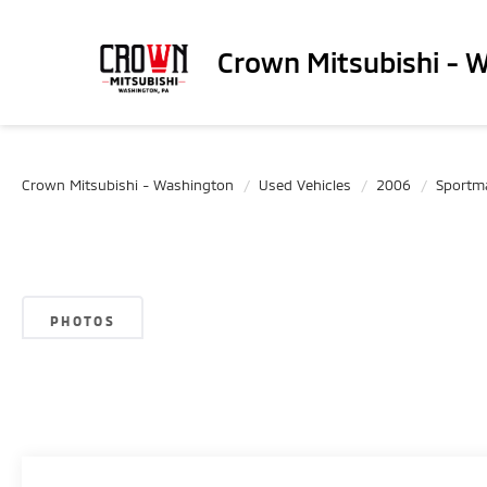
Crown Mitsubishi - 
Crown Mitsubishi - Washington
Used Vehicles
2006
Sportm
PHOTOS