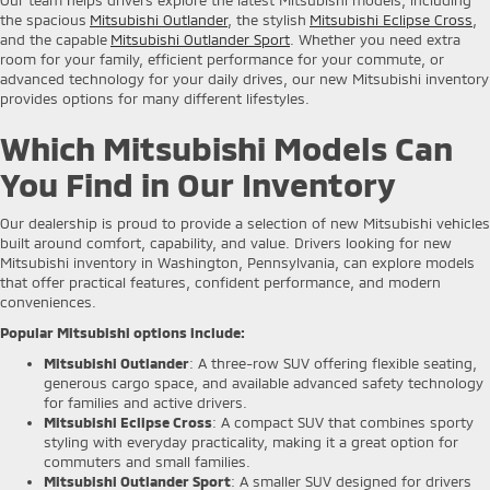
the spacious
Mitsubishi Outlander
, the stylish
Mitsubishi Eclipse Cross
,
and the capable
Mitsubishi Outlander Sport
. Whether you need extra
room for your family, efficient performance for your commute, or
advanced technology for your daily drives, our new Mitsubishi inventory
provides options for many different lifestyles.
Which Mitsubishi Models Can
You Find in Our Inventory
Our dealership is proud to provide a selection of new Mitsubishi vehicles
built around comfort, capability, and value. Drivers looking for new
Mitsubishi inventory in Washington, Pennsylvania, can explore models
that offer practical features, confident performance, and modern
conveniences.
Popular Mitsubishi options include:
Mitsubishi Outlander
: A three-row SUV offering flexible seating,
generous cargo space, and available advanced safety technology
for families and active drivers.
Mitsubishi Eclipse Cross
: A compact SUV that combines sporty
styling with everyday practicality, making it a great option for
commuters and small families.
Mitsubishi Outlander Sport
: A smaller SUV designed for drivers