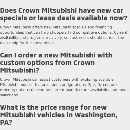
Does Crown Mitsubishi have new car
specials or lease deals available now?
Crown Mitsubishi offers new Mitsubishi specials and financing
opportunities that can help shoppers find competitive options. Current
availability and programs may vary, so customers should contact the
dealership for the latest details.
Can I order a new Mitsubishi with
custom options from Crown
Mitsubishi?
Crown Mitsubishi can assist customers with exploring available
Mitsubishi models, features, and configurations. Specific custom
ordering options depend on current manufacturer availability and model
selections.
What is the price range for new
Mitsubishi vehicles in Washington,
PA?