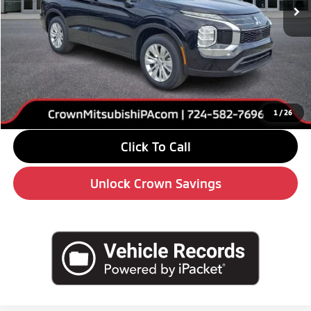
Less
MSRP:
$34,125
Savings
-$4,000
Doc Fee:
+$490
Market Price
$30,615
1
/
26
Click To Call
Unlock Crown Savings