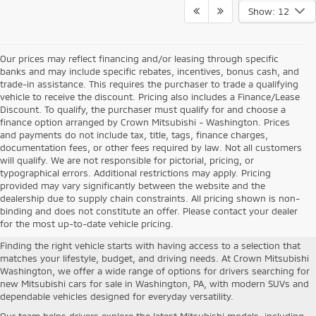
Show: 12
Our prices may reflect financing and/or leasing through specific
banks and may include specific rebates, incentives, bonus cash, and
trade-in assistance. This requires the purchaser to trade a qualifying
vehicle to receive the discount. Pricing also includes a Finance/Lease
Discount. To qualify, the purchaser must qualify for and choose a
finance option arranged by Crown Mitsubishi - Washington. Prices
and payments do not include tax, title, tags, finance charges,
documentation fees, or other fees required by law. Not all customers
will qualify. We are not responsible for pictorial, pricing, or
typographical errors. Additional restrictions may apply. Pricing
provided may vary significantly between the website and the
New Mitsubishi Cars For Sale in
dealership due to supply chain constraints. All pricing shown is non-
binding and does not constitute an offer. Please contact your dealer
Washington, PA
for the most up-to-date vehicle pricing.
Finding the right vehicle starts with having access to a selection that
matches your lifestyle, budget, and driving needs. At Crown Mitsubishi
Washington, we offer a wide range of options for drivers searching for
new Mitsubishi cars for sale in Washington, PA, with modern SUVs and
dependable vehicles designed for everyday versatility.
Our team helps drivers explore the latest Mitsubishi models, including