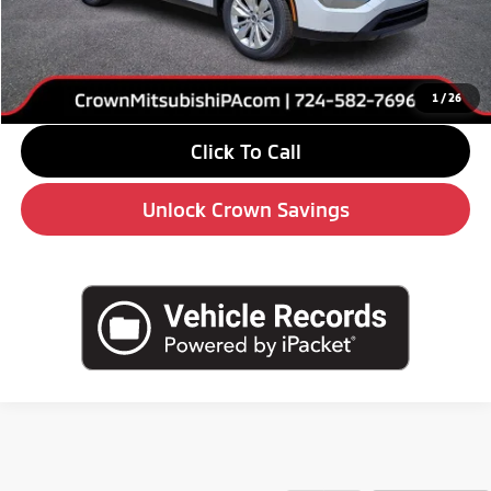
Savings
-$4,000
Doc Fee:
+$490
Market Price
$31,210
1
/
26
Click To Call
Unlock Crown Savings