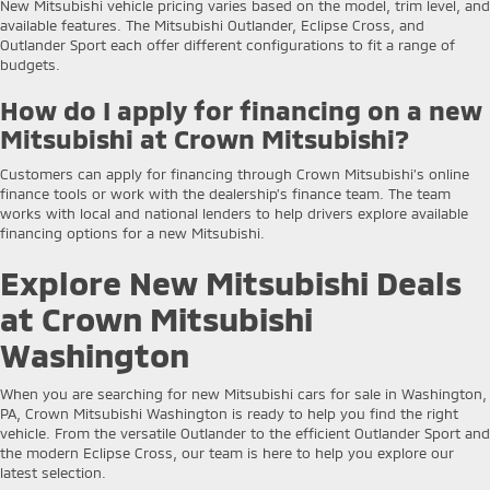
New Mitsubishi vehicle pricing varies based on the model, trim level, and
available features. The Mitsubishi Outlander, Eclipse Cross, and
Outlander Sport each offer different configurations to fit a range of
budgets.
How do I apply for financing on a new
Mitsubishi at Crown Mitsubishi?
Customers can apply for financing through Crown Mitsubishi’s online
finance tools or work with the dealership’s finance team. The team
works with local and national lenders to help drivers explore available
financing options for a new Mitsubishi.
Explore New Mitsubishi Deals
at Crown Mitsubishi
Washington
When you are searching for new Mitsubishi cars for sale in Washington,
PA, Crown Mitsubishi Washington is ready to help you find the right
vehicle. From the versatile Outlander to the efficient Outlander Sport and
the modern Eclipse Cross, our team is here to help you explore our
latest selection.