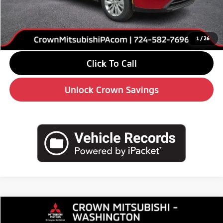
Savings
-$5,000
Doc Fee:
+$490
Market Price
$30,695
1
/
26
Click To Call
Unlock Crown Savings
Compare Vehicle
$30,715
2026
Mitsubishi Outlander
ES
$4,510