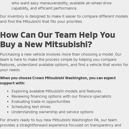
who want easy maneuverability, available all-wheel drive
capability, and efficient performance.
Our inventory is designed to make it easier to compare different models
and find the Mitsubishi that fits your priorities.
How Can Our Team Help You
Buy a New Mitsubishi?
Purchasing a new vehicle involves more than choosing a model. Our
team is here to make the process simple by helping you compare
features, understand available options, and find a vehicle that works for
your needs.
When you choose Crown Mitsubishi Washington, you can expect
support with:
Exploring available Mitsubishi models and features
Reviewing financing options with our finance specialists
Evaluating trade-in opportunities
Scheduling test drives
Understanding ownership and service options
For drivers ready to buy new Mitsubishi Washington PA, our team
provides a straightforward experience focused on transparency and