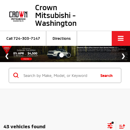
Crown
Mitsubishi -
Washington
Call
724-303-7147
Directions
Search
43 vehicles found