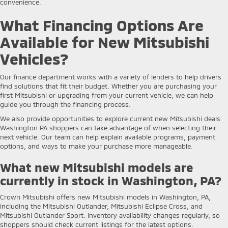
convenience.
What Financing Options Are
Available for New Mitsubishi
Vehicles?
Our finance department works with a variety of lenders to help drivers
find solutions that fit their budget. Whether you are purchasing your
first Mitsubishi or upgrading from your current vehicle, we can help
guide you through the financing process.
We also provide opportunities to explore current new Mitsubishi deals
Washington PA shoppers can take advantage of when selecting their
next vehicle. Our team can help explain available programs, payment
options, and ways to make your purchase more manageable.
What new Mitsubishi models are
currently in stock in Washington, PA?
Crown Mitsubishi offers new Mitsubishi models in Washington, PA,
including the Mitsubishi Outlander, Mitsubishi Eclipse Cross, and
Mitsubishi Outlander Sport. Inventory availability changes regularly, so
shoppers should check current listings for the latest options.