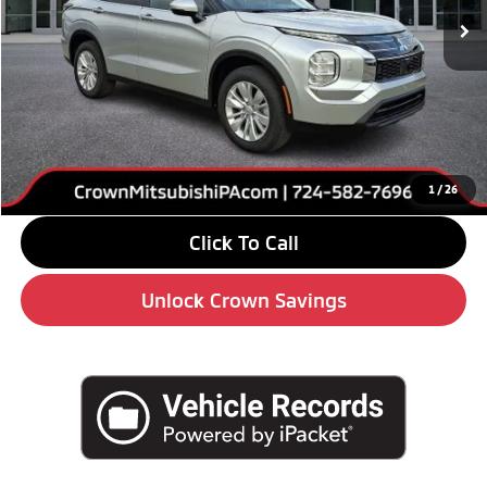
Less
MSRP:
$34,295
Savings
-$4,000
Doc Fee:
+$490
Market Price
$30,785
1
/
26
Click To Call
Unlock Crown Savings