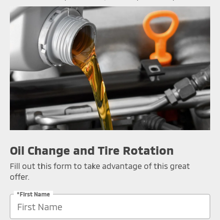
Oil Change and Tire Rotation
Fill out this form to take advantage of this great
offer.
*First Name