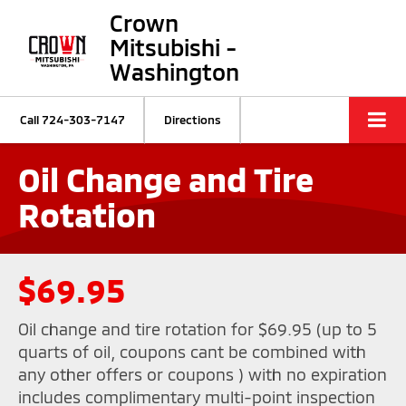
Crown
Mitsubishi -
Washington
Call
724-303-7147
Directions
Oil Change and Tire
Rotation
$69.95
Oil change and tire rotation for $69.95 (up to 5
quarts of oil, coupons cant be combined with
any other offers or coupons ) with no expiration
includes complimentary multi-point inspection