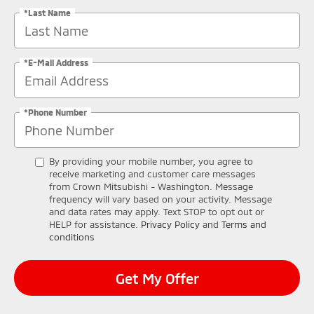
*Last Name
*E-Mail Address
*Phone Number
By providing your mobile number, you agree to
receive marketing and customer care messages
from Crown Mitsubishi - Washington. Message
frequency will vary based on your activity. Message
and data rates may apply. Text STOP to opt out or
HELP for assistance.
Privacy Policy
and
Terms and
conditions
Get My Offer