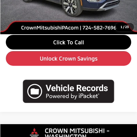
Savings
-$6,000
Doc Fee:
+$490
Market Price
$36,845
1
/
23
Click To Call
Unlock Crown Savings
Compare Vehicle
$33,575
2026
Mitsubishi Outlander
SE
$5,510