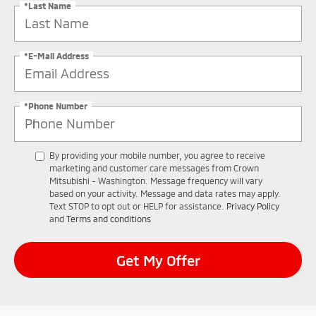
*Last Name
*E-Mail Address
*Phone Number
By providing your mobile number, you agree to receive
marketing and customer care messages from Crown
Mitsubishi - Washington. Message frequency will vary
based on your activity. Message and data rates may apply.
Text STOP to opt out or HELP for assistance.
Privacy Policy
and
Terms and conditions
Get My Offer