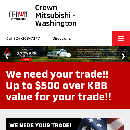
Crown
Mitsubishi -
Washington
Call
724-303-7147
Directions
We need your trade!!
Up to $500 over KBB
value for your trade!!