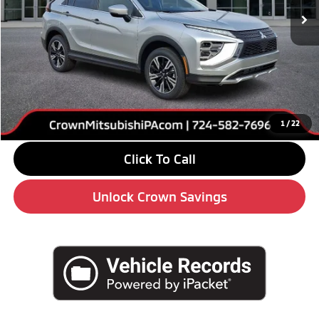
Less
MSRP:
$34,170
Savings
-$5,000
Doc Fee:
+$490
Market Price
$29,660
1
/
22
Click To Call
Unlock Crown Savings