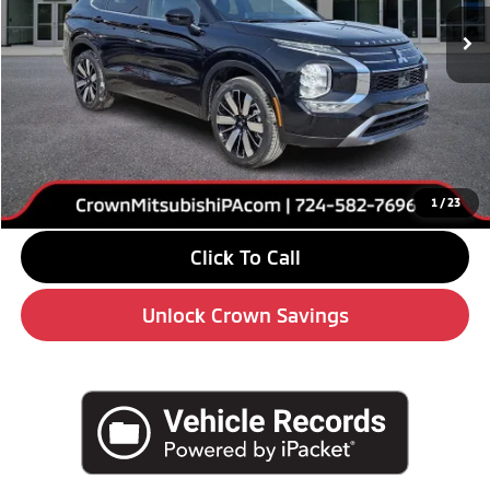
Ext.
Int.
In Stock
Less
MSRP:
$39,120
Savings
-$6,000
Doc Fee:
+$490
Market Price
$33,610
1
/
23
Click To Call
Unlock Crown Savings