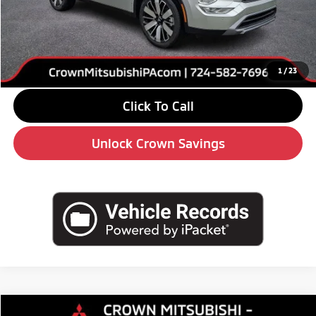
MSRP:
$38,645
Savings
-$6,000
Doc Fee:
+$490
Market Price
$33,135
1
/
23
Click To Call
Unlock Crown Savings
Compare Vehicle