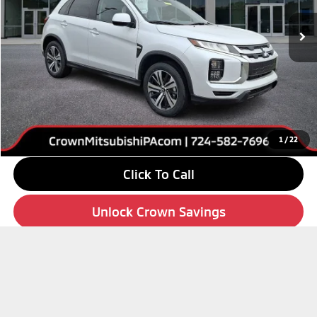
Ext.
Int.
In Stock
Less
MSRP:
$29,150
Savings
-$4,000
Doc Fee:
+$490
Market Price
$25,640
1
/
22
Click To Call
Unlock Crown Savings