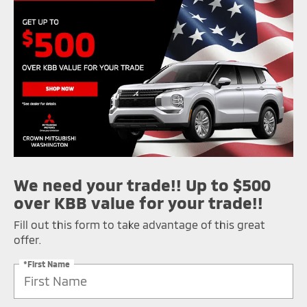
We need your trade!! Up to $500
over KBB value for your trade!!
Fill out this form to take advantage of this great
offer.
*First Name