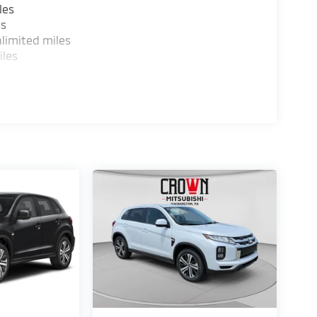
les
es
limited miles
iles