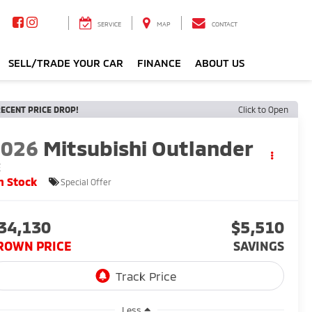
SERVICE
MAP
CONTACT
SELL/TRADE YOUR CAR
FINANCE
ABOUT US
ECENT PRICE DROP!
Click to Open
2026
Mitsubishi Outlander
E
n Stock
Special Offer
34,130
$5,510
ROWN PRICE
SAVINGS
Less