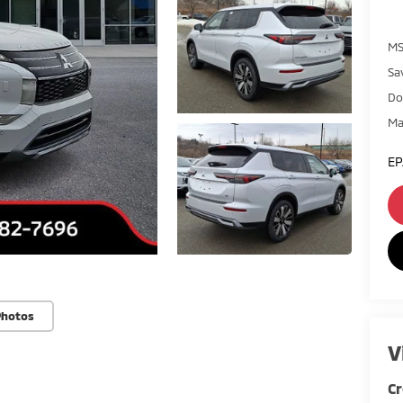
MS
Sa
Do
Ma
EP
Photos
V
Cr