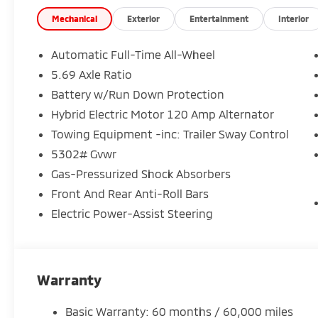
Comfortable SE trim with upgraded interior touches
Mechanical
Exterior
Entertainment
Interior
Strong performance with impressive fuel efficiency
Automatic Full-Time All-Wheel
5.69 Axle Ratio
And every Outlander is backed by Mitsubishis 10-Ye
Battery w/Run Down Protection
of mind that goes the distance.
Hybrid Electric Motor 120 Amp Alternator
Available now at Crown Mitsubishi
Towing Equipment -inc: Trailer Sway Control
Stop in today or contact us to schedule your test dri
5302# Gvwr
Gas-Pressurized Shock Absorbers
Crown Mitsubishi Big Value. Smart Choice.
Front And Rear Anti-Roll Bars
Electric Power-Assist Steering
Warranty
Basic Warranty: 60 months / 60,000 miles