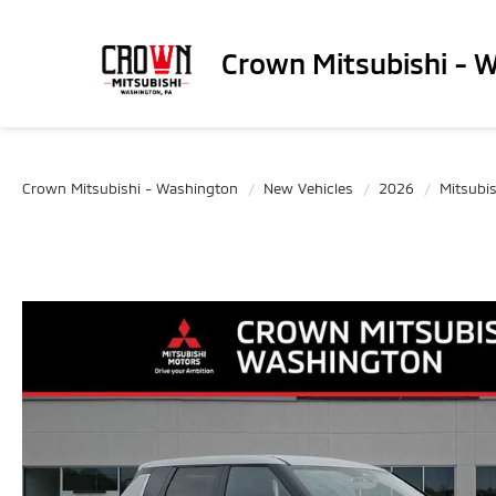
Crown Mitsubishi - 
Crown Mitsubishi - Washington
New Vehicles
2026
Mitsubis