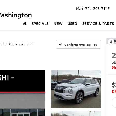
Main
724-303-7147
Washington
SPECIALS
NEW
USED
SERVICE & PARTS
R
hi
Outlander
SE
Confirm Availability
S
I
$
C