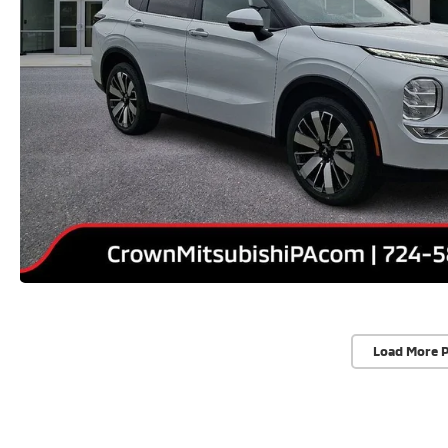
Load More 