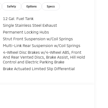
Safety
Options
Specs
12 Gal. Fuel Tank
Single Stainless Steel Exhaust
ar / 100,000-Mile Powertrain Warranty peace
Permanent Locking Hubs
Strut Front Suspension w/Coil Springs
Multi-Link Rear Suspension w/Coil Springs
ve!
4-Wheel Disc Brakes w/4-Wheel ABS, Front
And Rear Vented Discs, Brake Assist, Hill Hold
Control and Electric Parking Brake
Brake Actuated Limited Slip Differential