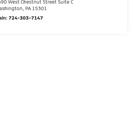
90 West Chestnut Street Suite C
ashington
,
PA
15301
ain:
724-303-7147