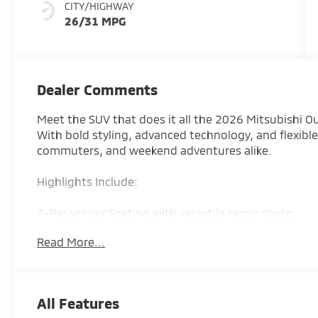
CITY/HIGHWAY
26/31 MPG
Dealer Comments
Meet the SUV that does it all the 2026 Mitsubishi O
With bold styling, advanced technology, and flexible 
commuters, and weekend adventures alike.
Highlights Include:
7-Passenger Seating with versatile cargo space
Read More...
Available Super All-Wheel Control (S-AWC) for all-w
Large touchscreen with Apple CarPlay & Android Au
All Features
Advanced safety features with Mitsubishi driver-ass