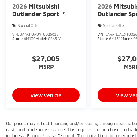
2026
Mitsubishi
2026
Mitsubi
Outlander Sport
S
Outlander Sp
Special Offer
Special Offer
VIN:
JA4ARUAU9TU026915
VIN:
JA4ARUAUXTU02
Stock:
6M130
Model:
OS45-Y
Stock:
6M131
Model:
O
$27,005
$27,
MSRP
MSR
View Vehicle
View Veh
Our prices may reflect financing and/or leasing through specific b
cash, and trade-in assistance. This requires the purchaser to trade 
includes a Finance/Lease Discount. To qualify, the purchaser must