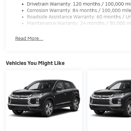
Drivetrain Warranty: 120 months / 100,000 mi
Corrosion Warranty: 84 months / 100,000 mil
Roadside Assistance Warranty: 60 months / Un
Maintenance Warranty: 24 months / 30,000 m
Read More...
Vehicles You Might Like