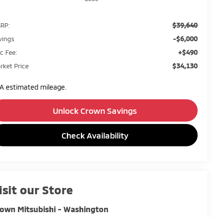
$39,640
RP:
-$6,000
vings
+$490
c Fee:
$34,130
rket Price
A estimated mileage.
Unlock Crown Savings
Check Availability
isit our Store
own Mitsubishi - Washington