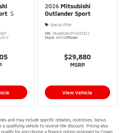
shi
2026
Mitsubishi
ort
S
Outlander Sport
Special Offer
6907
VIN:
JA4ARUAU5TU025311
S45-Y
Stock:
6M108
Model:
005
$29,880
P
MSRP
icle
View Vehicle
anks and may include specific rebates, incentives, bonus
a qualifying vehicle to receive the discount. Pricing also
 qualify for and choose a finance option arranged by Crown