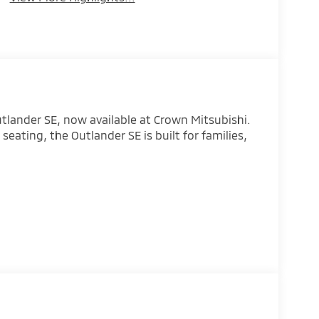
utlander SE, now available at Crown Mitsubishi.
seating, the Outlander SE is built for families,
eather confidence
to
ist technology