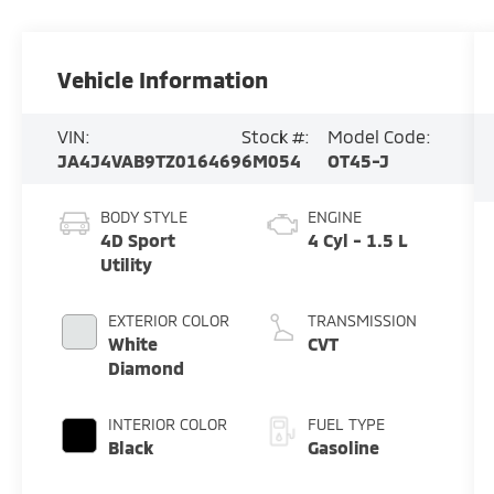
Vehicle Information
VIN:
Stock #:
Model Code:
JA4J4VAB9TZ016469
6M054
OT45-J
BODY STYLE
ENGINE
4D Sport
4 Cyl - 1.5 L
Utility
EXTERIOR COLOR
TRANSMISSION
White
CVT
Diamond
INTERIOR COLOR
FUEL TYPE
Black
Gasoline