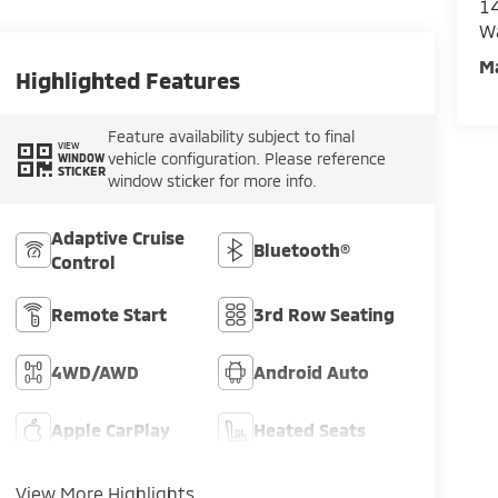
14
W
M
Highlighted Features
Feature availability subject to final
VIEW
vehicle configuration. Please reference
WINDOW
STICKER
window sticker for more info.
Adaptive Cruise
Bluetooth®
Control
Remote Start
3rd Row Seating
4WD/AWD
Android Auto
Apple CarPlay
Heated Seats
View More Highlights...