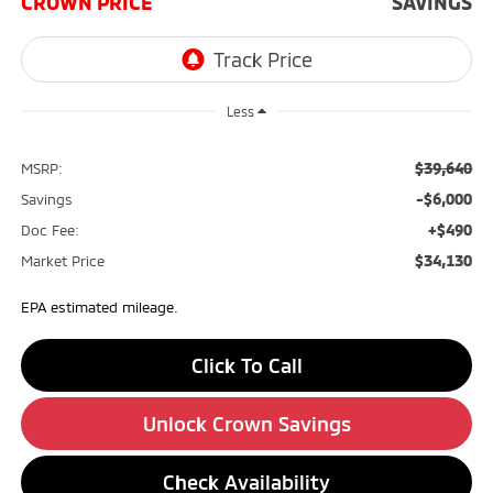
CROWN PRICE
SAVINGS
Less
$39,640
MSRP:
-$6,000
Savings
+$490
Doc Fee:
$34,130
Market Price
EPA estimated mileage.
Click To Call
Unlock Crown Savings
Check Availability