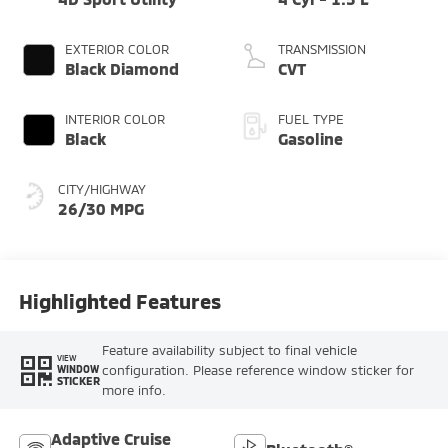
EXTERIOR COLOR
TRANSMISSION
Black Diamond
CVT
INTERIOR COLOR
FUEL TYPE
Black
Gasoline
CITY/HIGHWAY
26/30 MPG
Highlighted Features
Feature availability subject to final vehicle
VIEW
configuration. Please reference window sticker for
WINDOW
STICKER
more info.
Adaptive Cruise