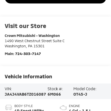
Visit our Store
Crown Mitsubishi - Washington
1490 West Chestnut Street Suite C
Washington
,
PA
15301
Main:
724-303-7147
Vehicle Information
VIN:
Stock #:
Model Code:
JA4J4VAB6TZ016087
6M066
OT45-J
BODY STYLE
ENGINE
4D Sport Utility
4 Cyl - 1.5 L