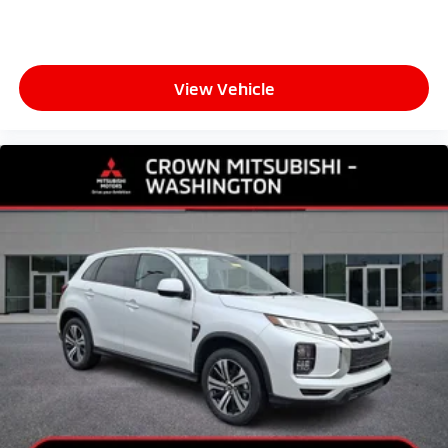
View Vehicle