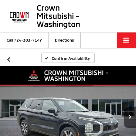
Crown
Mitsubishi -
Washington
Call
724-303-7147
Directions
Confirm Availability