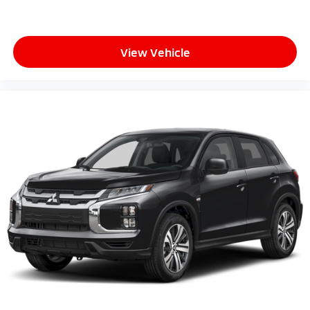
View Vehicle