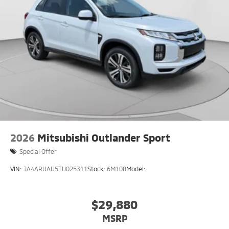
2026
Mitsubishi Outlander Sport
Special Offer
VIN:
JA4ARUAU5TU025311
Stock:
6M108
Model:
$29,880
MSRP