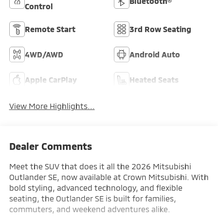
Bluetooth®
Control
Remote Start
3rd Row Seating
4WD/AWD
Android Auto
Apple CarPlay
Heated Seats
View More Highlights...
Dealer Comments
Meet the SUV that does it all the 2026 Mitsubishi
Outlander SE, now available at Crown Mitsubishi. With
bold styling, advanced technology, and flexible
seating, the Outlander SE is built for families,
commuters, and weekend adventures alike.