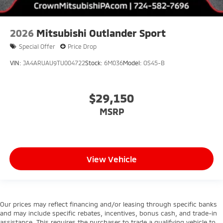
2026
Mitsubishi Outlander Sport
Special Offer
Price Drop
VIN:
JA4ARUAU9TU004722
Stock:
6M036
Model:
OS45-B
$29,150
MSRP
View Vehicle
Our prices may reflect financing and/or leasing through specific banks
and may include specific rebates, incentives, bonus cash, and trade-in
assistance. This requires the purchaser to trade a qualifying vehicle to