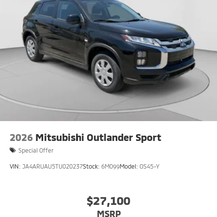
2026
Mitsubishi Outlander Sport
Special Offer
VIN:
JA4ARUAU5TU020237
Stock:
6M099
Model:
OS45-Y
$27,100
MSRP