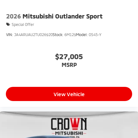
2026
Mitsubishi Outlander Sport
Special Offer
VIN:
JA4ARUAU2TU026920
Stock:
6M129
Model:
OS45-Y
$27,005
MSRP
View Vehicle