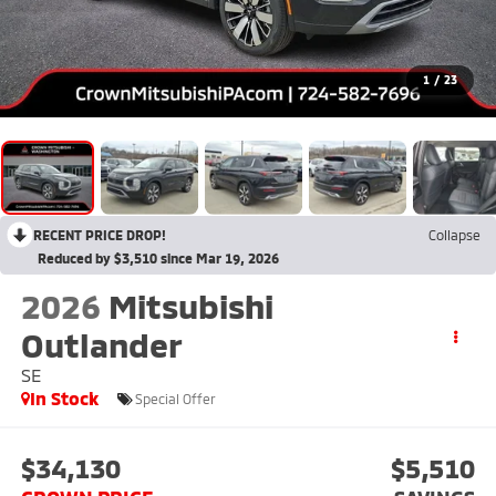
1
/
23
RECENT PRICE DROP!
Collapse
Reduced by $3,510 since Mar 19, 2026
2026
Mitsubishi
Outlander
SE
In Stock
Special Offer
$34,130
$5,510